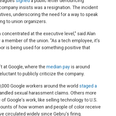
lleagues
signed
a public letter denouncing
company insists was a resignation. The incident
utives, underscoring the need for a way to speak
ing to union organizers.
concentrated at the executive level," said Alan
a member of the union. "As a tech employee, it's
bor is being used for something positive that
ft at Google, where the
median pay
is around
luctant to publicly criticize the company.
0,000 Google workers around the world
staged a
andled sexual harassment claims. Others more
f Google's work, like selling technology to U.S.
ccounts of how women and people of color receive
e circulated widely since Gebru's firing.