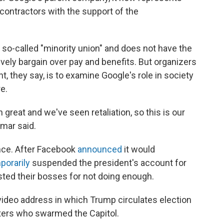
ontractors with the support of the
 a so-called "minority union" and does not have the
vely bargain over pay and benefits. But organizers
t, they say, is to examine Google's role in society
e.
 great and we've seen retaliation, so this is our
mar said.
uence. After Facebook
announced
it would
porarily
suspended the president's account for
sted their bosses for not doing enough.
deo address in which Trump circulates election
ioters who swarmed the Capitol.