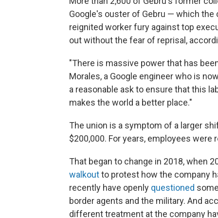
More than 2,600 of Gebru's former co
Google's ouster of Gebru — which the 
reignited worker fury against top exec
out without the fear of reprisal, accord
"There is massive power that has been 
Morales, a Google engineer who is now 
a reasonable ask to ensure that this la
makes the world a better place."
The union is a symptom of a larger shi
$200,000. For years, employees were re
That began to change in 2018, when 2
walkout
to protest how the company h
recently have openly
questioned
some o
border agents and the military. And a
different treatment at the company hav