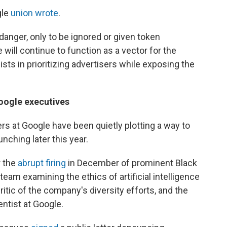
gle
union wrote
.
anger, only to be ignored or given token
will continue to function as a vector for the
sts in prioritizing advertisers while exposing the
Google executives
ers at Google have been quietly plotting a way to
nching later this year.
r the
abrupt firing
in December of prominent Black
eam examining the ethics of artificial intelligence
itic of the company's diversity efforts, and the
ntist at Google.