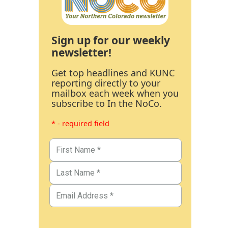
Sign up for our weekly
newsletter!
Get top headlines and KUNC
reporting directly to your
mailbox each week when you
subscribe to In the NoCo.
* - required field