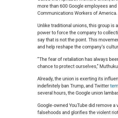
more than 600 Google employees and c
Communications
Workers of America.
Unlike traditional unions, this group is
power to force the company to collecti
say that is not the point. This movemen
and help reshape the company's cultur
"The fear of retaliation has always been
chance to protect ourselves," Muthuku
Already, the union is exerting its infl
indefinitely ban Trump, and Twitter
tem
several hours, the Google union lamba
Google-owned YouTube did remove a vi
falsehoods and glorifies the violent r