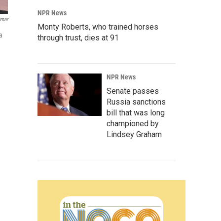
NPR News
umar
Monty Roberts, who trained horses
a
through trust, dies at 91
NPR News
Senate passes
Russia sanctions
bill that was long
championed by
Lindsey Graham