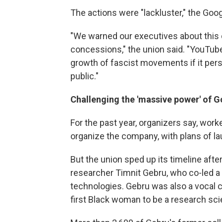
The actions were "lackluster," the Goo
"We warned our executives about this d
concessions," the union said. "YouTube 
growth of fascist movements if it persi
public."
Challenging the 'massive power' of 
For the past year, organizers say, work
organize the company, with plans of lau
But the union sped up its timeline afte
researcher Timnit Gebru, who co-led a t
technologies. Gebru was also a vocal cr
first Black woman to be a research scie