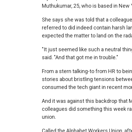
Muthukumar, 25, who is based in New Y
She says she was told that a colleagu
referred to did indeed contain harsh la
expected the matter to land on the rada
"It just seemed like such a neutral thi
said. "And that got me in trouble."
From a stern talking-to from HR to bei
stories about bristling tensions betw
consumed the tech giant in recent mo
And it was against this backdrop that
colleagues did something this week rar
union.
Called the Alphabet Workers Union, af