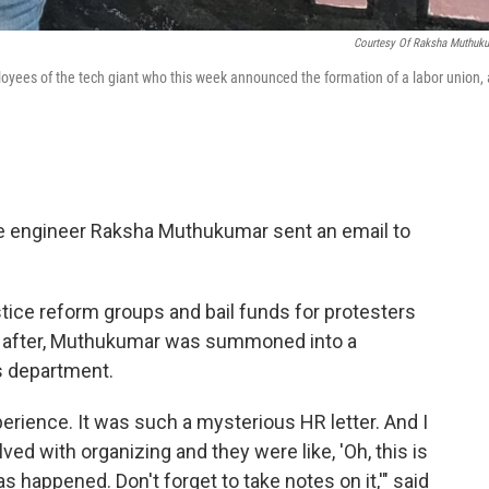
Courtesy Of Raksha Muthuk
es of the tech giant who this week announced the formation of a labor union, 
le engineer Raksha Muthukumar sent an email to
 justice reform groups and bail funds for protesters
n after, Muthukumar was summoned into a
s department.
rience. It was such a mysterious HR letter. And I
ed with organizing and they were like, 'Oh, this is
 happened. Don't forget to take notes on it,'" said