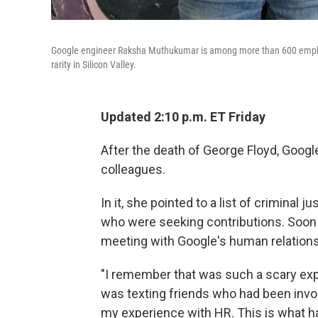
Google engineer Raksha Muthukumar is among more than 600 employe
rarity in Silicon Valley.
Updated 2:10 p.m. ET Friday
After the death of George Floyd, Goog
colleagues.
In it, she pointed to a list of criminal
who were seeking contributions. Soo
meeting with Google's human relation
"I remember that was such a scary expe
was texting friends who had been involv
my experience with HR. This is what has