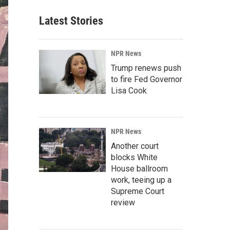
Latest Stories
NPR News
Trump renews push
to fire Fed Governor
Lisa Cook
NPR News
Another court
blocks White
House ballroom
work, teeing up a
Supreme Court
review