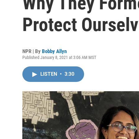
Why They Forme
Protect Ourselv
NPR | By
Bobby Allyn
Published January 8, 2021 at 3:06 AM MST
LISTEN
•
3:30