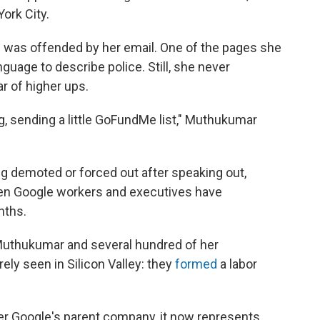
ork City.
e was offended by her email. One of the pages she
nguage to describe police. Still, she never
r of higher ups.
ng, sending a little GoFundMe list," Muthukumar
ng demoted or forced out after speaking out,
een Google workers and executives have
nths.
 Muthukumar and several hundred of her
ely seen in Silicon Valley: they
formed
a labor
ter Google's parent company, it now represents