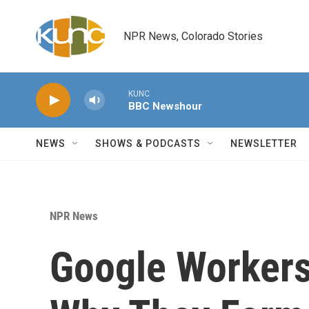
Skip to main content
NPR News, Colorado Stories
KUNC
BBC Newshour
NEWS
SHOWS & PODCASTS
NEWSLETTER
NPR News
Google Workers