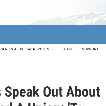
SERIES & SPECIAL REPORTS
LISTEN
SUPPORT
 Speak Out About