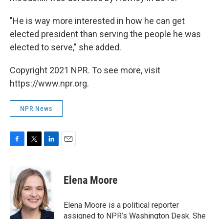
"He is way more interested in how he can get
elected president than serving the people he was
elected to serve," she added.
Copyright 2021 NPR. To see more, visit
https://www.npr.org.
NPR News
F
T
L
E
a
w
i
m
c
i
n
a
e
t
k
i
Elena Moore
b
t
e
l
o
e
d
o
r
I
Elena Moore is a political reporter
k
n
assigned to NPR’s Washington Desk. She