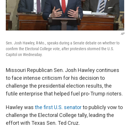
AP
Sen. Josh Hawley, R-Mo., speaks during a Senate debate on whether to
confirm the Electoral College vote, after protesters stormed the U.S.
Capitol on Wednesday.
Missouri Republican Sen. Josh Hawley continues
to face intense criticism for his decision to
challenge the presidential election results, the
futile enterprise that helped fuel pro-Trump rioters.
Hawley was
the first U.S. senator
to publicly vow to
challenge the Electoral College tally, leading the
effort with Texas Sen. Ted Cruz.