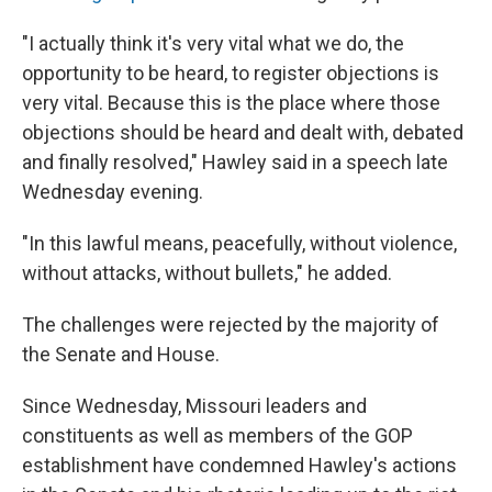
"I actually think it's very vital what we do, the
opportunity to be heard, to register objections is
very vital. Because this is the place where those
objections should be heard and dealt with, debated
and finally resolved," Hawley said in a speech late
Wednesday evening.
"In this lawful means, peacefully, without violence,
without attacks, without bullets," he added.
The challenges were rejected by the majority of
the Senate and House.
Since Wednesday, Missouri leaders and
constituents as well as members of the GOP
establishment have condemned Hawley's actions