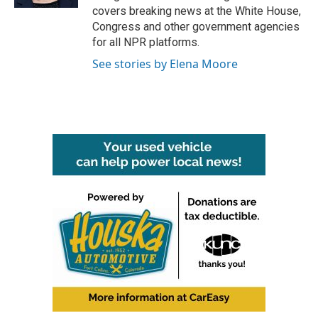
covers breaking news at the White House,
Congress and other government agencies
for all NPR platforms.
See stories by Elena Moore