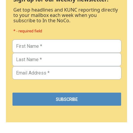
Get top headlines and KUNC reporting directly
to your mailbox each week when you
subscribe to In the NoCo.
* - required field