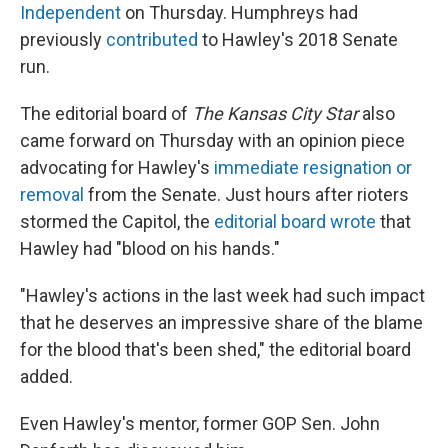
Independent
on Thursday. Humphreys had
previously
contributed
to Hawley's 2018 Senate
run.
The editorial board of
The Kansas City Star
also
came forward on Thursday with an opinion piece
advocating for Hawley's
immediate resignation or
removal
from the Senate. Just hours after rioters
stormed the Capitol, the
editorial board wrote
that
Hawley had "blood on his hands."
"Hawley's actions in the last week had such impact
that he deserves an impressive share of the blame
for the blood that's been shed," the editorial board
added.
Even Hawley's mentor, former GOP Sen. John