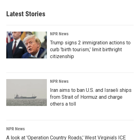
Latest Stories
NPR News
Trump signs 2 immigration actions to
curb 'birth tourism,' limit birthright
citizenship
NPR News
Iran aims to ban U.S. and Israeli ships
from Strait of Hormuz and charge
others a toll
NPR News
A look at 'Operation Country Roads,' West Virginia's ICE