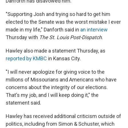
Danforth has disavowed him.
"Supporting Josh and trying so hard to get him
elected to the Senate was the worst mistake I ever
made in my life," Danforth said in
an interview
Thursday with
The St. Louis Post-Dispatch
.
Hawley also made a statement Thursday, as
reported by KMBC
in Kansas City.
"I will never apologize for giving voice to the
millions of Missourians and Americans who have
concerns about the integrity of our elections.
That's my job, and I will keep doing it," the
statement said.
Hawley has received additional criticism outside of
politics, including from Simon & Schuster, which