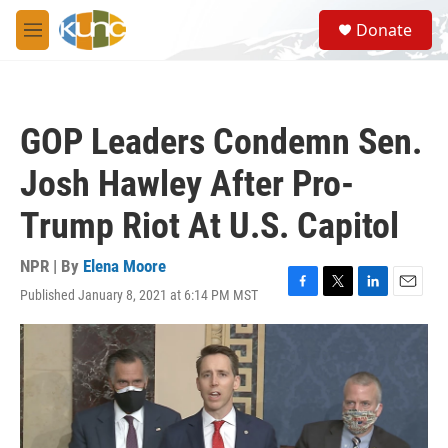
Skip to main content
S
Donate
e
M
a
e
r
n
c
u
h
GOP Leaders Condemn Sen.
u
e
Josh Hawley After Pro-
r
y
Trump Riot At U.S. Capitol
NPR | By
Elena Moore
Published January 8, 2021 at 6:14 PM MST
F
T
L
E
a
w
i
m
c
i
n
a
e
t
k
i
b
t
e
l
o
e
d
o
r
I
k
n