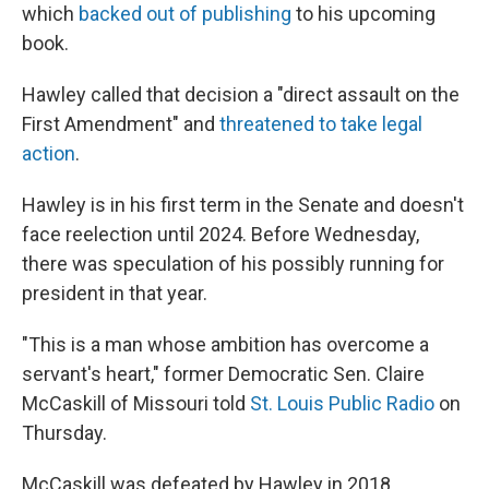
which
backed out of publishing
to his upcoming
book.
Hawley called that decision a "direct assault on the
First Amendment" and
threatened to take legal
action
.
Hawley is in his first term in the Senate and doesn't
face reelection until 2024. Before Wednesday,
there was speculation of his possibly running for
president in that year.
"This is a man whose ambition has overcome a
servant's heart," former Democratic Sen. Claire
McCaskill of Missouri told
St. Louis Public Radio
on
Thursday.
McCaskill was defeated by Hawley in 2018.