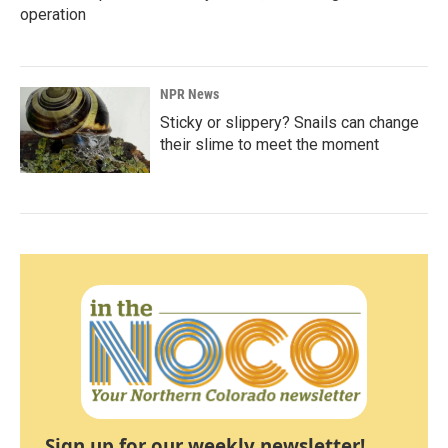
operation
NPR News
Sticky or slippery? Snails can change
their slime to meet the moment
Sign up for our weekly newsletter!