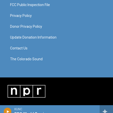
FCC Public Inspection File
Privacy Policy
Donor Privacy Policy
Update Donation Information
Contact Us
The Colorado Sound
KUNC