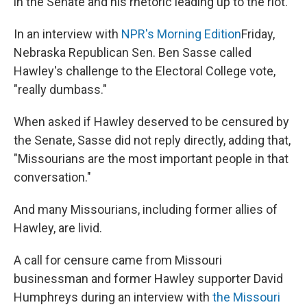
in the Senate and his rhetoric leading up to the riot.
In an interview with
NPR's Morning Edition
Friday,
Nebraska Republican Sen. Ben Sasse called
Hawley's challenge to the Electoral College vote,
"really dumbass."
When asked if Hawley deserved to be censured by
the Senate, Sasse did not reply directly, adding that,
"Missourians are the most important people in that
conversation."
And many Missourians, including former allies of
Hawley, are livid.
A call for censure came from Missouri
businessman and former Hawley supporter David
Humphreys during an interview with
the Missouri