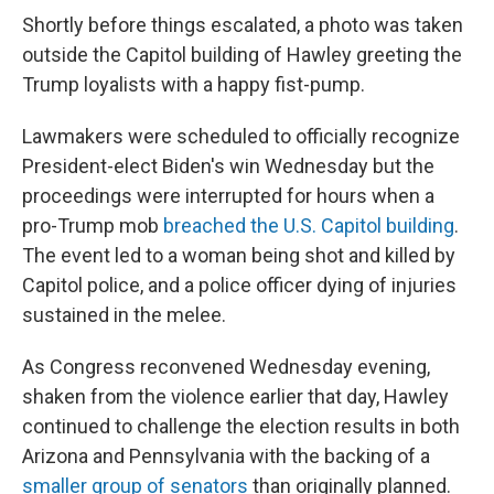
Shortly before things escalated, a photo was taken
outside the Capitol building of Hawley greeting the
Trump loyalists with a happy fist-pump.
Lawmakers were scheduled to officially recognize
President-elect Biden's win Wednesday but the
proceedings were interrupted for hours when a
pro-Trump mob
breached the U.S. Capitol building
.
The event led to a woman being shot and killed by
Capitol police, and a police officer dying of injuries
sustained in the melee.
As Congress reconvened Wednesday evening,
shaken from the violence earlier that day, Hawley
continued to challenge the election results in both
Arizona and Pennsylvania with the backing of a
smaller group of senators
than originally planned.