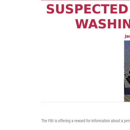
The FBI is offering a reward for information about a 