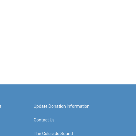
e
Update Donation Information
Contact Us
The Colorado Sound