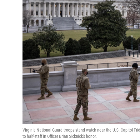
Virginia National Guard troops stand watch near the U.S. Capitol Fr
to half-staff in Officer Brian Sicknick's honor.