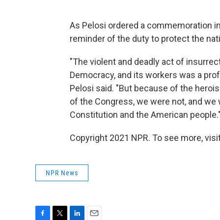
As Pelosi ordered a commemoration in S
reminder of the duty to protect the nat
"The violent and deadly act of insurrec
Democracy, and its workers was a profo
Pelosi said. "But because of the heroi
of the Congress, we were not, and we wi
Constitution and the American people.
Copyright 2021 NPR. To see more, visit
NPR News