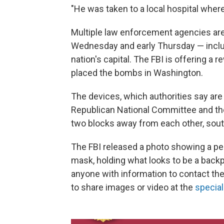
"He was taken to a local hospital wher
Multiple law enforcement agencies are t
Wednesday and early Thursday — inclu
nation's capital. The FBI is offering a 
placed the bombs in Washington.
The devices, which authorities say are
Republican National Committee and th
two blocks away from each other, south
The FBI released a photo showing a per
mask, holding what looks to be a backp
anyone with information to contact the 
to share images or video at the
specia