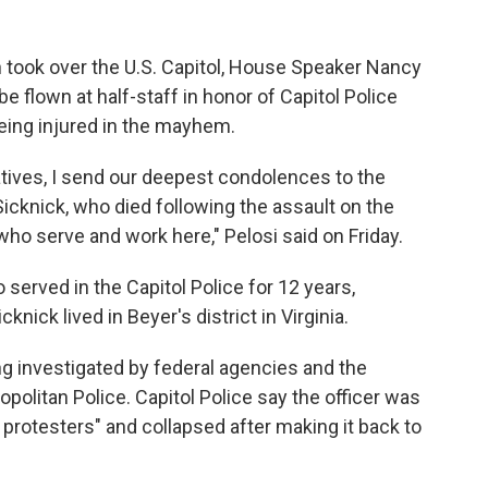
n took over the U.S. Capitol, House Speaker Nancy
be flown at half-staff in honor of Capitol Police
being injured in the mayhem.
tives, I send our deepest condolences to the
Sicknick, who died following the assault on the
ho serve and work here," Pelosi said on Friday.
 served in the Capitol Police for 12 years,
knick lived in Beyer's district in Virginia.
ng investigated by federal agencies and the
olitan Police. Capitol Police say the officer was
 protesters" and collapsed after making it back to