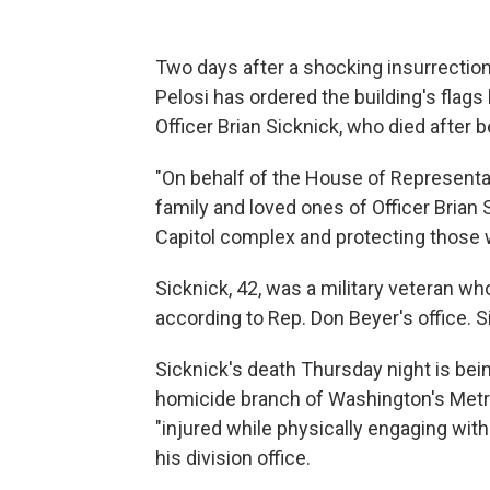
Two days after a shocking insurrectio
Pelosi has ordered the building's flags 
Officer Brian Sicknick, who died after 
"On behalf of the House of Representa
family and loved ones of Officer Brian 
Capitol complex and protecting those w
Sicknick, 42, was a military veteran who
according to Rep. Don Beyer's office. Sic
Sicknick's death Thursday night is bei
homicide branch of Washington's Metrop
"injured while physically engaging with
his division office.