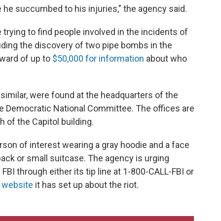
e he succumbed to his injuries," the agency said.
rying to find people involved in the incidents of
ding the discovery of two pipe bombs in the
reward of up to
$50,000 for information
about who
 similar, were found at the headquarters of the
e Democratic National Committee. The offices are
 of the Capitol building.
son of interest wearing a gray hoodie and a face
ack or small suitcase. The agency is urging
FBI through either its tip line at 1-800-CALL-FBI or
l website
it has set up about the riot.