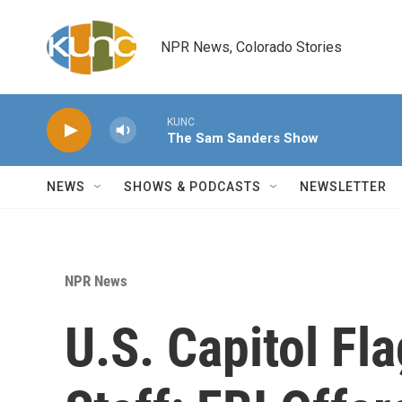
Skip to main content
NPR News, Colorado Stories
KUNC
The Sam Sanders Show
NEWS
SHOWS & PODCASTS
NEWSLETTER
NPR News
U.S. Capitol Fla