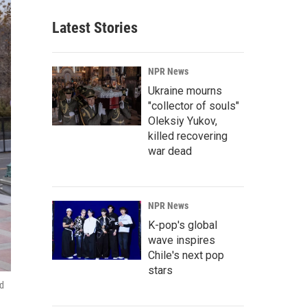
Latest Stories
NPR News
Ukraine mourns
"collector of souls"
Oleksiy Yukov,
killed recovering
war dead
NPR News
K-pop's global
wave inspires
Chile's next pop
stars
ed