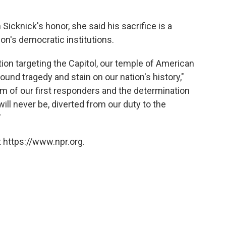
icknick's honor, she said his sacrifice is a
ion's democratic institutions.
tion targeting the Capitol, our temple of American
und tragedy and stain on our nation's history,"
sm of our first responders and the determination
ll never be, diverted from our duty to the
"
 https://www.npr.org.