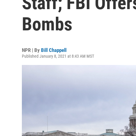
Staff; FBI Offe
Bombs
NPR | By
Bill Chappell
Published January 8, 2021 at 8:43 AM MST