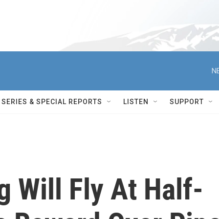
N
SERIES & SPECIAL REPORTS
LISTEN
SUPPORT
g Will Fly At Half-