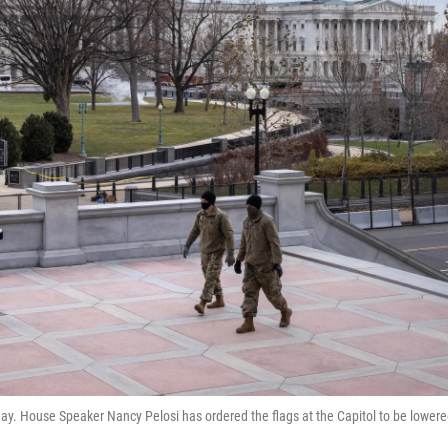
iday. House Speaker Nancy Pelosi has ordered the flags at the Capitol to be lower