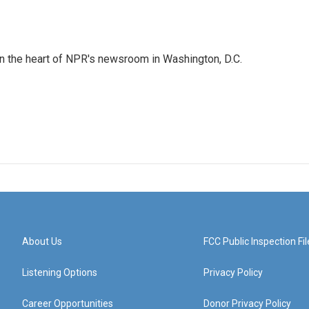
 in the heart of NPR's newsroom in Washington, D.C.
About Us
FCC Public Inspection Fil
Listening Options
Privacy Policy
Career Opportunities
Donor Privacy Policy