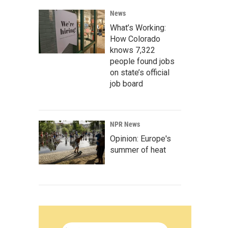
News
What’s Working:
How Colorado
knows 7,322
people found jobs
on state’s official
job board
NPR News
Opinion: Europe's
summer of heat