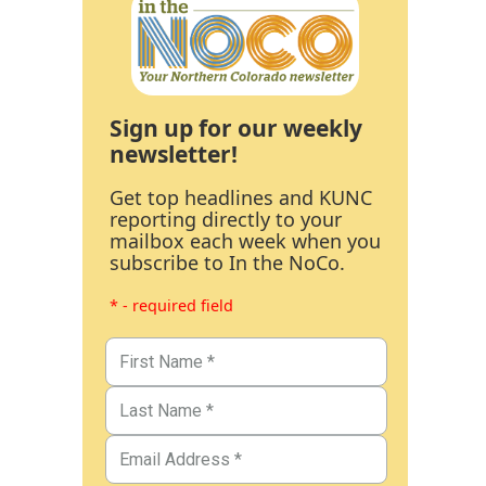
Sign up for our weekly
newsletter!
Get top headlines and KUNC
reporting directly to your
mailbox each week when you
subscribe to In the NoCo.
* - required field