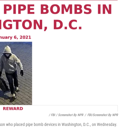
/ FBI / Screenshot By NPR
/
FBI/Screenshot By NPR
person who placed pipe bomb devices in Washington, D.C., on Wednesday.