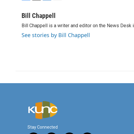
F
T
L
E
a
w
i
m
c
i
n
a
Bill Chappell
e
t
k
i
Bill Chappell is a writer and editor on the News Desk
b
t
e
l
o
e
d
See stories by Bill Chappell
o
r
I
k
n
Stay Connected