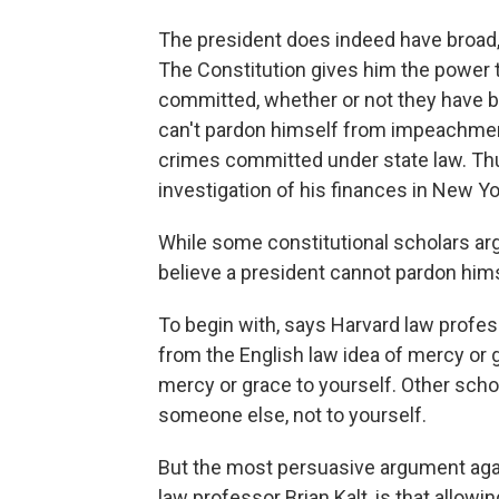
The president does indeed have broad,
The Constitution gives him the power 
committed, whether or not they have b
can't pardon himself from impeachment
crimes committed under state law. Thus
investigation of his finances in New Yo
While some constitutional scholars ar
believe a president cannot pardon hims
To begin with, says Harvard law profe
from the English law idea of mercy or 
mercy or grace to yourself. Other schola
someone else, not to yourself.
But the most persuasive argument agai
law professor Brian Kalt, is that allowi