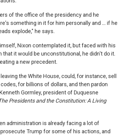
ations.
rs of the office of the presidency and he
re's something in it for him personally and ... if he
 heads explode," he says.
imself, Nixon contemplated it, but faced with his
hat it would be unconstitutional, he didn't do it.
reating a new precedent.
e leaving the White House, could, for instance, sell
codes, for billions of dollars, and then pardon
s Kenneth Gormley, president of Duquesne
The Presidents and the Constitution: A Living
 administration is already facing a lot of
y prosecute Trump for some of his actions, and