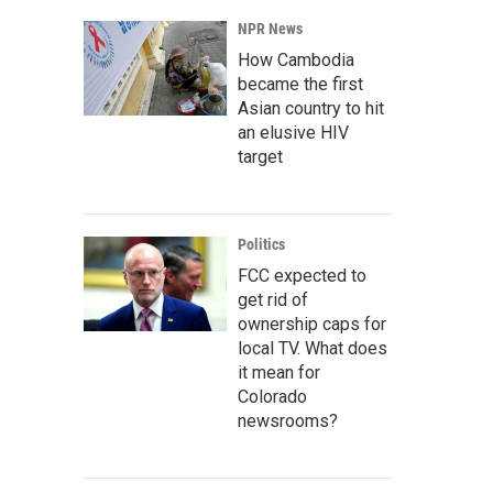
NPR News
How Cambodia
became the first
Asian country to hit
an elusive HIV
target
Politics
FCC expected to
get rid of
ownership caps for
local TV. What does
it mean for
Colorado
newsrooms?