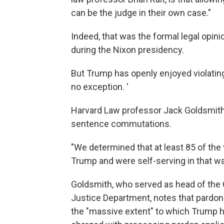
can be the judge in their own case."
Indeed, that was the formal legal opin
during the Nixon presidency.
But Trump has openly enjoyed violati
no exception. '
Harvard Law professor Jack Goldsmit
sentence commutations.
"We determined that at least 85 of the
Trump and were self-serving in that wa
Goldsmith, who served as head of the 
Justice Department, notes that pardon
the "massive extent" to which Trump 