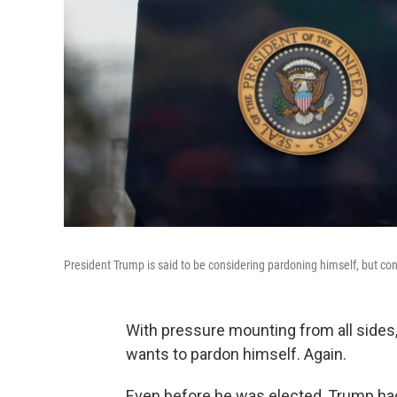
President Trump is said to be considering pardoning himself, but con
With pressure mounting from all sides,
wants to pardon himself. Again.
Even before he was elected, Trump had a