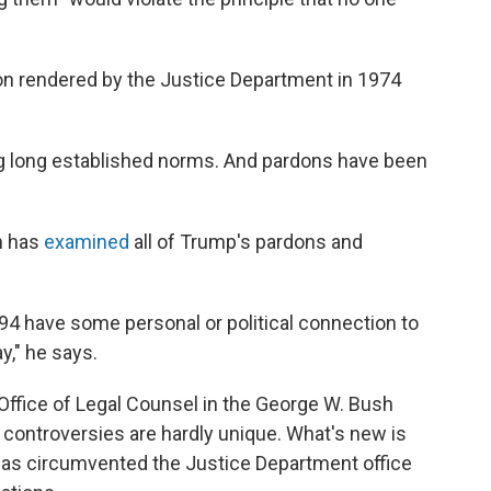
ion rendered by the Justice Department in 1974
ng long established norms. And pardons have been
h has
examined
all of Trump's pardons and
 94 have some personal or political connection to
y," he says.
Office of Legal Counsel in the George W. Bush
 controversies are hardly unique. What's new is
has circumvented the Justice Department office