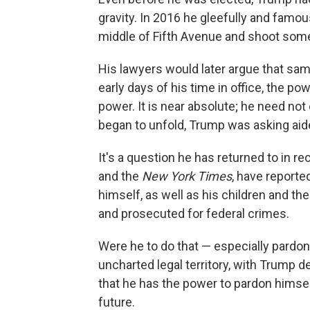
gravity. In 2016 he gleefully and famous
middle of Fifth Avenue and shoot some
His lawyers would later argue that sam
early days of his time in office, the p
power. It is near absolute; he need not
began to unfold, Trump was asking aid
It's a question he has returned to in 
and the
New York Times
, have reporte
himself, as well as his children and th
and prosecuted for federal crimes.
Were he to do that — especially pardon
uncharted legal territory, with Trump d
that he has the power to pardon himse
future.