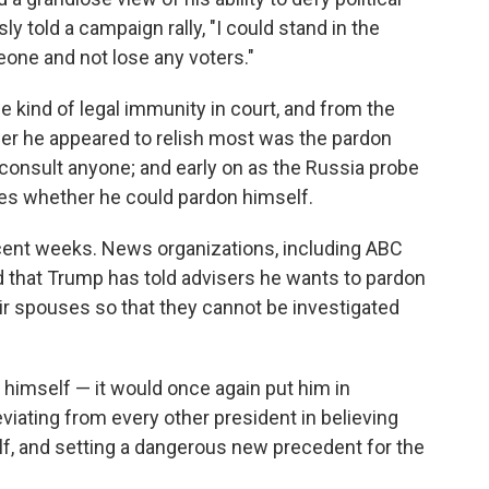
ly told a campaign rally, "I could stand in the
one and not lose any voters."
e kind of legal immunity in court, and from the
ower he appeared to relish most was the pardon
 consult anyone; and early on as the Russia probe
es whether he could pardon himself.
recent weeks. News organizations, including ABC
d that Trump has told advisers he wants to pardon
eir spouses so that they cannot be investigated
 himself — it would once again put him in
eviating from every other president in believing
lf, and setting a dangerous new precedent for the