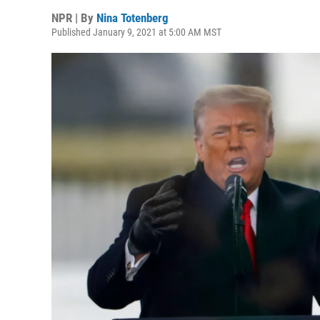
NPR | By
Nina Totenberg
Published January 9, 2021 at 5:00 AM MST