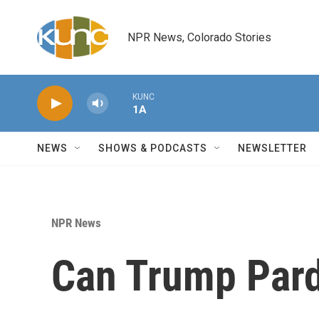
Skip to main content
NPR News, Colorado Stories
KUNC
1A
NEWS
SHOWS & PODCASTS
NEWSLETTER
NPR News
Can Trump Par