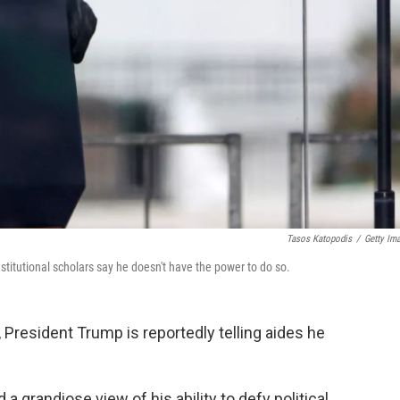
Tasos Katopodis
/
Getty Im
stitutional scholars say he doesn't have the power to do so.
 President Trump is reportedly telling aides he
 grandiose view of his ability to defy political