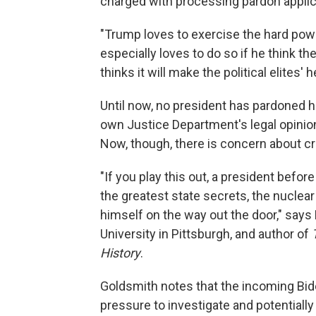
charged with processing pardon applic
"Trump loves to exercise the hard powe
especially loves to do so if he think the
thinks it will make the political elites'
Until now, no president has pardoned h
own Justice Department's legal opinion t
Now, though, there is concern about c
"If you play this out, a president befor
the greatest state secrets, the nuclear 
himself on the way out the door," say
University in Pittsburgh, and author of
History
.
Goldsmith notes that the incoming Biden
pressure to investigate and potentiall