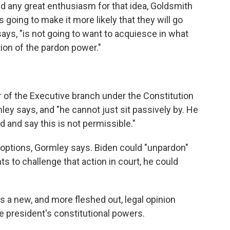
ed any great enthusiasm for that idea, Goldsmith
s going to make it more likely that they will go
ays, "is not going to want to acquiesce in what
tion of the pardon power."
r of the Executive branch under the Constitution
ley says, and "he cannot just sit passively by. He
nd and say this is not permissible."
e options, Gormley says. Biden could "unpardon"
s to challenge that action in court, he could
 a new, and more fleshed out, legal opinion
e president's constitutional powers.