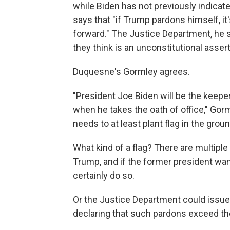
while Biden has not previously indicat
says that "if Trump pardons himself, it'
forward." The Justice Department, he s
they think is an unconstitutional asser
Duquesne's Gormley agrees.
"President Joe Biden will be the keepe
when he takes the oath of office," Gorm
needs to at least plant flag in the grou
What kind of a flag? There are multipl
Trump, and if the former president want
certainly do so.
Or the Justice Department could issues
declaring that such pardons exceed th