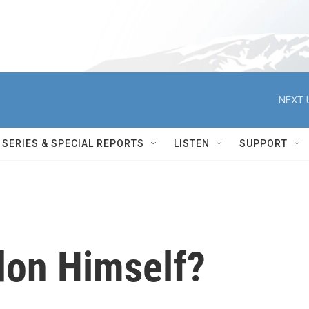
NEXT 
SERIES & SPECIAL REPORTS
LISTEN
SUPPORT
don Himself?