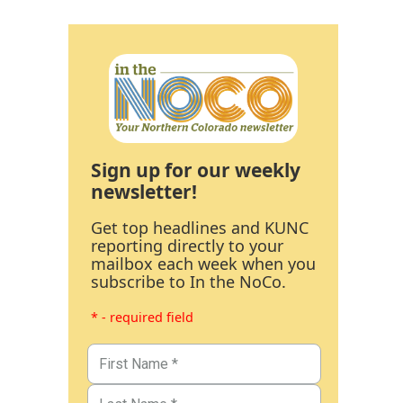
Sign up for our weekly
newsletter!
Get top headlines and KUNC
reporting directly to your
mailbox each week when you
subscribe to In the NoCo.
* - required field