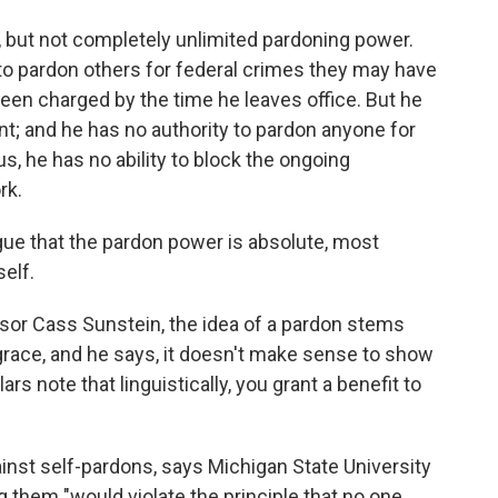
 but not completely unlimited pardoning power.
to pardon others for federal crimes they may have
een charged by the time he leaves office. But he
; and he has no authority to pardon anyone for
, he has no ability to block the ongoing
rk.
gue that the pardon power is absolute, most
elf.
ssor Cass Sunstein, the idea of a pardon stems
grace, and he says, it doesn't make sense to show
rs note that linguistically, you grant a benefit to
nst self-pardons, says Michigan State University
ng them "would violate the principle that no one