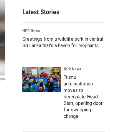
Latest Stories
NPR News
Greetings from a wildlife park in central
Sri Lanka that's a haven for elephants
NPR News
Trump
ages
administration
moves to
deregulate Head
Start, opening door
for sweeping
change