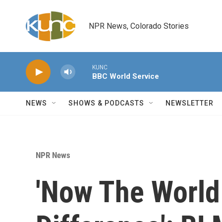
Skip to main content
NPR News, Colorado Stories
KUNC
BBC World Service
NEWS
SHOWS & PODCASTS
NEWSLETTER
NPR News
'Now The World