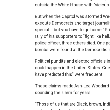
outside the White House with "viciou
But when the Capitol was stormed Wed
execute Democrats and target journalis
special ... but you have to go home." Pr
rally of his supporters to "fight like he
police officer, three others died. One po
bombs were found at the Democratic a
Political pundits and elected officials 
could happen in the United States. Crie
have predicted this" were frequent.
These claims made Ash-Lee Woodard H
sounding the alarm for years.
"Those of us that are Black, brown, Ind