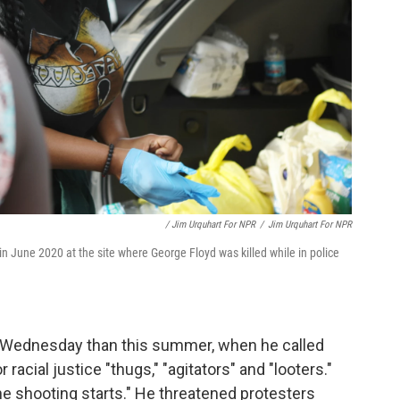
/ Jim Urquhart For NPR
/
Jim Urquhart For NPR
n June 2020 at the site where George Floyd was killed while in police
n Wednesday than this summer, when he called
acial justice "thugs," "agitators" and "looters."
he shooting starts." He threatened protesters