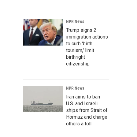
NPR News
Trump signs 2
immigration actions
to curb 'birth
tourism,' limit
birthright
citizenship
NPR News
Iran aims to ban
U.S. and Israeli
ships from Strait of
Hormuz and charge
others a toll