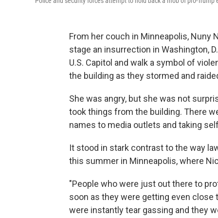
Police and security forces attempt to hold back a mob of pro-Trump
From her couch in Minneapolis, Nuny N
stage an insurrection in Washington, D.
U.S. Capitol and walk a symbol of viol
the building as they stormed and raided
She was angry, but she was not surpri
took things from the building. There we
names to media outlets and taking selfi
It stood in stark contrast to the way l
this summer in Minneapolis, where Ni
"People who were just out there to pro
soon as they were getting even close to 
were instantly tear gassing and they we