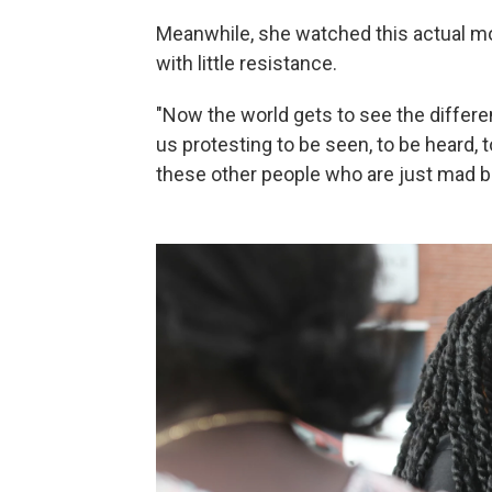
Meanwhile, she watched this actual mo
with little resistance.
"Now the world gets to see the differ
us protesting to be seen, to be heard, t
these other people who are just mad b