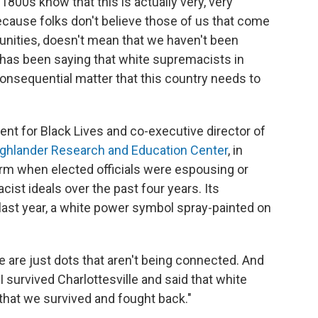
800s know that this is actually very, very
because folks don't believe those of us that come
nities, doesn't mean that we haven't been
h has been saying that white supremacists in
onsequential matter that this country needs to
ent for Black Lives and co-executive director of
ghlander Research and Education Center
, in
rm when elected officials were espousing or
st ideals over the past four years. Its
 last year, a white power symbol spray-painted on
e are just dots that aren't being connected. And
 I survived Charlottesville and said that white
that we survived and fought back."