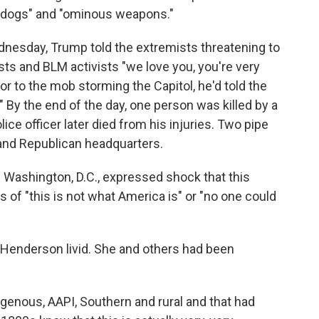
s dogs" and "ominous weapons."
nesday, Trump told the extremists threatening to
ts and BLM activists "we love you, you're very
ior to the mob storming the Capitol, he'd told the
ll." By the end of the day, one person was killed by a
lice officer later died from his injuries. Two pipe
nd Republican headquarters.
in Washington, D.C., expressed shock that this
s of "this is not what America is" or "no one could
enderson livid. She and others had been
igenous, AAPI, Southern and rural and that had