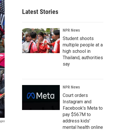
Latest Stories
NPR News
Student shoots
multiple people at a
high school in
Thailand, authorities
say
NPR News
Court orders
Instagram and
Facebook's Meta to
pay $567M to
address kids'
ages
mental health online