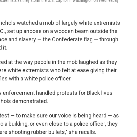
 extremists as they storm the U.S. Capitol in Washington on Wednesday.
ichols watched a mob of largely white extremists
C., set up a
noose on a wooden beam outside the
ence and slavery — the Confederate flag — through
 it.
sed at the way people in the mob laughed as they
re white extremists who felt at ease giving their
es with a white police officer.
aw enforcement handled protests for Black lives
chols demonstrated.
test — to make sure our voice is being heard — as
a building, or even close to a police officer, they
re shooting rubber bullets," she recalls.