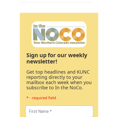
Sign up for our weekly
newsletter!
Get top headlines and KUNC
reporting directly to your
mailbox each week when you
subscribe to In the NoCo.
* - required field