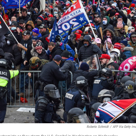
Roberto Schmidt
/
AFP Via Getty Im