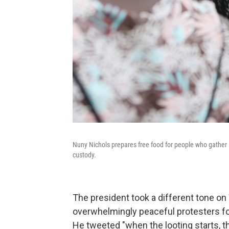
Nuny Nichols prepares free food for people who gather i
custody.
The president took a different tone o
overwhelmingly peaceful protesters for r
He tweeted "when the looting starts, t