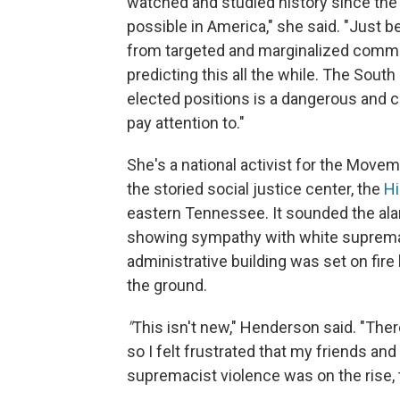
watched and studied history since the 1
possible in America," she said. "Just 
from targeted and marginalized commu
predicting this all the while. The Sout
elected positions is a dangerous and c
pay attention to."
She's a national activist for the Movem
the storied social justice center, the
Hi
eastern Tennessee. It sounded the ala
showing sympathy with white supremaci
administrative building was set on fire
the ground.
"
This isn't new," Henderson said. "Ther
so I felt frustrated that my friends and
supremacist violence was on the rise, 