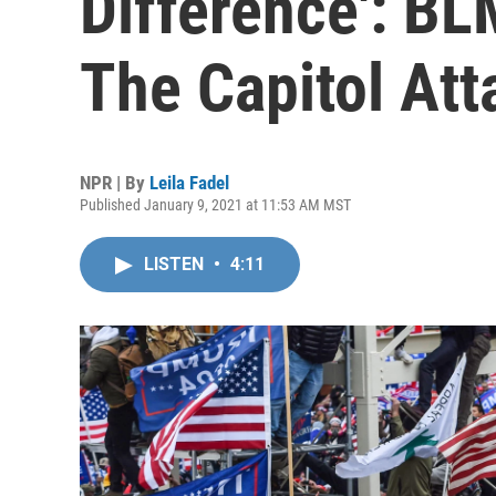
Difference': BL
The Capitol Att
NPR | By
Leila Fadel
Published January 9, 2021 at 11:53 AM MST
LISTEN
•
4:11