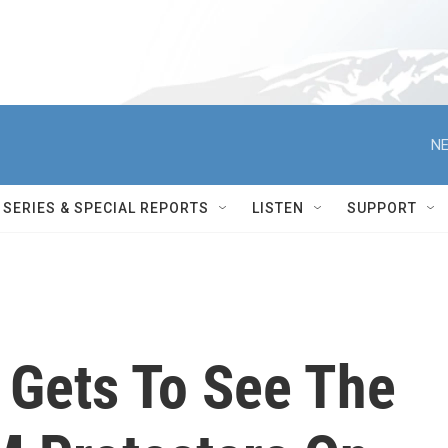
NE
SERIES & SPECIAL REPORTS
LISTEN
SUPPORT
 Gets To See The