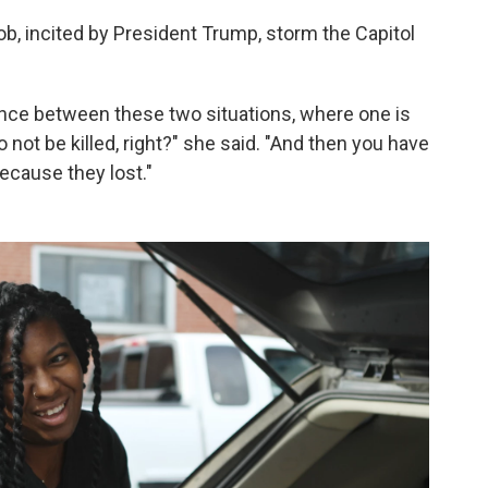
b, incited by President Trump, storm the Capitol
ence between these two situations, where one is
o not be killed, right?" she said. "And then you have
ecause they lost."