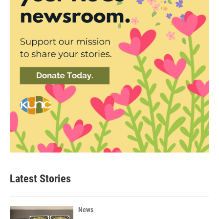
Latest Stories
News