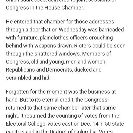
Congress in the House Chamber.
He entered that chamber for those addresses
through a door that on Wednesday was barricaded
with furniture, plainclothes officers crouching
behind with weapons drawn. Rioters could be seen
through the shattered windows. Members of
Congress, old and young, men and women,
Republicans and Democrats, ducked and
scrambled and hid.
Forgotten for the moment was the business at
hand. But to its eternal credit, the Congress
returned to that same chamber later that same
night. It resumed the counting of votes from the
Electoral College, votes cast on Dec. 14 in 50 state
capitols and in the District of Columbia. Votes