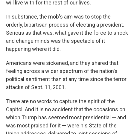
will live with for the rest of our lives.
In substance, the mob's aim was to stop the
orderly, bipartisan process of electing a president.
Serious as that was, what gave it the force to shock
and change minds was the spectacle of it
happening where it did.
Americans were sickened, and they shared that
feeling across a wider spectrum of the nation's
political sentiment than at any time since the terror
attacks of Sept. 11, 2001.
There are no words to capture the spirit of the
Capitol. And it is no accident that the occasions on
which Trump has seemed most presidential — and
was most praised for it — were his State of the
Union addresses, delivered to joint sessions of