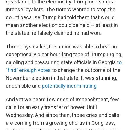
resistance to the election by Trump or his most
intense loyalists. The rioters wanted to stop the
count because Trump had told them that would
mean another election could be held — at least in
the states he falsely claimed he had won.
Three days earlier, the nation was able to hear an
exceptionally clear hour-long tape of Trump urging,
cajoling and pressuring state officials in Georgia
to
"find" enough votes
to change the outcome of the
November election in that state. It was stunning,
undeniable and
potentially incriminating
.
And yet we heard few cries of impeachment, few
calls for an early transfer of power. Until
Wednesday. And since then, those cries and calls
are coming from a growing chorus in Congress,