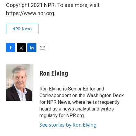
Copyright 2021 NPR. To see more, visit
https://www.npr.org.
NPR News
F
T
L
E
a
w
i
m
c
i
n
a
e
t
k
i
Ron Elving
b
t
e
l
o
e
d
o
r
I
Ron Elving is Senior Editor and
k
n
Correspondent on the Washington Desk
for NPR News, where he is frequently
heard as a news analyst and writes
regularly for NPR.org.
See stories by Ron Elving