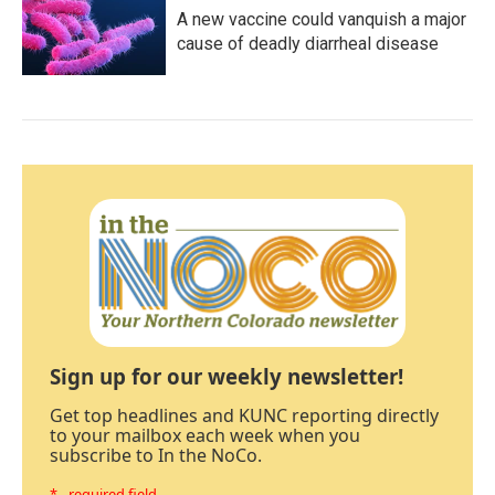
A new vaccine could vanquish a major
cause of deadly diarrheal disease
Sign up for our weekly newsletter!
Get top headlines and KUNC reporting directly
to your mailbox each week when you
subscribe to In the NoCo.
* - required field