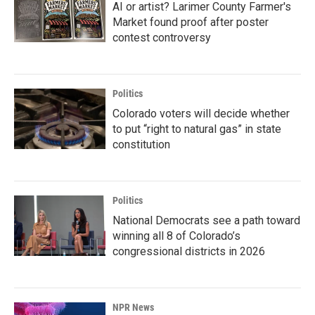
AI or artist? Larimer County Farmer's
Market found proof after poster
contest controversy
Politics
Colorado voters will decide whether
to put “right to natural gas” in state
constitution
Politics
National Democrats see a path toward
winning all 8 of Colorado’s
congressional districts in 2026
NPR News