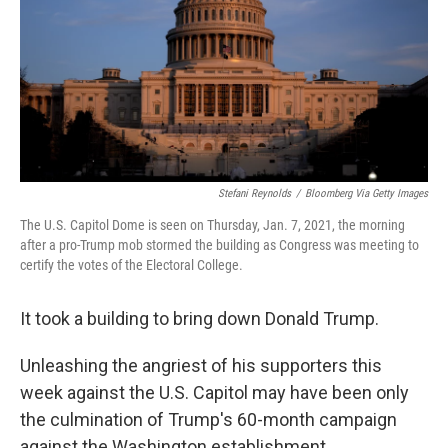
Stefani Reynolds
/
Bloomberg Via Getty Images
The U.S. Capitol Dome is seen on Thursday, Jan. 7, 2021, the morning
after a pro-Trump mob stormed the building as Congress was meeting to
certify the votes of the Electoral College.
It took a building to bring down Donald Trump.
Unleashing the angriest of his supporters this
week against the U.S. Capitol may have been only
the culmination of Trump's 60-month campaign
against the Washington establishment.