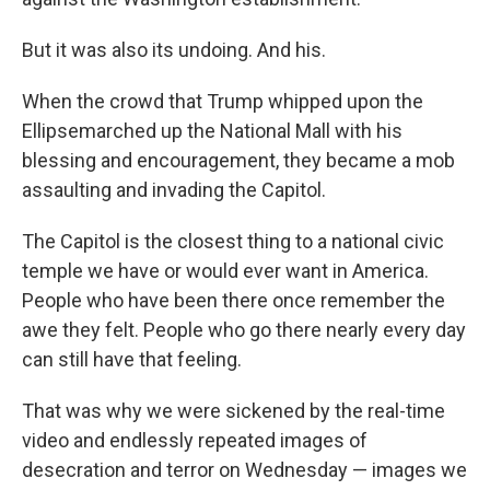
But it was also its undoing. And his.
When the crowd that Trump whipped up
on the
Ellipse
marched up the National Mall with his
blessing and encouragement, they became a mob
assaulting and invading the Capitol.
The Capitol is the closest thing to a national civic
temple we have or would ever want in America.
People who have been there once remember the
awe they felt. People who go there nearly every day
can still have that feeling.
That was why we were sickened by the real-time
video and endlessly repeated images of
desecration and terror on Wednesday — images we