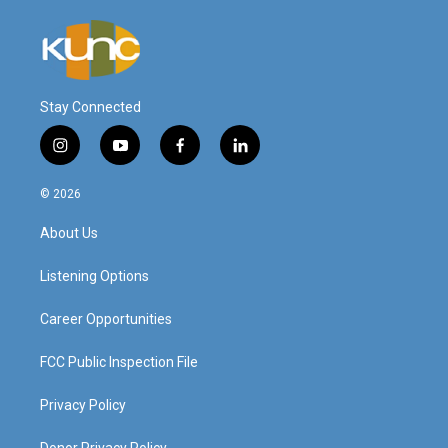
Stay Connected
i
y
f
l
n
o
a
i
s
u
c
n
© 2026
t
t
e
k
a
u
b
e
About Us
g
b
o
d
r
e
o
i
a
k
n
Listening Options
m
Career Opportunities
FCC Public Inspection File
Privacy Policy