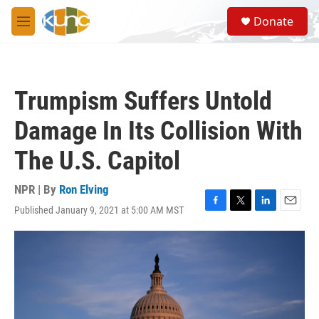
Skip to main content
S
Donate
e
M
a
e
r
n
c
u
h
Trumpism Suffers Untold
u
e
Damage In Its Collision With
r
y
The U.S. Capitol
NPR | By
Ron Elving
Published January 9, 2021 at 5:00 AM MST
F
T
L
E
a
w
i
m
c
i
n
a
e
t
k
i
b
t
e
l
o
e
d
o
r
I
k
n