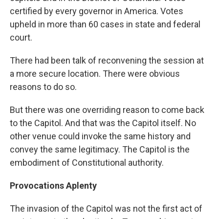
certified by every governor in America. Votes
upheld in more than 60 cases in state and federal
court.
There had been talk of reconvening the session at
a more secure location. There were obvious
reasons to do so.
But there was one overriding reason to come back
to the Capitol. And that was the Capitol itself. No
other venue could invoke the same history and
convey the same legitimacy. The Capitol is the
embodiment of Constitutional authority.
Provocations Aplenty
The invasion of the Capitol was not the first act of