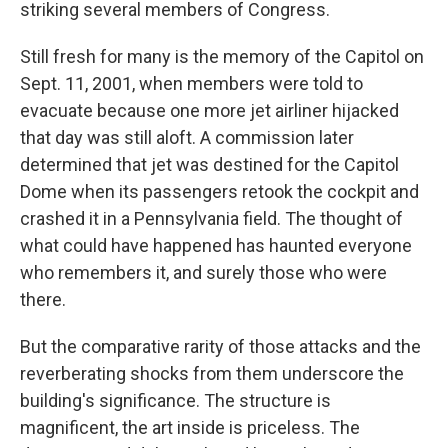
striking several members of Congress.
Still fresh for many is the memory of the Capitol on
Sept. 11, 2001, when members were told to
evacuate because one more jet airliner hijacked
that day was still aloft. A commission later
determined that jet was destined for the Capitol
Dome when its passengers retook the cockpit and
crashed it in a Pennsylvania field. The thought of
what could have happened has haunted everyone
who remembers it, and surely those who were
there.
But the comparative rarity of those attacks and the
reverberating shocks from them underscore the
building's significance. The structure is
magnificent, the art inside is priceless. The