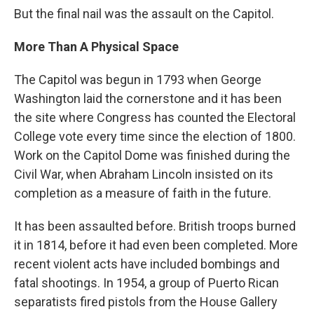
But the final nail was the assault on the Capitol.
More Than A Physical Space
The Capitol was begun in 1793 when George
Washington laid the cornerstone and it has been
the site where Congress has counted the Electoral
College vote every time since the election of 1800.
Work on the Capitol Dome was finished during the
Civil War, when Abraham Lincoln insisted on its
completion as a measure of faith in the future.
It has been assaulted before. British troops burned
it in 1814, before it had even been completed. More
recent violent acts have included bombings and
fatal shootings. In 1954, a group of Puerto Rican
separatists fired pistols from the House Gallery