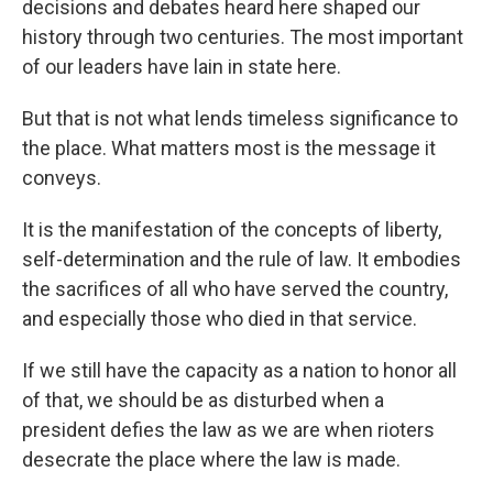
decisions and debates heard here shaped our
history through two centuries. The most important
of our leaders have lain in state here.
But that is not what lends timeless significance to
the place. What matters most is the message it
conveys.
It is the manifestation of the concepts of liberty,
self-determination and the rule of law. It embodies
the sacrifices of all who have served the country,
and especially those who died in that service.
If we still have the capacity as a nation to honor all
of that, we should be as disturbed when a
president defies the law as we are when rioters
desecrate the place where the law is made.