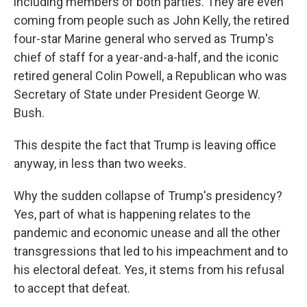
including members of both parties. They are even
coming from people such as John Kelly, the retired
four-star Marine general who served as Trump's
chief of staff for a year-and-a-half, and the iconic
retired general Colin Powell, a Republican who was
Secretary of State under President George W.
Bush.
This despite the fact that Trump is leaving office
anyway, in less than two weeks.
Why the sudden collapse of Trump's presidency?
Yes, part of what is happening relates to the
pandemic and economic unease and all the other
transgressions that led to his impeachment and to
his electoral defeat. Yes, it stems from his refusal
to accept that defeat.