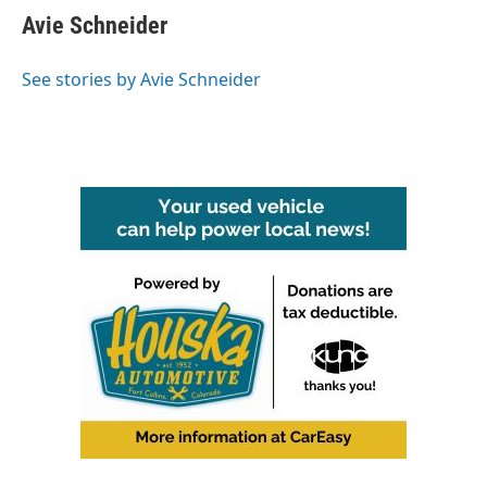
e
t
k
i
Avie Schneider
b
t
e
l
o
e
d
o
r
I
See stories by Avie Schneider
k
n