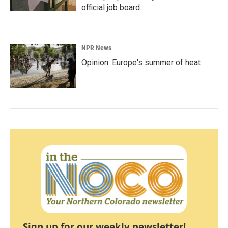
official job board
NPR News
Opinion: Europe's summer of heat
Sign up for our weekly newsletter!