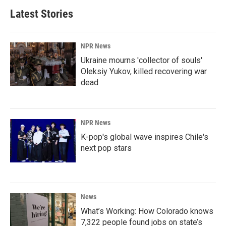
Latest Stories
NPR News
Ukraine mourns 'collector of souls'
Oleksiy Yukov, killed recovering war
dead
NPR News
K-pop's global wave inspires Chile's
next pop stars
News
What’s Working: How Colorado knows
7,322 people found jobs on state’s