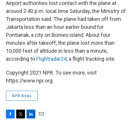
Airport authorities lost contact with the plane at
around 2:40 p.m. local time Saturday, the Ministry of
Transportation said. The plane had taken off from
Jakarta less than an hour earlier bound for
Pontianak, a city on Borneo island. About four
minutes after takeoff, the plane lost more than
10,000 feet of altitude in less than a minute,
according to
Flightradar24
, a flight tracking site.
Copyright 2021 NPR. To see more, visit
https://www.npr.org.
NPR News
F
T
L
E
a
w
i
m
c
i
n
a