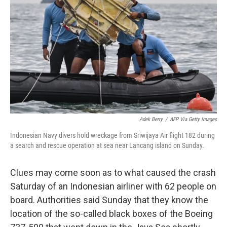
o
r
I
k
n
Adek Berry
/
AFP Via Getty Images
Indonesian Navy divers hold wreckage from Sriwijaya Air flight 182 during
a search and rescue operation at sea near Lancang island on Sunday.
Clues may come soon as to what caused the crash
Saturday of an Indonesian airliner with 62 people on
board. Authorities said Sunday that they know the
location of the so-called black boxes of the Boeing