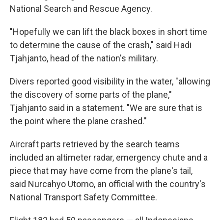
National Search and Rescue Agency.
"Hopefully we can lift the black boxes in short time
to determine the cause of the crash," said Hadi
Tjahjanto, head of the nation's military.
Divers reported good visibility in the water, "allowing
the discovery of some parts of the plane,"
Tjahjanto said in a statement. "We are sure that is
the point where the plane crashed."
Aircraft parts retrieved by the search teams
included an altimeter radar, emergency chute and a
piece that may have come from the plane's tail,
said Nurcahyo Utomo, an official with the country's
National Transport Safety Committee.