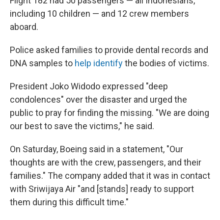
Flight 182 had 50 passengers — all Indonesians,
including 10 children — and 12 crew members
aboard.
Police asked families to provide dental records and
DNA samples to
help identify
the bodies of victims.
President Joko Widodo expressed "deep
condolences" over the disaster and urged the
public to pray for finding the missing. "We are doing
our best to save the victims," he said.
On Saturday, Boeing said in a statement, "Our
thoughts are with the crew, passengers, and their
families." The company added that it was in contact
with Sriwijaya Air "and [stands] ready to support
them during this difficult time."