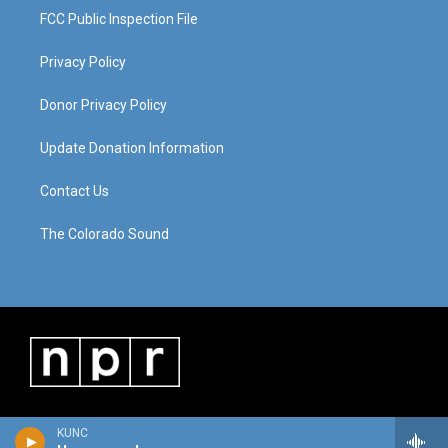
FCC Public Inspection File
Privacy Policy
Donor Privacy Policy
Update Donation Information
Contact Us
The Colorado Sound
KUNC