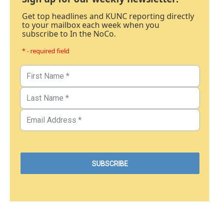
Get top headlines and KUNC reporting directly
to your mailbox each week when you
subscribe to In the NoCo.
* - required field