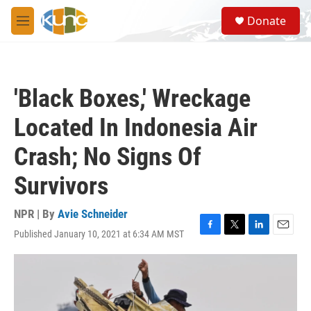
Skip to main content
S
Donate
e
M
a
e
r
n
c
u
h
'Black Boxes,' Wreckage
u
e
Located In Indonesia Air
r
y
Crash; No Signs Of
Survivors
NPR | By
Avie Schneider
Published January 10, 2021 at 6:34 AM MST
F
T
L
E
a
w
i
m
c
i
n
a
e
t
k
i
b
t
e
l
o
e
d