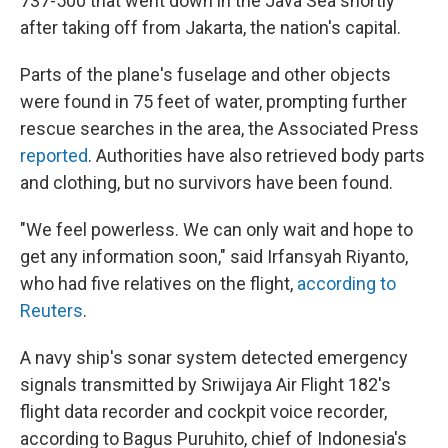
737-500 that went down in the Java Sea shortly
after taking off from Jakarta, the nation's capital.
Parts of the plane's fuselage and other objects
were found in 75 feet of water, prompting further
rescue searches in the area, the Associated Press
reported
. Authorities have also retrieved body parts
and clothing, but no survivors have been found.
"We feel powerless. We can only wait and hope to
get any information soon," said Irfansyah Riyanto,
who had five relatives on the flight,
according to
Reuters
.
A navy ship's sonar system detected emergency
signals transmitted by Sriwijaya Air Flight 182's
flight data recorder and cockpit voice recorder,
according to Bagus Puruhito, chief of Indonesia's