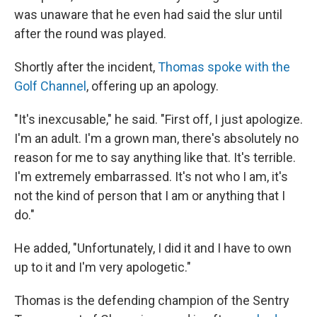
was unaware that he even had said the slur until
after the round was played.
Shortly after the incident,
Thomas spoke with the
Golf Channel
, offering up an apology.
"It's inexcusable," he said. "First off, I just apologize.
I'm an adult. I'm a grown man, there's absolutely no
reason for me to say anything like that. It's terrible.
I'm extremely embarrassed. It's not who I am, it's
not the kind of person that I am or anything that I
do."
He added, "Unfortunately, I did it and I have to own
up to it and I'm very apologetic."
Thomas is the defending champion of the Sentry