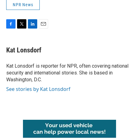
NPR News
F
T
L
E
a
w
i
m
c
i
n
a
e
t
k
i
Kat Lonsdorf
b
t
e
l
o
e
d
o
r
I
Kat Lonsdorf is reporter for NPR, often covering national
k
n
security and international stories. She is based in
Washington, D.C.
See stories by Kat Lonsdorf