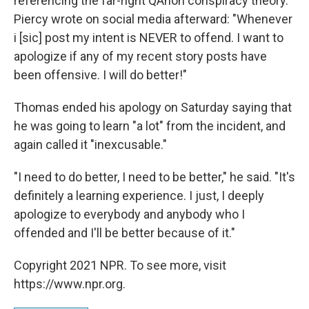
referencing the far-right QAnon conspiracy theory.
Piercy wrote on social media afterward: "Whenever
i [sic] post my intent is NEVER to offend. I want to
apologize if any of my recent story posts have
been offensive. I will do better!"
Thomas ended his apology on Saturday saying that
he was going to learn "a lot" from the incident, and
again called it "inexcusable."
"I need to do better, I need to be better," he said. "It's
definitely a learning experience. I just, I deeply
apologize to everybody and anybody who I
offended and I'll be better because of it."
Copyright 2021 NPR. To see more, visit
https://www.npr.org.