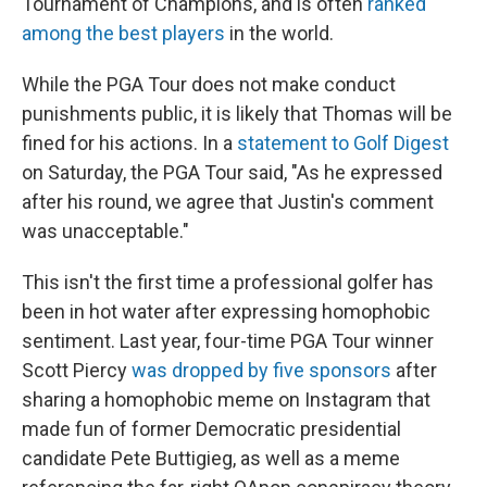
Tournament of Champions, and is often
ranked
among the best players
in the world.
While the PGA Tour does not make conduct
punishments public, it is likely that Thomas will be
fined for his actions. In a
statement to Golf Digest
on Saturday, the PGA Tour said, "As he expressed
after his round, we agree that Justin's comment
was unacceptable."
This isn't the first time a professional golfer has
been in hot water after expressing homophobic
sentiment. Last year, four-time PGA Tour winner
Scott Piercy
was dropped by five sponsors
after
sharing a homophobic meme on Instagram that
made fun of former Democratic presidential
candidate Pete Buttigieg, as well as a meme