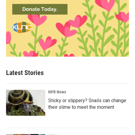
Latest Stories
NPR News
Sticky or slippery? Snails can change
their slime to meet the moment