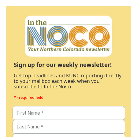
Sign up for our weekly newsletter!
Get top headlines and KUNC reporting directly
to your mailbox each week when you
subscribe to In the NoCo.
* - required field