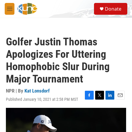
Skip to main content
S
Donate
e
M
a
e
r
n
c
u
h
Golfer Justin Thomas
u
e
Apologizes For Uttering
r
y
Homophobic Slur During
Major Tournament
NPR | By
Kat Lonsdorf
Published January 10, 2021 at 2:58 PM MST
F
T
L
E
a
w
i
m
c
i
n
a
e
t
k
i
b
t
e
l
o
e
d