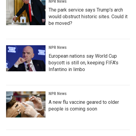
NPR News
The park service says Trump's arch
would obstruct historic sites. Could it
be moved?
NPR News
European nations say World Cup
boycott is still on, keeping FIFA's
Infantino in limbo
NPR News
A new flu vaccine geared to older
people is coming soon