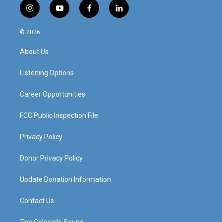
i
y
f
l
n
o
a
i
s
u
c
n
© 2026
t
t
e
k
a
u
b
e
About Us
g
b
o
d
r
e
o
i
a
k
n
Listening Options
m
Career Opportunities
FCC Public Inspection File
Privacy Policy
Donor Privacy Policy
Update Donation Information
Contact Us