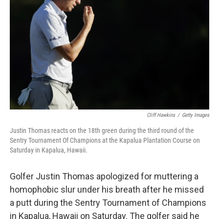
o
r
I
k
n
Cliff Hawkins
/
Getty Images
Justin Thomas reacts on the 18th green during the third round of the
Sentry Tournament Of Champions at the Kapalua Plantation Course on
Saturday in Kapalua, Hawaii.
Golfer Justin Thomas apologized for muttering a
homophobic slur under his breath after he missed
a putt during the Sentry Tournament of Champions
in Kapalua, Hawaii on Saturday. The golfer said he