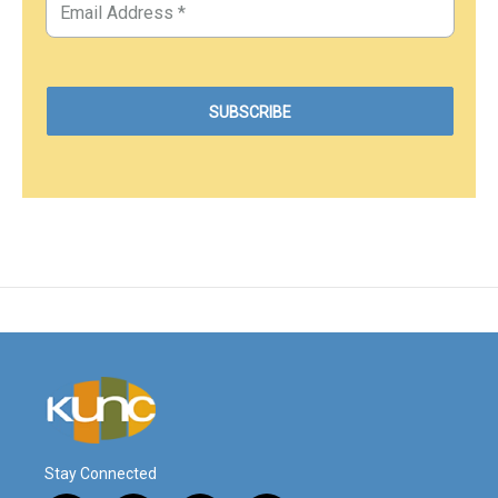
Stay Connected