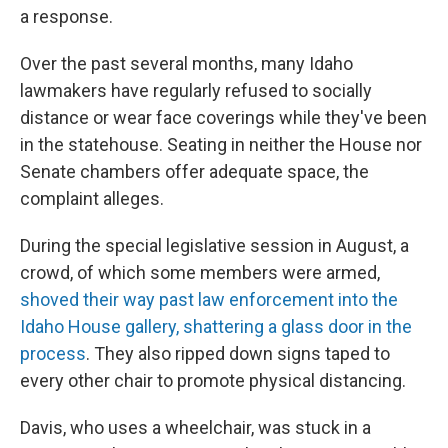
a response.
Over the past several months, many Idaho
lawmakers have regularly refused to socially
distance or wear face coverings while they've been
in the statehouse. Seating in neither the House nor
Senate chambers offer adequate space, the
complaint alleges.
During the special legislative session in August, a
crowd, of which some members were armed,
shoved their way past law enforcement into the
Idaho House gallery, shattering a glass door in the
process
. They also ripped down signs taped to
every other chair to promote physical distancing.
Davis, who uses a wheelchair, was stuck in a