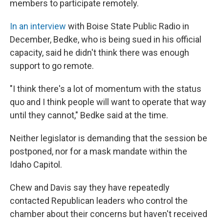
members to participate remotely.
In an interview
with Boise State Public Radio in
December, Bedke, who is being sued in his official
capacity, said he didn't think there was enough
support to go remote.
"I think there's a lot of momentum with the status
quo and I think people will want to operate that way
until they cannot," Bedke said at the time.
Neither legislator is demanding that the session be
postponed, nor for a mask mandate within the
Idaho Capitol.
Chew and Davis say they have repeatedly
contacted Republican leaders who control the
chamber about their concerns but haven't received