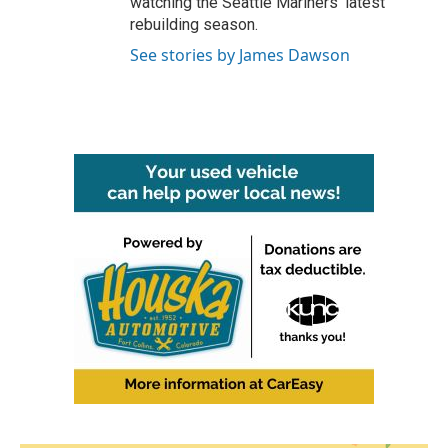
watching the Seattle Mariners' latest
rebuilding season.
See stories by James Dawson