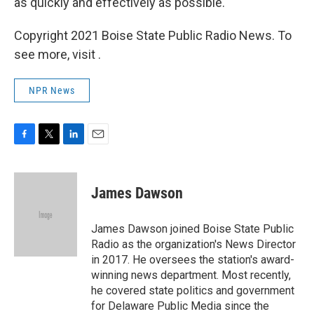
as quickly and effectively as possible."
Copyright 2021 Boise State Public Radio News. To
see more, visit .
NPR News
F
T
L
E
a
w
i
m
c
i
n
a
e
t
k
i
James Dawson
b
t
e
l
o
e
d
o
r
I
James Dawson joined Boise State Public
k
n
Radio as the organization's News Director
in 2017. He oversees the station's award-
winning news department. Most recently,
he covered state politics and government
for Delaware Public Media since the