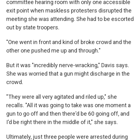
committee hearing room with only one accessible
exit point when maskless protesters disrupted the
meeting she was attending. She had to be escorted
out by state troopers.
"One went in front and kind of broke crowd and the
other one pushed me up and through."
But it was "incredibly nerve-wracking," Davis says.
She was worried that a gun might discharge in the
crowd.
"They were all very agitated and riled up," she
recalls. "All it was going to take was one moment a
gun to go off and then there'd be 60 going off, and
I'd be right there in the middle of it," she says.
Ultimately, just three people were arrested during