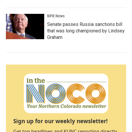
NPR News
Senate passes Russia sanctions bill
that was long championed by Lindsey
Graham
Sign up for our weekly newsletter!
Get top headlines and KUNC reporting directly