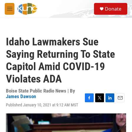
Skip to main content
S
Donate
e
M
a
e
r
n
c
u
h
Idaho Lawmakers Sue
u
e
Saying Returning To State
r
y
Capitol Amid COVID-19
Violates ADA
Boise State Public Radio News | By
James Dawson
F
T
L
E
Published January 10, 2021 at 9:12 AM MST
a
w
i
m
c
i
n
a
e
t
k
i
b
t
e
l
o
e
d