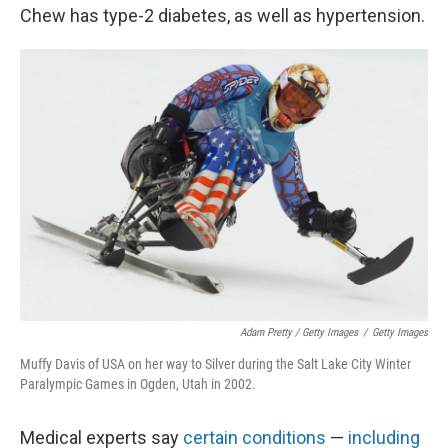
Chew has type-2 diabetes, as well as hypertension.
Adam Pretty / Getty Images
/
Getty Images
Muffy Davis of USA on her way to Silver during the Salt Lake City Winter
Paralympic Games in Ogden, Utah in 2002.
Medical experts say
certain conditions
—
including