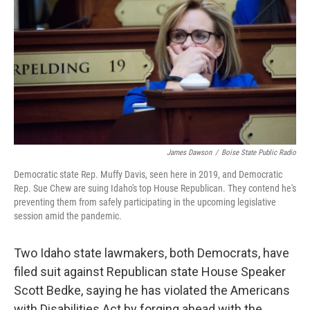
o
r
I
k
n
James Dawson
/
Boise State Public Radio
Democratic state Rep. Muffy Davis, seen here in 2019, and Democratic
Rep. Sue Chew are suing Idaho's top House Republican. They contend he's
preventing them from safely participating in the upcoming legislative
session amid the pandemic.
Two Idaho state lawmakers, both Democrats, have
filed suit against Republican state House Speaker
Scott Bedke, saying he has violated the Americans
with Disabilities Act by forging ahead with the