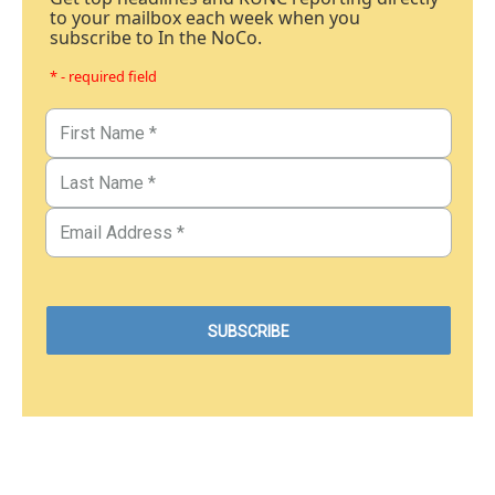
to your mailbox each week when you
subscribe to In the NoCo.
* - required field