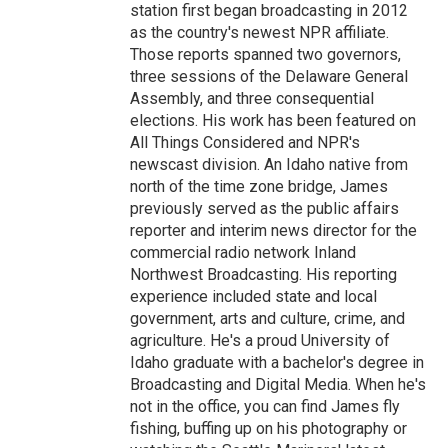
station first began broadcasting in 2012
as the country's newest NPR affiliate.
Those reports spanned two governors,
three sessions of the Delaware General
Assembly, and three consequential
elections. His work has been featured on
All Things Considered and NPR's
newscast division. An Idaho native from
north of the time zone bridge, James
previously served as the public affairs
reporter and interim news director for the
commercial radio network Inland
Northwest Broadcasting. His reporting
experience included state and local
government, arts and culture, crime, and
agriculture. He's a proud University of
Idaho graduate with a bachelor's degree in
Broadcasting and Digital Media. When he's
not in the office, you can find James fly
fishing, buffing up on his photography or