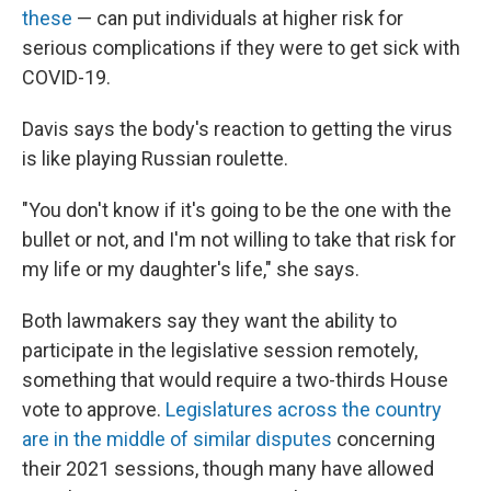
these
— can put individuals at higher risk for
serious complications if they were to get sick with
COVID-19.
Davis says the body's reaction to getting the virus
is like playing Russian roulette.
"You don't know if it's going to be the one with the
bullet or not, and I'm not willing to take that risk for
my life or my daughter's life," she says.
Both lawmakers say they want the ability to
participate in the legislative session remotely,
something that would require a two-thirds House
vote to approve.
Legislatures across the country
are in the middle of similar disputes
concerning
their 2021 sessions, though many have allowed