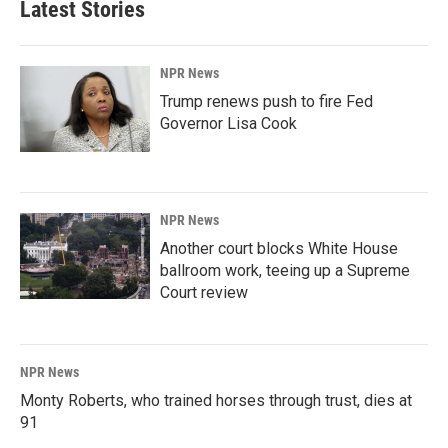
Latest Stories
NPR News
Trump renews push to fire Fed
Governor Lisa Cook
NPR News
Another court blocks White House
ballroom work, teeing up a Supreme
Court review
NPR News
Monty Roberts, who trained horses through trust, dies at
91