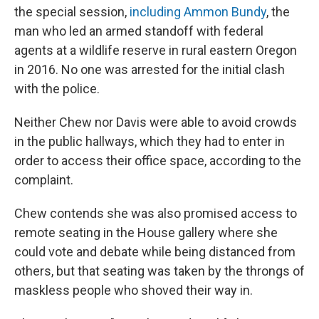
the special session,
including Ammon Bundy
, the
man who led an armed standoff with federal
agents at a wildlife reserve in rural eastern Oregon
in 2016. No one was arrested for the initial clash
with the police.
Neither Chew nor Davis were able to avoid crowds
in the public hallways, which they had to enter in
order to access their office space, according to the
complaint.
Chew contends she was also promised access to
remote seating in the House gallery where she
could vote and debate while being distanced from
others, but that seating was taken by the throngs of
maskless people who shoved their way in.