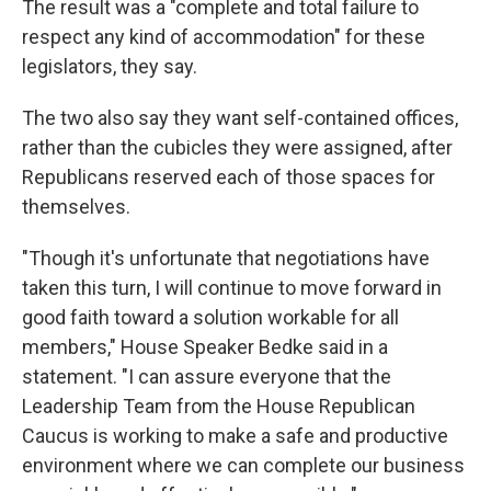
The result was a "complete and total failure to
respect any kind of accommodation" for these
legislators, they say.
The two also say they want self-contained offices,
rather than the cubicles they were assigned, after
Republicans reserved each of those spaces for
themselves.
"Though it's unfortunate that negotiations have
taken this turn, I will continue to move forward in
good faith toward a solution workable for all
members," House Speaker Bedke said in a
statement. "I can assure everyone that the
Leadership Team from the House Republican
Caucus is working to make a safe and productive
environment where we can complete our business