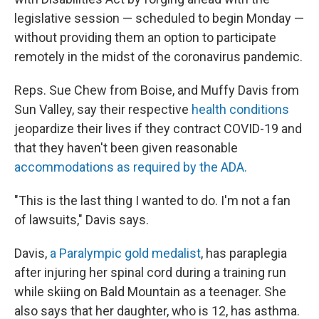
legislative session — scheduled to begin Monday —
without providing them an option to participate
remotely in the midst of the coronavirus pandemic.
Reps. Sue Chew from Boise, and Muffy Davis from
Sun Valley, say their respective
health conditions
jeopardize their lives if they contract COVID-19 and
that they haven't been given reasonable
accommodations as required by the ADA.
"This is the last thing I wanted to do. I'm not a fan
of lawsuits," Davis says.
Davis,
a Paralympic gold medalist
, has paraplegia
after injuring her spinal cord during a training run
while skiing on Bald Mountain as a teenager. She
also says that her daughter, who is 12, has asthma.