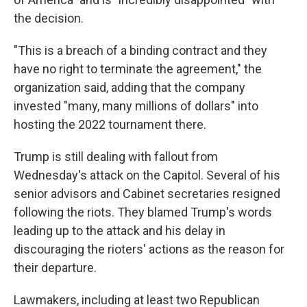
the decision.
"This is a breach of a binding contract and they
have no right to terminate the agreement," the
organization said, adding that the company
invested "many, many millions of dollars" into
hosting the 2022 tournament there.
Trump is still dealing with fallout from
Wednesday's attack on the Capitol. Several of his
senior advisors and Cabinet secretaries resigned
following the riots. They blamed Trump's words
leading up to the attack and his delay in
discouraging the rioters' actions as the reason for
their departure.
Lawmakers, including at least two Republican