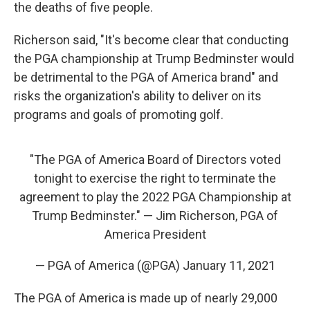
the deaths of five people.
Richerson said, "It's become clear that conducting
the PGA championship at Trump Bedminster would
be detrimental to the PGA of America brand" and
risks the organization's ability to deliver on its
programs and goals of promoting golf.
"The PGA of America Board of Directors voted
tonight to exercise the right to terminate the
agreement to play the 2022 PGA Championship at
Trump Bedminster." — Jim Richerson, PGA of
America President
— PGA of America (@PGA)
January 11, 2021
The PGA of America is made up of nearly 29,000