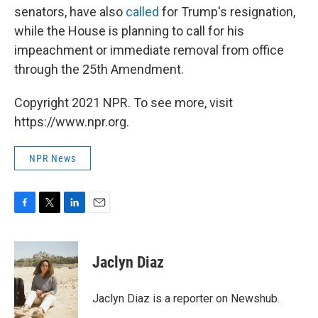
senators, have also
called
for Trump's resignation,
while the House is planning to call for his
impeachment or immediate removal from office
through the 25th Amendment.
Copyright 2021 NPR. To see more, visit
https://www.npr.org.
NPR News
F
T
L
E
a
w
i
m
c
i
n
a
e
t
k
i
Jaclyn Diaz
b
t
e
l
o
e
d
o
r
I
Jaclyn Diaz is a reporter on Newshub.
k
n