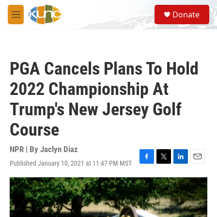
Skip to main content
S
Donate
e
M
a
e
r
n
c
u
h
PGA Cancels Plans To Hold
u
e
2022 Championship At
r
y
Trump's New Jersey Golf
Course
NPR | By
Jaclyn Diaz
Published January 10, 2021 at 11:47 PM MST
F
T
L
E
a
w
i
m
c
i
n
a
e
t
k
i
b
t
e
l
o
e
d