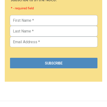
* - required field