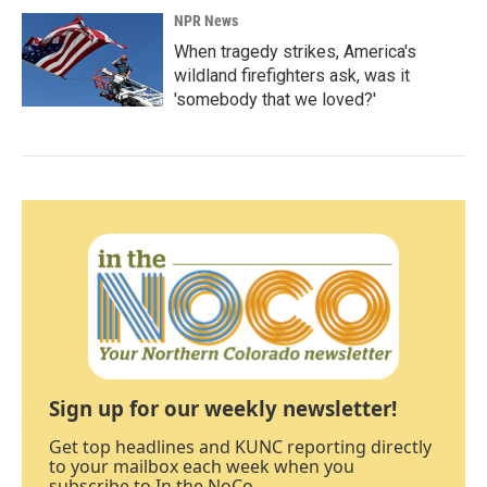
NPR News
When tragedy strikes, America's
wildland firefighters ask, was it
'somebody that we loved?'
Sign up for our weekly newsletter!
Get top headlines and KUNC reporting directly
to your mailbox each week when you
subscribe to In the NoCo.