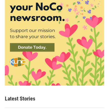
Latest Stories