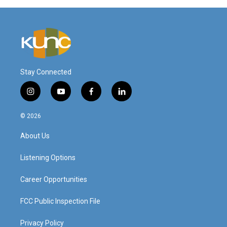
Stay Connected
i
y
f
l
n
o
a
i
s
u
c
n
© 2026
t
t
e
k
a
u
b
e
About Us
g
b
o
d
r
e
o
i
a
k
n
Listening Options
m
Career Opportunities
FCC Public Inspection File
Privacy Policy