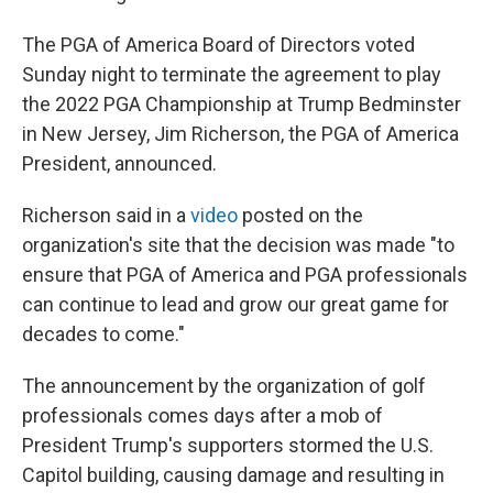
The PGA of America Board of Directors voted
Sunday night to terminate the agreement to play
the 2022 PGA Championship at Trump Bedminster
in New Jersey, Jim Richerson, the PGA of America
President, announced.
Richerson said in a
video
posted on the
organization's site that the decision was made "to
ensure that PGA of America and PGA professionals
can continue to lead and grow our great game for
decades to come."
The announcement by the organization of golf
professionals comes days after a mob of
President Trump's supporters stormed the U.S.
Capitol building, causing damage and resulting in