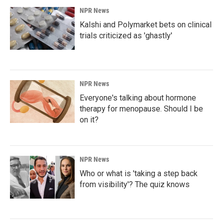
NPR News
Kalshi and Polymarket bets on clinical
trials criticized as 'ghastly'
NPR News
Everyone's talking about hormone
therapy for menopause. Should I be
on it?
NPR News
Who or what is 'taking a step back
from visibility'? The quiz knows