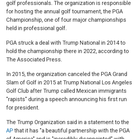
golf professionals. The organization is responsible
for hosting the annual golf tournament, the PGA
Championship, one of four major championships
held in professional golf.
PGA struck a deal with Trump National in 2014 to
hold the championship there in 2022, according to
The Associated Press.
In 2015, the organization canceled the PGA Grand
Slam of Golf in 2015 at Trump National Los Angeles
Golf Club after Trump called Mexican immigrants
"rapists" during a speech announcing his first run
for president.
The Trump Organization said in a statement to the
AP
that it has "a beautiful partnership with the PGA
of America" and is "incredibly disappointed" with