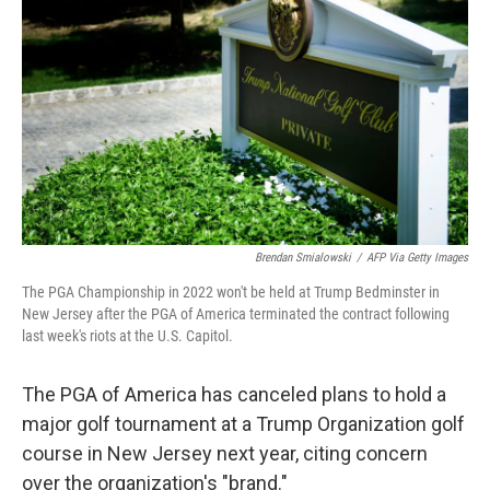
o
r
I
k
n
Brendan Smialowski
/
AFP Via Getty Images
The PGA Championship in 2022 won't be held at Trump Bedminster in
New Jersey after the PGA of America terminated the contract following
last week's riots at the U.S. Capitol.
The PGA of America has canceled plans to hold a
major golf tournament at a Trump Organization golf
course in New Jersey next year, citing concern
over the organization's "brand."