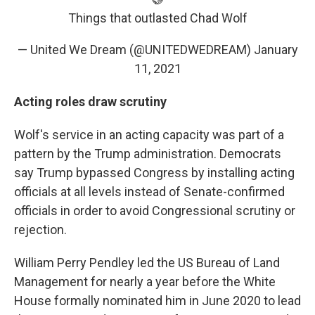
Things that outlasted Chad Wolf
— United We Dream (@UNITEDWEDREAM)
January
11, 2021
Acting roles draw scrutiny
Wolf's service in an acting capacity was part of a
pattern by the Trump administration. Democrats
say Trump bypassed Congress by installing acting
officials at all levels instead of Senate-confirmed
officials in order to avoid Congressional scrutiny or
rejection.
William Perry Pendley led the US Bureau of Land
Management for nearly a year before the White
House formally nominated him in June 2020 to lead