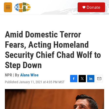
Skip to main content
S
Donate
e
M
a
e
r
n
c
u
h
Amid Domestic Terror
u
e
Fears, Acting Homeland
r
y
Security Chief Chad Wolf to
Step Down
NPR | By
Alana Wise
Published January 11, 2021 at 4:05 PM MST
F
T
L
E
a
w
i
m
c
i
n
a
e
t
k
i
b
t
e
l
o
e
d