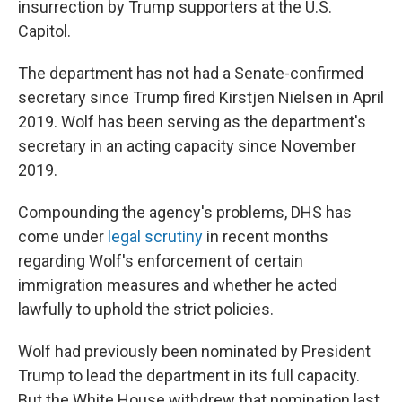
insurrection by Trump supporters at the U.S.
Capitol.
The department has not had a Senate-confirmed
secretary since Trump fired Kirstjen Nielsen in April
2019. Wolf has been serving as the department's
secretary in an acting capacity since November
2019.
Compounding the agency's problems, DHS has
come under
legal scrutiny
in recent months
regarding Wolf's enforcement of certain
immigration measures and whether he acted
lawfully to uphold the strict policies.
Wolf had previously been nominated by President
Trump to lead the department in its full capacity.
But the White House withdrew that nomination last