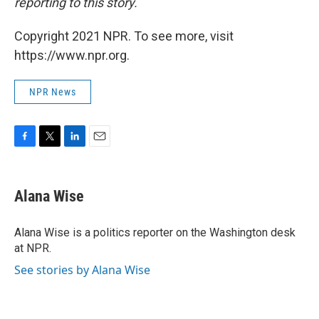
reporting to this story.
Copyright 2021 NPR. To see more, visit
https://www.npr.org.
NPR News
F
T
L
E
a
w
i
m
c
i
n
a
e
t
k
i
Alana Wise
b
t
e
l
o
e
d
o
r
I
Alana Wise is a politics reporter on the Washington desk
k
n
at NPR.
See stories by Alana Wise