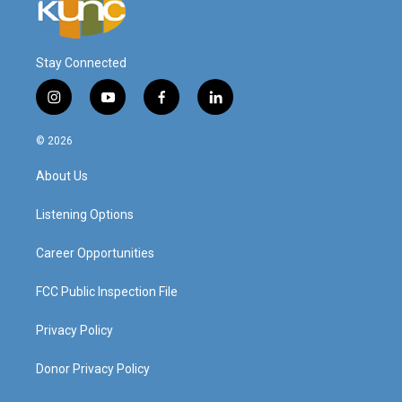
Stay Connected
i
y
f
l
n
o
a
i
s
u
c
n
© 2026
t
t
e
k
a
u
b
e
About Us
g
b
o
d
r
e
o
i
a
k
n
Listening Options
m
Career Opportunities
FCC Public Inspection File
Privacy Policy
Donor Privacy Policy