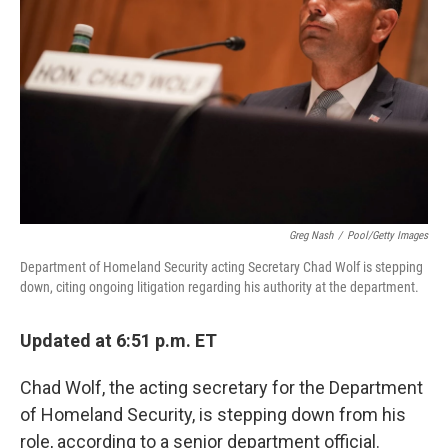
o
r
I
k
n
Greg Nash
/
Pool/Getty Images
Department of Homeland Security acting Secretary Chad Wolf is stepping
down, citing ongoing litigation regarding his authority at the department.
Updated at 6:51 p.m. ET
Chad Wolf, the acting secretary for the Department
of Homeland Security, is stepping down from his
role, according to a senior department official.