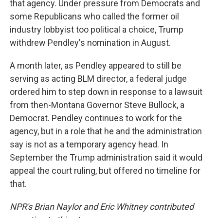
that agency. Under pressure from Democrats and
some Republicans who called the former oil
industry lobbyist too political a choice, Trump
withdrew Pendley's nomination in August.
A month later, as Pendley appeared to still be
serving as acting BLM director, a federal judge
ordered him to step down in response to a lawsuit
from then-Montana Governor Steve Bullock, a
Democrat. Pendley continues to work for the
agency, but in a role that he and the administration
say is not as a temporary agency head. In
September the Trump administration said it would
appeal the court ruling, but offered no timeline for
that.
NPR's Brian Naylor and Eric Whitney contributed