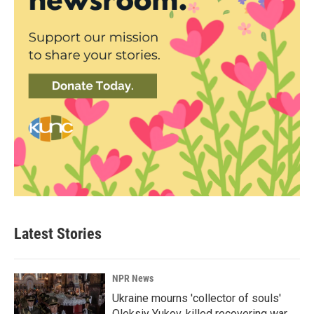
Latest Stories
NPR News
Ukraine mourns 'collector of souls'
Oleksiy Yukov, killed recovering war