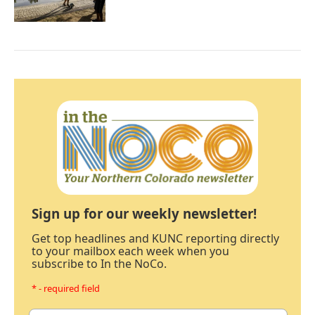
Sign up for our weekly newsletter!
Get top headlines and KUNC reporting directly
to your mailbox each week when you
subscribe to In the NoCo.
* - required field