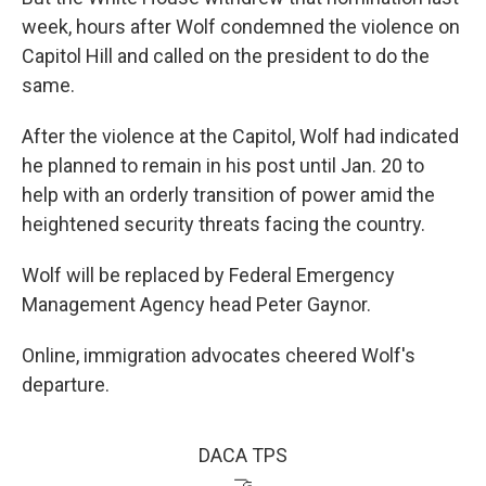
week, hours after Wolf condemned the violence on
Capitol Hill and called on the president to do the
same.
After the violence at the Capitol, Wolf had indicated
he planned to remain in his post until Jan. 20 to
help with an orderly transition of power amid the
heightened security threats facing the country.
Wolf will be replaced by Federal Emergency
Management Agency head Peter Gaynor.
Online, immigration advocates cheered Wolf's
departure.
DACA TPS
🤝