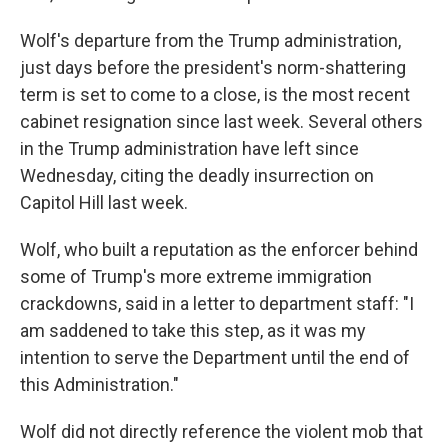
Wolf's departure from the Trump administration,
just days before the president's norm-shattering
term is set to come to a close, is the most recent
cabinet resignation since last week. Several others
in the Trump administration have left since
Wednesday, citing the deadly insurrection on
Capitol Hill last week.
Wolf, who built a reputation as the enforcer behind
some of Trump's more extreme immigration
crackdowns, said in a letter to department staff: "I
am saddened to take this step, as it was my
intention to serve the Department until the end of
this Administration."
Wolf did not directly reference the violent mob that