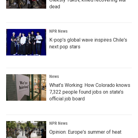
dead
NPR News
K-pop's global wave inspires Chile's
next pop stars
News
What’s Working: How Colorado knows
7,322 people found jobs on state’s
official job board
NPR News
Opinion: Europe's summer of heat