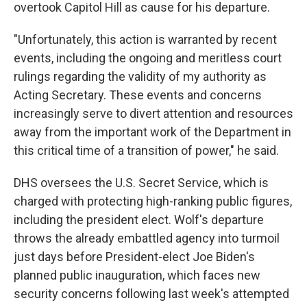
overtook Capitol Hill as cause for his departure.
"Unfortunately, this action is warranted by recent
events, including the ongoing and meritless court
rulings regarding the validity of my authority as
Acting Secretary. These events and concerns
increasingly serve to divert attention and resources
away from the important work of the Department in
this critical time of a transition of power," he said.
DHS oversees the U.S. Secret Service, which is
charged with protecting high-ranking public figures,
including the president elect. Wolf's departure
throws the already embattled agency into turmoil
just days before President-elect Joe Biden's
planned public inauguration, which faces new
security concerns following last week's attempted