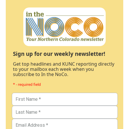
Sign up for our weekly newsletter!
Get top headlines and KUNC reporting directly
to your mailbox each week when you
subscribe to In the NoCo.
* - required field