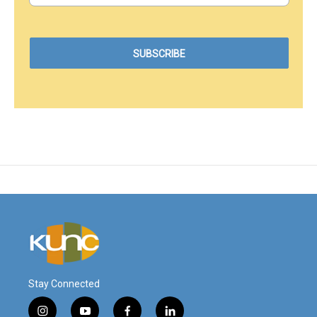
Stay Connected
i
y
f
l