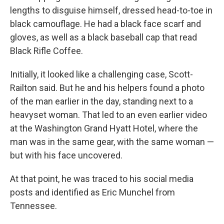
lengths to disguise himself, dressed head-to-toe in
black camouflage. He had a black face scarf and
gloves, as well as a black baseball cap that read
Black Rifle Coffee.
Initially, it looked like a challenging case, Scott-
Railton said. But he and his helpers found a photo
of the man earlier in the day, standing next to a
heavyset woman. That led to an even earlier video
at the Washington Grand Hyatt Hotel, where the
man was in the same gear, with the same woman —
but with his face uncovered.
At that point, he was traced to his social media
posts and identified as Eric Munchel from
Tennessee.