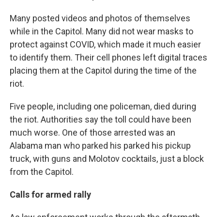
Many posted videos and photos of themselves
while in the Capitol. Many did not wear masks to
protect against COVID, which made it much easier
to identify them. Their cell phones left digital traces
placing them at the Capitol during the time of the
riot.
Five people, including one policeman, died during
the riot. Authorities say the toll could have been
much worse. One of those arrested was an
Alabama man who parked his parked his pickup
truck, with guns and Molotov cocktails, just a block
from the Capitol.
Calls for armed rally