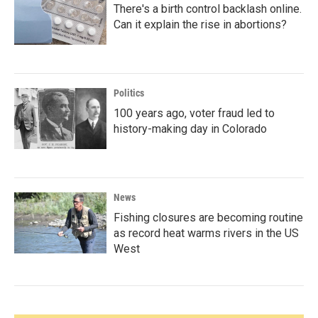
There's a birth control backlash online.
Can it explain the rise in abortions?
Politics
100 years ago, voter fraud led to
history-making day in Colorado
News
Fishing closures are becoming routine
as record heat warms rivers in the US
West