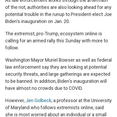
As law enforcement works through the aftermath
of the riot, authorities are also looking ahead for any
potential trouble in the runup to President-elect Joe
Biden's inauguration on Jan. 20.
The extremist, pro-Trump, ecosystem online is
calling for an armed rally this Sunday with more to
follow.
Washington Mayor Muriel Bowser as well as federal
law enforcement say they are looking at potential
security threats, and large gatherings are expected
to be banned. In addition, Biden's inauguration will
have almost no crowds due to COVID.
However,
Jen Golbeck
, a professor at the University
of Maryland who follows extremists online, said
she is most worried about an individual or a small