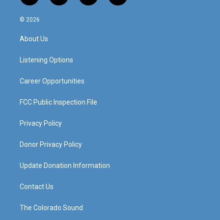
n
o
a
i
s
u
c
n
© 2026
t
t
e
k
a
u
b
e
About Us
g
b
o
d
r
e
o
i
a
k
n
Listening Options
m
Career Opportunities
FCC Public Inspection File
Privacy Policy
Donor Privacy Policy
Update Donation Information
Contact Us
The Colorado Sound