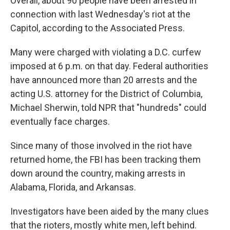
Overall, about 90 people have been arrested in
connection with last Wednesday's riot at the
Capitol, according to the Associated Press.
Many were charged with violating a D.C. curfew
imposed at 6 p.m. on that day. Federal authorities
have announced more than 20 arrests and the
acting U.S. attorney for the District of Columbia,
Michael Sherwin, told NPR that "hundreds" could
eventually face charges.
Since many of those involved in the riot have
returned home, the FBI has been tracking them
down around the country, making arrests in
Alabama, Florida, and Arkansas.
Investigators have been aided by the many clues
that the rioters, mostly white men, left behind.