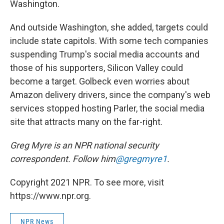
Washington.
And outside Washington, she added, targets could
include state capitols. With some tech companies
suspending Trump's social media accounts and
those of his supporters, Silicon Valley could
become a target. Golbeck even worries about
Amazon delivery drivers, since the company's web
services stopped hosting Parler, the social media
site that attracts many on the far-right.
Greg Myre is an NPR national security
correspondent. Follow him
@gregmyre1
.
Copyright 2021 NPR. To see more, visit
https://www.npr.org.
NPR News