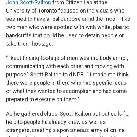
John Scott-Railton
from Citizen Lab at the
University of Toronto focused on individuals who
seemed to have a real purpose amid the mob — like
two men who were spotted with with white, plastic
handcuffs that could be used to detain people or
take them hostage.
"I kept finding footage of men wearing body armor,
communicating with each other and moving with
purpose," Scott-Railton told NPR. "It made me think
there were people in there who had specific ideas
of what they wanted to accomplish and had come
prepared to execute on them."
As he gathered clues, Scott-Railton put out calls for
help to people he already knew as well as
strangers, creating a spontaneous army of online