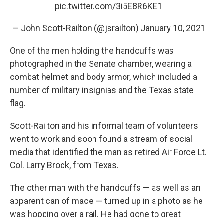
pic.twitter.com/3i5E8R6KE1
— John Scott-Railton (@jsrailton)
January 10, 2021
One of the men holding the handcuffs was
photographed in the Senate chamber, wearing a
combat helmet and body armor, which included a
number of military insignias and the Texas state
flag.
Scott-Railton and his informal team of volunteers
went to work and soon found a stream of social
media that identified the man as retired Air Force Lt.
Col. Larry Brock, from Texas.
The other man with the handcuffs — as well as an
apparent can of mace — turned up in a photo as he
was hopping over a rail. He had gone to great