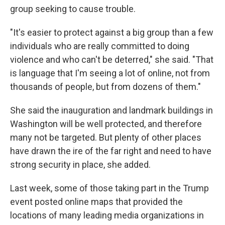
group seeking to cause trouble.
"It's easier to protect against a big group than a few
individuals who are really committed to doing
violence and who can't be deterred," she said. "That
is language that I'm seeing a lot of online, not from
thousands of people, but from dozens of them."
She said the inauguration and landmark buildings in
Washington will be well protected, and therefore
many not be targeted. But plenty of other places
have drawn the ire of the far right and need to have
strong security in place, she added.
Last week, some of those taking part in the Trump
event posted online maps that provided the
locations of many leading media organizations in