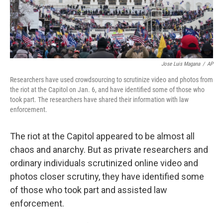
Jose Luis Magana
/
AP
Researchers have used crowdsourcing to scrutinize video and photos from
the riot at the Capitol on Jan. 6, and have identified some of those who
took part. The researchers have shared their information with law
enforcement.
The riot at the Capitol appeared to be almost all
chaos and anarchy. But as private researchers and
ordinary individuals scrutinized online video and
photos closer scrutiny, they have identified some
of those who took part and assisted law
enforcement.