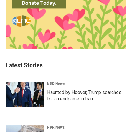
Latest Stories
NPR News
Haunted by Hoover, Trump searches
for an endgame in Iran
NPR News