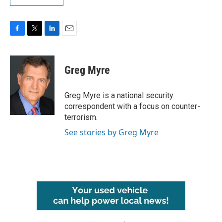
F
T
L
E
a
w
i
m
c
i
n
a
e
t
k
i
Greg Myre
b
t
e
l
o
e
d
o
r
I
Greg Myre is a national security
k
n
correspondent with a focus on counter-
terrorism.
See stories by Greg Myre