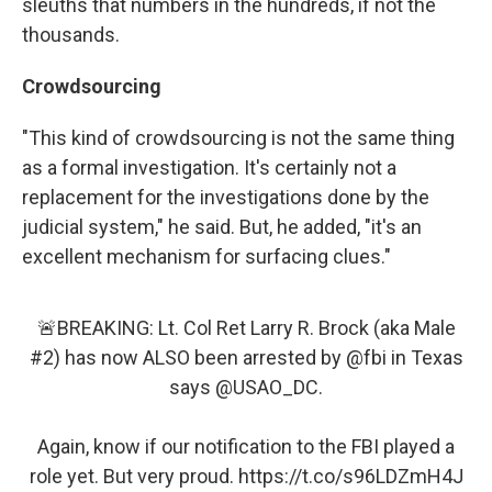
sleuths that numbers in the hundreds, if not the
thousands.
Crowdsourcing
"This kind of crowdsourcing is not the same thing
as a formal investigation. It's certainly not a
replacement for the investigations done by the
judicial system," he said. But, he added, "it's an
excellent mechanism for surfacing clues."
🚨BREAKING: Lt. Col Ret Larry R. Brock (aka Male
#2) has now ALSO been arrested by
@fbi
in Texas
says
@USAO_DC
.
Again, know if our notification to the FBI played a
role yet. But very proud.
https://t.co/s96LDZmH4J