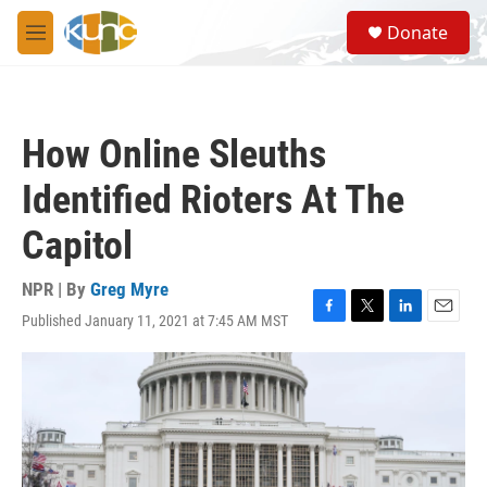
Skip to main content
S
Donate
e
M
a
e
r
n
c
u
h
How Online Sleuths
u
e
Identified Rioters At The
r
y
Capitol
NPR | By
Greg Myre
Published January 11, 2021 at 7:45 AM MST
F
T
L
E
a
w
i
m
c
i
n
a
e
t
k
i
b
t
e
l
o
e
d
o
r
I
k
n