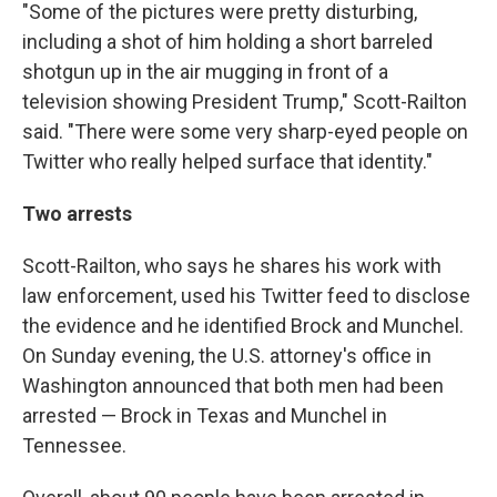
"Some of the pictures were pretty disturbing,
including a shot of him holding a short barreled
shotgun up in the air mugging in front of a
television showing President Trump," Scott-Railton
said. "There were some very sharp-eyed people on
Twitter who really helped surface that identity."
Two arrests
Scott-Railton, who says he shares his work with
law enforcement, used his Twitter feed to disclose
the evidence and he identified Brock and Munchel.
On Sunday evening, the U.S. attorney's office in
Washington announced that both men had been
arrested — Brock in Texas and Munchel in
Tennessee.