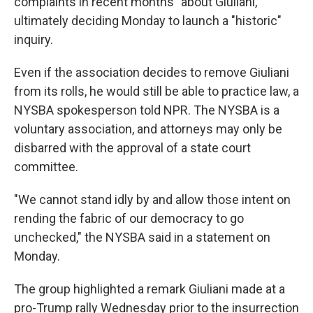
complaints in recent months" about Giuliani,
ultimately deciding Monday to launch a "historic"
inquiry.
Even if the association decides to remove Giuliani
from its rolls, he would still be able to practice law, a
NYSBA spokesperson told NPR. The NYSBA is a
voluntary association, and attorneys may only be
disbarred with the approval of a state court
committee.
"We cannot stand idly by and allow those intent on
rending the fabric of our democracy to go
unchecked," the NYSBA said in a statement on
Monday.
The group highlighted a remark Giuliani made at a
pro-Trump rally Wednesday prior to the insurrection