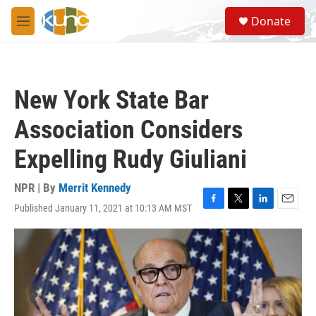
Skip to main content
S
Donate
e
M
a
e
r
n
c
u
h
New York State Bar
u
e
Association Considers
r
y
Expelling Rudy Giuliani
NPR | By
Merrit Kennedy
Published January 11, 2021 at 10:13 AM MST
F
T
L
E
a
w
i
m
c
i
n
a
e
t
k
i
b
t
e
l
o
e
d
o
r
I
k
n