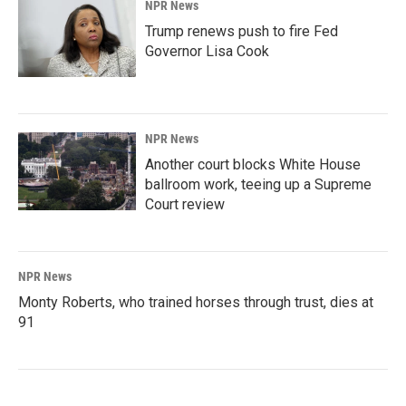
NPR News
Trump renews push to fire Fed
Governor Lisa Cook
NPR News
Another court blocks White House
ballroom work, teeing up a Supreme
Court review
NPR News
Monty Roberts, who trained horses through trust, dies at
91