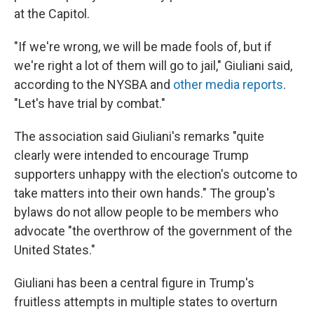
at the Capitol.
"If we're wrong, we will be made fools of, but if
we're right a lot of them will go to jail," Giuliani said,
according to the NYSBA and
other media reports
.
"Let's have trial by combat."
The association said Giuliani's remarks "quite
clearly were intended to encourage Trump
supporters unhappy with the election's outcome to
take matters into their own hands." The group's
bylaws do not allow people to be members who
advocate "the overthrow of the government of the
United States."
Giuliani has been a central figure in Trump's
fruitless attempts in multiple states to overturn