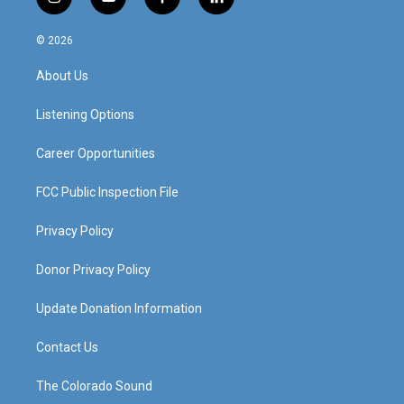
i
y
f
l
n
o
a
i
s
u
c
n
© 2026
t
t
e
k
a
u
b
e
About Us
g
b
o
d
r
e
o
i
a
k
n
Listening Options
m
Career Opportunities
FCC Public Inspection File
Privacy Policy
Donor Privacy Policy
Update Donation Information
Contact Us
The Colorado Sound