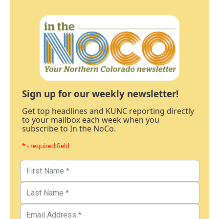
Sign up for our weekly newsletter!
Get top headlines and KUNC reporting directly
to your mailbox each week when you
subscribe to In the NoCo.
* - required field