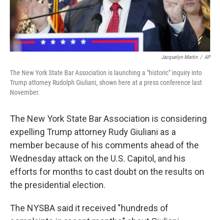
Jacquelyn Martin
/
AP
The New York State Bar Association is launching a "historic" inquiry into
Trump attorney Rudolph Giuliani, shown here at a press conference last
November.
The New York State Bar Association is considering
expelling Trump attorney Rudy Giuliani as a
member because of his comments ahead of the
Wednesday attack on the U.S. Capitol, and his
efforts for months to cast doubt on the results on
the presidential election.
The NYSBA said it received "hundreds of