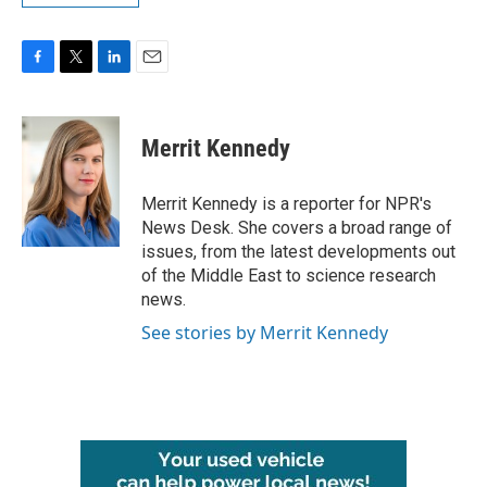
F
T
L
E
a
w
i
m
c
i
n
a
e
t
k
i
Merrit Kennedy
b
t
e
l
o
e
d
o
r
I
Merrit Kennedy is a reporter for NPR's
k
n
News Desk. She covers a broad range of
issues, from the latest developments out
of the Middle East to science research
news.
See stories by Merrit Kennedy