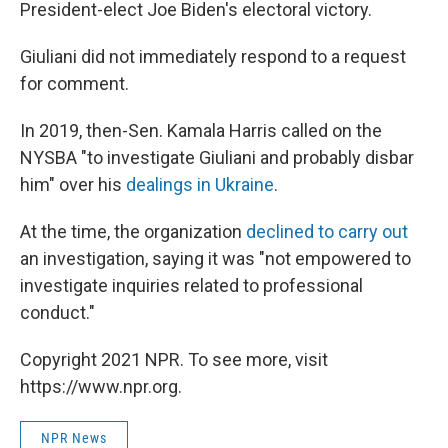
President-elect Joe Biden's electoral victory.
Giuliani did not immediately respond to a request
for comment.
In 2019, then-Sen. Kamala Harris called on the
NYSBA "to investigate Giuliani and probably disbar
him" over his
dealings in Ukraine
.
At the time, the organization
declined to carry out
an investigation, saying it was "not empowered to
investigate inquiries related to professional
conduct."
Copyright 2021 NPR. To see more, visit
https://www.npr.org.
NPR News