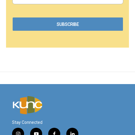
Stay Connected