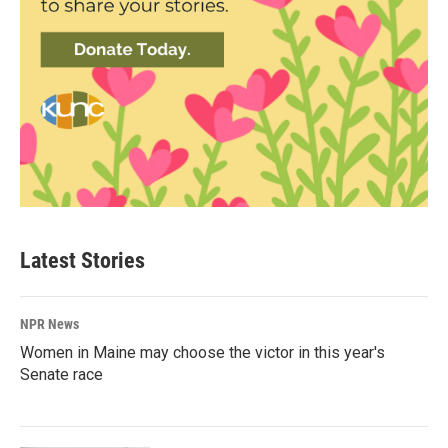
Latest Stories
NPR News
Women in Maine may choose the victor in this year's
Senate race