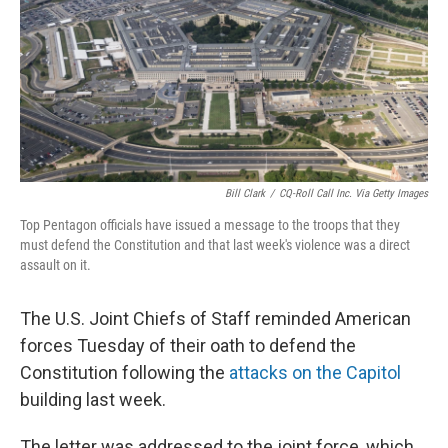
Bill Clark
/
CQ-Roll Call Inc. Via Getty Images
Top Pentagon officials have issued a message to the troops that they
must defend the Constitution and that last week's violence was a direct
assault on it.
The U.S. Joint Chiefs of Staff reminded American
forces Tuesday of their oath to defend the
Constitution following the
attacks on the Capitol
building last week.
The letter was addressed to the joint force, which