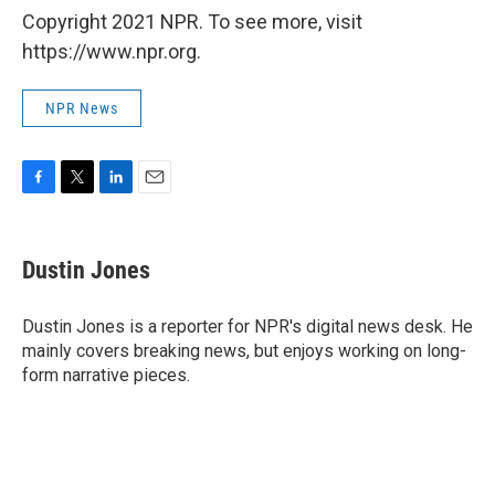
Copyright 2021 NPR. To see more, visit
https://www.npr.org.
NPR News
F
T
L
E
a
w
i
m
c
i
n
a
e
t
k
i
Dustin Jones
b
t
e
l
o
e
d
o
r
I
Dustin Jones is a reporter for NPR's digital news desk. He
k
n
mainly covers breaking news, but enjoys working on long-
form narrative pieces.