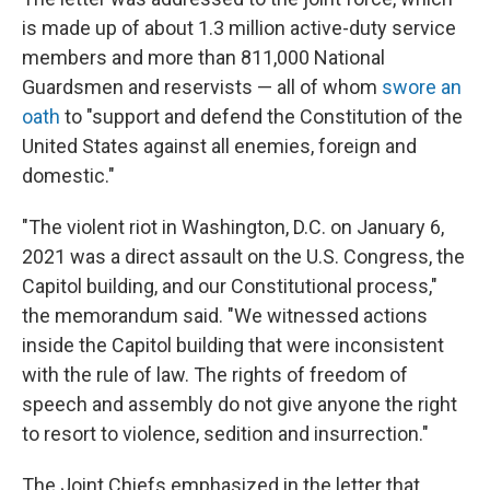
is made up of about 1.3 million active-duty service
members and more than 811,000 National
Guardsmen and reservists — all of whom
swore an
oath
to "support and defend the Constitution of the
United States against all enemies, foreign and
domestic."
"The violent riot in Washington, D.C. on January 6,
2021 was a direct assault on the U.S. Congress, the
Capitol building, and our Constitutional process,"
the memorandum said. "We witnessed actions
inside the Capitol building that were inconsistent
with the rule of law. The rights of freedom of
speech and assembly do not give anyone the right
to resort to violence, sedition and insurrection."
The Joint Chiefs emphasized in the letter that