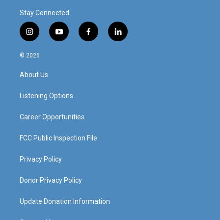
Stay Connected
i
y
f
l
n
o
a
i
s
u
c
n
© 2026
t
t
e
k
a
u
b
e
About Us
g
b
o
d
r
e
o
i
a
k
n
Listening Options
m
Career Opportunities
FCC Public Inspection File
Privacy Policy
Donor Privacy Policy
Update Donation Information