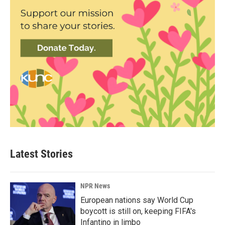
Latest Stories
NPR News
European nations say World Cup
boycott is still on, keeping FIFA's
Infantino in limbo