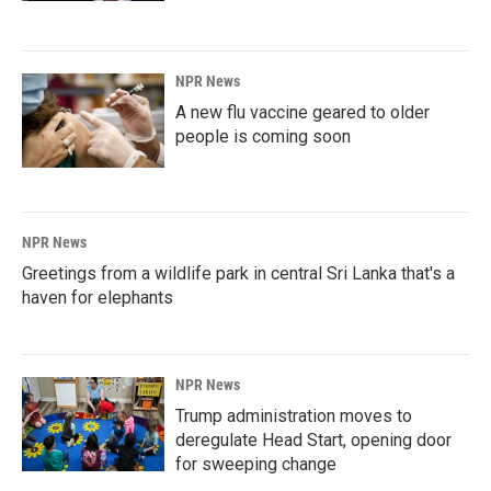
NPR News
A new flu vaccine geared to older
people is coming soon
NPR News
Greetings from a wildlife park in central Sri Lanka that's a
haven for elephants
NPR News
Trump administration moves to
deregulate Head Start, opening door
for sweeping change