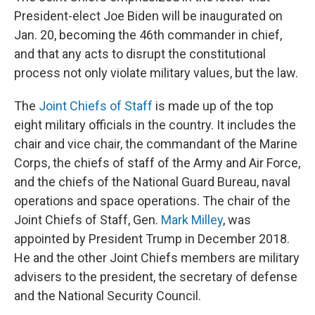
President-elect Joe Biden will be inaugurated on
Jan. 20, becoming the 46th commander in chief,
and that any acts to disrupt the constitutional
process not only violate military values, but the law.
The
Joint Chiefs of Staff
is made up of the top
eight military officials in the country. It includes the
chair and vice chair, the commandant of the Marine
Corps, the chiefs of staff of the Army and Air Force,
and the chiefs of the National Guard Bureau, naval
operations and space operations. The chair of the
Joint Chiefs of Staff, Gen.
Mark Milley
, was
appointed by President Trump in December 2018.
He and the other Joint Chiefs members are military
advisers to the president, the secretary of defense
and the National Security Council.