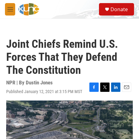
Skip to main content
S
Donate
e
M
a
e
r
n
c
u
h
Joint Chiefs Remind U.S.
u
e
Forces That They Defend
r
y
The Constitution
NPR | By
Dustin Jones
Published January 12, 2021 at 3:15 PM MST
F
T
L
E
a
w
i
m
c
i
n
a
e
t
k
i
b
t
e
l
o
e
d
o
r
I
k
n