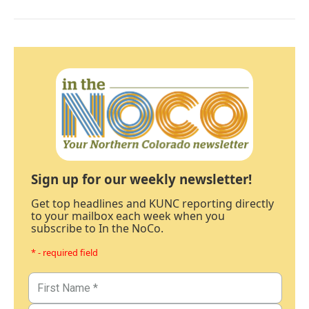
Sign up for our weekly newsletter!
Get top headlines and KUNC reporting directly
to your mailbox each week when you
subscribe to In the NoCo.
* - required field