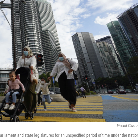
Vincent Thian
/
liament and state legislatures for an unspecified period of time under the nation