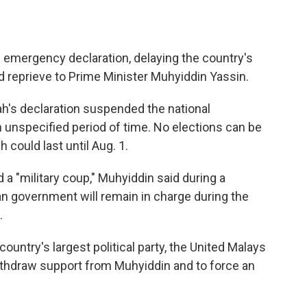
 emergency declaration, delaying the country's
d reprieve to Prime Minister Muhyiddin Yassin.
h's declaration suspended the national
n unspecified period of time. No elections can be
 could last until Aug. 1.
a "military coup," Muhyiddin said during a
ian government will remain in charge during the
.
ountry's largest political party, the United Malays
withdraw support from Muhyiddin and to force an