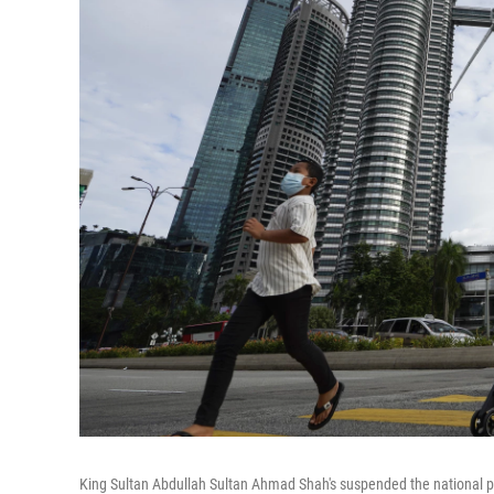
King Sultan Abdullah Sultan Ahmad Shah's suspended the national par