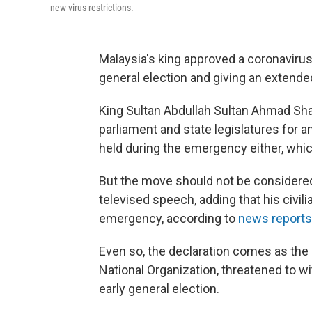
new virus restrictions.
Malaysia's king approved a coronavirus
general election and giving an extende
King Sultan Abdullah Sultan Ahmad Sha
parliament and state legislatures for a
held during the emergency either, which
But the move should not be considered 
televised speech, adding that his civil
emergency, according to
news reports
Even so, the declaration comes as the c
National Organization, threatened to 
early general election.