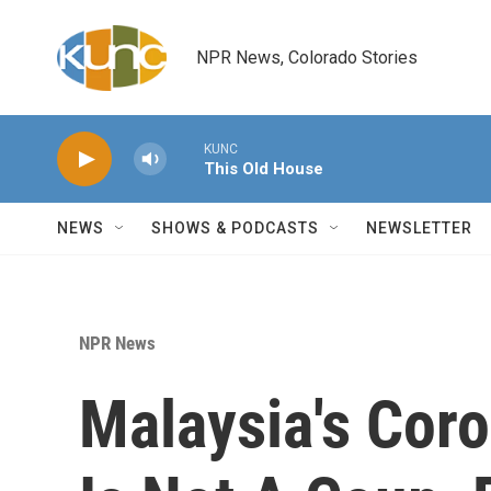
Skip to main content
NPR News, Colorado Stories
KUNC
This Old House
NEWS
SHOWS & PODCASTS
NEWSLETTER
NPR News
Malaysia's Cor