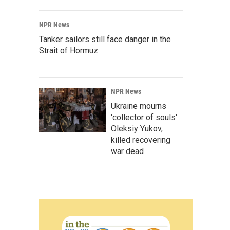
NPR News
Tanker sailors still face danger in the
Strait of Hormuz
NPR News
Ukraine mourns
'collector of souls'
Oleksiy Yukov,
killed recovering
war dead