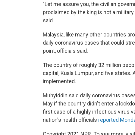
"Let me assure you, the civilian gover
proclaimed by the king is not a militar
said.
Malaysia, like many other countries ar
daily coronavirus cases that could str
point, officials said.
The country of roughly 32 million peop
capital, Kuala Lumpur, and five states.
implemented.
Muhyiddin said daily coronavirus cases
May if the country didn't enter a lockd
first case of a highly infectious virus v
nation's health officials
reported Mond
Copyright 2021 NPR. To see more, visit