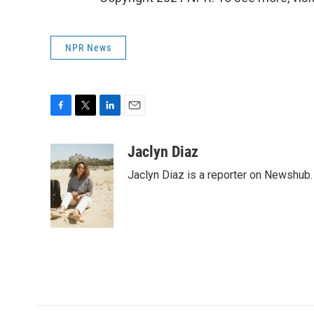
NPR News
F
T
L
E
a
w
i
m
c
i
n
a
Jaclyn Diaz
e
t
k
i
Jaclyn Diaz is a reporter on Newshub.
b
t
e
l
o
e
d
o
r
I
k
n