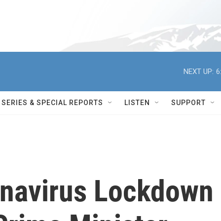
NEXT UP:
6
SERIES & SPECIAL REPORTS
LISTEN
SUPPORT
onavirus Lockdown