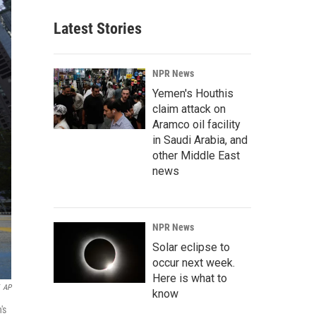
Latest Stories
NPR News
Yemen's Houthis
claim attack on
Aramco oil facility
in Saudi Arabia, and
other Middle East
news
NPR News
Solar eclipse to
occur next week.
Here is what to
AP
know
's