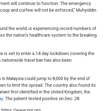
nment will continue to function. The emergency
y coup and curfew will not be enforced," Muhyiddin
ound the world, is experiencing record numbers of
ess the nation's healthcare system to the breaking
le is set to enter a 14-day lockdown covering the
 A nationwide travel ban has also been
 in Malaysia could jump to 8,000 by the end of
own to limit the spread. The country also found its
ariant first identified in the United Kingdom, the
ay
. The patient tested positive on Dec. 28.
 https://www.npr.org.