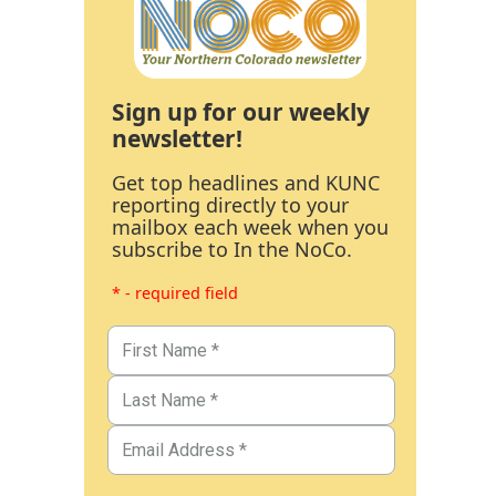
Sign up for our weekly
newsletter!
Get top headlines and KUNC
reporting directly to your
mailbox each week when you
subscribe to In the NoCo.
* - required field