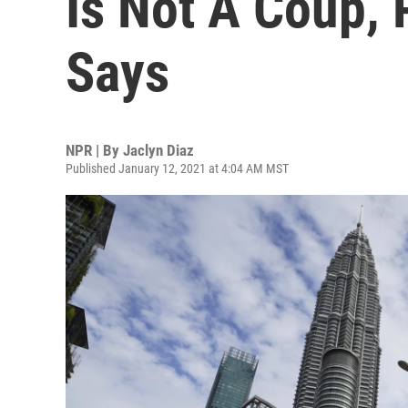
Is Not A Coup, 
Says
NPR | By
Jaclyn Diaz
Published January 12, 2021 at 4:04 AM MST