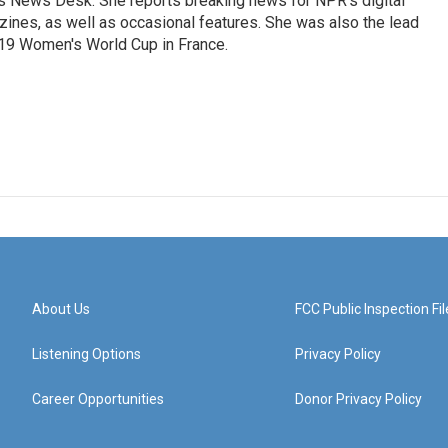
's News Desk. She reports breaking news for NPR's digital
nes, as well as occasional features. She was also the lead
019 Women's World Cup in France.
About Us
FCC Public Inspection Fil
Listening Options
Privacy Policy
Career Opportunities
Donor Privacy Policy