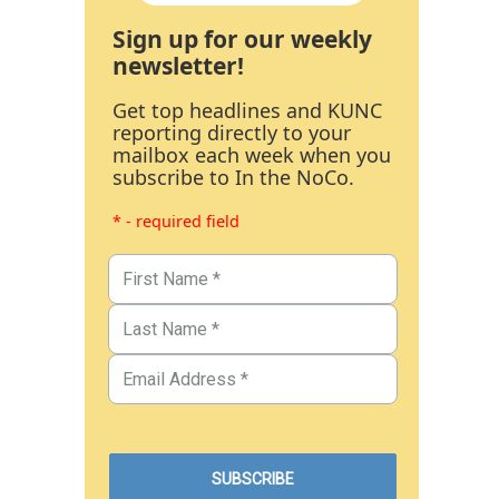
Sign up for our weekly
newsletter!
Get top headlines and KUNC
reporting directly to your
mailbox each week when you
subscribe to In the NoCo.
* - required field