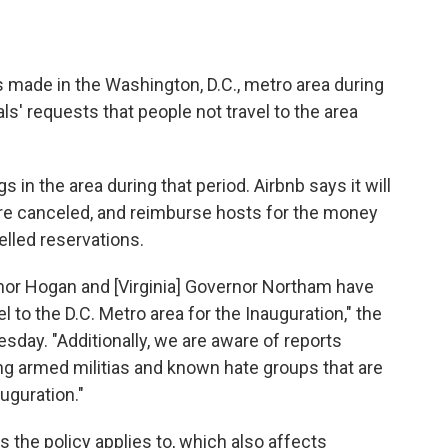
s made in the Washington, D.C., metro area during
als' requests that people not travel to the area
 in the area during that period. Airbnb says it will
e canceled, and reimburse hosts for the money
lled reservations.
rnor Hogan and [Virginia] Governor Northam have
el to the D.C. Metro area for the Inauguration," the
day. "Additionally, we are aware of reports
g armed militias and known hate groups that are
uguration."
s the policy applies to, which also affects