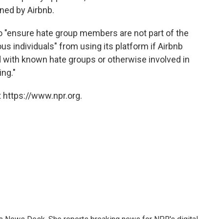
ned by Airbnb.
o "ensure hate group members are not part of the
 individuals" from using its platform if Airbnb
d with known hate groups or otherwise involved in
ing."
 https://www.npr.org.