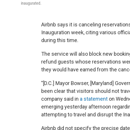
inaugurated.
Airbnb says it is canceling reservation
Inauguration week, citing various offici
during this time.
The service will also block new bookings
refund guests whose reservations wer
they would have earned from the cance
"[D.C.] Mayor Bowser, [Maryland] Gove
been clear that visitors should not trav
company said in
a statement
on Wednes
emerging yesterday afternoon regardin
attempting to travel and disrupt the Ina
Airbnb did not specify the precise date