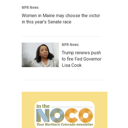
NPR News
Women in Maine may choose the victor
in this year's Senate race
NPR News
Trump renews push
to fire Fed Governor
Lisa Cook