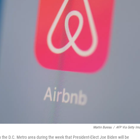
Martin Bureau
/
AFP Via Getty Im
n the D.C. Metro area during the week that President-Elect Joe Biden will be