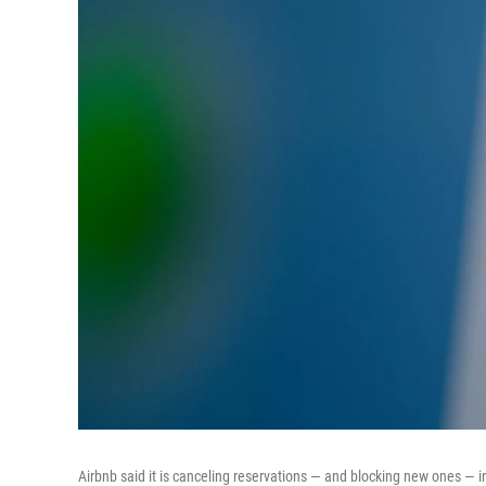
Airbnb said it is canceling reservations — and blocking new ones — i