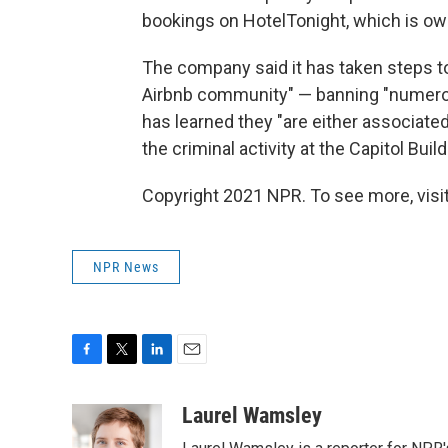
bookings on HotelTonight, which is ow
The company said it has taken steps t
Airbnb community" — banning "numerous
has learned they "are either associate
the criminal activity at the Capitol Build
Copyright 2021 NPR. To see more, visit
NPR News
F
T
L
E
a
w
i
m
c
i
n
a
Laurel Wamsley
e
t
k
i