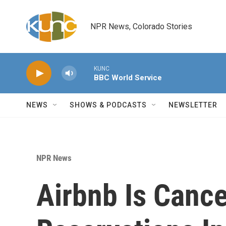
Skip to main content
NPR News, Colorado Stories
KUNC
BBC World Service
NEWS
SHOWS & PODCASTS
NEWSLETTER
NPR News
Airbnb Is Cance