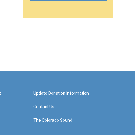
e
Update Donation Information
Contact Us
The Colorado Sound