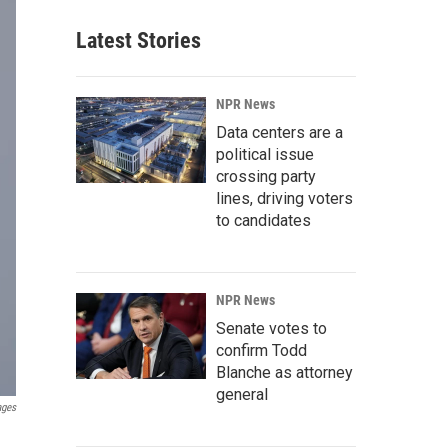
Latest Stories
NPR News
Data centers are a
political issue
crossing party
lines, driving voters
to candidates
NPR News
Senate votes to
confirm Todd
Blanche as attorney
general
ages