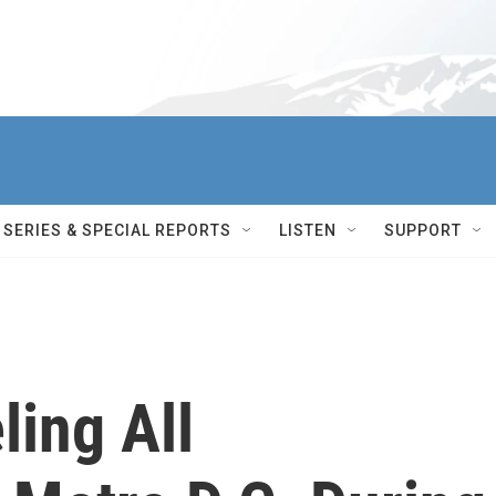
SERIES & SPECIAL REPORTS
LISTEN
SUPPORT
ling All