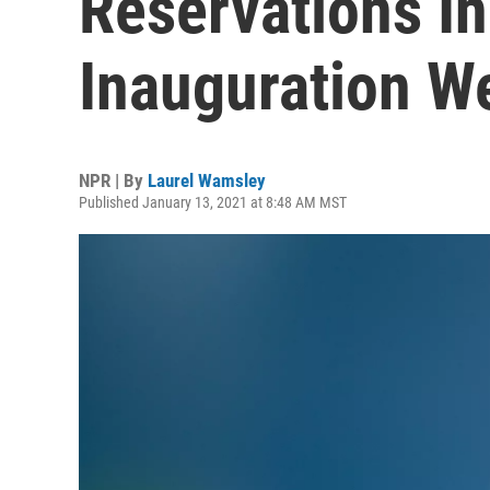
Reservations In
Inauguration W
NPR | By
Laurel Wamsley
Published January 13, 2021 at 8:48 AM MST