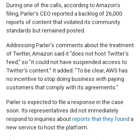
During one of the calls, according to Amazon's
filing, Parler's CEO reported a backlog of 26,000
reports of content that violated its community
standards but remained posted.
Addressing Parler's comments about the treatment
of Twitter, Amazon said it "does not host Twitter's
feed," so "it could not have suspended access to
Twitter's content." It added: "To be clear, AWS has
no incentive to stop doing business with paying
customers that comply with its agreements."
Parler is expected to file a response in the case
soon. Its representatives did not immediately
respond to inquiries about
reports that they found
a
new service to host the platform.