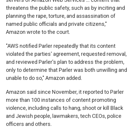
threatens the public safety, such as by inciting and
planning the rape, torture, and assassination of
named public officials and private citizens,"
Amazon wrote to the court.
"AWS notified Parler repeatedly that its content
violated the parties' agreement, requested removal,
and reviewed Parler's plan to address the problem,
only to determine that Parler was both unwilling and
unable to do so," Amazon added.
Amazon said since November, it reported to Parler
more than 100 instances of content promoting
violence, including calls to hang, shoot or kill Black
and Jewish people, lawmakers, tech CEOs, police
officers and others.