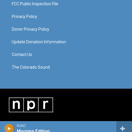
FCC Public Inspection File
Privacy Policy
Donor Privacy Policy
Update Donation Information
Contact Us
The Colorado Sound
KUNC
Morning Edition