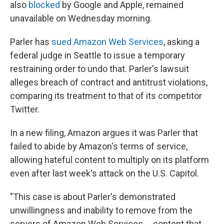
also
blocked
by Google and Apple, remained
unavailable on Wednesday morning.
Parler has
sued Amazon Web Services
, asking a
federal judge in Seattle to issue a temporary
restraining order to undo that. Parler's lawsuit
alleges breach of contract and antitrust violations,
comparing its treatment to that of its competitor
Twitter.
In a new filing, Amazon argues it was Parler that
failed to abide by Amazon's terms of service,
allowing hateful content to multiply on its platform
even after last week's attack on the U.S. Capitol.
"This case is about Parler's demonstrated
unwillingness and inability to remove from the
servers of Amazon Web Services ... content that