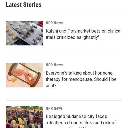
Latest Stories
NPR News
Kalshi and Polymarket bets on clinical
trials criticized as 'ghastly'
NPR News
Everyone's talking about hormone
therapy for menopause. Should I be
on it?
NPR News
Besieged Sudanese city faces
relentless drone strikes and risk of