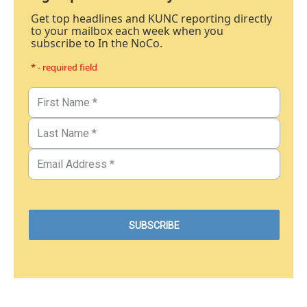
Get top headlines and KUNC reporting directly
to your mailbox each week when you
subscribe to In the NoCo.
* - required field