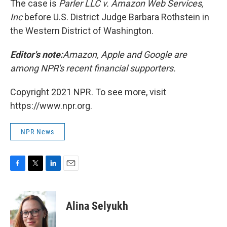
The case is
Parler LLC v. Amazon Web Services,
Inc
before U.S. District Judge Barbara Rothstein in
the Western District of Washington.
Editor's note:
Amazon, Apple and Google are
among NPR's recent financial supporters.
Copyright 2021 NPR. To see more, visit
https://www.npr.org.
NPR News
F
T
L
E
a
w
i
m
c
i
n
a
e
t
k
i
Alina Selyukh
b
t
e
l
o
e
d