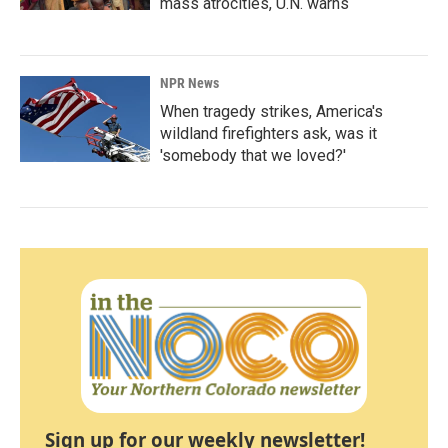
mass atrocities, U.N. warns
NPR News
When tragedy strikes, America's
wildland firefighters ask, was it
'somebody that we loved?'
Sign up for our weekly newsletter!