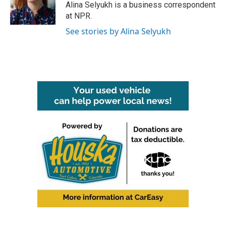
o
r
I
Alina Selyukh is a business correspondent
k
n
at NPR.
See stories by Alina Selyukh