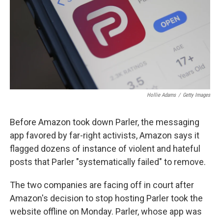
Hollie Adams
/
Getty Images
Before Amazon took down Parler, the messaging
app favored by far-right activists, Amazon says it
flagged dozens of instance of violent and hateful
posts that Parler "systematically failed" to remove.
The two companies are facing off in court after
Amazon's decision to stop hosting Parler took the
website offline on Monday. Parler, whose app was