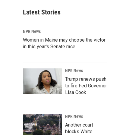
Latest Stories
NPR News
Women in Maine may choose the victor
in this year's Senate race
NPR News
Trump renews push
to fire Fed Governor
Lisa Cook
NPR News
Another court
blocks White