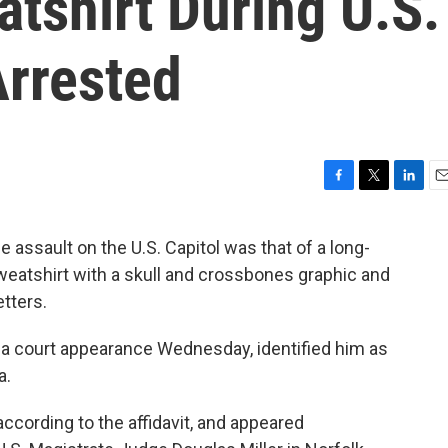
tshirt During U.S.
Arrested
F
T
L
E
a
w
i
m
c
i
n
a
 assault on the U.S. Capitol was that of a long-
e
t
k
i
weatshirt with a skull and crossbones graphic and
b
t
e
l
o
e
d
tters.
o
r
I
k
n
 to a court appearance Wednesday, identified him as
a.
ccording to the affidavit, and appeared