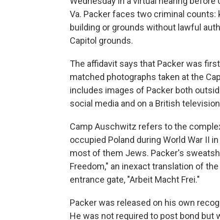
Wednesday in a virtual hearing before U
Va. Packer faces two criminal counts: 
building or grounds without lawful auth
Capitol grounds.
The affidavit says that Packer was first
matched photographs taken at the Capito
includes images of Packer both outside
social media and on a British televisio
Camp Auschwitz refers to the complex
occupied Poland during World War II i
most of them Jews. Packer's sweatshi
Freedom," an inexact translation of t
entrance gate, "Arbeit Macht Frei."
Packer was released on his own recog
He was not required to post bond but 