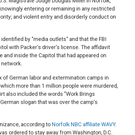
.S. Magistrate Judge Douglas Miller in Norfolk,
knowingly entering or remaining in any restricted
ority; and violent entry and disorderly conduct on
 identified by "media outlets" and that the FBI
l with Packer's driver's license. The affidavit
 and inside the Capitol that had appeared on
n network.
 of German labor and extermination camps in
n which more than 1 million people were murdered,
rt also included the words "Work Brings
he German slogan that was over the camp's
nizance, according to
Norfolk NBC affiliate WAVY
.
was ordered to stay away from Washington, D.C.