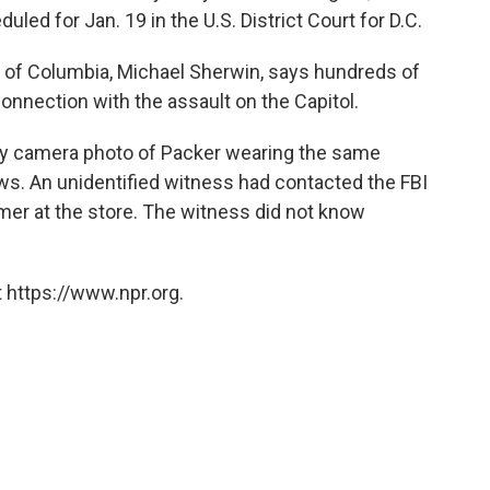
led for Jan. 19 in the U.S. District Court for D.C.
ct of Columbia, Michael Sherwin, says hundreds of
onnection with the assault on the Capitol.
rity camera photo of Packer wearing the same
ws. An unidentified witness had contacted the FBI
mer at the store. The witness did not know
 https://www.npr.org.