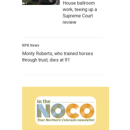
House ballroom
work, teeing up a
Supreme Court
review
NPR News
Monty Roberts, who trained horses
through trust, dies at 91