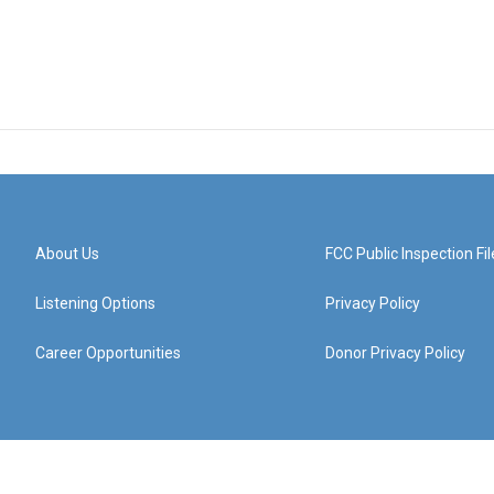
About Us
FCC Public Inspection Fil
Listening Options
Privacy Policy
Career Opportunities
Donor Privacy Policy