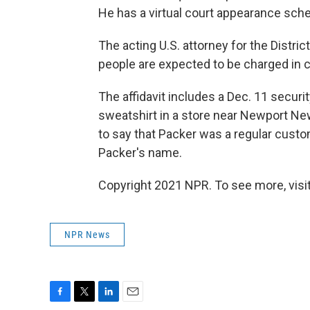
He has a virtual court appearance schedu
The acting U.S. attorney for the Distri
people are expected to be charged in c
The affidavit includes a Dec. 11 secu
sweatshirt in a store near Newport Ne
to say that Packer was a regular custo
Packer's name.
Copyright 2021 NPR. To see more, visit
NPR News
F
T
L
E