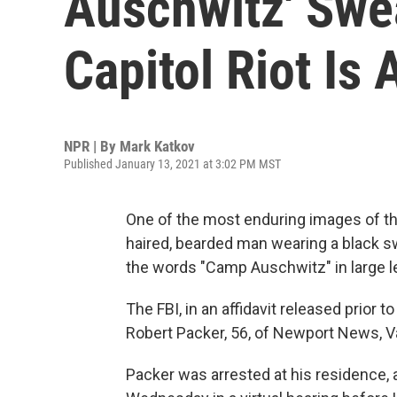
Auschwitz' Swea
Capitol Riot Is 
NPR | By
Mark Katkov
Published January 13, 2021 at 3:02 PM MST
One of the most enduring images of the
haired, bearded man wearing a black s
the words "Camp Auschwitz" in large le
The FBI, in an affidavit released prior
Robert Packer, 56, of Newport News, V
Packer was arrested at his residence, a