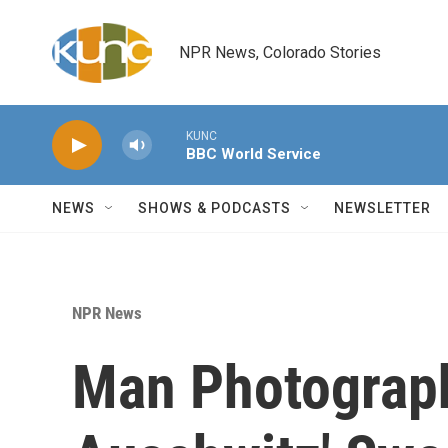
Skip to main content
NPR News, Colorado Stories
KUNC
BBC World Service
NEWS
SHOWS & PODCASTS
NEWSLETTER
NPR News
Man Photograp