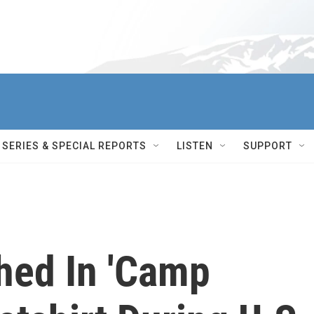
SERIES & SPECIAL REPORTS
LISTEN
SUPPORT
hed In 'Camp