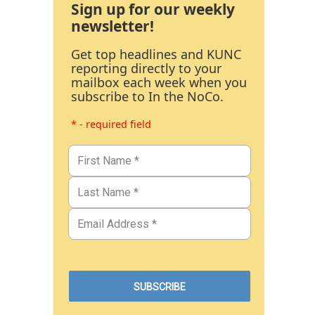
Sign up for our weekly
newsletter!
Get top headlines and KUNC
reporting directly to your
mailbox each week when you
subscribe to In the NoCo.
* - required field