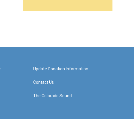
e
Update Donation Information
Contact Us
The Colorado Sound