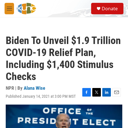
Skip to main content
S
Donate
e
M
a
e
r
n
c
u
h
Biden To Unveil $1.9 Trillion
u
e
COVID-19 Relief Plan,
r
y
Including $1,400 Stimulus
Checks
NPR | By
Alana Wise
Published January 14, 2021 at 3:00 PM MST
F
T
L
E
a
w
i
m
c
i
n
a
e
t
k
i
b
t
e
l
o
e
d