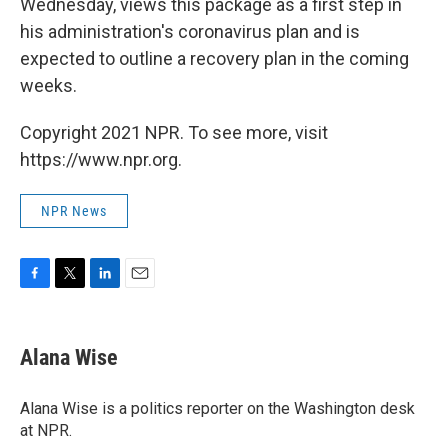
Wednesday, views this package as a first step in
his administration's coronavirus plan and is
expected to outline a recovery plan in the coming
weeks.
Copyright 2021 NPR. To see more, visit
https://www.npr.org.
NPR News
F
T
L
E
a
w
i
m
c
i
n
a
e
t
k
i
Alana Wise
b
t
e
l
o
e
d
o
r
I
Alana Wise is a politics reporter on the Washington desk
k
n
at NPR.