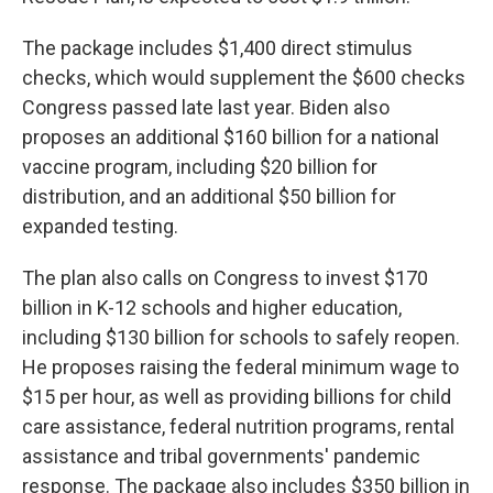
The package includes $1,400 direct stimulus
checks, which would supplement the $600 checks
Congress passed late last year. Biden also
proposes an additional $160 billion for a national
vaccine program, including $20 billion for
distribution, and an additional $50 billion for
expanded testing.
The plan also calls on Congress to invest $170
billion in K-12 schools and higher education,
including $130 billion for schools to safely reopen.
He proposes raising the federal minimum wage to
$15 per hour, as well as providing billions for child
care assistance, federal nutrition programs, rental
assistance and tribal governments' pandemic
response. The package also includes $350 billion in