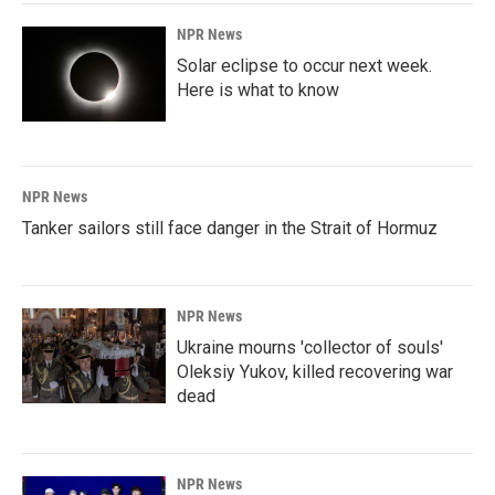
NPR News
Solar eclipse to occur next week.
Here is what to know
NPR News
Tanker sailors still face danger in the Strait of Hormuz
NPR News
Ukraine mourns 'collector of souls'
Oleksiy Yukov, killed recovering war
dead
NPR News