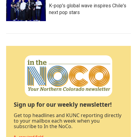
K-pop's global wave inspires Chile's
next pop stars
Sign up for our weekly newsletter!
Get top headlines and KUNC reporting directly
to your mailbox each week when you
subscribe to In the NoCo.