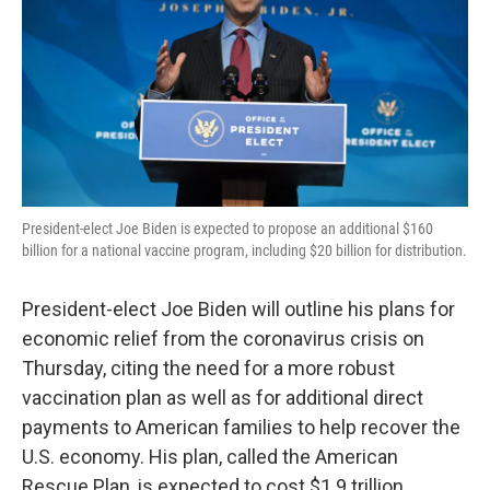
o
r
I
k
n
President-elect Joe Biden is expected to propose an additional $160
billion for a national vaccine program, including $20 billion for distribution.
President-elect Joe Biden will outline his plans for
economic relief from the coronavirus crisis on
Thursday, citing the need for a more robust
vaccination plan as well as for additional direct
payments to American families to help recover the
U.S. economy. His plan, called the American
Rescue Plan, is expected to cost $1.9 trillion.