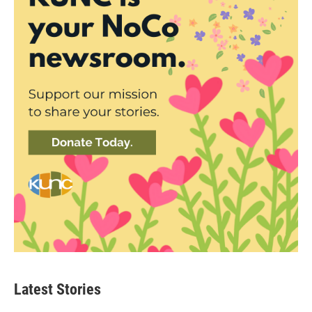
Latest Stories