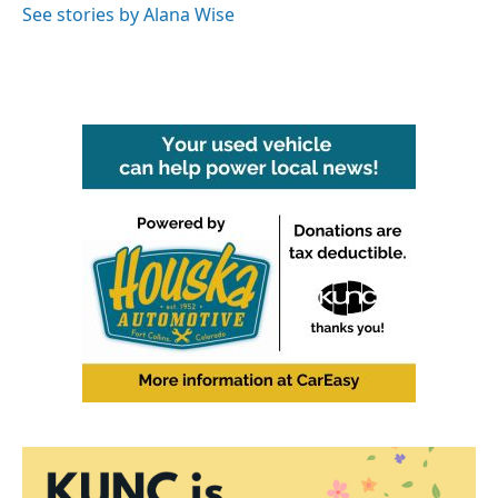
See stories by Alana Wise