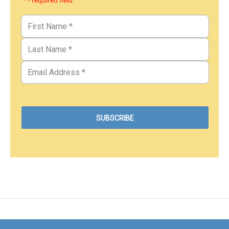
* - required field