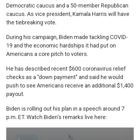
Democratic caucus and a 50-member Republican
caucus. As vice president, Kamala Harris will have
the tiebreaking vote.
During his campaign, Biden made tackling COVID-
19 and the economic hardships it had put on
Americans a core pitch to voters.
He has described recent $600 coronavirus relief
checks as a "down payment" and said he would
push to see Americans receive an additional $1,400
payout.
Biden is rolling out his plan in a speech around 7
p.m. ET. Watch Biden's remarks live here: