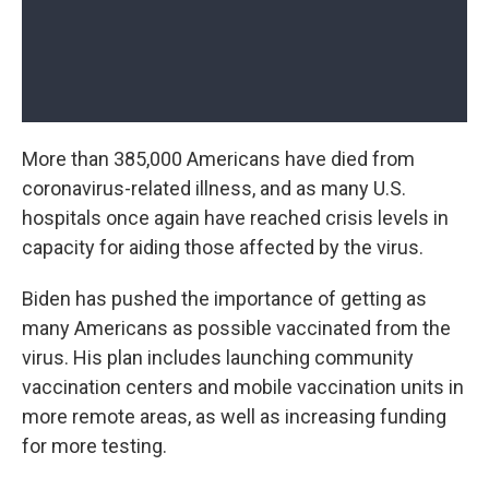
More than 385,000 Americans have died from
coronavirus-related illness, and as many U.S.
hospitals once again have reached crisis levels in
capacity for aiding those affected by the virus.
Biden has pushed the importance of getting as
many Americans as possible vaccinated from the
virus. His plan includes launching community
vaccination centers and mobile vaccination units in
more remote areas, as well as increasing funding
for more testing.