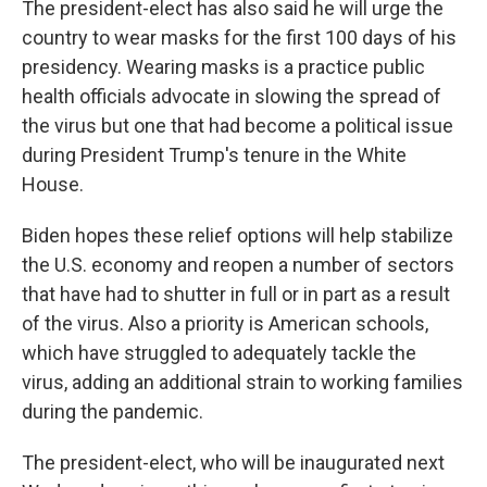
The president-elect has also said he will urge the
country to wear masks for the first 100 days of his
presidency. Wearing masks is a practice public
health officials advocate in slowing the spread of
the virus but one that had become a political issue
during President Trump's tenure in the White
House.
Biden hopes these relief options will help stabilize
the U.S. economy and reopen a number of sectors
that have had to shutter in full or in part as a result
of the virus. Also a priority is American schools,
which have struggled to adequately tackle the
virus, adding an additional strain to working families
during the pandemic.
The president-elect, who will be inaugurated next