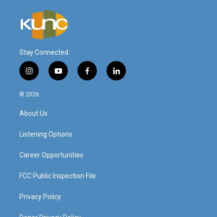
Stay Connected
i
y
f
l
n
o
a
i
s
u
c
n
© 2026
t
t
e
k
a
u
b
e
About Us
g
b
o
d
r
e
o
i
a
k
n
Listening Options
m
Career Opportunities
FCC Public Inspection File
Privacy Policy