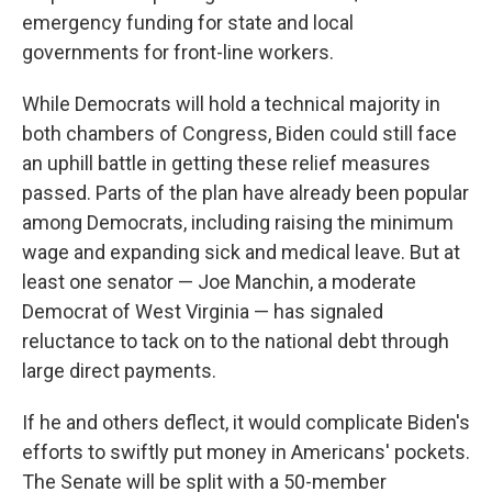
emergency funding for state and local
governments for front-line workers.
While Democrats will hold a technical majority in
both chambers of Congress, Biden could still face
an uphill battle in getting these relief measures
passed. Parts of the plan have already been popular
among Democrats, including raising the minimum
wage and expanding sick and medical leave. But at
least one senator — Joe Manchin, a moderate
Democrat of West Virginia — has signaled
reluctance to tack on to the national debt through
large direct payments.
If he and others deflect, it would complicate Biden's
efforts to swiftly put money in Americans' pockets.
The Senate will be split with a 50-member