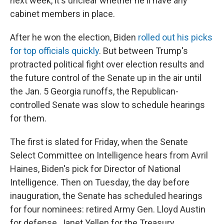
next week, it's unclear whether he'll have any
cabinet members in place.
After he won the election, Biden
rolled out his picks
for top officials quickly
. But between Trump's
protracted political fight over election results and
the future control of the Senate up in the air until
the Jan. 5 Georgia runoffs, the Republican-
controlled Senate was slow to schedule hearings
for them.
The first is slated for Friday, when the Senate
Select Committee on Intelligence hears from Avril
Haines, Biden's pick for Director of National
Intelligence. Then on Tuesday, the day before
inauguration, the Senate has scheduled hearings
for four nominees: retired Army Gen. Lloyd Austin
for defense, Janet Yellen for the Treasury,