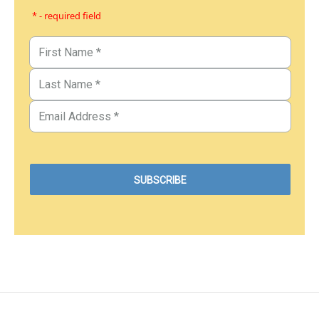
* - required field