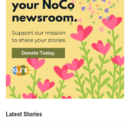
Latest Stories