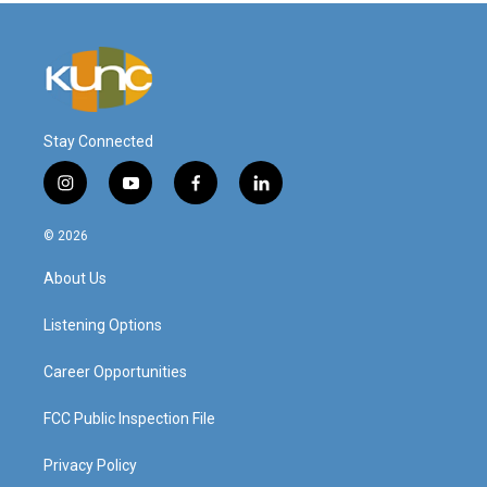
Stay Connected
i
y
f
l
n
o
a
i
s
u
c
n
© 2026
t
t
e
k
a
u
b
e
About Us
g
b
o
d
r
e
o
i
a
k
n
Listening Options
m
Career Opportunities
FCC Public Inspection File
Privacy Policy