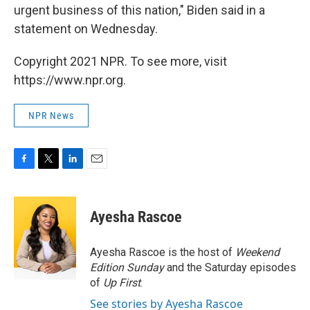
urgent business of this nation," Biden said in a
statement on Wednesday.
Copyright 2021 NPR. To see more, visit
https://www.npr.org.
NPR News
F
T
L
E
a
w
i
m
c
i
n
a
e
t
k
i
Ayesha Rascoe
b
t
e
l
o
e
d
o
r
I
Ayesha Rascoe is the host of
Weekend
k
n
Edition Sunday
and the Saturday episodes
of
Up First
.
See stories by Ayesha Rascoe