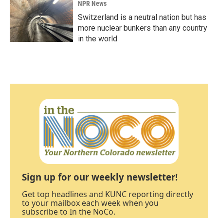
NPR News
Switzerland is a neutral nation but has
more nuclear bunkers than any country
in the world
Sign up for our weekly newsletter!
Get top headlines and KUNC reporting directly
to your mailbox each week when you
subscribe to In the NoCo.