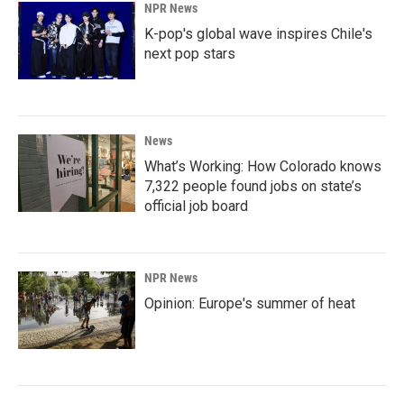
NPR News
K-pop's global wave inspires Chile's
next pop stars
News
What’s Working: How Colorado knows
7,322 people found jobs on state’s
official job board
NPR News
Opinion: Europe's summer of heat