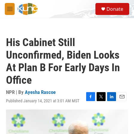
Skip to main content
S
Donate
e
M
a
e
r
n
c
u
h
His Cabinet Still
u
e
Unconfirmed, Biden Looks
r
y
At Plan B For Early Days In
Office
NPR | By
Ayesha Rascoe
Published January 14, 2021 at 3:01 AM MST
F
T
L
E
a
w
i
m
c
i
n
a
e
t
k
i
b
t
e
l
o
e
d