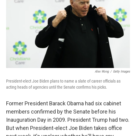
o
r
I
k
n
Alex Wong
/
Getty Images
President-elect Joe Biden plans to name a slate of career officials as
acting heads of agencies until the Senate confirms his picks.
Former President Barack Obama had six cabinet
members confirmed by the Senate before his
Inauguration Day in 2009. President Trump had two.
But when President-elect Joe Biden takes office