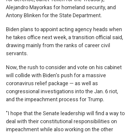
Alejandro Mayorkas for homeland security, and
Antony Blinken for the State Department.
Biden plans to appoint acting agency heads when
he takes office next week, a transition official said,
drawing mainly from the ranks of career civil
servants.
Now, the rush to consider and vote on his cabinet
will collide with Biden's push for a massive
coronavirus relief package — as well as
congressional investigations into the Jan. 6 riot,
and the impeachment process for Trump.
"I hope that the Senate leadership will find a way to
deal with their constitutional responsibilities on
impeachment while also working on the other