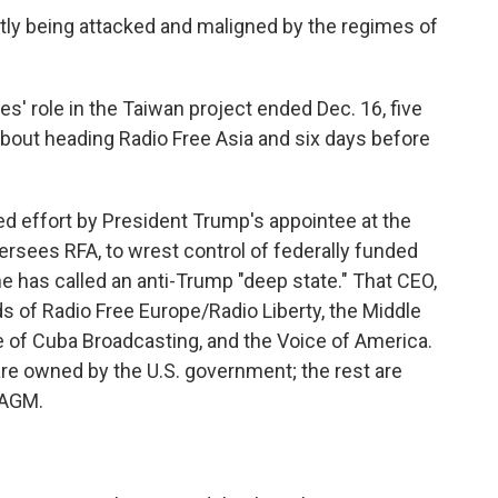
antly being attacked and maligned by the regimes of
' role in the Taiwan project ended Dec. 16, five
out heading Radio Free Asia and six days before
ied effort by President Trump's appointee at the
ersees RFA, to wrest control of federally funded
e has called an anti-Trump "deep state." That CEO,
s of Radio Free Europe/Radio Liberty, the Middle
e of Cuba Broadcasting, and the Voice of America.
re owned by the U.S. government; the rest are
SAGM.