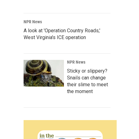
NPR News
A look at 'Operation Country Roads,'
West Virginia's ICE operation
NPR News
Sticky or slippery?
Snails can change
their slime to meet
the moment