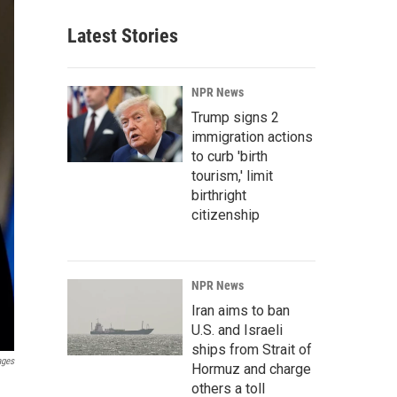
Latest Stories
NPR News
Trump signs 2
immigration actions
to curb 'birth
tourism,' limit
birthright
citizenship
NPR News
Iran aims to ban
U.S. and Israeli
ships from Strait of
ages
Hormuz and charge
others a toll