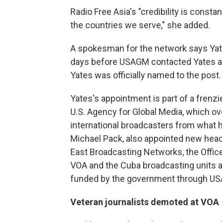
Radio Free Asia's "credibility is const
the countries we serve," she added.
A spokesman for the network says Yates
days before USAGM contacted Yates ab
Yates was officially named to the post.
Yates's appointment is part of a frenz
U.S. Agency for Global Media, which ov
international broadcasters from what h
Michael Pack, also appointed new head
East Broadcasting Networks, the Offic
VOA and the Cuba broadcasting units a
funded by the government through U
Veteran journalists demoted at VOA