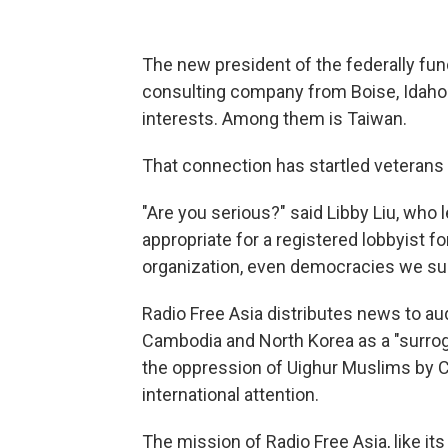
The new president of the federally fu
consulting company from Boise, Idaho
interests. Among them is Taiwan.
That connection has startled veterans 
"Are you serious?" said Libby Liu, who le
appropriate for a registered lobbyist f
organization, even democracies we su
Radio Free Asia distributes news to au
Cambodia and North Korea as a "surroga
the oppression of Uighur Muslims by Chi
international attention.
The mission of Radio Free Asia, like it