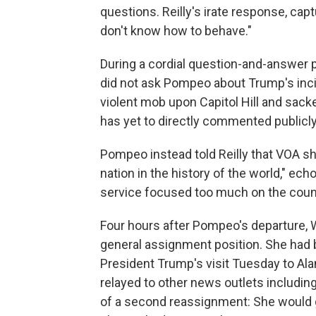
questions. Reilly's irate response, ca
don't know how to behave."
During a cordial question-and-answer p
did not ask Pompeo about Trump's inc
violent mob upon Capitol Hill and sack
has yet to directly commented publicly
Pompeo instead told Reilly that VOA sho
nation in the history of the world," ec
service focused too much on the coun
Four hours after Pompeo's departure,
general assignment position. She had 
President Trump's visit Tuesday to Al
relayed to other news outlets includi
of a second reassignment: She would 