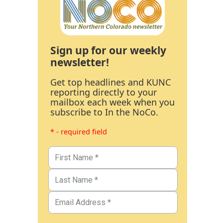
Sign up for our weekly
newsletter!
Get top headlines and KUNC
reporting directly to your
mailbox each week when you
subscribe to In the NoCo.
* - required field