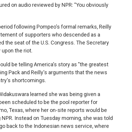
ptured on audio reviewed by NPR: "You obviously
eriod following Pompeo's formal remarks, Reilly
itement of supporters who descended as a
ed the seat of the U.S. Congress. The Secretary
 upon the riot.
uld be telling America's story as "the greatest
hoing Pack and Reilly's arguments that the news
try's shortcomings.
 Widakuswara learned she was being given a
been scheduled to be the pool reporter for
amo, Texas, where her on-site reports would be
ng NPR. Instead on Tuesday morning, she was told
go back to the Indonesian news service, where