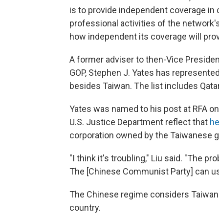
is to provide independent coverage in 
professional activities of the network
how independent its coverage will prov
A former adviser to then-Vice Preside
GOP, Stephen J. Yates has represented
besides Taiwan. The list includes Qata
Yates was named to his post at RFA on 
U.S. Justice Department reflect that
he
corporation owned by the Taiwanese go
"I think it's troubling," Liu said. "The p
The [Chinese Communist Party] can use 
The Chinese regime considers Taiwan 
country.