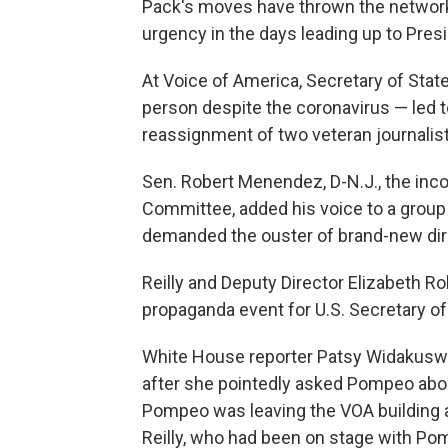
Pack's moves have thrown the network
urgency in the days leading up to Pres
At Voice of America, Secretary of Sta
person despite the coronavirus — led to 
reassignment of two veteran journalist
Sen. Robert Menendez, D-N.J., the inc
Committee, added his voice to a group
demanded the ouster of brand-new dir
Reilly and Deputy Director Elizabeth R
propaganda event for U.S. Secretary of
White House reporter Patsy Widakuswa
after she pointedly asked Pompeo abou
Pompeo was leaving the VOA building 
Reilly, who had been on stage with P