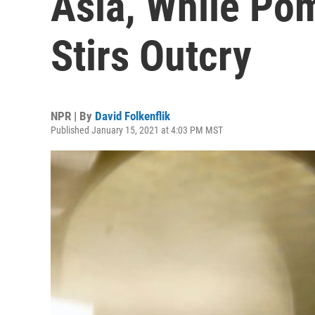
Asia, While Po
Stirs Outcry
NPR | By
David Folkenflik
Published January 15, 2021 at 4:03 PM MST