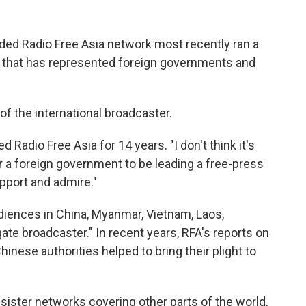
nded Radio Free Asia network most recently ran a
 that has represented foreign governments and
of the international broadcaster.
d Radio Free Asia for 14 years. "I don't think it's
or a foreign government to be leading a free-press
pport and admire."
diences in China, Myanmar, Vietnam, Laos,
te broadcaster." In recent years, RFA's reports on
nese authorities helped to bring their plight to
s sister networks covering other parts of the world,