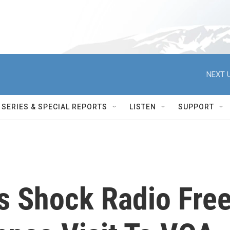
NEXT U
SERIES & SPECIAL REPORTS
LISTEN
SUPPORT
es Shock Radio Fre