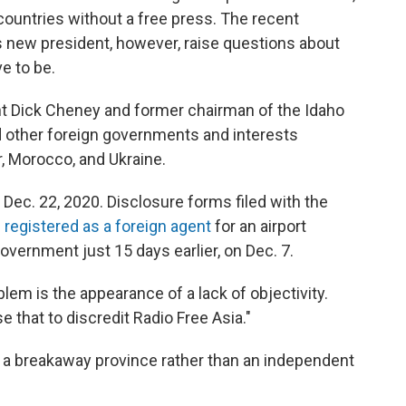
countries without a free press. The recent
's new president, however, raise questions about
e to be.
nt Dick Cheney and former chairman of the Idaho
 other foreign governments and interests
r, Morocco, and Ukraine.
Dec. 22, 2020. Disclosure forms filed with the
 registered as a foreign agent
for an airport
vernment just 15 days earlier, on Dec. 7.
roblem is the appearance of a lack of objectivity.
that to discredit Radio Free Asia."
a breakaway province rather than an independent