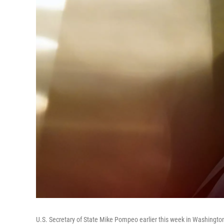
U.S. Secretary of State Mike Pompeo earlier this week in Washington