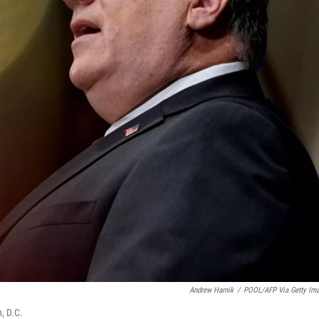
Andrew Harnik
/
POOL/AFP Via Getty Im
, D.C.