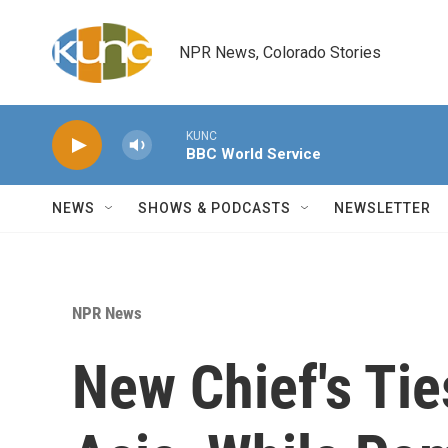
Skip to main content
NPR News, Colorado Stories
KUNC
BBC World Service
NEWS
SHOWS & PODCASTS
NEWSLETTER
NPR News
New Chief's Ti