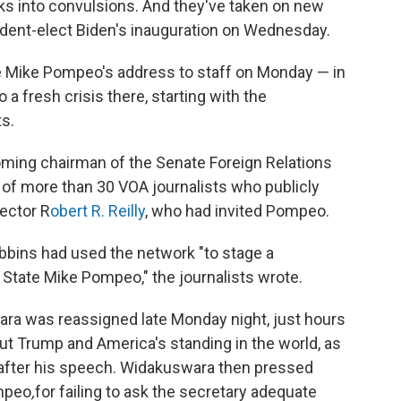
s into convulsions. And they've taken on new
ident-elect Biden's inauguration on Wednesday.
te Mike Pompeo's address to staff on Monday — in
a fresh crisis there, starting with the
s.
oming chairman of the Senate Foreign Relations
 of more than 30 VOA journalists who publicly
ector R
obert R. Reilly
, who had invited Pompeo.
obbins had used the network "to stage a
 State Mike Pompeo," the journalists wrote.
ra was reassigned late Monday night, just hours
t Trump and America's standing in the world, as
after his speech. Widakuswara then pressed
ompeo
,
for failing to ask the secretary adequate