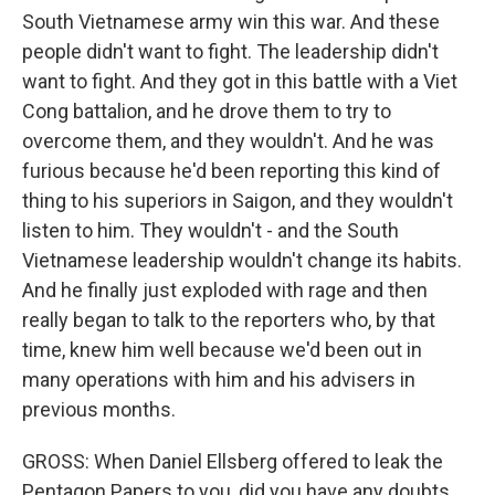
South Vietnamese army win this war. And these
people didn't want to fight. The leadership didn't
want to fight. And they got in this battle with a Viet
Cong battalion, and he drove them to try to
overcome them, and they wouldn't. And he was
furious because he'd been reporting this kind of
thing to his superiors in Saigon, and they wouldn't
listen to him. They wouldn't - and the South
Vietnamese leadership wouldn't change its habits.
And he finally just exploded with rage and then
really began to talk to the reporters who, by that
time, knew him well because we'd been out in
many operations with him and his advisers in
previous months.
GROSS: When Daniel Ellsberg offered to leak the
Pentagon Papers to you, did you have any doubts