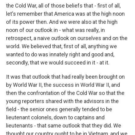
the Cold War, all of those beliefs that - first of all,
let's remember that America was at the high noon
of its power then. And we were also at the high
noon of our outlook in - what was really, in
retrospect, a naive outlook on ourselves and on the
world. We believed that, first of all, anything we
wanted to do was innately right and good and,
secondly, that we would succeed in it - at it.
It was that outlook that had really been brought on
by World War II, the success in World War II, and
then the confrontation of the Cold War so that the
young reporters shared with the advisors in the
field - the senior ones generally tended to be
lieutenant colonels, down to captains and
lieutenants - that same outlook that they did. We
thought our country ought to be in Vietnam, and we