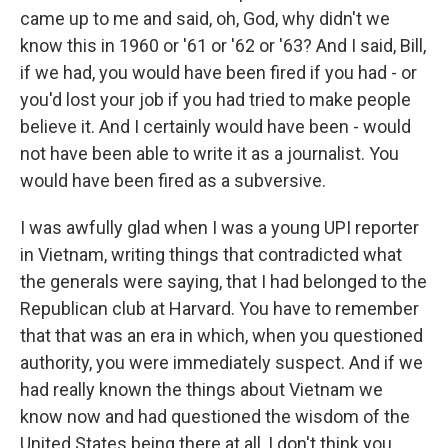
came up to me and said, oh, God, why didn't we
know this in 1960 or '61 or '62 or '63? And I said, Bill,
if we had, you would have been fired if you had - or
you'd lost your job if you had tried to make people
believe it. And I certainly would have been - would
not have been able to write it as a journalist. You
would have been fired as a subversive.
I was awfully glad when I was a young UPI reporter
in Vietnam, writing things that contradicted what
the generals were saying, that I had belonged to the
Republican club at Harvard. You have to remember
that that was an era in which, when you questioned
authority, you were immediately suspect. And if we
had really known the things about Vietnam we
know now and had questioned the wisdom of the
United States being there at all, I don't think you