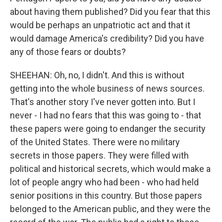
about having them published? Did you fear that this
would be perhaps an unpatriotic act and that it
would damage America's credibility? Did you have
any of those fears or doubts?
SHEEHAN: Oh, no, I didn't. And this is without
getting into the whole business of news sources.
That's another story I've never gotten into. But I
never - I had no fears that this was going to - that
these papers were going to endanger the security
of the United States. There were no military
secrets in those papers. They were filled with
political and historical secrets, which would make a
lot of people angry who had been - who had held
senior positions in this country. But those papers
belonged to the American public, and they were the