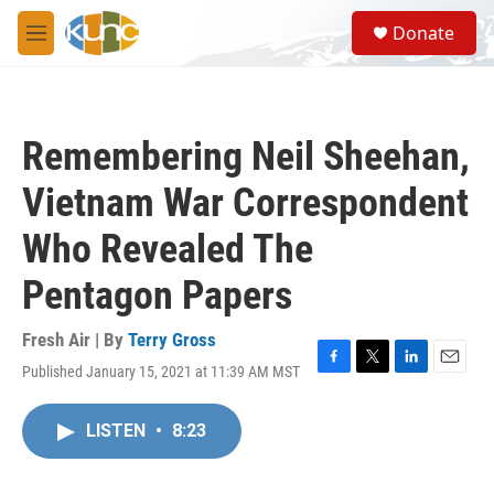
Skip to main content
S
Donate
e
M
a
e
r
n
c
u
h
Remembering Neil Sheehan,
u
e
Vietnam War Correspondent
r
y
Who Revealed The
Pentagon Papers
Fresh Air | By
Terry Gross
Published January 15, 2021 at 11:39 AM MST
F
T
L
E
a
w
i
m
c
i
n
a
LISTEN
•
8:23
e
t
k
i
b
t
e
l
o
e
d