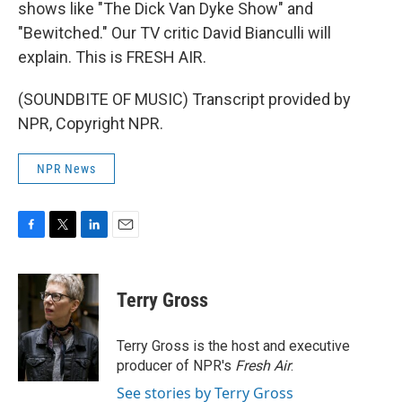
shows like "The Dick Van Dyke Show" and
"Bewitched." Our TV critic David Bianculli will
explain. This is FRESH AIR.
(SOUNDBITE OF MUSIC) Transcript provided by
NPR, Copyright NPR.
NPR News
F
T
L
E
a
w
i
m
c
i
n
a
e
t
k
i
Terry Gross
b
t
e
l
o
e
d
o
r
I
Terry Gross is the host and executive
k
n
producer of NPR's
Fresh Air
.
See stories by Terry Gross