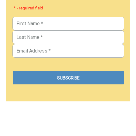
* - required field