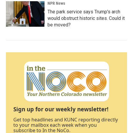
NPR News
The park service says Trump's arch
would obstruct historic sites. Could it
be moved?
Sign up for our weekly newsletter!
Get top headlines and KUNC reporting directly
to your mailbox each week when you
subscribe to In the NoCo.