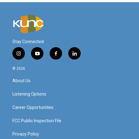
Stay Connected
i
y
f
l
n
o
a
i
s
u
c
n
© 2026
t
t
e
k
a
u
b
e
About Us
g
b
o
d
r
e
o
i
a
k
n
Listening Options
m
Career Opportunities
FCC Public Inspection File
Privacy Policy