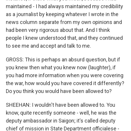
maintained - I had always maintained my credibility
as a journalist by keeping whatever I wrote in the
news column separate from my own opinions and
had been very rigorous about that. And I think
people I knew understood that, and they continued
to see me and accept and talk to me.
GROSS: This is perhaps an absurd question, but if
you knew then what you knew now (laughter), if
you had more information when you were covering
the war, how would you have covered it differently?
Do you think you would have been allowed to?
SHEEHAN: I wouldn't have been allowed to. You
know, quite recently someone - well, he was the
deputy ambassador in Saigon; it's called deputy
chief of mission in State Department officialese -