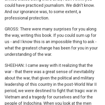
could have practiced journalism. We didn't know.
And our ignorance was, to some extent, a
professional protection.
GROSS: There were many surprises for you along
the way, writing this book. If you could sum up for
us - and I know this is an impossible thing to ask -
what the greatest change has been for you in your
understanding of the war.
SHEEHAN: I came away with it realizing that the
war - that there was a great sense of inevitability
about the war, that given the political and military
leadership of this country in the post-World War II
period, we were destined to fight that tragic war in
Vietnam and a tragedy for ourselves and for the
people of Indochina. When you look at the men