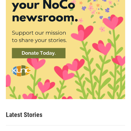
Latest Stories