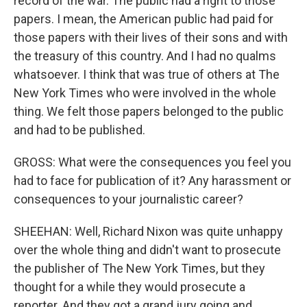
record of the war. The public had a right to those
papers. I mean, the American public had paid for
those papers with their lives of their sons and with
the treasury of this country. And I had no qualms
whatsoever. I think that was true of others at The
New York Times who were involved in the whole
thing. We felt those papers belonged to the public
and had to be published.
GROSS: What were the consequences you feel you
had to face for publication of it? Any harassment or
consequences to your journalistic career?
SHEEHAN: Well, Richard Nixon was quite unhappy
over the whole thing and didn't want to prosecute
the publisher of The New York Times, but they
thought for a while they would prosecute a
reporter. And they got a grand jury going and