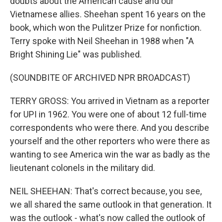
doubts about the American cause and our
Vietnamese allies. Sheehan spent 16 years on the
book, which won the Pulitzer Prize for nonfiction.
Terry spoke with Neil Sheehan in 1988 when "A
Bright Shining Lie" was published.
(SOUNDBITE OF ARCHIVED NPR BROADCAST)
TERRY GROSS: You arrived in Vietnam as a reporter
for UPI in 1962. You were one of about 12 full-time
correspondents who were there. And you describe
yourself and the other reporters who were there as
wanting to see America win the war as badly as the
lieutenant colonels in the military did.
NEIL SHEEHAN: That's correct because, you see,
we all shared the same outlook in that generation. It
was the outlook - what's now called the outlook of