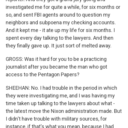
investigated me for quite a while, for six months or
so, and sent FBI agents around to question my
neighbors and subpoena my checking accounts.
And it kept me - it ate up my life for six months. I
spent every day talking to the lawyers. And then
they finally gave up. It just sort of melted away.
GROSS: Was it hard for you to be a practicing
journalist after you became the man who got
access to the Pentagon Papers?
SHEEHAN: No. I had trouble in the period in which
they were investigating me, and I was having my
time taken up talking to the lawyers about what -
the latest move the Nixon administration made. But
I didn't have trouble with military sources, for
instance, if that's what you mean, because I had