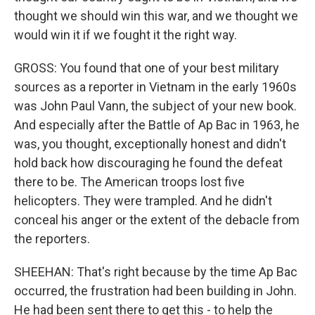
thought we should win this war, and we thought we
would win it if we fought it the right way.
GROSS: You found that one of your best military
sources as a reporter in Vietnam in the early 1960s
was John Paul Vann, the subject of your new book.
And especially after the Battle of Ap Bac in 1963, he
was, you thought, exceptionally honest and didn't
hold back how discouraging he found the defeat
there to be. The American troops lost five
helicopters. They were trampled. And he didn't
conceal his anger or the extent of the debacle from
the reporters.
SHEEHAN: That's right because by the time Ap Bac
occurred, the frustration had been building in John.
He had been sent there to get this - to help the