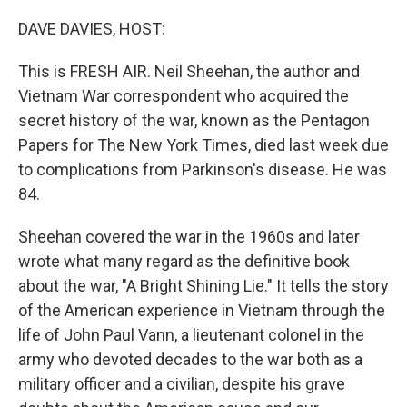
o
r
I
k
n
DAVE DAVIES, HOST:
This is FRESH AIR. Neil Sheehan, the author and
Vietnam War correspondent who acquired the
secret history of the war, known as the Pentagon
Papers for The New York Times, died last week due
to complications from Parkinson's disease. He was
84.
Sheehan covered the war in the 1960s and later
wrote what many regard as the definitive book
about the war, "A Bright Shining Lie." It tells the story
of the American experience in Vietnam through the
life of John Paul Vann, a lieutenant colonel in the
army who devoted decades to the war both as a
military officer and a civilian, despite his grave