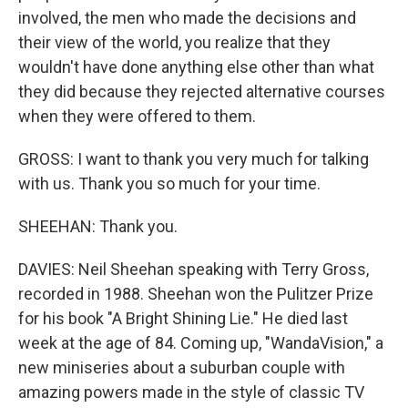
involved, the men who made the decisions and
their view of the world, you realize that they
wouldn't have done anything else other than what
they did because they rejected alternative courses
when they were offered to them.
GROSS: I want to thank you very much for talking
with us. Thank you so much for your time.
SHEEHAN: Thank you.
DAVIES: Neil Sheehan speaking with Terry Gross,
recorded in 1988. Sheehan won the Pulitzer Prize
for his book "A Bright Shining Lie." He died last
week at the age of 84. Coming up, "WandaVision," a
new miniseries about a suburban couple with
amazing powers made in the style of classic TV