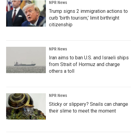
NPR News
Trump signs 2 immigration actions to
curb 'birth tourism,' limit birthright
citizenship
NPR News
Iran aims to ban U.S. and Israeli ships
from Strait of Hormuz and charge
others a toll
NPR News
Sticky or slippery? Snails can change
their slime to meet the moment