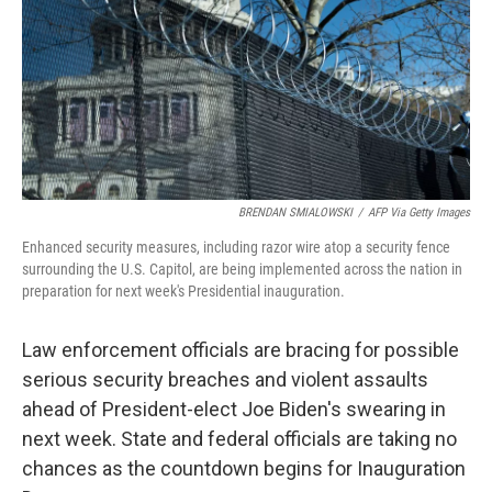
BRENDAN SMIALOWSKI
/
AFP Via Getty Images
Enhanced security measures, including razor wire atop a security fence
surrounding the U.S. Capitol, are being implemented across the nation in
preparation for next week's Presidential inauguration.
Law enforcement officials are bracing for possible
serious security breaches and violent assaults
ahead of President-elect Joe Biden's swearing in
next week. State and federal officials are taking no
chances as the countdown begins for Inauguration