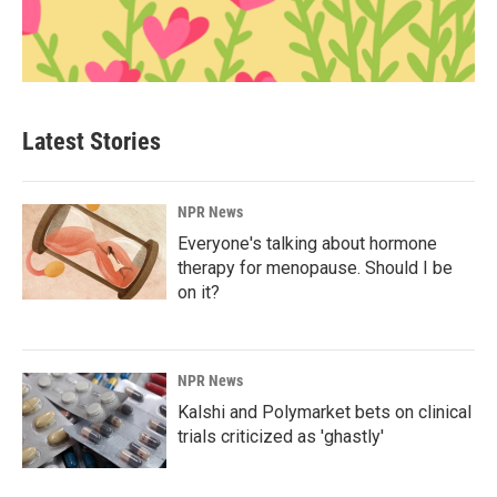
Latest Stories
NPR News
Everyone's talking about hormone
therapy for menopause. Should I be
on it?
NPR News
Kalshi and Polymarket bets on clinical
trials criticized as 'ghastly'