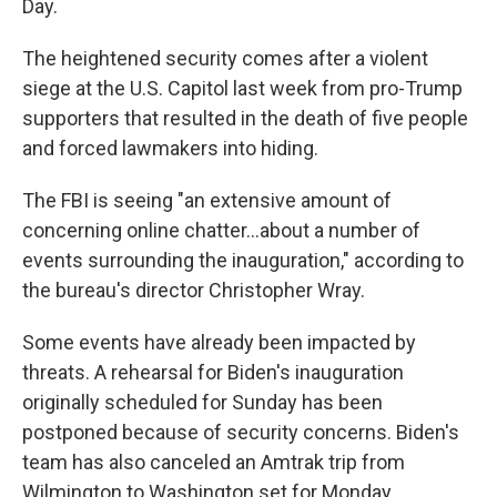
Day.
The heightened security comes after a violent
siege at the U.S. Capitol last week from pro-Trump
supporters that resulted in the death of five people
and forced lawmakers into hiding.
The FBI is seeing "an extensive amount of
concerning online chatter...about a number of
events surrounding the inauguration," according to
the bureau's director Christopher Wray.
Some events have already been impacted by
threats. A rehearsal for Biden's inauguration
originally scheduled for Sunday has been
postponed because of security concerns. Biden's
team has also canceled an Amtrak trip from
Wilmington to Washington set for Monday,