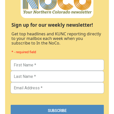
Sign up for our weekly newsletter!
Get top headlines and KUNC reporting directly
to your mailbox each week when you
subscribe to In the NoCo.
* - required field