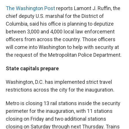
The Washington Post
reports Lamont J. Ruffin, the
chief deputy U.S. marshal for the District of
Columbia, said his office is planning to deputize
between 3,000 and 4,000 local law enforcement
officers from across the country. Those officers
will come into Washington to help with security at
the request of the Metropolitan Police Department.
State capitals prepare
Washington, D.C. has implemented strict travel
restrictions across the city for the inauguration.
Metro is closing 13 rail stations inside the security
perimeter for the inauguration, with 11 stations
closing on Friday and two additional stations
closing on Saturday through next Thursday. Trains