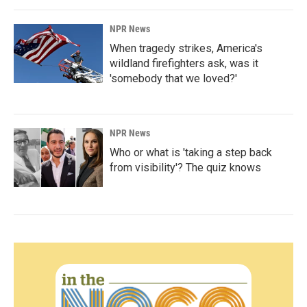
NPR News
When tragedy strikes, America's
wildland firefighters ask, was it
'somebody that we loved?'
NPR News
Who or what is 'taking a step back
from visibility'? The quiz knows