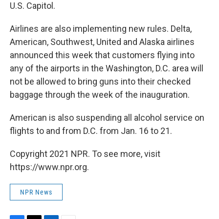
U.S. Capitol.
Airlines are also implementing new rules. Delta,
American, Southwest, United and Alaska airlines
announced this week that customers flying into
any of the airports in the Washington, D.C. area will
not be allowed to bring guns into their checked
baggage through the week of the inauguration.
American is also suspending all alcohol service on
flights to and from D.C. from Jan. 16 to 21.
Copyright 2021 NPR. To see more, visit
https://www.npr.org.
NPR News