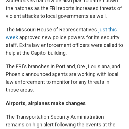
Statehouses nationwide also plan to batten down
the hatches as the FBI reports increased threats of
violent attacks to local governments as well.
The Missouri House of Representatives
just this
week
approved new police powers for its security
staff. Extra law enforcement officers were called to
help at the Capitol building.
The FBI's branches in Portland, Ore., Louisiana, and
Phoenix announced agents are working with local
law enforcement to monitor for any threats in
those areas.
Airports, airplanes make changes
The Transportation Security Administration
remains on high alert following the events at the