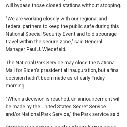
will bypass those closed stations without stopping.
"We are working closely with our regional and
federal partners to keep the public safe during this
National Special Security Event and to discourage
travel within the secure zone," said General
Manager Paul J. Wiedefeld.
The National Park Service may close the National
Mall for Biden's presidential inauguration, but a final
decision hadn't been made as of early Friday
morning.
"When a decision is reached, an announcement will
be made by the United States Secret Service
and/or National Park Service," the Park service said.