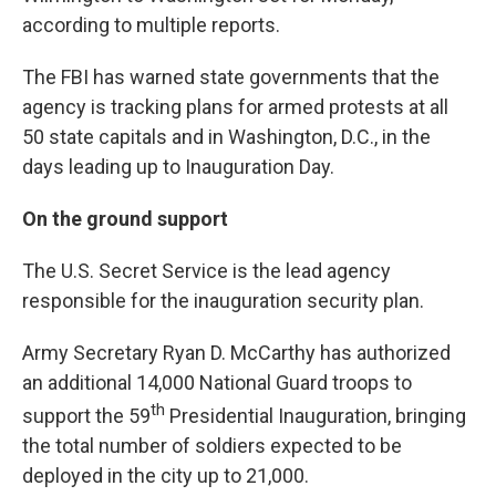
according to multiple reports.
The FBI has warned state governments that the
agency is tracking plans for armed protests at all
50 state capitals and in Washington, D.C., in the
days leading up to Inauguration Day.
On the ground support
The U.S. Secret Service is the lead agency
responsible for the inauguration security plan.
Army Secretary Ryan D. McCarthy has authorized
an additional 14,000 National Guard troops to
th
support the 59
Presidential Inauguration, bringing
the total number of soldiers expected to be
deployed in the city up to 21,000.