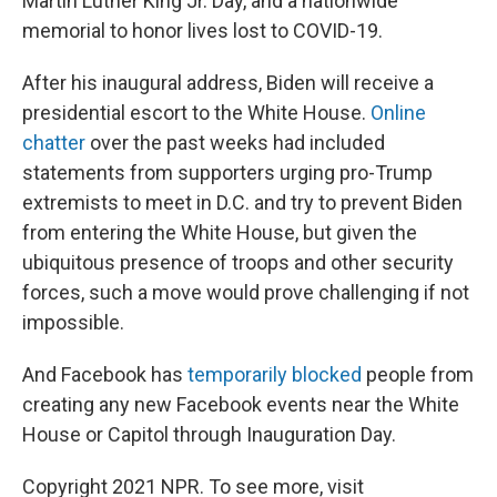
Martin Luther King Jr. Day, and a nationwide
memorial to honor lives lost to COVID-19.
After his inaugural address, Biden will receive a
presidential escort to the White House.
Online
chatter
over the past weeks had included
statements from supporters urging pro-Trump
extremists to meet in D.C. and try to prevent Biden
from entering the White House, but given the
ubiquitous presence of troops and other security
forces, such a move would prove challenging if not
impossible.
And Facebook has
temporarily blocked
people from
creating any new Facebook events near the White
House or Capitol through Inauguration Day.
Copyright 2021 NPR. To see more, visit