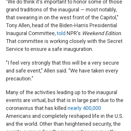
"We do think it's important to honor some of those
grand traditions of the inaugural — most notably,
that swearing in on the west front of the Capitol,"
Tony Allen, head of the Biden-Harris Presidential
Inaugural Committee,
told
NPR's
Weekend Edition
.
That committee is working closely with the Secret
Service to ensure a safe inauguration.
"I feel very strongly that this will be a very secure
and safe event," Allen said. "We have taken every
precaution."
Many of the activities leading up to the inaugural
events are virtual, but that is in large part due to the
coronavirus that has killed
nearly 400,000
Americans and completely reshaped life in the U.S.
and the world. Other than heightened security, the