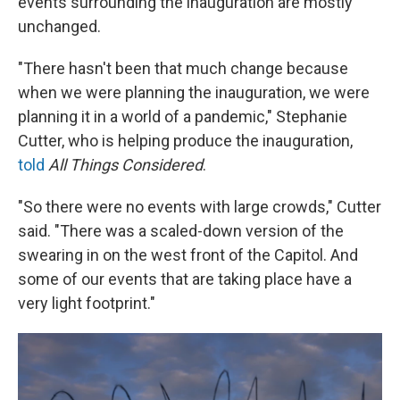
events surrounding the inauguration are mostly
unchanged.
"There hasn't been that much change because
when we were planning the inauguration, we were
planning it in a world of a pandemic," Stephanie
Cutter, who is helping produce the inauguration,
told
All Things Considered
.
"So there were no events with large crowds," Cutter
said. "There was a scaled-down version of the
swearing in on the west front of the Capitol. And
some of our events that are taking place have a
very light footprint."