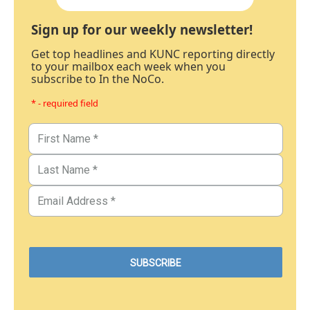
Sign up for our weekly newsletter!
Get top headlines and KUNC reporting directly
to your mailbox each week when you
subscribe to In the NoCo.
* - required field