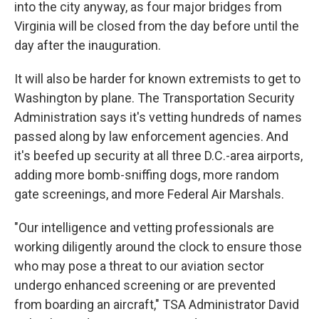
into the city anyway, as four major bridges from
Virginia will be closed from the day before until the
day after the inauguration.
It will also be harder for known extremists to get to
Washington by plane. The Transportation Security
Administration says it's vetting hundreds of names
passed along by law enforcement agencies. And
it's beefed up security at all three D.C.-area airports,
adding more bomb-sniffing dogs, more random
gate screenings, and more Federal Air Marshals.
"Our intelligence and vetting professionals are
working diligently around the clock to ensure those
who may pose a threat to our aviation sector
undergo enhanced screening or are prevented
from boarding an aircraft," TSA Administrator David