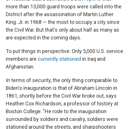
more than 13,000 guard troops were called into the
District after the assassination of Martin Luther
King. Jr. in 1968 — the most to occupy a city since
the Civil War. But that's only about half as many as
are expected in the coming days.
To put things in perspective: Only 5,000 U.S. service
members are
currently stationed
in Iraq and
Afghanistan.
In terms of security, the only thing comparable to
Biden's inauguration is that of Abraham Lincoln in
1861, shortly before the Civil War broke out, says
Heather Cox Richardson, a professor of history at
Boston College. "He rode to the inauguration
surrounded by soldiers and cavalry, soldiers were
stationed around the streets, and sharpshooters