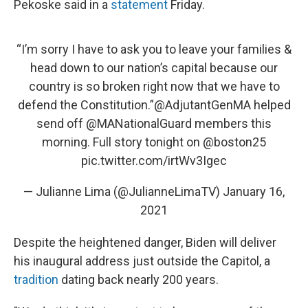
Pekoske said in a
statement
Friday.
“I’m sorry I have to ask you to leave your families &
head down to our nation’s capital because our
country is so broken right now that we have to
defend the Constitution.”
@AdjutantGenMA
helped
send off
@MANationalGuard
members this
morning. Full story tonight on
@boston25
pic.twitter.com/irtWv3Igec
— Julianne Lima (@JulianneLimaTV)
January 16,
2021
Despite the heightened danger, Biden will deliver
his inaugural address just outside the Capitol, a
tradition
dating back nearly 200 years.