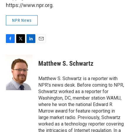
https://www.npr.org.
NPR News
F
T
L
E
a
w
i
m
c
i
n
a
e
t
k
i
Matthew S. Schwartz
b
t
e
l
o
e
d
o
r
I
Matthew S. Schwartz is a reporter with
k
n
NPR's news desk. Before coming to NPR,
Schwartz worked as a reporter for
Washington, DC, member station WAMU,
where he won the national Edward R.
Murrow award for feature reporting in
large market radio. Previously, Schwartz
worked as a technology reporter covering
the intricacies of Internet regulation. In a