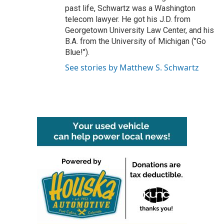
past life, Schwartz was a Washington
telecom lawyer. He got his J.D. from
Georgetown University Law Center, and his
B.A. from the University of Michigan ("Go
Blue!").
See stories by Matthew S. Schwartz