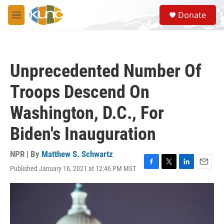
Skip to main content
S
Donate
e
M
a
e
r
n
c
u
h
Unprecedented Number Of
u
e
Troops Descend On
r
y
Washington, D.C., For
Biden's Inauguration
NPR | By
Matthew S. Schwartz
Published January 16, 2021 at 12:46 PM MST
F
T
L
E
a
w
i
m
c
i
n
a
e
t
k
i
b
t
e
l
o
e
d