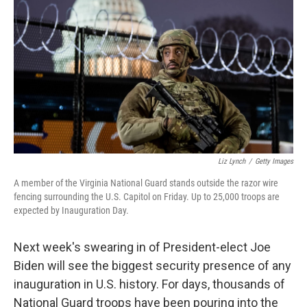
o
r
I
k
n
Liz Lynch
/
Getty Images
A member of the Virginia National Guard stands outside the razor wire
fencing surrounding the U.S. Capitol on Friday. Up to 25,000 troops are
expected by Inauguration Day.
Next week's swearing in of President-elect Joe
Biden will see the biggest security presence of any
inauguration in U.S. history. For days, thousands of
National Guard troops have been pouring into the