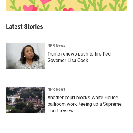
Latest Stories
NPR News
Trump renews push to fire Fed
Governor Lisa Cook
NPR News
Another court blocks White House
ballroom work, teeing up a Supreme
Court review