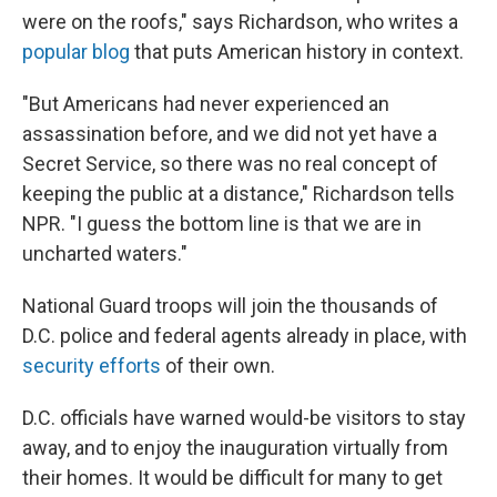
were on the roofs," says Richardson, who writes a
popular blog
that puts American history in context.
"But Americans had never experienced an
assassination before, and we did not yet have a
Secret Service, so there was no real concept of
keeping the public at a distance," Richardson tells
NPR. "I guess the bottom line is that we are in
uncharted waters."
National Guard troops will join the thousands of
D.C. police and federal agents already in place, with
security efforts
of their own.
D.C. officials have warned would-be visitors to stay
away, and to enjoy the inauguration virtually from
their homes. It would be difficult for many to get