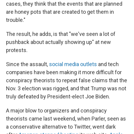
cases, they think that the events that are planned
are honey pots that are created to get them in
trouble."
The result, he adds, is that "we've seen a lot of
pushback about actually showing up" at new
protests.
Since the assault,
social media outlets
and tech
companies have been making it more difficult for
conspiracy theorists to repeat false claims that the
Nov. 3 election was rigged, and that Trump was not
truly defeated by President-elect Joe Biden.
A major blow to organizers and conspiracy
theorists came last weekend, when Parler, seen as
a conservative alternative to Twitter, went dark