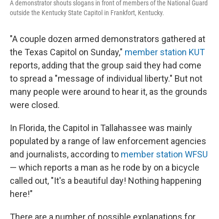
A demonstrator shouts slogans in front of members of the National Guard
outside the Kentucky State Capitol in Frankfort, Kentucky.
"A couple dozen armed demonstrators gathered at
the Texas Capitol on Sunday,"
member station KUT
reports, adding that the group said they had come
to spread a "message of individual liberty." But not
many people were around to hear it, as the grounds
were closed.
In Florida, the Capitol in Tallahassee was mainly
populated by a range of law enforcement agencies
and journalists, according to
member station WFSU
— which reports a man as he rode by on a bicycle
called out, "It's a beautiful day! Nothing happening
here!"
There are a number of possible explanations for