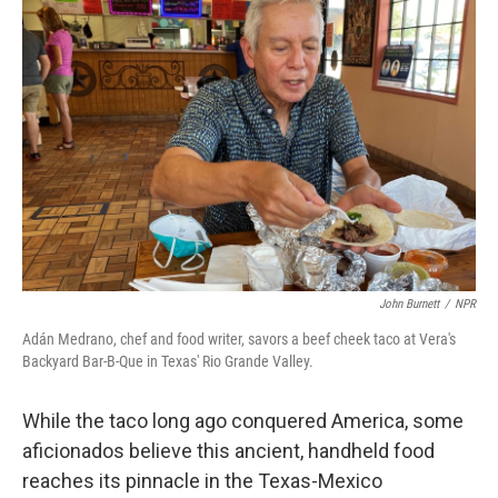
John Burnett
/
NPR
Adán Medrano, chef and food writer, savors a beef cheek taco at Vera's
Backyard Bar-B-Que in Texas' Rio Grande Valley.
While the taco long ago conquered America, some
aficionados believe this ancient, handheld food
reaches its pinnacle in the Texas-Mexico