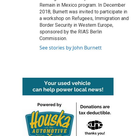
Remain in Mexico program. In December
2018, Burnett was invited to participate in
a workshop on Refugees, Immigration and
Border Security in Western Europe,
sponsored by the RIAS Berlin
Commission.
See stories by John Burnett