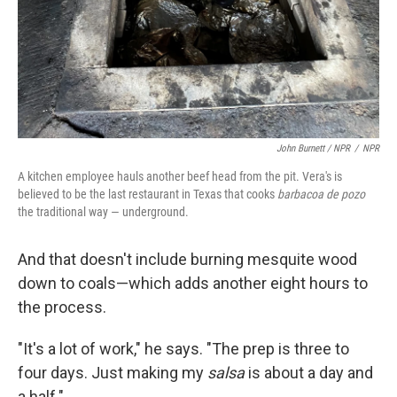
John Burnett / NPR
/
NPR
A kitchen employee hauls another beef head from the pit. Vera's is
believed to be the last restaurant in Texas that cooks
barbacoa de pozo
the traditional way — underground.
And that doesn't include burning mesquite wood
down to coals—which adds another eight hours to
the process.
"It's a lot of work," he says. "The prep is three to
four days. Just making my
salsa
is about a day and
a half."