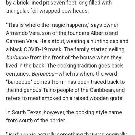
by a brick-lined pit seven feet long filled with
triangular, foil-wrapped cow heads.
"This is where the magic happens," says owner
Armando Vera, son of the founders Alberto and
Carmen Vera. He's stout, wearing a hunting cap and
a black COVID-19 mask. The family started selling
barbacoa
from the front of the house when they
lived in the back. The cooking tradition goes back
centuries.
Barbacoa
—which is where the word
"barbecue" comes from—has been traced back to
the indigenous Taino people of the Caribbean, and
refers to meat smoked on a raised wooden grate.
In South Texas, however, the cooking style came
from south of the border.
"
Barbacoa
is actually something that was originally