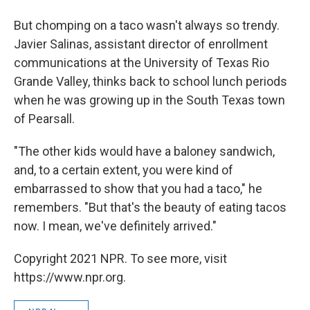
But chomping on a taco wasn't always so trendy.
Javier Salinas, assistant director of enrollment
communications at the University of Texas Rio
Grande Valley, thinks back to school lunch periods
when he was growing up in the South Texas town
of Pearsall.
"The other kids would have a baloney sandwich,
and, to a certain extent, you were kind of
embarrassed to show that you had a taco," he
remembers. "But that's the beauty of eating tacos
now. I mean, we've definitely arrived."
Copyright 2021 NPR. To see more, visit
https://www.npr.org.