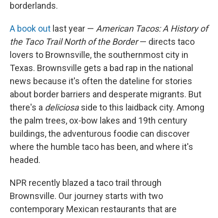
borderlands.
A book out
last year —
American Tacos: A History of
the Taco Trail North of the Border
— directs taco
lovers to Brownsville, the southernmost city in
Texas. Brownsville gets a bad rap in the national
news because it's often the dateline for stories
about border barriers and desperate migrants. But
there's a
deliciosa
side to this laidback city. Among
the palm trees, ox-bow lakes and 19th century
buildings, the adventurous foodie can discover
where the humble taco has been, and where it's
headed.
NPR recently blazed a taco trail through
Brownsville. Our journey starts with two
contemporary Mexican restaurants that are