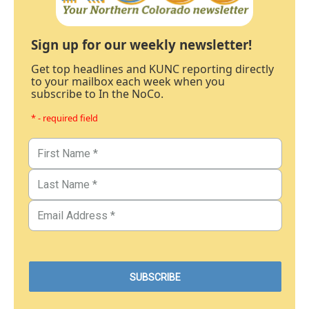
Sign up for our weekly newsletter!
Get top headlines and KUNC reporting directly
to your mailbox each week when you
subscribe to In the NoCo.
* - required field