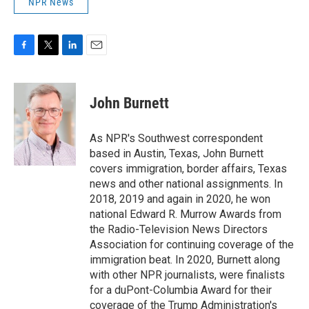
NPR News
F
T
L
E
a
w
i
m
c
i
n
a
e
t
k
i
John Burnett
b
t
e
l
o
e
d
o
r
I
As NPR's Southwest correspondent
k
n
based in Austin, Texas, John Burnett
covers immigration, border affairs, Texas
news and other national assignments. In
2018, 2019 and again in 2020, he won
national Edward R. Murrow Awards from
the Radio-Television News Directors
Association for continuing coverage of the
immigration beat. In 2020, Burnett along
with other NPR journalists, were finalists
for a duPont-Columbia Award for their
coverage of the Trump Administration's