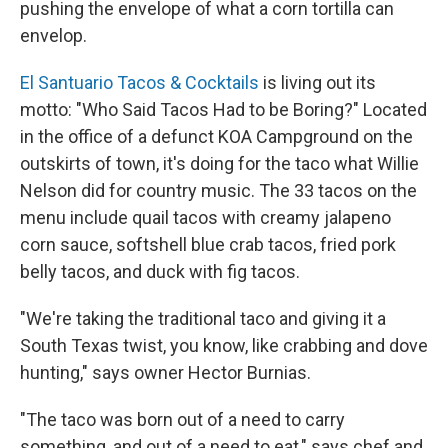
pushing the envelope of what a corn tortilla can
envelop.
El Santuario Tacos & Cocktails
is living out its
motto: "Who Said Tacos Had to be Boring?" Located
in the office of a defunct KOA Campground on the
outskirts of town, it's doing for the taco what Willie
Nelson did for country music. The 33 tacos on the
menu include quail tacos with creamy jalapeno
corn sauce, softshell blue crab tacos, fried pork
belly tacos, and duck with fig tacos.
"We're taking the traditional taco and giving it a
South Texas twist, you know, like crabbing and dove
hunting," says owner Hector Burnias.
"The taco was born out of a need to carry
something, and out of a need to eat," says chef and