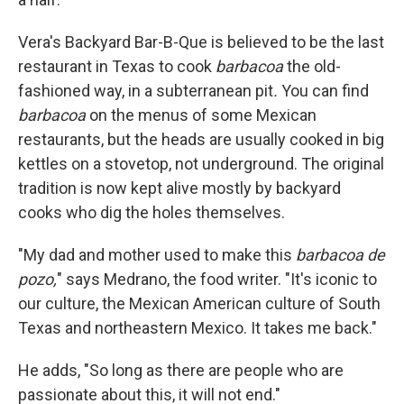
Vera's Backyard Bar-B-Que is believed to be the last
restaurant in Texas to cook
barbacoa
the old-
fashioned way, in a subterranean pit
.
You can find
barbacoa
on the menus of some Mexican
restaurants, but the heads are usually cooked in big
kettles on a stovetop, not underground. The original
tradition is now kept alive mostly by backyard
cooks who dig the holes themselves.
"My dad and mother used to make this
barbacoa de
pozo,
" says Medrano, the food writer. "It's iconic to
our culture, the Mexican American culture of South
Texas and northeastern Mexico. It takes me back."
He adds, "So long as there are people who are
passionate about this, it will not end."