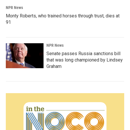
NPR News
Monty Roberts, who trained horses through trust, dies at
91
NPR News
Senate passes Russia sanctions bill
that was long championed by Lindsey
Graham