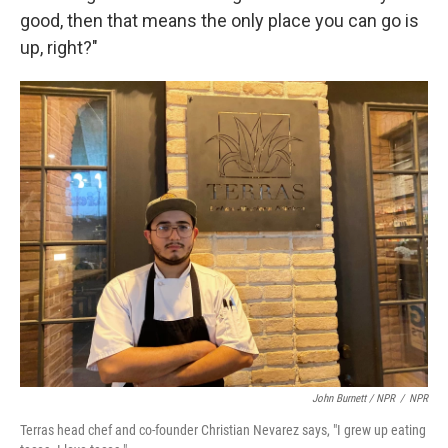
good, then that means the only place you can go is
up, right?"
John Burnett / NPR
/
NPR
Terras head chef and co-founder Christian Nevarez says, "I grew up eating