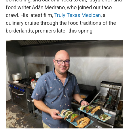
food writer Adán Medrano, who joined our taco
crawl. His latest film,
Truly Texas Mexican
, a
culinary cruise through the food traditions of the
borderlands, premiers later this spring.