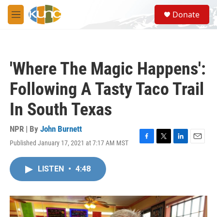
Skip to main content
S
Donate
e
M
a
e
r
n
c
u
h
'Where The Magic Happens':
u
e
Following A Tasty Taco Trail
r
y
In South Texas
NPR | By
John Burnett
Published January 17, 2021 at 7:17 AM MST
F
T
L
E
a
w
i
m
c
i
n
a
LISTEN
•
4:48
e
t
k
i
b
t
e
l
o
e
d
o
r
I
k
n