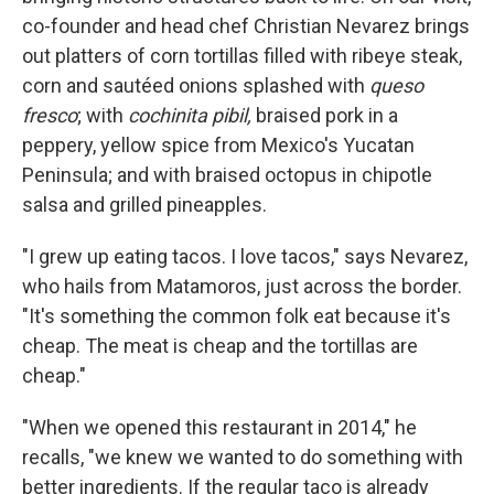
co-founder and head chef Christian Nevarez brings
out platters of corn tortillas filled with ribeye steak,
corn and sautéed onions splashed with
queso
fresco
; with
cochinita pibil,
braised pork in a
peppery, yellow spice from Mexico's Yucatan
Peninsula; and with braised octopus in chipotle
salsa and grilled pineapples.
"I grew up eating tacos. I love tacos," says Nevarez,
who hails from Matamoros, just across the border.
"It's something the common folk eat because it's
cheap. The meat is cheap and the tortillas are
cheap."
"When we opened this restaurant in 2014," he
recalls, "we knew we wanted to do something with
better ingredients. If the regular taco is already