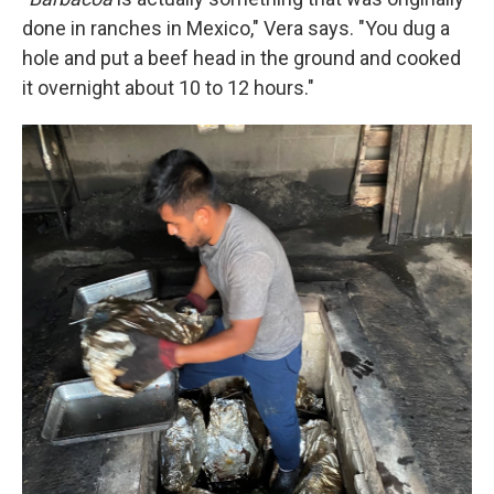
done in ranches in Mexico," Vera says. "You dug a
hole and put a beef head in the ground and cooked
it overnight about 10 to 12 hours."