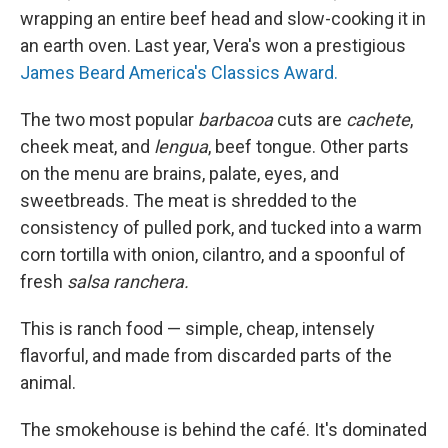
wrapping an entire beef head and slow-cooking it in
an earth oven. Last year, Vera's won a prestigious
James Beard America's Classics Award.
The two most popular
barbacoa
cuts are
cachete
,
cheek meat, and
lengua
, beef tongue. Other parts
on the menu are brains, palate, eyes, and
sweetbreads. The meat is shredded to the
consistency of pulled pork, and tucked into a warm
corn tortilla with onion, cilantro, and a spoonful of
fresh
salsa ranchera.
This is ranch food — simple, cheap, intensely
flavorful, and made from discarded parts of the
animal.
The smokehouse is behind the café. It's dominated