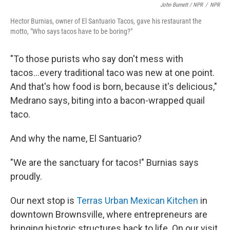
John Burnett / NPR
/
NPR
Hector Burnias, owner of El Santuario Tacos, gave his restaurant the
motto, "Who says tacos have to be boring?"
"To those purists who say don't mess with
tacos...every traditional taco was new at one point.
And that's how food is born, because it's delicious,"
Medrano says, biting into a bacon-wrapped quail
taco.
And why the name, El Santuario?
"We are the sanctuary for tacos!" Burnias says
proudly.
Our next stop is
Terras Urban Mexican Kitchen
in
downtown Brownsville, where entrepreneurs are
bringing historic structures back to life. On our visit,