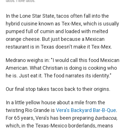
tacos. I love tacos."
In the Lone Star State, tacos often fall into the
hybrid cuisine known as Tex-Mex, which is usually
pumped full of cumin and loaded with melted
orange cheese. But just because a Mexican
restaurant is in Texas doesn't make it Tex-Mex.
Medrano weighs in: "I would call this food Mexican
American. What Christian is doing is cooking who
he is. Just eat it. The food narrates its identity."
Our final stop takes tacos back to their origins.
In a little yellow house about a mile from the
twisting Rio Grande is
Vera's Backyard Bar-B-Que
.
For 65 years, Vera's has been preparing
barbacoa,
which, in the Texas-Mexico borderlands, means