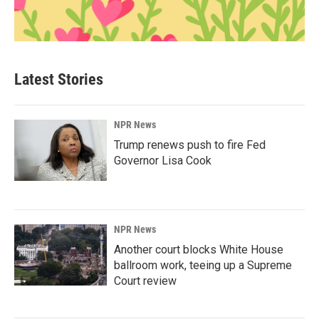
Latest Stories
NPR News
Trump renews push to fire Fed
Governor Lisa Cook
NPR News
Another court blocks White House
ballroom work, teeing up a Supreme
Court review