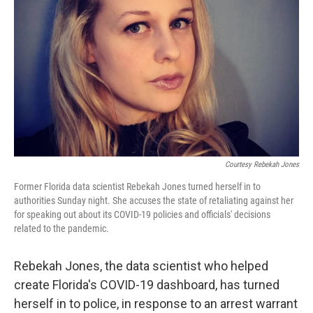
o
r
I
k
n
Courtesy Rebekah Jones
Former Florida data scientist Rebekah Jones turned herself in to
authorities Sunday night. She accuses the state of retaliating against her
for speaking out about its COVID-19 policies and officials' decisions
related to the pandemic.
Rebekah Jones, the data scientist who helped
create Florida's COVID-19 dashboard, has turned
herself in to police, in response to an arrest warrant