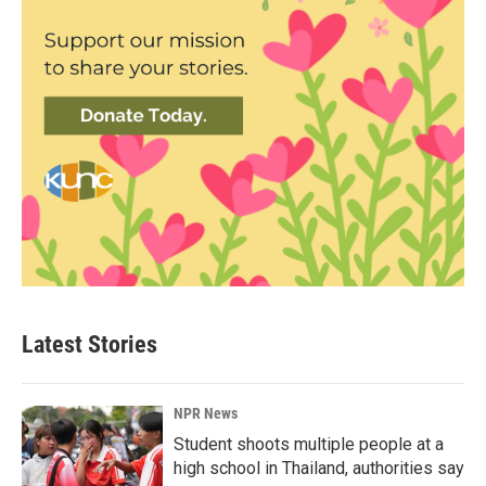
Latest Stories
NPR News
Student shoots multiple people at a
high school in Thailand, authorities say