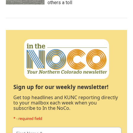
others a toll
Sign up for our weekly newsletter!
Get top headlines and KUNC reporting directly
to your mailbox each week when you
subscribe to In the NoCo.
* - required field