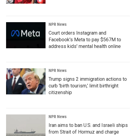
NPR News
Court orders Instagram and
Facebook's Meta to pay $567M to
address kids' mental health online
NPR News
Trump signs 2 immigration actions to
curb 'birth tourism,' limit birthright
citizenship
NPR News
Iran aims to ban U.S. and Israeli ships
from Strait of Hormuz and charge