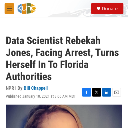
Skip to main content
S
Donate
e
M
a
e
r
n
c
u
h
Data Scientist Rebekah
u
e
Jones, Facing Arrest, Turns
r
y
Herself In To Florida
Authorities
NPR | By
Bill Chappell
Published January 18, 2021 at 8:06 AM MST
F
T
L
E
a
w
i
m
c
i
n
a
e
t
k
i
b
t
e
l
o
e
d