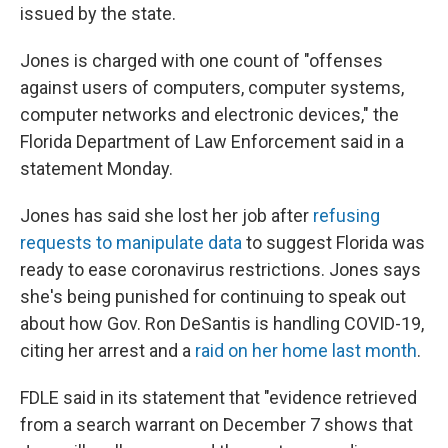
issued by the state.
Jones is charged with one count of "offenses
against users of computers, computer systems,
computer networks and electronic devices," the
Florida Department of Law Enforcement said in a
statement Monday.
Jones has said she lost her job after
refusing
requests to manipulate data
to suggest Florida was
ready to ease coronavirus restrictions. Jones says
she's being punished for continuing to speak out
about how Gov. Ron DeSantis is handling COVID-19,
citing her arrest and a
raid on her home last month
.
FDLE said in its statement that "evidence retrieved
from a search warrant on December 7 shows that