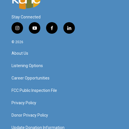
Stay Connected
i
y
f
l
n
o
a
i
s
u
c
n
© 2026
t
t
e
k
a
u
b
e
About Us
g
b
o
d
r
e
o
i
a
k
n
Listening Options
m
Career Opportunities
FCC Public Inspection File
Privacy Policy
Donor Privacy Policy
Update Donation Information