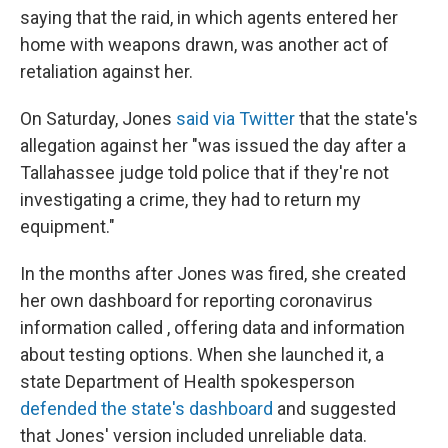
saying that the raid, in which agents entered her
home with weapons drawn, was another act of
retaliation against her.
On Saturday, Jones
said via Twitter
that the state's
allegation against her "was issued the day after a
Tallahassee judge told police that if they're not
investigating a crime, they had to return my
equipment."
In the months after Jones was fired, she created
her own dashboard for reporting coronavirus
information called , offering data and information
about testing options. When she launched it, a
state Department of Health spokesperson
defended the state's dashboard
and suggested
that Jones' version included unreliable data.