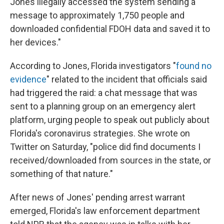
Jones illegally accessed the system sending a
message to approximately 1,750 people and
downloaded confidential FDOH data and saved it to
her devices."
According to Jones, Florida investigators "
found no
evidence
" related to the incident that officials said
had triggered the raid: a chat message that was
sent to a planning group on an emergency alert
platform, urging people to speak out publicly about
Florida's coronavirus strategies. She wrote on
Twitter on Saturday, "police did find documents I
received/downloaded from sources in the state, or
something of that nature."
After news of Jones' pending arrest warrant
emerged, Florida's law enforcement department