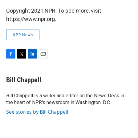
Copyright 2021 NPR. To see more, visit
https://www.npr.org.
NPR News
F
T
L
E
a
w
i
m
c
i
n
a
e
t
k
i
Bill Chappell
b
t
e
l
o
e
d
o
r
I
Bill Chappell is a writer and editor on the News Desk in
k
n
the heart of NPR's newsroom in Washington, D.C.
See stories by Bill Chappell