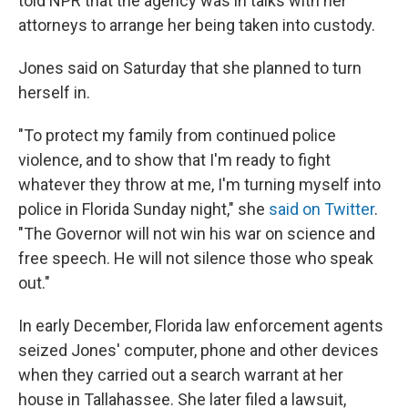
told NPR that the agency was in talks with her
attorneys to arrange her being taken into custody.
Jones said on Saturday that she planned to turn
herself in.
"To protect my family from continued police
violence, and to show that I'm ready to fight
whatever they throw at me, I'm turning myself into
police in Florida Sunday night," she
said on Twitter
.
"The Governor will not win his war on science and
free speech. He will not silence those who speak
out."
In early December, Florida law enforcement agents
seized Jones' computer, phone and other devices
when they carried out a search warrant at her
house in Tallahassee. She later filed a lawsuit,