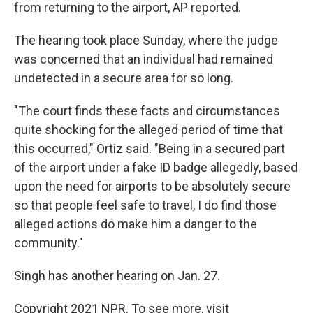
from returning to the airport, AP reported.
The hearing took place Sunday, where the judge
was concerned that an individual had remained
undetected in a secure area for so long.
"The court finds these facts and circumstances
quite shocking for the alleged period of time that
this occurred," Ortiz said. "Being in a secured part
of the airport under a fake ID badge allegedly, based
upon the need for airports to be absolutely secure
so that people feel safe to travel, I do find those
alleged actions do make him a danger to the
community."
Singh has another hearing on Jan. 27.
Copyright 2021 NPR. To see more, visit