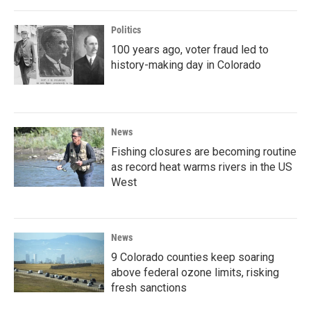
Politics
100 years ago, voter fraud led to
history-making day in Colorado
News
Fishing closures are becoming routine
as record heat warms rivers in the US
West
News
9 Colorado counties keep soaring
above federal ozone limits, risking
fresh sanctions