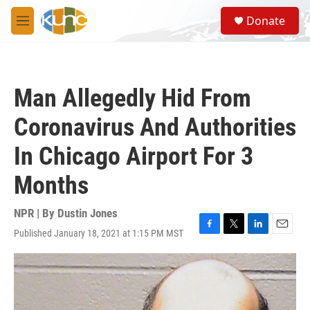
Skip to main content
S
Donate
e
M
a
e
r
n
c
u
h
Man Allegedly Hid From
u
e
Coronavirus And Authorities
r
y
In Chicago Airport For 3
Months
NPR | By
Dustin Jones
Published January 18, 2021 at 1:15 PM MST
F
T
L
E
a
w
i
m
c
i
n
a
e
t
k
i
b
t
e
l
o
e
d