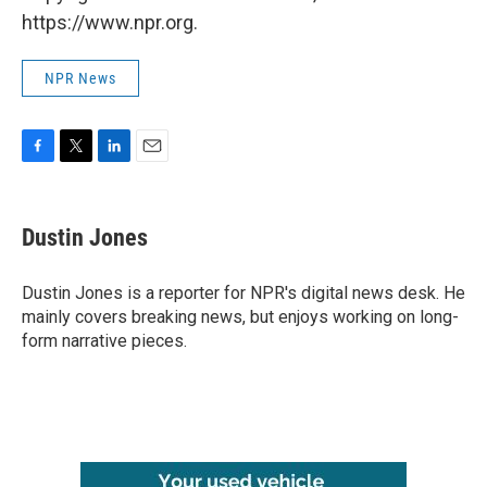
https://www.npr.org.
NPR News
F
T
L
E
a
w
i
m
c
i
n
a
e
t
k
i
Dustin Jones
b
t
e
l
o
e
d
o
r
I
Dustin Jones is a reporter for NPR's digital news desk. He
k
n
mainly covers breaking news, but enjoys working on long-
form narrative pieces.