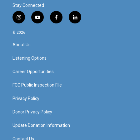
Stay Connected
i
y
f
l
n
o
a
i
s
u
c
n
© 2026
t
t
e
k
a
u
b
e
About Us
g
b
o
d
r
e
o
i
a
k
n
Listening Options
m
Career Opportunities
FCC Public Inspection File
Privacy Policy
Donor Privacy Policy
Update Donation Information
Contact Us