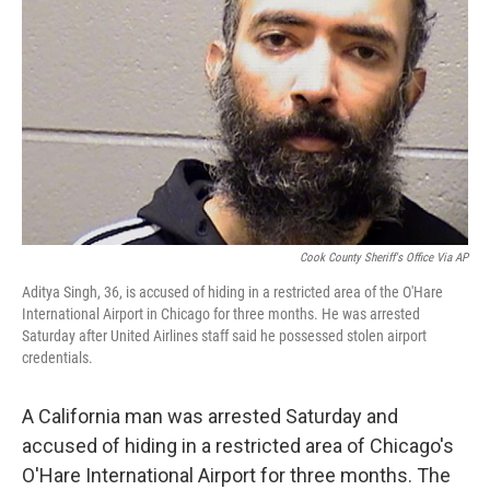
o
r
I
k
n
Cook County Sheriff's Office Via AP
Aditya Singh, 36, is accused of hiding in a restricted area of the O'Hare
International Airport in Chicago for three months. He was arrested
Saturday after United Airlines staff said he possessed stolen airport
credentials.
A California man was arrested Saturday and
accused of hiding in a restricted area of Chicago's
O'Hare International Airport for three months. The