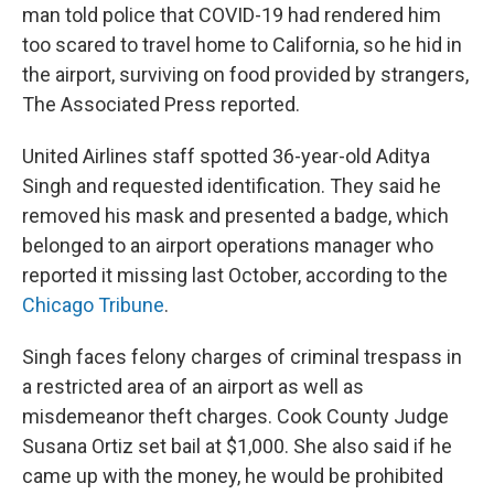
man told police that COVID-19 had rendered him
too scared to travel home to California, so he hid in
the airport, surviving on food provided by strangers,
The Associated Press reported.
United Airlines staff spotted 36-year-old Aditya
Singh and requested identification. They said he
removed his mask and presented a badge, which
belonged to an airport operations manager who
reported it missing last October, according to the
Chicago Tribune
.
Singh faces felony charges of criminal trespass in
a restricted area of an airport as well as
misdemeanor theft charges. Cook County Judge
Susana Ortiz set bail at $1,000. She also said if he
came up with the money, he would be prohibited