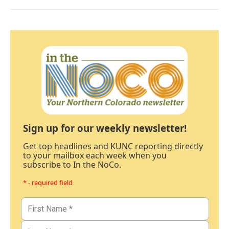
Sign up for our weekly newsletter!
Get top headlines and KUNC reporting directly
to your mailbox each week when you
subscribe to In the NoCo.
* - required field