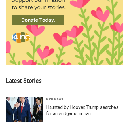
Latest Stories
NPR News
Haunted by Hoover, Trump searches
for an endgame in Iran