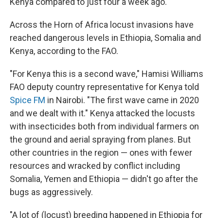
Kenya compared to just four a week ago.
Across the Horn of Africa locust invasions have
reached dangerous levels in Ethiopia, Somalia and
Kenya, according to the FAO.
"For Kenya this is a second wave," Hamisi Williams
FAO deputy country representative for Kenya told
Spice FM
in Nairobi. "The first wave came in 2020
and we dealt with it." Kenya attacked the locusts
with insecticides both from individual farmers on
the ground and aerial spraying from planes. But
other countries in the region — ones with fewer
resources and wracked by conflict including
Somalia, Yemen and Ethiopia — didn't go after the
bugs as aggressively.
"A lot of (locust) breeding happened in Ethiopia for