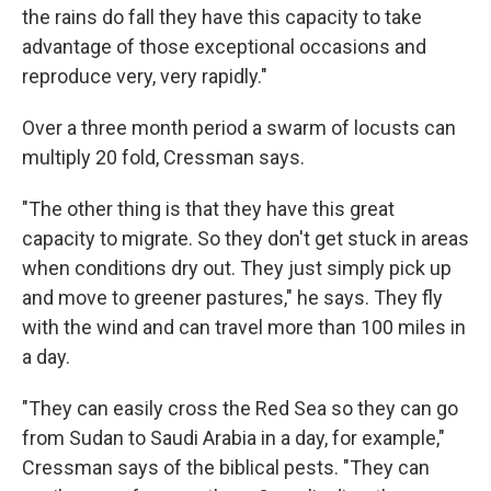
the rains do fall they have this capacity to take
advantage of those exceptional occasions and
reproduce very, very rapidly."
Over a three month period a swarm of locusts can
multiply 20 fold, Cressman says.
"The other thing is that they have this great
capacity to migrate. So they don't get stuck in areas
when conditions dry out. They just simply pick up
and move to greener pastures," he says. They fly
with the wind and can travel more than 100 miles in
a day.
"They can easily cross the Red Sea so they can go
from Sudan to Saudi Arabia in a day, for example,"
Cressman says of the biblical pests. "They can