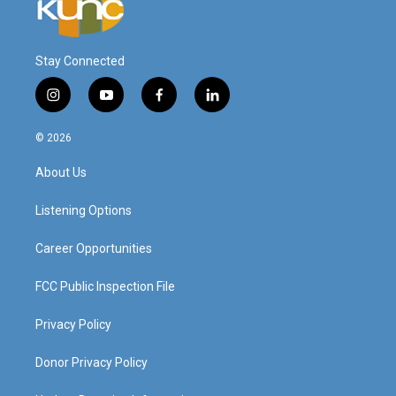
Stay Connected
i
y
f
l
n
o
a
i
s
u
c
n
© 2026
t
t
e
k
a
u
b
e
About Us
g
b
o
d
r
e
o
i
a
k
n
Listening Options
m
Career Opportunities
FCC Public Inspection File
Privacy Policy
Donor Privacy Policy