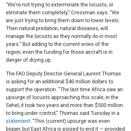
"We're not trying to exterminate the locusts, or
eliminate them completely," Cressman says. "We
are just trying to bring them down to lower levels.
Then natural predation, natural diseases, will
manage the locusts as they normally do in most
years." But adding to the current woes of the
region, even the funding for those aircraft is in
danger of drying up.
The FAO Deputy Director-General Laurent Thomas
is asking for an additional $40 million dollars to
support the operation. "The last time Africa saw an
upsurge of locusts approaching this scale, in the
Sahel, it took two years and more than $500 million
to bring under control," Thomas said Tuesday in a
statement
. "This (current) upsurge was even
bigger, but East Africa is poised to end it — provided