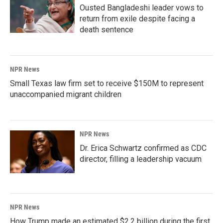
Ousted Bangladeshi leader vows to
return from exile despite facing a
death sentence
NPR News
Small Texas law firm set to receive $150M to represent
unaccompanied migrant children
NPR News
Dr. Erica Schwartz confirmed as CDC
director, filling a leadership vacuum
NPR News
How Trump made an estimated $2.2 billion during the first