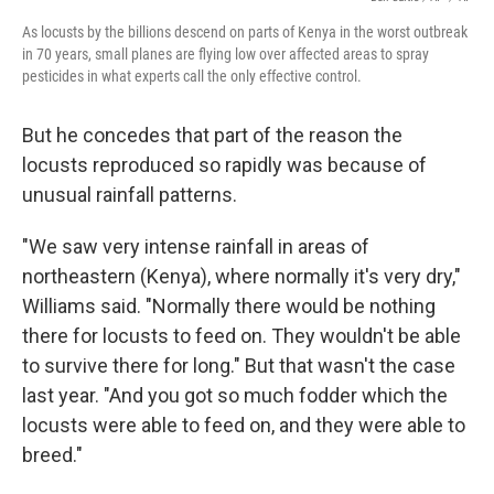
As locusts by the billions descend on parts of Kenya in the worst outbreak
in 70 years, small planes are flying low over affected areas to spray
pesticides in what experts call the only effective control.
But he concedes that part of the reason the
locusts reproduced so rapidly was because of
unusual rainfall patterns.
"We saw very intense rainfall in areas of
northeastern (Kenya), where normally it's very dry,"
Williams said. "Normally there would be nothing
there for locusts to feed on. They wouldn't be able
to survive there for long." But that wasn't the case
last year. "And you got so much fodder which the
locusts were able to feed on, and they were able to
breed."