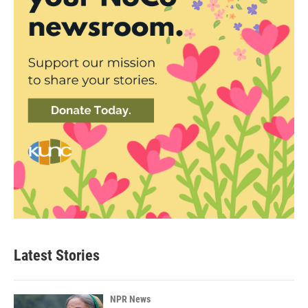
Latest Stories
NPR News