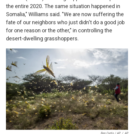
the entire 2020. The same situation happened in
Somalia," Williams said. "We are now suffering the
fate of our neighbors who just didn't do a good job
for one reason or the other," in controlling the
desert-dwelling grasshoppers.
Ben Curtis / AP
/
AP