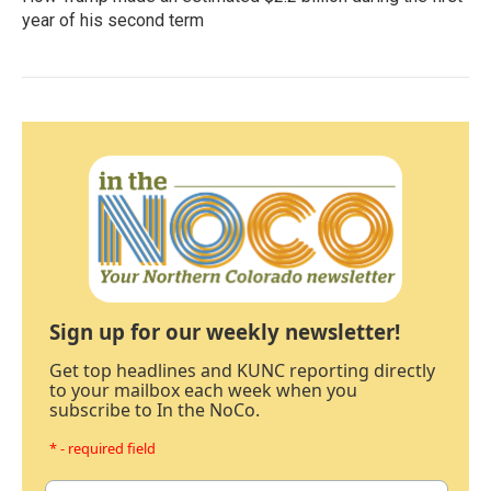
year of his second term
Sign up for our weekly newsletter!
Get top headlines and KUNC reporting directly
to your mailbox each week when you
subscribe to In the NoCo.
* - required field