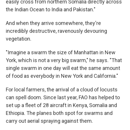
easily cross from northern Somalia directly across
the Indian Ocean to India and Pakistan."
And when they arrive somewhere, they're
incredibly destructive, ravenously devouring
vegetation.
"Imagine a swarm the size of Manhattan in New
York, which is not a very big swarm," he says. "That
single swarm in one day will eat the same amount
of food as everybody in New York and California."
For local farmers, the arrival of a cloud of locusts
can spell doom. Since last year, FAO has helped to
set up a fleet of 28 aircraft in Kenya, Somalia and
Ethiopia. The planes both spot for swarms and
carry out aerial spraying against them.