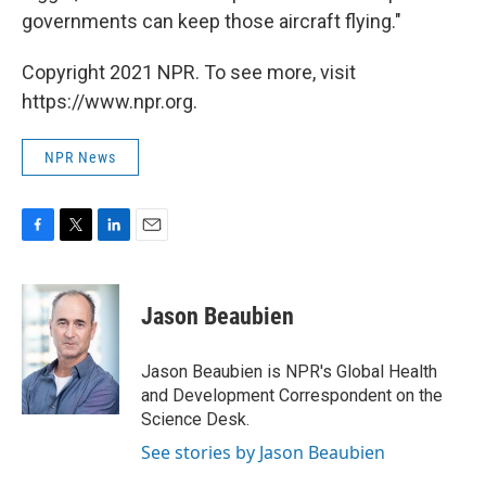
governments can keep those aircraft flying."
Copyright 2021 NPR. To see more, visit
https://www.npr.org.
NPR News
F
T
L
E
a
w
i
m
c
i
n
a
e
t
k
i
Jason Beaubien
b
t
e
l
o
e
d
o
r
I
Jason Beaubien is NPR's Global Health
k
n
and Development Correspondent on the
Science Desk.
See stories by Jason Beaubien