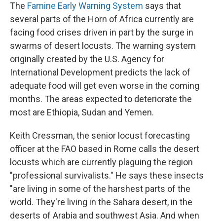
The
Famine Early Warning System
says that
several parts of the Horn of Africa currently are
facing food crises driven in part by the surge in
swarms of desert locusts. The warning system
originally created by the U.S. Agency for
International Development predicts the lack of
adequate food will get even worse in the coming
months. The areas expected to deteriorate the
most are Ethiopia, Sudan and Yemen.
Keith Cressman, the senior locust forecasting
officer at the FAO based in Rome calls the desert
locusts which are currently plaguing the region
"professional survivalists." He says these insects
"are living in some of the harshest parts of the
world. They're living in the Sahara desert, in the
deserts of Arabia and southwest Asia. And when