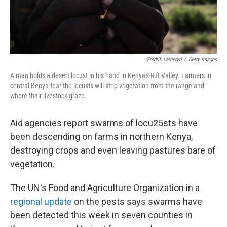
Fredrik Lerneryd
/
Getty Images
A man holds a desert locust in his hand in Kenya's Rift Valley. Farmers in
central Kenya fear the locusts will strip vegetation from the rangeland
where their livestock graze.
Aid agencies report swarms of locu25sts have
been descending on farms in northern Kenya,
destroying crops and even leaving pastures bare of
vegetation.
The UN's Food and Agriculture Organization in a
regional update
on the pests says swarms have
been detected this week in seven counties in