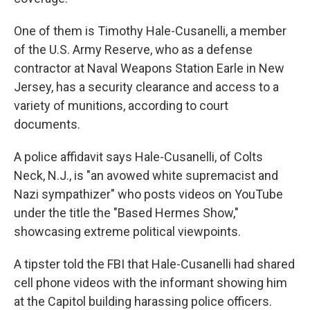
One of them is Timothy Hale-Cusanelli, a member
of the U.S. Army Reserve, who as a defense
contractor at Naval Weapons Station Earle in New
Jersey, has a security clearance and access to a
variety of munitions, according to court
documents.
A police affidavit says Hale-Cusanelli, of Colts
Neck, N.J., is "an avowed white supremacist and
Nazi sympathizer" who posts videos on YouTube
under the title the "Based Hermes Show,"
showcasing extreme political viewpoints.
A tipster told the FBI that Hale-Cusanelli had shared
cell phone videos with the informant showing him
at the Capitol building harassing police officers.