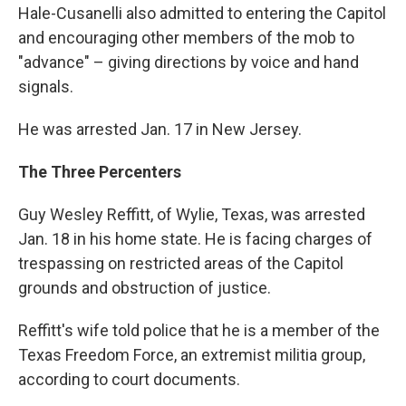
Hale-Cusanelli also admitted to entering the Capitol
and encouraging other members of the mob to
"advance" – giving directions by voice and hand
signals.
He was arrested Jan. 17 in New Jersey.
The Three Percenters
Guy Wesley Reffitt, of Wylie, Texas, was arrested
Jan. 18 in his home state. He is facing charges of
trespassing on restricted areas of the Capitol
grounds and obstruction of justice.
Reffitt's wife told police that he is a member of the
Texas Freedom Force, an extremist militia group,
according to court documents.