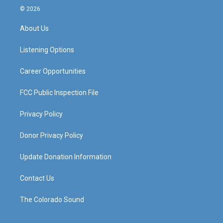
s
u
c
n
© 2026
t
t
e
k
a
u
b
e
About Us
g
b
o
d
r
e
o
i
a
k
n
Listening Options
m
Career Opportunities
FCC Public Inspection File
Privacy Policy
Donor Privacy Policy
Update Donation Information
Contact Us
The Colorado Sound