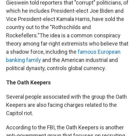
Gieswein told reporters that "corrupt" politicians, of
which he includes President-elect Joe Biden and
Vice President-elect Kamala Harris, have sold the
country out to the "Rothschilds and
Rockefellers."
The idea is a common conspiracy
theory among far-right extremists who believe that
a shadow force, including the
famous European
banking family
and the American industrial and
political dynasty, controls global currency.
The Oath Keepers
Several people associated with the group the Oath
Keepers are also facing charges related to the
Capitol riot.
According to the FBI, the Oath Keepers is another
anti-government group that focuses on recruiting