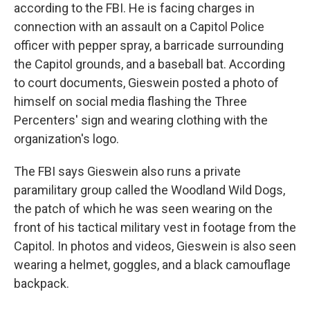
according to the FBI. He is facing charges in
connection with an assault on a Capitol Police
officer with pepper spray, a barricade surrounding
the Capitol grounds, and a baseball bat. According
to court documents, Gieswein posted a photo of
himself on social media flashing the Three
Percenters' sign and wearing clothing with the
organization's logo.
The FBI says Gieswein also runs a private
paramilitary group called the Woodland Wild Dogs,
the patch of which he was seen wearing on the
front of his tactical military vest in footage from the
Capitol. In photos and videos, Gieswein is also seen
wearing a helmet, goggles, and a black camouflage
backpack.