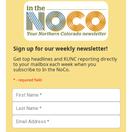
Sign up for our weekly newsletter!
Get top headlines and KUNC reporting directly
to your mailbox each week when you
subscribe to In the NoCo.
* - required field