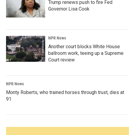
Trump renews push to fire Fed
Governor Lisa Cook
NPR News
Another court blocks White House
ballroom work, teeing up a Supreme
Court review
NPR News
Monty Roberts, who trained horses through trust, dies at
91