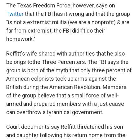
The Texas Freedom Force, however, says on
Twitter
that the FBI has it wrong and that the group
"is not a extremist militia (we are a nonprofit) & are
far from extremist, the FBI didn't do their
homework."
Reffitt's wife shared with authorities that he also
belongs to
the Three Percenters. The FBI says the
group is born of the myth that only three percent of
American colonists took up arms against the
British during the American Revolution. Members
of the group believe that a small force of well-
armed and prepared members with a just cause
can overthrow a tyrannical government.
Court documents say Reffitt threatened his son
and daughter following his return home from the