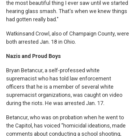
the most beautiful thing I ever saw until we started
hearing glass smash. That's when we knew things
had gotten really bad."
Watkins
and Crowl, also of Champaign County, were
both arrested Jan. 18 in Ohio.
Nazis and Proud Boys
Bryan Betancur, a self-professed white
supremacist who has told law enforcement
officers that he is a member of several white
supremacist organizations, was caught on video
during the riots. He was arrested Jan. 17.
Betancur, who was on probation when he went to
the Capitol, has voiced "homicidal ideations, made
comments about conducting a school shooting,