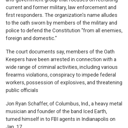
current and former military, law enforcement and
first responders. The organization's name alludes
to the oath sworn by members of the military and
police to defend the Constitution "from all enemies,
foreign and domestic."
The court documents say, members of the Oath
Keepers have been arrested in connection with a
wide range of criminal activities, including various
firearms violations, conspiracy to impede federal
workers, possession of explosives, and threatening
public officials
Jon Ryan Schaffer, of Columbus, Ind., a heavy metal
musician and founder of the band Iced Earth,
turned himself in to FBI agents in Indianapolis on
Jan. 17.