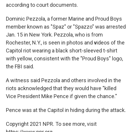
according to court documents.
Dominic Pezzola, a former Marine and Proud Boys
member known as "Spaz" or "Spazzo" was arrested
Jan. 15 in New York. Pezzola, who is from
Rochester, N.Y., is seen in photos and
v
ideos of the
Capitol riot wearing a black short-sleeved t-shirt
with yellow, consistent with the "Proud Boys" logo,
the FBI said.
A witness said Pezzola and others involved in the
riots acknowledged that they would have "killed
Vice President Mike Pence if given the chance."
Pence was at the Capitol in hiding during the attack.
Copyright 2021 NPR. To see more, visit
https://www.npr.org.