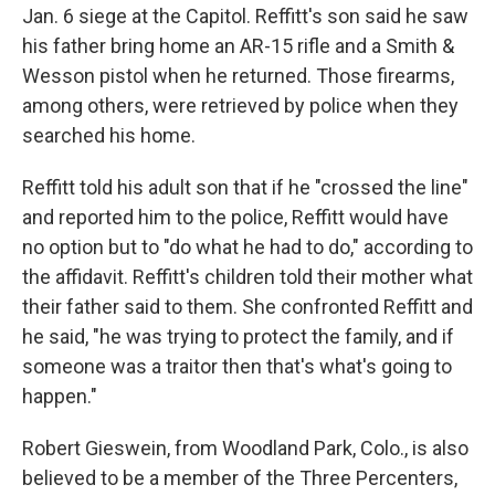
Jan. 6 siege at the Capitol. Reffitt's son said he saw
his father bring home an AR-15 rifle and a Smith &
Wesson pistol when he returned. Those firearms,
among others, were retrieved by police when they
searched his home.
Reffitt told his adult son that if he "crossed the line"
and reported him to the police, Reffitt would have
no option but to "do what he had to do," according to
the affidavit. Reffitt's children told their mother what
their father said to them. She confronted Reffitt and
he said, "he was trying to protect the family, and if
someone was a traitor then that's what's going to
happen."
Robert Gieswein, from Woodland Park, Colo., is also
believed to be a member of the Three Percenters,