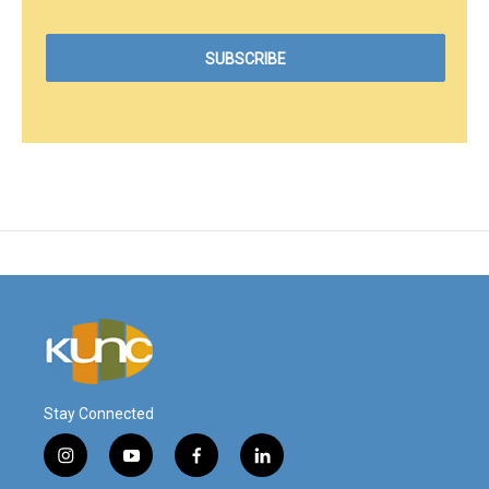
Stay Connected
i
y
f
l
n
o
a
i