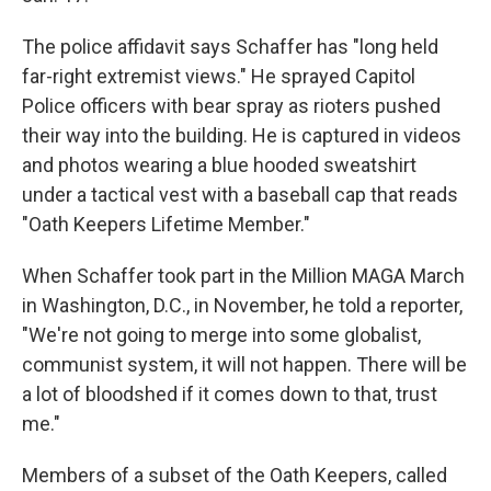
The police affidavit says Schaffer has "long held
far-right extremist views." He sprayed Capitol
Police officers with bear spray as rioters pushed
their way into the building. He is captured in videos
and photos wearing a blue hooded sweatshirt
under a tactical vest with a baseball cap that reads
"Oath Keepers Lifetime Member."
When Schaffer took part in the Million MAGA March
in Washington, D.C., in November, he told a reporter,
"We're not going to merge into some globalist,
communist system, it will not happen. There will be
a lot of bloodshed if it comes down to that, trust
me."
Members of a subset of the Oath Keepers, called