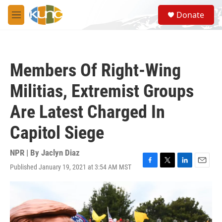
Skip to main content
S
Donate
e
M
a
e
r
n
c
u
h
Members Of Right-Wing
u
e
Militias, Extremist Groups
r
y
Are Latest Charged In
Capitol Siege
NPR | By
Jaclyn Diaz
Published January 19, 2021 at 3:54 AM MST
F
T
L
E
a
w
i
m
c
i
n
a
e
t
k
i
b
t
e
l
o
e
d