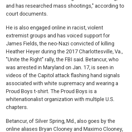
and has researched mass shootings," according to
court documents.
He is also engaged online in racist, violent
extremist groups and has voiced support for
James Fields, the neo-Nazi convicted of killing
Heather Heyer during the 2017 Charlottesville, Va.,
"Unite the Right" rally, the FBI said. Betancur, who
was arrested in Maryland on Jan. 17, is seen in
videos of the Capitol attack flashing hand signals
associated with white supremacy and wearing a
Proud Boys t-shirt. The Proud Boys is a
white
nationalist organization with multiple U.S.
chapters.
Betancur, of Silver Spring, Md., also goes by the
online aliases Bryan Clooney and Maximo Clooney,