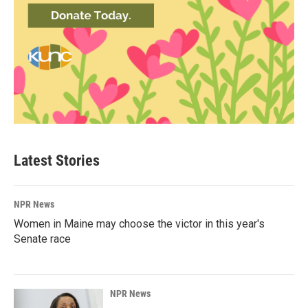
Latest Stories
NPR News
Women in Maine may choose the victor in this year's
Senate race
NPR News