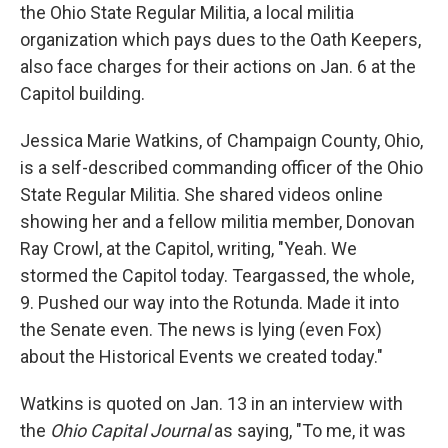
the Ohio State Regular Militia, a local militia
organization which pays dues to the Oath Keepers,
also face charges for their actions on Jan. 6 at the
Capitol building.
Jessica Marie Watkins, of Champaign County, Ohio,
is a self-described commanding officer of the Ohio
State Regular Militia. She shared videos online
showing her and a fellow militia member, Donovan
Ray Crowl, at the Capitol, writing, "Yeah. We
stormed the Capitol today. Teargassed, the whole,
9. Pushed our way into the Rotunda. Made it into
the Senate even. The news is lying (even Fox)
about the Historical Events we created today."
Watkins is quoted on Jan. 13 in an interview with
the
Ohio Capital Journal
as saying, "To me, it was