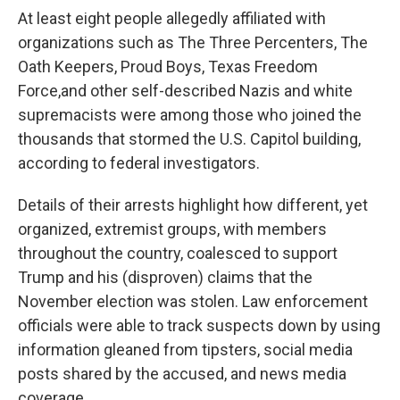
At least eight people allegedly affiliated with
organizations such as The Three Percenters, The
Oath Keepers, Proud Boys, Texas Freedom
Force,
and other self-described Nazis and white
supremacists were among those who joined the
thousands that stormed the U.S. Capitol building,
according to federal investigators.
Details of their arrests highlight how different, yet
organized, extremist groups, with members
throughout the country, coalesced to support
Trump and his (disproven) claims that the
November election was stolen. Law enforcement
officials were able to track suspects down by using
information gleaned from tipsters, social media
posts shared by the accused, and news media
coverage.