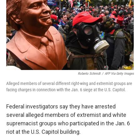
o
r
I
k
n
Roberto Schmidt
/
AFP Via Getty Images
Alleged members of several different right-wing and extremist groups are
facing charges in connection with the Jan. 6 siege at the U.S. Capitol.
Federal investigators say they have arrested
several alleged members of extremist and white
supremacist groups who participated in the Jan. 6
riot at the U.S. Capitol building.