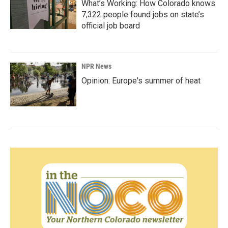
What’s Working: How Colorado knows
7,322 people found jobs on state’s
official job board
NPR News
Opinion: Europe's summer of heat