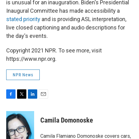
is unusual for an inauguration. Biden's Presidential
Inaugural Committee has made accessibility a
stated priority
and is providing ASL interpretation,
live closed captioning and audio descriptions for
the day's events.
Copyright 2021 NPR. To see more, visit
https://www.npr.org.
NPR News
F
T
L
E
a
w
i
m
c
i
n
a
e
t
k
i
Camila Domonoske
b
t
e
l
o
e
d
o
r
I
Camila Flamiano Domonoske covers cars,