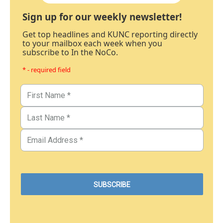
Sign up for our weekly newsletter!
Get top headlines and KUNC reporting directly
to your mailbox each week when you
subscribe to In the NoCo.
* - required field