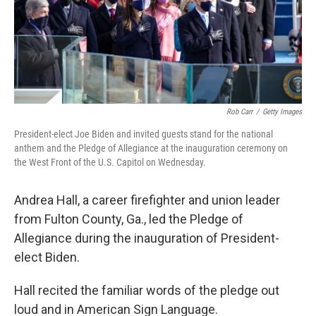
o
r
I
k
n
Rob Carr
/
Getty Images
President-elect Joe Biden and invited guests stand for the national
anthem and the Pledge of Allegiance at the inauguration ceremony on
the West Front of the U.S. Capitol on Wednesday.
Andrea Hall, a career firefighter and union leader
from Fulton County, Ga., led the Pledge of
Allegiance during the inauguration of President-
elect Biden.
Hall recited the familiar words of the pledge out
loud and in American Sign Language.