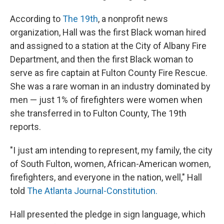
According to
The 19th
, a nonprofit news
organization, Hall was the first Black woman hired
and assigned to a station at the City of Albany Fire
Department, and then the first Black woman to
serve as fire captain at Fulton County Fire Rescue.
She was a rare woman in an industry dominated by
men — just 1% of firefighters were women when
she transferred in to Fulton County, The 19th
reports.
"I just am intending to represent, my family, the city
of South Fulton, women, African-American women,
firefighters, and everyone in the nation, well," Hall
told
The Atlanta Journal-Constitution.
Hall presented the pledge in sign language, which