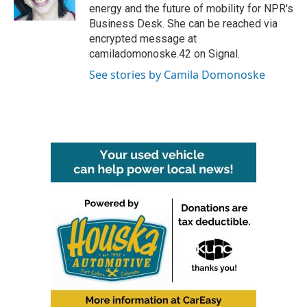
k
n
energy and the future of mobility for NPR's
Business Desk. She can be reached via
encrypted message at
camiladomonoske.42 on Signal.
See stories by Camila Domonoske