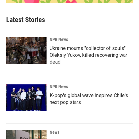
Latest Stories
NPR News
Ukraine mourns "collector of souls"
Oleksiy Yukov, killed recovering war
dead
NPR News
K-pop's global wave inspires Chile's
next pop stars
News