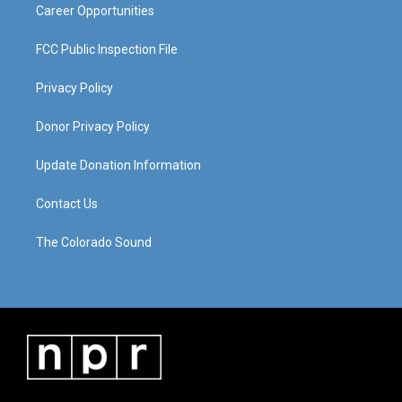
Career Opportunities
FCC Public Inspection File
Privacy Policy
Donor Privacy Policy
Update Donation Information
Contact Us
The Colorado Sound