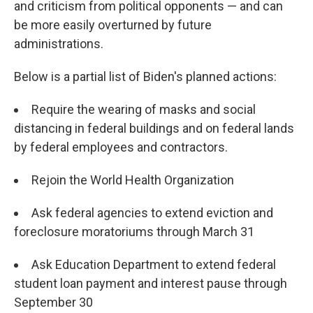
and criticism from political opponents — and can
be more easily overturned by future
administrations.
Below is a partial list of Biden's planned actions:
Require the wearing of masks and social
distancing in federal buildings and on federal lands
by federal employees and contractors.
Rejoin the World Health Organization
Ask federal agencies to extend eviction and
foreclosure moratoriums through March 31
Ask Education Department to extend federal
student loan payment and interest pause through
September 30