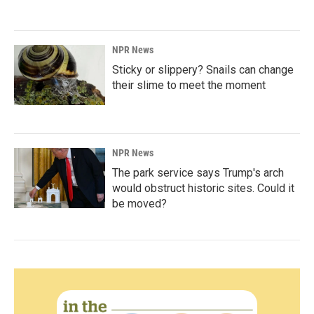
NPR News
Sticky or slippery? Snails can change
their slime to meet the moment
NPR News
The park service says Trump's arch
would obstruct historic sites. Could it
be moved?