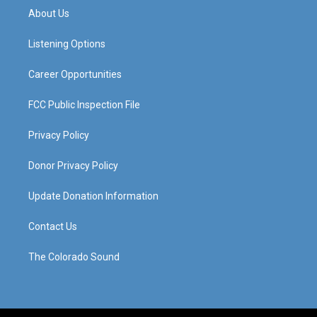
a
u
b
e
About Us
g
b
o
d
r
e
o
i
a
k
n
Listening Options
m
Career Opportunities
FCC Public Inspection File
Privacy Policy
Donor Privacy Policy
Update Donation Information
Contact Us
The Colorado Sound