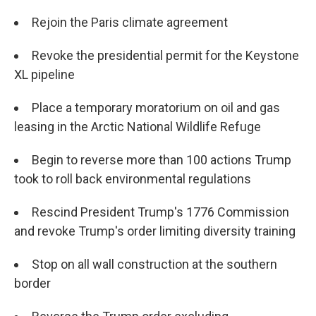
Rejoin the Paris climate agreement
Revoke the presidential permit for the Keystone
XL pipeline
Place a temporary moratorium on oil and gas
leasing in the Arctic National Wildlife Refuge
Begin to reverse more than 100 actions Trump
took to roll back environmental regulations
Rescind President Trump's 1776 Commission
and revoke Trump's order limiting diversity training
Stop on all wall construction at the southern
border