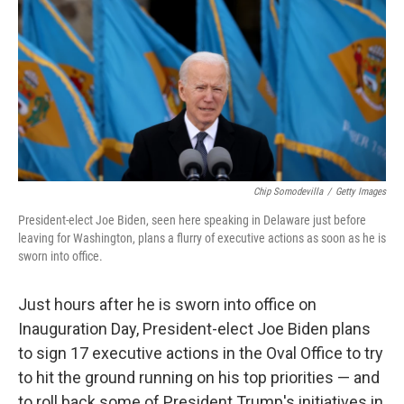
Chip Somodevilla
/
Getty Images
President-elect Joe Biden, seen here speaking in Delaware just before
leaving for Washington, plans a flurry of executive actions as soon as he is
sworn into office.
Just hours after he is sworn into office on
Inauguration Day, President-elect Joe Biden plans
to sign 17 executive actions in the Oval Office to try
to hit the ground running on his top priorities — and
to roll back some of President Trump's initiatives in