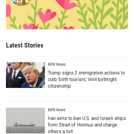
Latest Stories
NPR News
Trump signs 2 immigration actions to
curb 'birth tourism,' limit birthright
citizenship
NPR News
Iran aims to ban U.S. and Israeli ships
from Strait of Hormuz and charge
others a toll