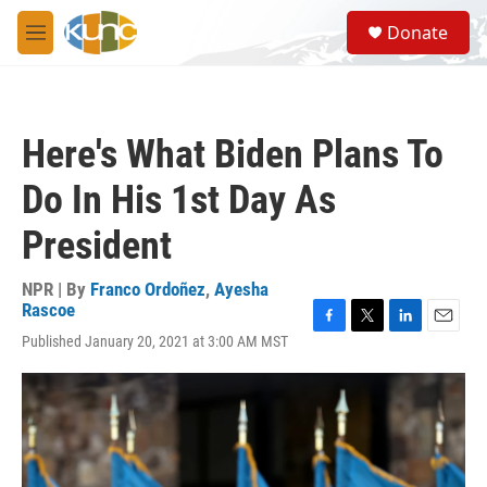
Skip to main content
S
Donate
e
M
a
e
r
n
c
u
h
Here's What Biden Plans To
u
e
Do In His 1st Day As
r
y
President
NPR | By
Franco Ordoñez
,
Ayesha
Rascoe
F
T
L
E
Published January 20, 2021 at 3:00 AM MST
a
w
i
m
c
i
n
a
e
t
k
i
b
t
e
l
o
e
d
o
r
I
k
n