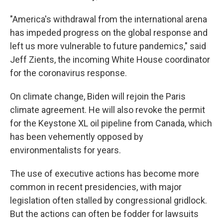
"America's withdrawal from the international arena
has impeded progress on the global response and
left us more vulnerable to future pandemics," said
Jeff Zients, the incoming White House coordinator
for the coronavirus response.
On climate change, Biden will rejoin the Paris
climate agreement. He will also revoke the permit
for the Keystone XL oil pipeline from Canada, which
has been vehemently opposed by
environmentalists for years.
The use of executive actions has become more
common in recent presidencies, with major
legislation often stalled by congressional gridlock.
But the actions can often be fodder for lawsuits