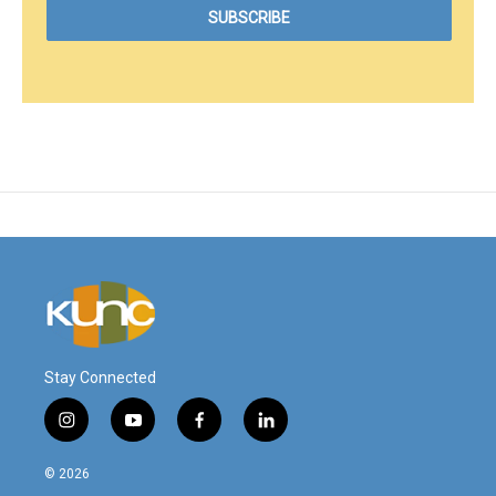
Stay Connected
i
y
f
l
n
o
a
i
s
u
c
n
© 2026
t
t
e
k