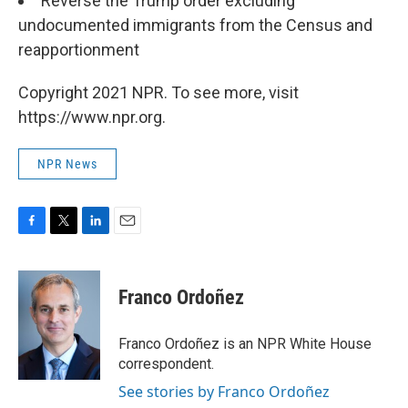
Reverse the Trump order excluding
undocumented immigrants from the Census and
reapportionment
Copyright 2021 NPR. To see more, visit
https://www.npr.org.
NPR News
F
T
L
E
a
w
i
m
c
i
n
a
e
t
k
i
Franco Ordoñez
b
t
e
l
o
e
d
o
r
I
Franco Ordoñez is an NPR White House
k
n
correspondent.
See stories by Franco Ordoñez