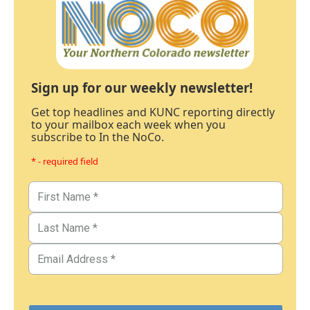
Sign up for our weekly newsletter!
Get top headlines and KUNC reporting directly
to your mailbox each week when you
subscribe to In the NoCo.
* - required field