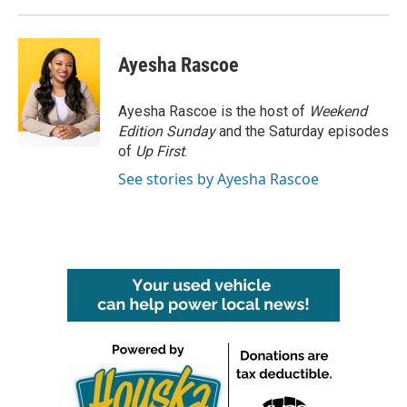
Ayesha Rascoe
Ayesha Rascoe is the host of
Weekend
Edition Sunday
and the Saturday episodes
of
Up First
.
See stories by Ayesha Rascoe