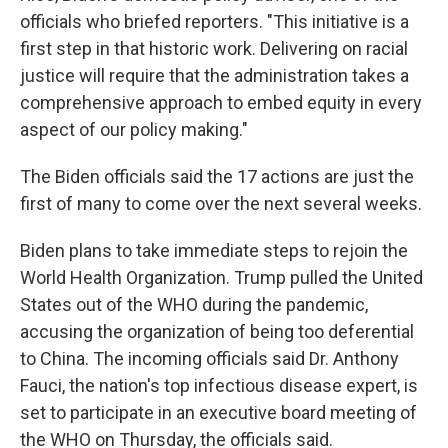
officials who briefed reporters. "This initiative is a
first step in that historic work. Delivering on racial
justice will require that the administration takes a
comprehensive approach to embed equity in every
aspect of our policy making."
The Biden officials said the 17 actions are just the
first of many to come over the next several weeks.
Biden plans to take immediate steps to rejoin the
World Health Organization. Trump pulled the United
States out of the WHO during the pandemic,
accusing the organization of being too deferential
to China. The incoming officials said Dr. Anthony
Fauci, the nation's top infectious disease expert, is
set to participate in an executive board meeting of
the WHO on Thursday, the officials said.