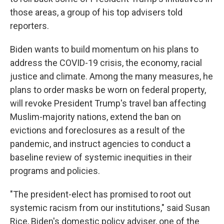
those areas, a group of his top advisers told
reporters.
Biden wants to build momentum on his plans to
address the COVID-19 crisis, the economy, racial
justice and climate. Among the many measures, he
plans to order masks be worn on federal property,
will revoke President Trump's travel ban affecting
Muslim-majority nations, extend the ban on
evictions and foreclosures as a result of the
pandemic, and instruct agencies to conduct a
baseline review of systemic inequities in their
programs and policies.
"The president-elect has promised to root out
systemic racism from our institutions," said Susan
Rice, Biden's domestic policy adviser, one of the