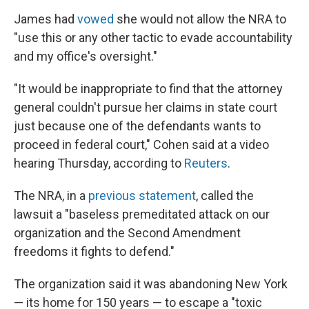
James had
vowed
she would not allow the NRA to
"use this or any other tactic to evade accountability
and my office's oversight."
"It would be inappropriate to find that the attorney
general couldn't pursue her claims in state court
just because one of the defendants wants to
proceed in federal court," Cohen said at a video
hearing Thursday, according to
Reuters
.
The NRA, in a
previous statement
, called the
lawsuit a "baseless premeditated attack on our
organization and the Second Amendment
freedoms it fights to defend."
The organization said it was abandoning New York
— its home for 150 years — to escape a "toxic