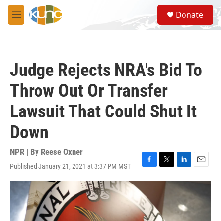
Skip to main content
S
Donate
e
M
a
e
r
n
c
u
h
Judge Rejects NRA's Bid To
u
e
Throw Out Or Transfer
r
y
Lawsuit That Could Shut It
Down
NPR | By
Reese Oxner
Published January 21, 2021 at 3:37 PM MST
F
T
L
E
a
w
i
m
c
i
n
a
e
t
k
i
b
t
e
l
o
e
d