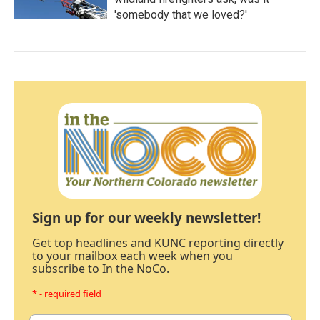
'somebody that we loved?'
Sign up for our weekly newsletter!
Get top headlines and KUNC reporting directly
to your mailbox each week when you
subscribe to In the NoCo.
* - required field