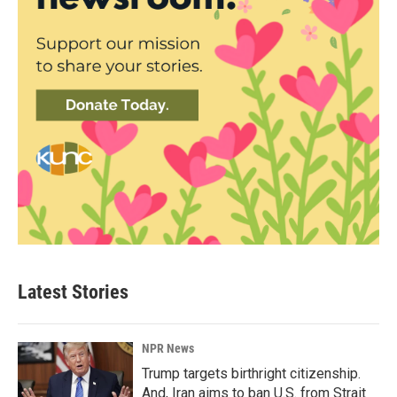
Latest Stories
NPR News
Trump targets birthright citizenship.
And, Iran aims to ban U.S. from Strait