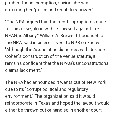
pushed for an exemption, saying she was
enforcing her "police and regulatory power."
"The NRA argued that the most appropriate venue
for this case, along with its lawsuit against the
NYAG, is Albany," William A. Brewer III, counsel to
the NRA, said in an email sent to NPR on Friday.
"Although the Association disagrees with Justice
Cohen's construction of the venue statute, it
remains confident that the NYAG's unconstitutional
claims lack merit."
The NRA had announced it wants out of New York
due to its "corrupt political and regulatory
environment." The organization said it would
reincorporate in Texas and hoped the lawsuit would
either be thrown out or handled in another court.