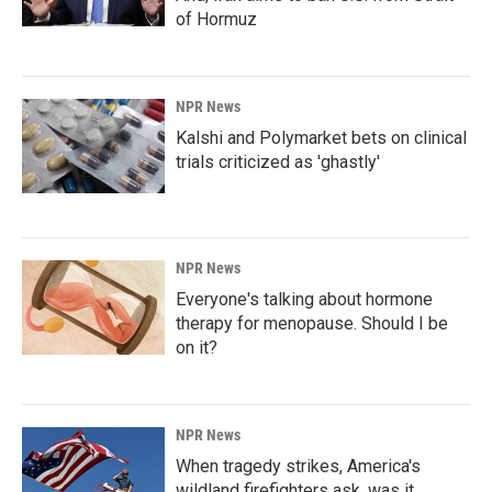
of Hormuz
NPR News
Kalshi and Polymarket bets on clinical
trials criticized as 'ghastly'
NPR News
Everyone's talking about hormone
therapy for menopause. Should I be
on it?
NPR News
When tragedy strikes, America's
wildland firefighters ask, was it