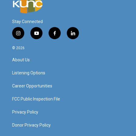
Stay Connected
i
y
f
l
n
o
a
i
s
u
c
n
© 2026
t
t
e
k
a
u
b
e
About Us
g
b
o
d
r
e
o
i
a
k
n
Listening Options
m
Career Opportunities
FCC Public Inspection File
Privacy Policy
Donor Privacy Policy