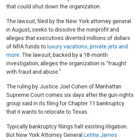
that could shut down the organization.
The lawsuit, filed by the New York attorney general
in August, seeks to dissolve the nonprofit and
alleges that executives diverted millions of dollars
of NRA funds to
luxury vacations, private jets and
more
. The lawsuit, backed by a 18-month
investigation, alleges the organization is "fraught
with fraud and abuse."
The ruling by Justice Joel Cohen of Manhattan
Supreme Court comes six days after the gun-rights
group said in its filing for Chapter 11 bankruptcy
that it wants to relocate to Texas.
Typically bankruptcy filings halt existing litigation.
But New York Attorney General
Letitia James