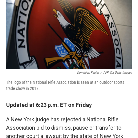
o
r
I
k
n
Dominick Reuter
/
AFP Via Getty Images
The logo of the National Rifle Association is seen at an outdoor sports
trade show in 2017.
Updated at 6:23 p.m. ET on Friday
A New York judge has rejected a National Rifle
Association bid to dismiss, pause or transfer to
another court a lawsuit by the state of New York