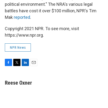
political environment." The NRA's various legal
battles have cost it over $100 million, NPR's Tim
Mak
reported
.
Copyright 2021 NPR. To see more, visit
https://www.npr.org.
NPR News
F
T
L
E
a
w
i
m
c
i
n
a
e
t
k
i
Reese Oxner
b
t
e
l
o
e
d
o
r
I
k
n