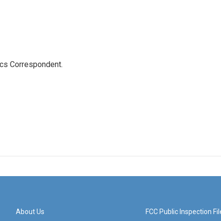
ics Correspondent.
About Us
FCC Public Inspection Fil