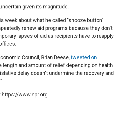
uncertain given its magnitude.
is week about what he called "snooze button"
 repeatedly renew aid programs because they don't
mporary lapses of aid as recipients have to reapply
ffices.
Economic Council, Brian Deese,
tweeted on
the length and amount of relief depending on health
islative delay doesn't undermine the recovery and
"
 https://www.npr.org.