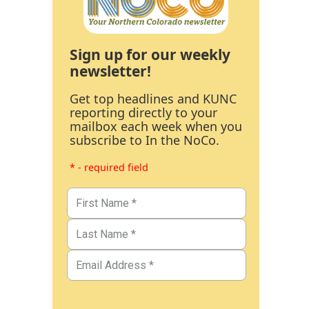
Sign up for our weekly
newsletter!
Get top headlines and KUNC
reporting directly to your
mailbox each week when you
subscribe to In the NoCo.
* - required field