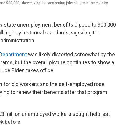
d 900,000, showcasing the weakening jobs picture in the country.
ew state unemployment benefits dipped to 900,000
 high by historical standards, signaling the
administration.
 Department
was likely distorted somewhat by the
rams, but the overall picture continues to show a
 Joe Biden takes office.
am for gig workers and the self-employed rose
ying to renew their benefits after that program
1.3 million unemployed workers sought help last
k before.