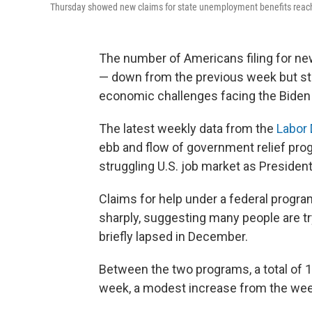
Thursday showed new claims for state unemployment benefits reache
The number of Americans filing for n
— down from the previous week but still
economic challenges facing the Biden 
The latest weekly data from the
Labor
ebb and flow of government relief prog
struggling U.S. job market as President
Claims for help under a federal progr
sharply, suggesting many people are tr
briefly lapsed in December.
Between the two programs, a total of 
week, a modest increase from the wee