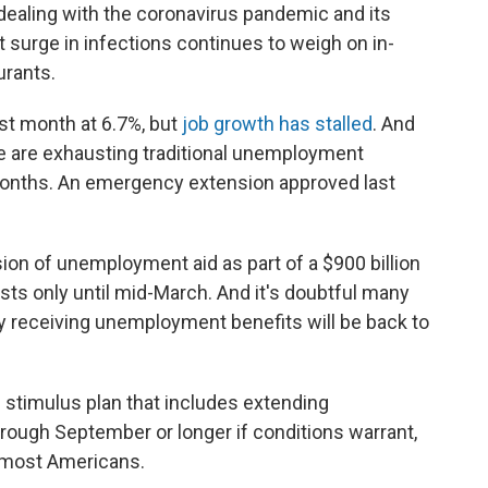
 dealing with the coronavirus pandemic and its
 surge in infections continues to weigh on in-
urants.
st month at 6.7%, but
job growth has stalled
. And
e are exhausting traditional unemployment
x months. An emergency extension approved last
on of unemployment aid as part of a $900 billion
lasts only until mid-March. And it's doubtful many
tly receiving unemployment benefits will be back to
on stimulus plan that includes extending
rough September or longer if conditions warrant,
r most Americans.