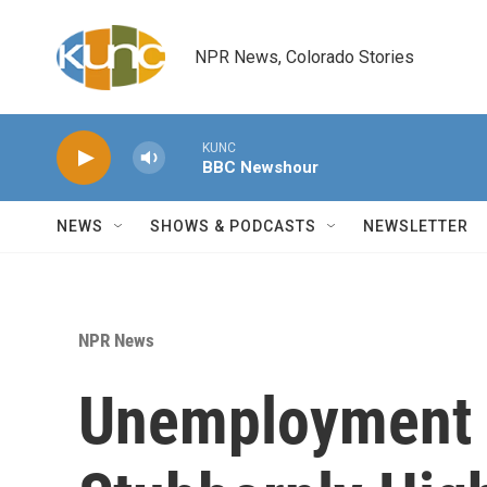
Skip to main content
NPR News, Colorado Stories
KUNC
BBC Newshour
NEWS
SHOWS & PODCASTS
NEWSLETTER
NPR News
Unemployment 