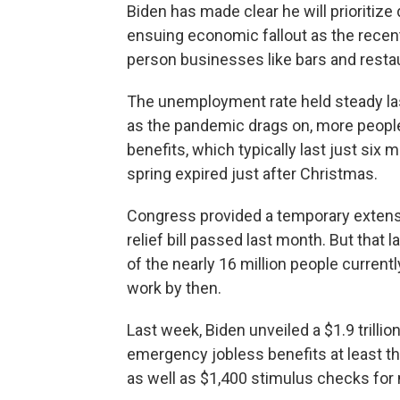
Biden has made clear he will prioritize
ensuing economic fallout as the recent
person businesses like bars and resta
The unemployment rate held steady la
as the pandemic drags on, more peopl
benefits, which typically last just si
spring expired just after Christmas.
Congress provided a temporary extensi
relief bill passed last month. But that 
of the nearly 16 million people curren
work by then.
Last week, Biden unveiled a $1.9 trilli
emergency jobless benefits at least th
as well as $1,400 stimulus checks fo