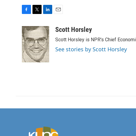
F
T
L
E
a
w
i
m
c
i
n
a
Scott Horsley
e
t
k
i
Scott Horsley is NPR's Chief Econom
b
t
e
l
o
e
d
See stories by Scott Horsley
o
r
I
k
n