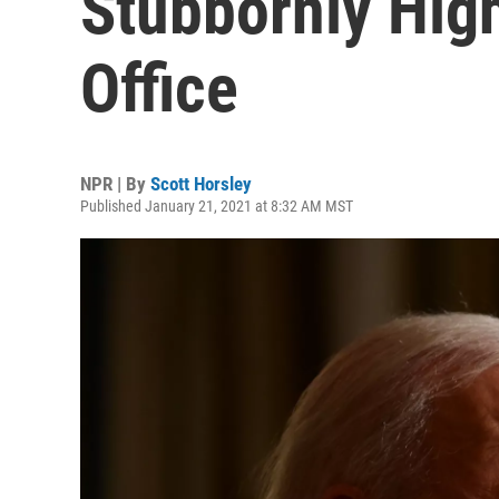
Stubbornly Hig
Office
NPR | By
Scott Horsley
Published January 21, 2021 at 8:32 AM MST