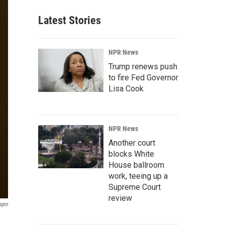
Latest Stories
NPR News
Trump renews push
to fire Fed Governor
Lisa Cook
NPR News
Another court
blocks White
House ballroom
work, teeing up a
Supreme Court
review
ages
n