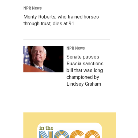
NPR News
Monty Roberts, who trained horses
through trust, dies at 91
NPR News
Senate passes
Russia sanctions
bill that was long
championed by
Lindsey Graham