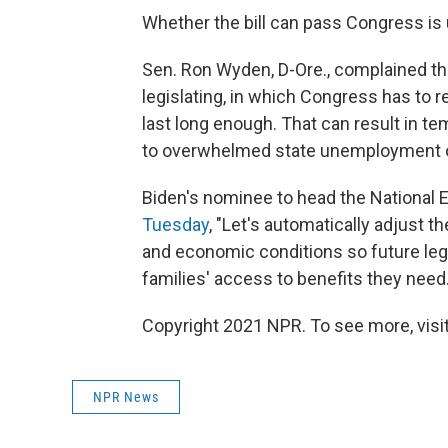
Whether the bill can pass Congress is 
Sen. Ron Wyden, D-Ore., complained th
legislating, in which Congress has to
last long enough. That can result in te
to overwhelmed state unemployment o
Biden's nominee to head the National 
Tuesday
, "Let's automatically adjust 
and economic conditions so future leg
families' access to benefits they need.
Copyright 2021 NPR. To see more, visit
NPR News