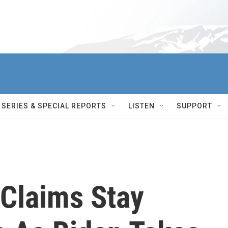
SERIES & SPECIAL REPORTS
LISTEN
SUPPORT
Claims Stay