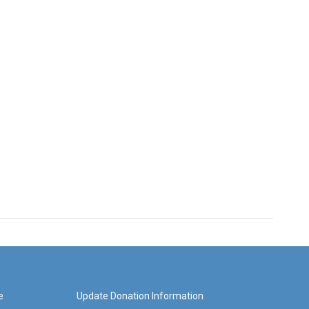
e
Update Donation Information