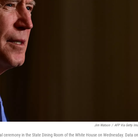
Jim Watson
/
AFP Via Getty Im
tual ceremony in the State Dining Room of the White House on Wednesday. Data o