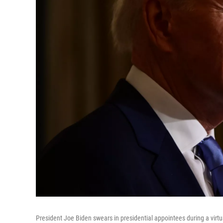
President Joe Biden swears in presidential appointees during a vir