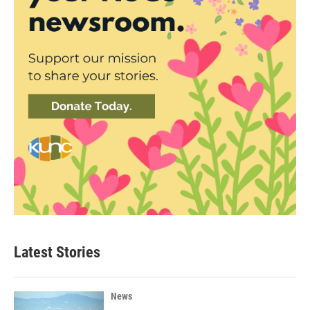
Latest Stories
News