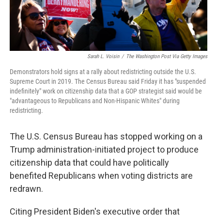
Sarah L. Voisin
/
The Washington Post Via Getty Images
Demonstrators hold signs at a rally about redistricting outside the U.S.
Supreme Court in 2019. The Census Bureau said Friday it has "suspended
indefinitely" work on citizenship data that a GOP strategist said would be
"advantageous to Republicans and Non-Hispanic Whites" during
redistricting.
The U.S. Census Bureau has stopped working on a
Trump administration-initiated project to produce
citizenship data that could have politically
benefited Republicans when voting districts are
redrawn.
Citing President Biden's executive order that