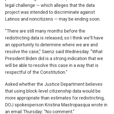
legal challenge — which alleges that the data
project was intended to discriminate against
Latinos and noncitizens — may be ending soon.
"There are still many months before the
redistricting data is released, so I think we'll have
an opportunity to determine where we are and
resolve the case," Saenz said Wednesday. "What
President Biden did is a strong indication that we
will be able to resolve this case in a way that is
respectful of the Constitution."
Asked whether the Justice Department believes
that using block-level citizenship data would be
more appropriate than estimates for redistricting,
DOJ spokesperson Kristina Mastropasqua wrote in
an email Thursday: "No comment."