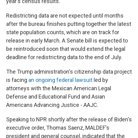
year's census results.
Redistricting data are not expected until months
after the bureau finishes putting together the latest
state population counts, which are on track for
release in early March. A Senate bill is expected to
be reintroduced soon that would extend the legal
deadline for redistricting data to the end of July.
The Trump administration's citizenship data project
is facing
an ongoing federal lawsuit
led by
attorneys with the Mexican American Legal
Defense and Educational Fund and Asian
Americans Advancing Justice - AAJC.
Speaking to NPR shortly after the release of Biden's
executive order, Thomas Saenz, MALDEF's
president and general counsel, indicated that the