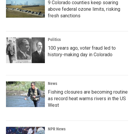
9 Colorado counties keep soaring
above federal ozone limits, risking
fresh sanctions
Politics
100 years ago, voter fraud led to
history-making day in Colorado
News
Fishing closures are becoming routine
as record heat warms rivers in the US
West
NPR News