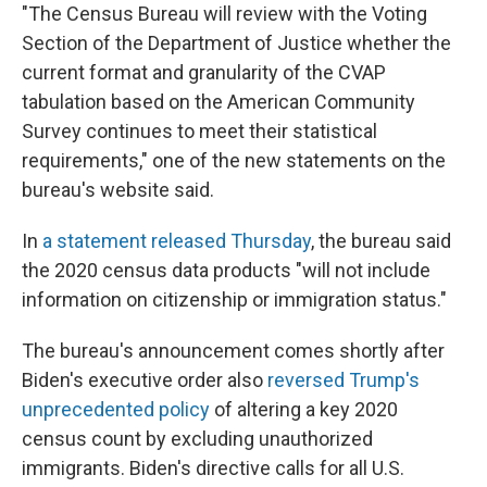
"The Census Bureau will review with the Voting
Section of the Department of Justice whether the
current format and granularity of the CVAP
tabulation based on the American Community
Survey continues to meet their statistical
requirements," one of the new statements on the
bureau's website said.
In
a statement released Thursday
, the bureau said
the 2020 census data products "will not include
information on citizenship or immigration status."
The bureau's announcement comes shortly after
Biden's executive order also
reversed Trump's
unprecedented policy
of altering a key 2020
census count by excluding unauthorized
immigrants. Biden's directive calls for all U.S.