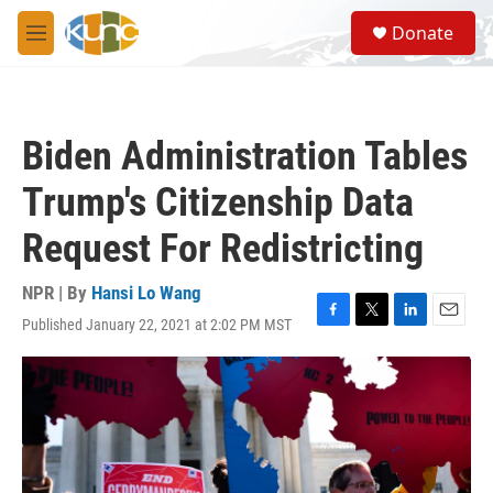
Skip to main content
S
Donate
e
M
a
e
r
n
c
u
h
Biden Administration Tables
u
e
Trump's Citizenship Data
r
y
Request For Redistricting
NPR | By
Hansi Lo Wang
Published January 22, 2021 at 2:02 PM MST
F
T
L
E
a
w
i
m
c
i
n
a
e
t
k
i
b
t
e
l
o
e
d
o
r
I
k
n