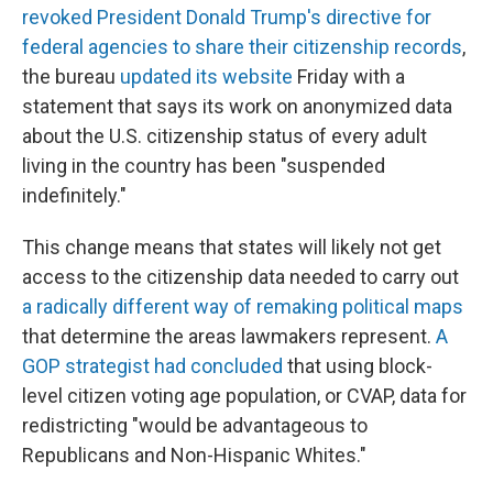
revoked President Donald Trump's directive for
federal agencies to share their citizenship records
,
the bureau
updated its website
Friday with a
statement that says its work on anonymized data
about the U.S. citizenship status of every adult
living in the country has been "suspended
indefinitely."
This change means that states will likely not get
access to the citizenship data needed to carry out
a radically different way of remaking political maps
that determine the areas lawmakers represent.
A
GOP strategist had concluded
that using block-
level citizen voting age population, or CVAP, data for
redistricting "would be advantageous to
Republicans and Non-Hispanic Whites."