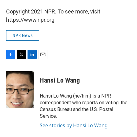
Copyright 2021 NPR. To see more, visit
https://www.npr.org.
NPR News
F
T
L
E
a
w
i
m
c
i
n
a
e
t
k
i
Hansi Lo Wang
b
t
e
l
o
e
d
o
r
I
Hansi Lo Wang (he/him) is a NPR
k
n
correspondent who reports on voting, the
Census Bureau and the U.S. Postal
Service.
See stories by Hansi Lo Wang