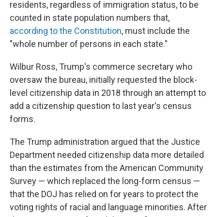
residents, regardless of immigration status, to be
counted in state population numbers that,
according to the Constitution
, must include the
"whole number of persons in each state."
Wilbur Ross, Trump's commerce secretary who
oversaw the bureau, initially requested the block-
level citizenship data in 2018 through an attempt to
add a citizenship question to last year's census
forms.
The Trump administration argued that the Justice
Department needed citizenship data more detailed
than the estimates from the American Community
Survey — which replaced the long-form census —
that the DOJ has relied on for years to protect the
voting rights of racial and language minorities. After