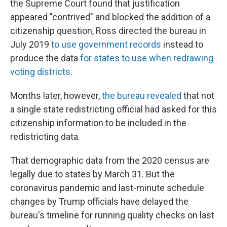
the Supreme Court found that justification
appeared "contrived" and blocked the addition of a
citizenship question, Ross directed the bureau in
July 2019
to use government records
instead to
produce the data
for states to use when redrawing
voting districts
.
Months later, however,
the bureau revealed
that not
a single state redistricting official had asked for this
citizenship information to be included in the
redistricting data.
That demographic data from the 2020 census are
legally due to states by March 31. But the
coronavirus pandemic and last-minute schedule
changes by Trump officials have delayed the
bureau's timeline for running quality checks on last