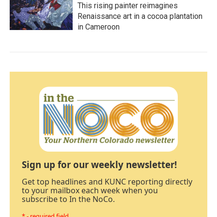
This rising painter reimagines
Renaissance art in a cocoa plantation
in Cameroon
Sign up for our weekly newsletter!
Get top headlines and KUNC reporting directly
to your mailbox each week when you
subscribe to In the NoCo.
* - required field