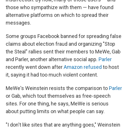
those who sympathize with them — have found
alternative platforms on which to spread their
messages.
Some groups Facebook banned for spreading false
claims about election fraud and organizing "Stop
the Steal" rallies sent their members to MeWe, Gab
and Parler, another alternative social app.
Parler
recently went down after
Amazon refused
to host
it, saying it had too much violent content.
MeWe's Weinstein resists the comparison to
Parler
or Gab, which tout themselves as free-speech
sites. For one thing, he says, MeWe is serious
about putting limits on what people can say.
"I don't like sites that are anything goes," Weinstein