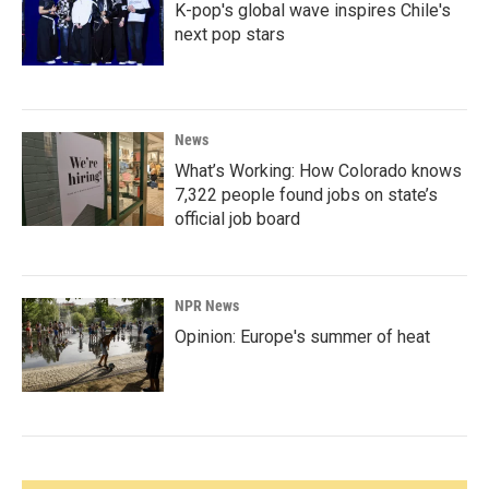
K-pop's global wave inspires Chile's
next pop stars
News
What’s Working: How Colorado knows
7,322 people found jobs on state’s
official job board
NPR News
Opinion: Europe's summer of heat