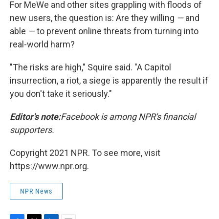
For MeWe and other sites grappling with floods of
new users, the question is: Are they willing
—
and
able
—
to prevent online threats from turning into
real-world harm?
"The risks are high," Squire said. "A Capitol
insurrection, a riot, a siege is apparently the result if
you don't take it seriously."
Editor's note:
Facebook is among NPR's financial
supporters.
Copyright 2021 NPR. To see more, visit
https://www.npr.org.
NPR News