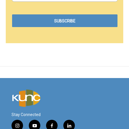
Stay Connected
i
y
f
l