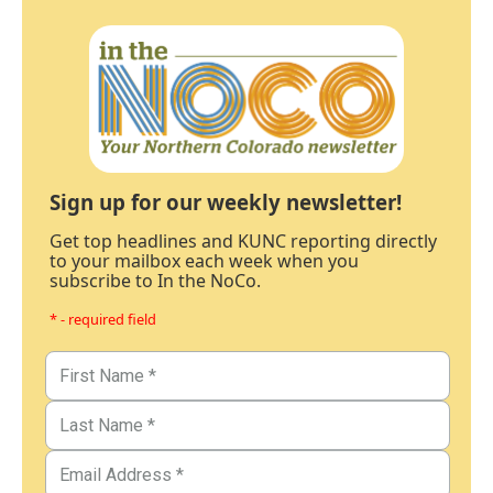
Sign up for our weekly newsletter!
Get top headlines and KUNC reporting directly
to your mailbox each week when you
subscribe to In the NoCo.
* - required field