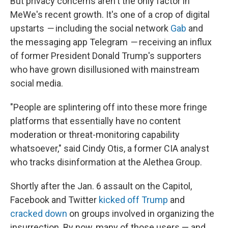
But privacy concerns aren't the only factor in
MeWe's recent growth. It's one of a crop of digital
upstarts
—
including the social network
Gab
and
the messaging app Telegram
—
receiving an influx
of former President Donald Trump's supporters
who have grown disillusioned with mainstream
social media.
"People are splintering off into these more fringe
platforms that essentially have no content
moderation or threat-monitoring capability
whatsoever," said Cindy Otis, a former CIA analyst
who tracks disinformation at the Alethea Group.
Shortly after the Jan. 6 assault on the Capitol,
Facebook and Twitter
kicked off Trump
and
cracked down
on groups involved in organizing the
insurrection. By now, many of those users — and