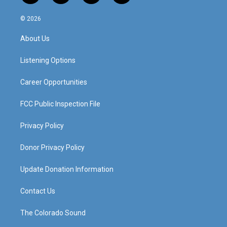
n
o
a
i
s
u
c
n
© 2026
t
t
e
k
a
u
b
e
About Us
g
b
o
d
r
e
o
i
a
k
n
Listening Options
m
Career Opportunities
FCC Public Inspection File
Privacy Policy
Donor Privacy Policy
Update Donation Information
Contact Us
The Colorado Sound