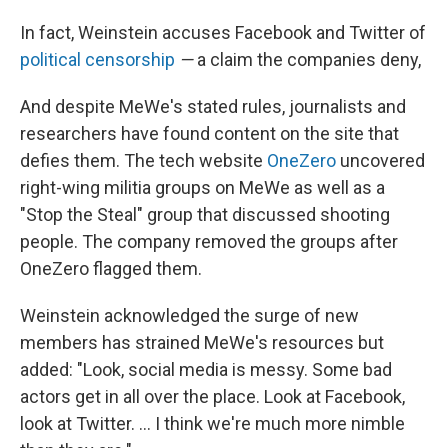
In fact, Weinstein accuses Facebook and Twitter of
political censorship
—
a claim the companies deny,
And despite MeWe's stated rules, journalists and
researchers have found content on the site that
defies them. The tech website
OneZero
uncovered
right-wing militia groups on MeWe as well as a
"Stop the Steal" group that discussed shooting
people. The company removed the groups after
OneZero flagged them.
Weinstein acknowledged the surge of new
members has strained MeWe's resources but
added: "Look, social media is messy. Some bad
actors get in all over the place. Look at Facebook,
look at Twitter. ... I think we're much more nimble