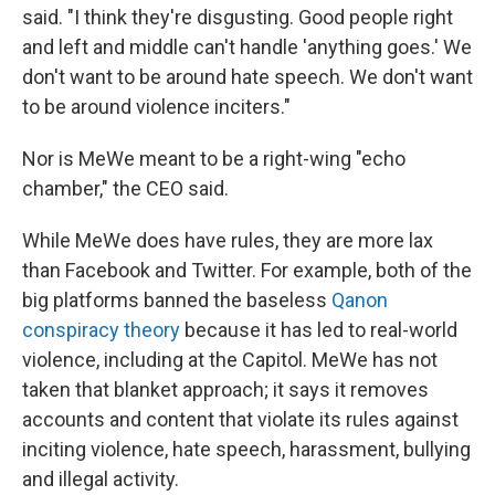
said. "I think they're disgusting. Good people right
and left and middle can't handle 'anything goes.' We
don't want to be around hate speech. We don't want
to be around violence inciters."
Nor is MeWe meant to be a right-wing "echo
chamber," the CEO said.
While MeWe does have rules, they are more lax
than Facebook and Twitter. For example, both of the
big platforms banned the baseless
Qanon
conspiracy theory
because it has led to real-world
violence, including at the Capitol. MeWe has not
taken that blanket approach; it says it removes
accounts and content that violate its rules against
inciting violence, hate speech, harassment, bullying
and illegal activity.