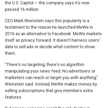
the U.S. Capitol — the company says it's now
passed 16 million.
CEO Mark Weinstein says this popularity is a
testament to the reason he launched MeWe in
2016 as an alternative to Facebook. MeWe markets
itself as privacy forward. It doesn't harness users'
data to sell ads or decide what content to show
them.
"There's no targeting, there's no algorithm
manipulating your news feed. No advertisers or
marketers can reach or target you with anything,"
Weinstein said. Instead, MeWe makes money by
selling subscriptions that give members extra
features.