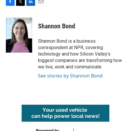
F
T
L
E
a
w
i
m
c
i
n
a
e
t
k
i
Shannon Bond
b
t
e
l
o
e
d
o
r
I
Shannon Bond is a business
k
n
correspondent at NPR, covering
technology and how Silicon Valley's
biggest companies are transforming how
we live, work and communicate.
See stories by Shannon Bond