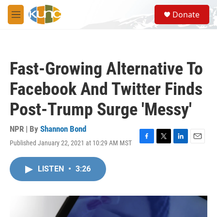
Skip to main content
S
Donate
e
M
a
e
r
n
c
u
h
Fast-Growing Alternative To
u
e
Facebook And Twitter Finds
r
y
Post-Trump Surge 'Messy'
NPR | By
Shannon Bond
Published January 22, 2021 at 10:29 AM MST
F
T
L
E
a
w
i
m
c
i
n
a
LISTEN
•
3:26
e
t
k
i
b
t
e
l
o
e
d
o
r
I
k
n