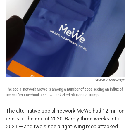
Chesnot
/
Getty Images
The social network MeWe is among a number of apps seeing an influx of
users after Facebook and Twitter kicked off Donald Trump.
The alternative social network MeWe had 12 million
users at the end of 2020. Barely three weeks into
2021 — and two since a right-wing mob attacked