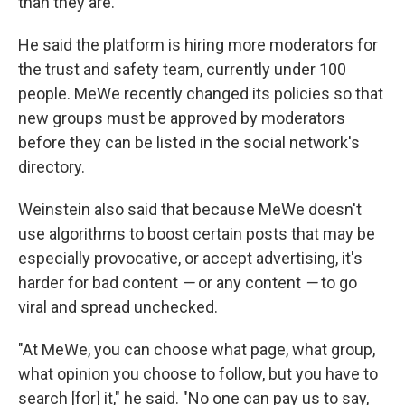
than they are."
He said the platform is hiring more moderators for
the trust and safety team, currently under 100
people. MeWe recently changed its policies so that
new groups must be approved by moderators
before they can be listed in the social network's
directory.
Weinstein also said that because MeWe doesn't
use algorithms to boost certain posts that may be
especially provocative, or accept advertising, it's
harder for bad content
—
or any content
—
to go
viral and spread unchecked.
"At MeWe, you can choose what page, what group,
what opinion you choose to follow, but you have to
search [for] it," he said. "No one can pay us to say,