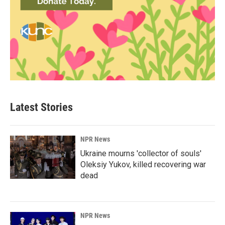
Latest Stories
NPR News
Ukraine mourns 'collector of souls'
Oleksiy Yukov, killed recovering war
dead
NPR News