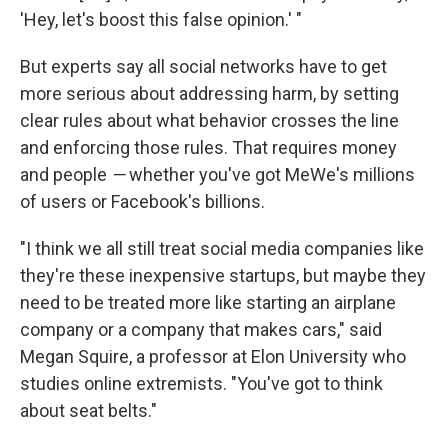
'Hey, let's boost this false opinion.' "
But experts say all social networks have to get
more serious about addressing harm, by setting
clear rules about what behavior crosses the line
and enforcing those rules. That requires money
and people
—
whether you've got MeWe's millions
of users or Facebook's billions.
"I think we all still treat social media companies like
they're these inexpensive startups, but maybe they
need to be treated more like starting an airplane
company or a company that makes cars," said
Megan Squire, a professor at Elon University who
studies online extremists. "You've got to think
about seat belts."