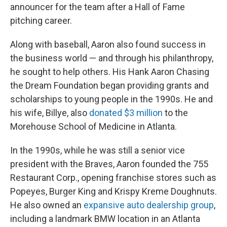
announcer for the team after a Hall of Fame
pitching career.
Along with baseball, Aaron also found success in
the business world — and through his philanthropy,
he sought to help others. His Hank Aaron Chasing
the Dream Foundation began providing grants and
scholarships to young people in the 1990s. He and
his wife, Billye, also
donated $3 million
to the
Morehouse School of Medicine in Atlanta.
In the 1990s, while he was still a senior vice
president with the Braves, Aaron founded the 755
Restaurant Corp., opening franchise stores such as
Popeyes, Burger King and Krispy Kreme Doughnuts.
He also owned an
expansive auto dealership group
,
including a landmark BMW location in an Atlanta