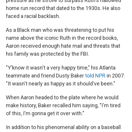
pressure as he strove to surpass Ruth's hallowed
home run record that dated to the 1930s. He also
faced a racial backlash.
As a Black man who was threatening to put his
name above the iconic Ruth in the record books,
Aaron received enough hate mail and threats that
his family was protected by the FBI.
"Y'know it wasn't a very happy time," his Atlanta
teammate and friend Dusty Baker
told NPR
in 2007.
"It wasn't nearly as happy as it should've been."
When Aaron headed to the plate where he would
make history, Baker recalled him saying, "I'm tired
of this, I'm gonna get it over with."
In addition to his phenomenal ability on a baseball