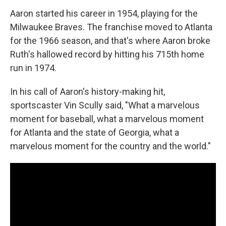
Aaron started his career in 1954, playing for the
Milwaukee Braves. The franchise moved to Atlanta
for the 1966 season, and that's where Aaron broke
Ruth's hallowed record by hitting his 715th home
run in 1974.
In his call of Aaron's history-making hit,
sportscaster Vin Scully said, "What a marvelous
moment for baseball, what a marvelous moment
for Atlanta and the state of Georgia, what a
marvelous moment for the country and the world."