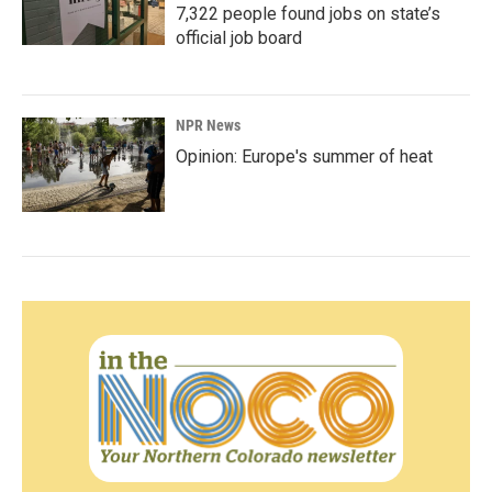
7,322 people found jobs on state’s
official job board
NPR News
Opinion: Europe's summer of heat