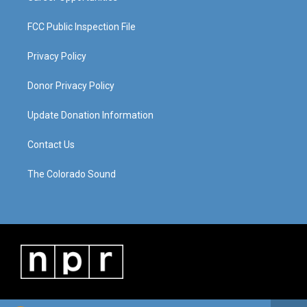
FCC Public Inspection File
Privacy Policy
Donor Privacy Policy
Update Donation Information
Contact Us
The Colorado Sound