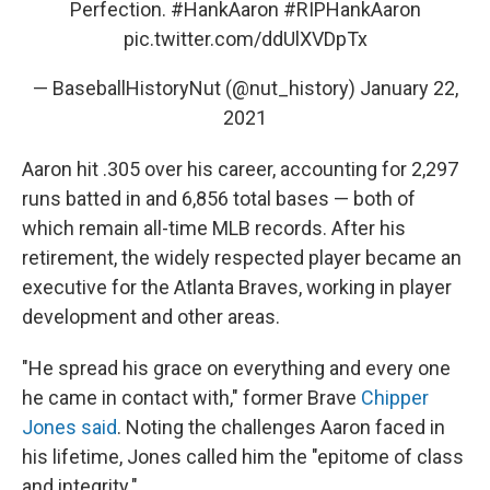
Perfection.
#HankAaron
#RIPHankAaron
pic.twitter.com/ddUlXVDpTx
— BaseballHistoryNut (@nut_history)
January 22,
2021
Aaron hit .305 over his career, accounting for 2,297
runs batted in and 6,856 total bases — both of
which remain all-time MLB records. After his
retirement, the widely respected player became an
executive for the Atlanta Braves, working in player
development and other areas.
"He spread his grace on everything and every one
he came in contact with," former Brave
Chipper
Jones said
. Noting the challenges Aaron faced in
his lifetime, Jones called him the "epitome of class
and integrity."