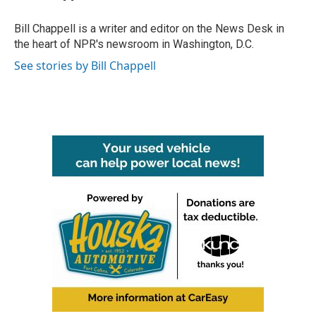
o
e
d
o
r
I
Bill Chappell is a writer and editor on the News Desk in
k
n
the heart of NPR's newsroom in Washington, D.C.
See stories by Bill Chappell