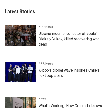
Latest Stories
NPR News
Ukraine mourns 'collector of souls'
Oleksiy Yukov, killed recovering war
dead
NPR News
K-pop's global wave inspires Chile's
next pop stars
News
What’s Working: How Colorado knows