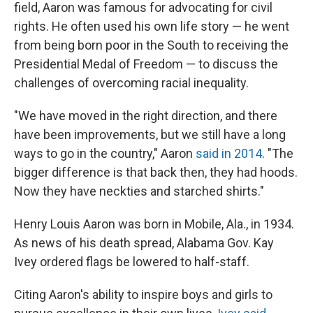
field, Aaron was famous for advocating for civil
rights. He often used his own life story — he went
from being born poor in the South to receiving the
Presidential Medal of Freedom — to discuss the
challenges of overcoming racial inequality.
"We have moved in the right direction, and there
have been improvements, but we still have a long
ways to go in the country," Aaron
said in 2014
. "The
bigger difference is that back then, they had hoods.
Now they have neckties and starched shirts."
Henry Louis Aaron was born in Mobile, Ala., in 1934.
As news of his death spread, Alabama Gov. Kay
Ivey ordered flags be lowered to half-staff.
Citing Aaron's ability to inspire boys and girls to