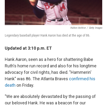
Hulton Archive
/
Getty Images
Legendary baseball player Hank Aaron has died at the age of 86.
Updated at 3:10 p.m. ET
Hank Aaron, seen as a hero for shattering Babe
Ruth's home run record and also for his longtime
advocacy for civil rights, has died. "Hammerin'
Hank" was 86. The Atlanta Braves
confirmed his
death
on Friday.
"We are absolutely devastated by the passing of
our beloved Hank. He was a beacon for our