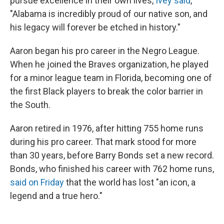
pursue excellence in their own lives,
Ivey said
,
"Alabama is incredibly proud of our native son, and
his legacy will forever be etched in history."
Aaron began his pro career in the Negro League.
When he joined the Braves organization, he played
for a minor league team in Florida, becoming one of
the first Black players to break the color barrier in
the South.
Aaron retired in 1976, after hitting 755 home runs
during his pro career. That mark stood for more
than 30 years, before Barry Bonds set a new record.
Bonds, who finished his career with 762 home runs,
said on Friday
that the world has lost "an icon, a
legend and a true hero."