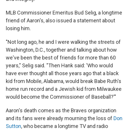
MLB Commissioner Emeritus Bud Selig, a longtime
friend of Aaron's, also issued a statement about
losing him.
"Not long ago, he and I were walking the streets of
Washington, D.C., together and talking about how
we've been the best of friends for more than 60
years," Selig said. "Then Hank said: 'Who would
have ever thought all those years ago that a black
kid from Mobile, Alabama, would break Babe Ruth's
home run record and a Jewish kid from Milwaukee
would become the Commissioner of Baseball?'"
Aaron's death comes as the Braves organization
and its fans were already mourning the loss of
Don
Sutton
, who became a longtime TV and radio