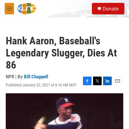
Skip to main content
S
Donate
e
M
a
e
r
n
c
u
h
Hank Aaron, Baseball's
u
e
Legendary Slugger, Dies At
r
y
86
NPR | By
Bill Chappell
Published January 22, 2021 at 9:16 AM MST
F
T
L
E
a
w
i
m
c
i
n
a
e
t
k
i
b
t
e
l
o
e
d
o
r
I
k
n