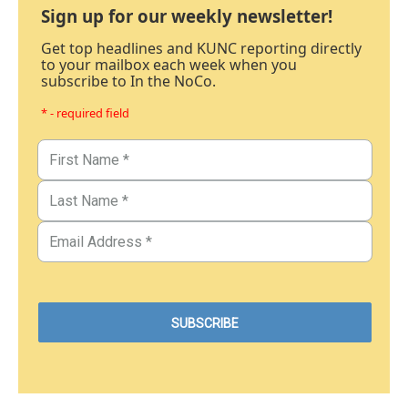
Sign up for our weekly newsletter!
Get top headlines and KUNC reporting directly
to your mailbox each week when you
subscribe to In the NoCo.
* - required field