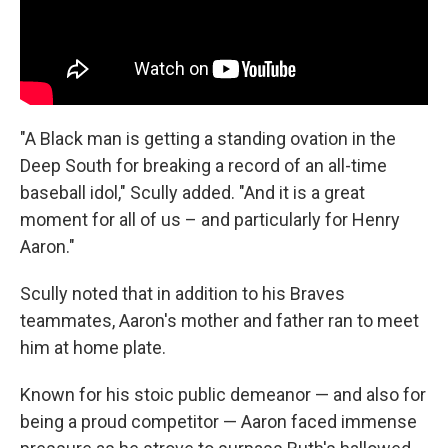
"A Black man is getting a standing ovation in the
Deep South for breaking a record of an all-time
baseball idol," Scully added. "And it is a great
moment for all of us – and particularly for Henry
Aaron."
Scully noted that in addition to his Braves
teammates, Aaron's mother and father ran to meet
him at home plate.
Known for his stoic public demeanor — and also for
being a proud competitor — Aaron faced immense