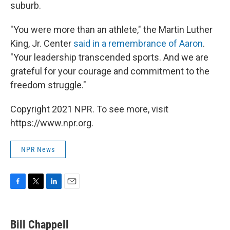
suburb.
"You were more than an athlete," the Martin Luther
King, Jr. Center
said in a remembrance of Aaron
.
"Your leadership transcended sports. And we are
grateful for your courage and commitment to the
freedom struggle."
Copyright 2021 NPR. To see more, visit
https://www.npr.org.
NPR News
F
T
L
E
a
w
i
m
c
i
n
a
e
t
k
i
Bill Chappell
b
t
e
l