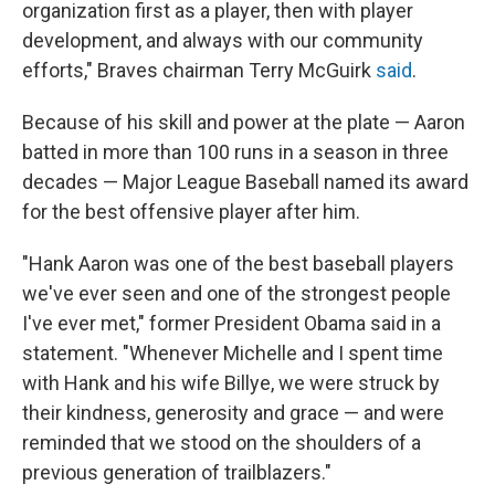
organization first as a player, then with player
development, and always with our community
efforts," Braves chairman Terry McGuirk
said
.
Because of his skill and power at the plate — Aaron
batted in more than 100 runs in a season in three
decades — Major League Baseball named its award
for the best offensive player after him.
"Hank Aaron was one of the best baseball players
we've ever seen and one of the strongest people
I've ever met," former President Obama said in a
statement. "Whenever Michelle and I spent time
with Hank and his wife Billye, we were struck by
their kindness, generosity and grace — and were
reminded that we stood on the shoulders of a
previous generation of trailblazers."