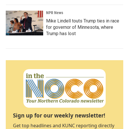
NPR News
Mike Lindell touts Trump ties in race
for governor of Minnesota, where
Trump has lost
Sign up for our weekly newsletter!
Get top headlines and KUNC reporting directly