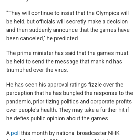
"They will continue to insist that the Olympics will
be held, but officials will secretly make a decision
and then suddenly announce that the games have
been canceled," he predicted.
The prime minister has said that the games must
be held to send the message that mankind has
triumphed over the virus.
He has seen his approval ratings fizzle over the
perception that he has bungled the response to the
pandemic, prioritizing politics and corporate profits
over people's health. They may take a further hit if
he defies public opinion about the games.
A
poll
this month by national broadcaster NHK