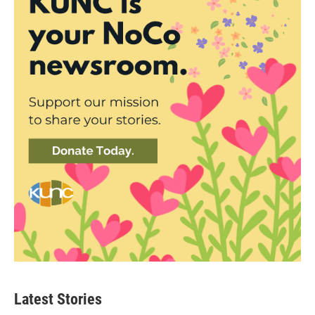
Latest Stories