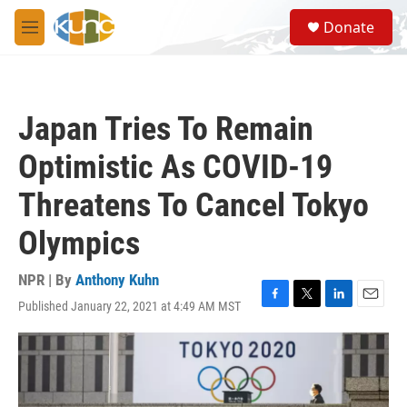
Skip to main content
S
Donate
e
M
a
e
r
n
c
u
h
Japan Tries To Remain
u
e
Optimistic As COVID-19
r
y
Threatens To Cancel Tokyo
Olympics
NPR | By
Anthony Kuhn
Published January 22, 2021 at 4:49 AM MST
F
T
L
E
a
w
i
m
c
i
n
a
e
t
k
i
b
t
e
l
o
e
d