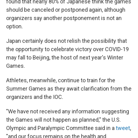
found that nearly 80% of Japanese think the games
should be canceled or postponed again, although
organizers say another postponement is not an
option.
Japan certainly does not relish the possibility that
the opportunity to celebrate victory over COVID-19
may fall to Beijing, the host of next year's Winter
Games.
Athletes, meanwhile, continue to train for the
Summer Games as they await clarification from the
organizers and the IOC.
"We have not received any information suggesting
the Games will not happen as planned," the U.S.
Olympic and Paralympic Committee said in a
tweet
,
"and our focus remains on the health and