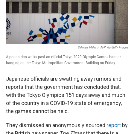
o
r
I
k
n
Behrouz Mehri
/
AFP Via Getty Images
A pedestrian walks past an official Tokyo 2020 Olympic Games banner
hanging on the Tokyo Metropolitan Government Building on Friday.
Japanese officials are swatting away rumors and
reports that the government has concluded that,
with the Tokyo Olympics 151 days away and much
of the country in a COVID-19 state of emergency,
the games cannot be held.
They dismissed an anonymously sourced
report
by
the British newspaper
The Times
that there is a