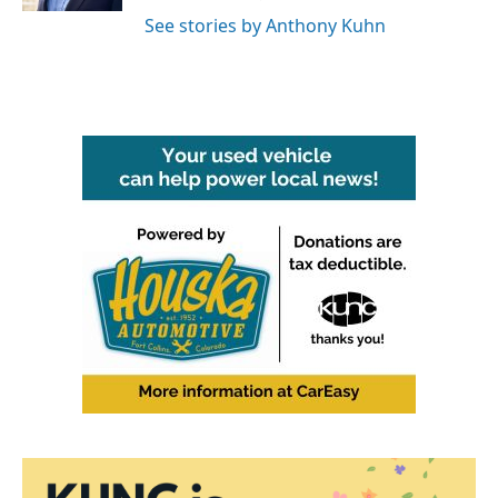
See stories by Anthony Kuhn