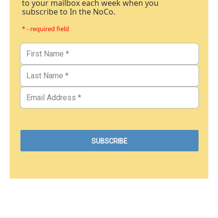
to your mailbox each week when you
subscribe to In the NoCo.
* - required field