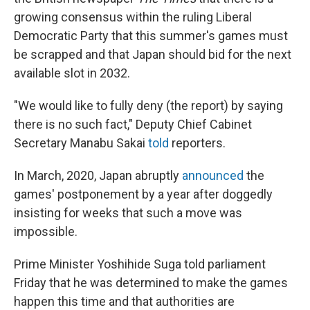
growing consensus within the ruling Liberal
Democratic Party that this summer's games must
be scrapped and that Japan should bid for the next
available slot in 2032.
"We would like to fully deny (the report) by saying
there is no such fact," Deputy Chief Cabinet
Secretary Manabu Sakai
told
reporters.
In March, 2020, Japan abruptly
announced
the
games' postponement by a year after doggedly
insisting for weeks that such a move was
impossible.
Prime Minister Yoshihide Suga told parliament
Friday that he was determined to make the games
happen this time and that authorities are