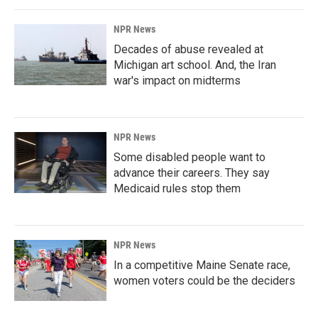
NPR News
Decades of abuse revealed at
Michigan art school. And, the Iran
war's impact on midterms
NPR News
Some disabled people want to
advance their careers. They say
Medicaid rules stop them
NPR News
In a competitive Maine Senate race,
women voters could be the deciders