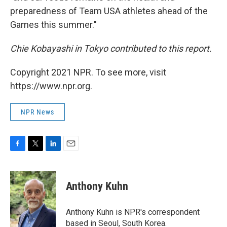
preparedness of Team USA athletes ahead of the
Games this summer."
Chie Kobayashi in Tokyo contributed to this report.
Copyright 2021 NPR. To see more, visit
https://www.npr.org.
NPR News
F
T
L
E
a
w
i
m
c
i
n
a
e
t
k
i
Anthony Kuhn
b
t
e
l
o
e
d
o
r
I
Anthony Kuhn is NPR's correspondent
k
n
based in Seoul, South Korea.