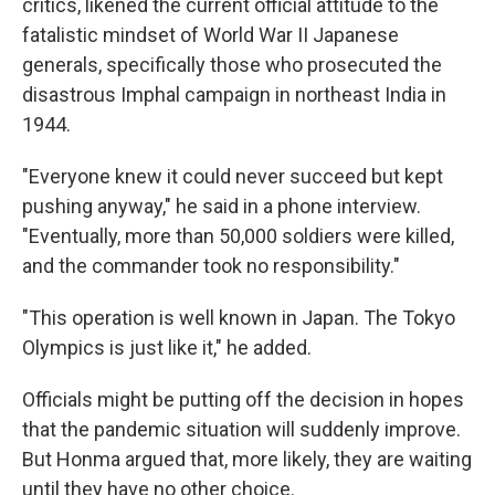
critics, likened the current official attitude to the
fatalistic mindset of World War II Japanese
generals, specifically those who prosecuted the
disastrous Imphal campaign in northeast India in
1944.
"Everyone knew it could never succeed but kept
pushing anyway," he said in a phone interview.
"Eventually, more than 50,000 soldiers were killed,
and the commander took no responsibility."
"This operation is well known in Japan. The Tokyo
Olympics is just like it," he added.
Officials might be putting off the decision in hopes
that the pandemic situation will suddenly improve.
But Honma argued that, more likely, they are waiting
until they have no other choice.