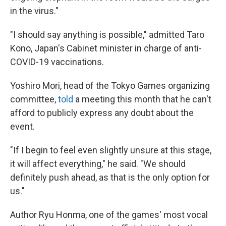
in the virus."
"I should say anything is possible," admitted Taro
Kono, Japan's Cabinet minister in charge of anti-
COVID-19 vaccinations.
Yoshiro Mori, head of the Tokyo Games organizing
committee,
told
a meeting this month that he can't
afford to publicly express any doubt about the
event.
"If I begin to feel even slightly unsure at this stage,
it will affect everything," he said. "We should
definitely push ahead, as that is the only option for
us."
Author Ryu Honma, one of the games' most vocal