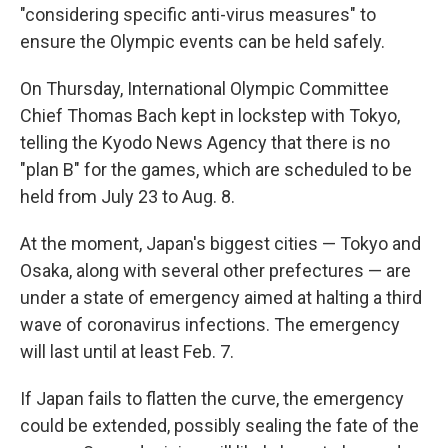
"considering specific anti-virus measures" to
ensure the Olympic events can be held safely.
On Thursday, International Olympic Committee
Chief Thomas Bach kept in lockstep with Tokyo,
telling the Kyodo News Agency that there is no
"plan B" for the games, which are scheduled to be
held from July 23 to Aug. 8.
At the moment, Japan's biggest cities — Tokyo and
Osaka, along with several other prefectures — are
under a state of emergency aimed at halting a third
wave of coronavirus infections. The emergency
will last until at least Feb. 7.
If Japan fails to flatten the curve, the emergency
could be extended, possibly sealing the fate of the