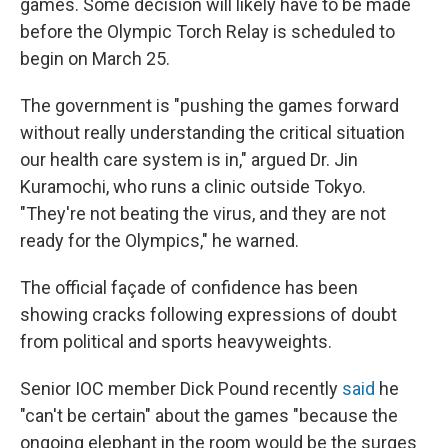
games. Some decision will likely have to be made
before the Olympic Torch Relay is scheduled to
begin on March 25.
The government is "pushing the games forward
without really understanding the critical situation
our health care system is in," argued Dr. Jin
Kuramochi, who runs a clinic outside Tokyo.
"They're not beating the virus, and they are not
ready for the Olympics," he warned.
The official façade of confidence has been
showing cracks following expressions of doubt
from political and sports heavyweights.
Senior IOC member Dick Pound recently
said
he
"can't be certain" about the games "because the
ongoing elephant in the room would be the surges