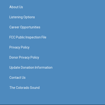
t
t
e
k
a
u
b
e
About Us
g
b
o
d
r
e
o
i
a
k
n
Listening Options
m
Career Opportunities
FCC Public Inspection File
Privacy Policy
Donor Privacy Policy
Update Donation Information
Contact Us
The Colorado Sound