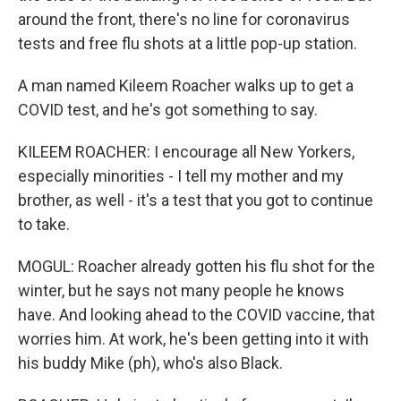
around the front, there's no line for coronavirus
tests and free flu shots at a little pop-up station.
A man named Kileem Roacher walks up to get a
COVID test, and he's got something to say.
KILEEM ROACHER: I encourage all New Yorkers,
especially minorities - I tell my mother and my
brother, as well - it's a test that you got to continue
to take.
MOGUL: Roacher already gotten his flu shot for the
winter, but he says not many people he knows
have. And looking ahead to the COVID vaccine, that
worries him. At work, he's been getting into it with
his buddy Mike (ph), who's also Black.