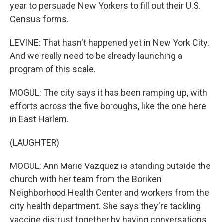
year to persuade New Yorkers to fill out their U.S.
Census forms.
LEVINE: That hasn't happened yet in New York City.
And we really need to be already launching a
program of this scale.
MOGUL: The city says it has been ramping up, with
efforts across the five boroughs, like the one here
in East Harlem.
(LAUGHTER)
MOGUL: Ann Marie Vazquez is standing outside the
church with her team from the Boriken
Neighborhood Health Center and workers from the
city health department. She says they're tackling
vaccine distrust together by having conversations