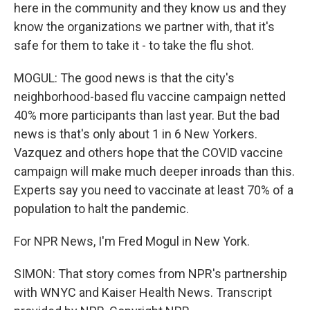
here in the community and they know us and they
know the organizations we partner with, that it's
safe for them to take it - to take the flu shot.
MOGUL: The good news is that the city's
neighborhood-based flu vaccine campaign netted
40% more participants than last year. But the bad
news is that's only about 1 in 6 New Yorkers.
Vazquez and others hope that the COVID vaccine
campaign will make much deeper inroads than this.
Experts say you need to vaccinate at least 70% of a
population to halt the pandemic.
For NPR News, I'm Fred Mogul in New York.
SIMON: That story comes from NPR's partnership
with WNYC and Kaiser Health News. Transcript