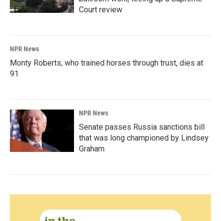
Court review
NPR News
Monty Roberts, who trained horses through trust, dies at
91
NPR News
Senate passes Russia sanctions bill
that was long championed by Lindsey
Graham