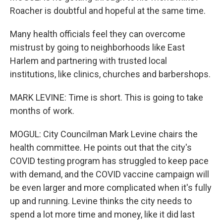
Roacher is doubtful and hopeful at the same time.
Many health officials feel they can overcome
mistrust by going to neighborhoods like East
Harlem and partnering with trusted local
institutions, like clinics, churches and barbershops.
MARK LEVINE: Time is short. This is going to take
months of work.
MOGUL: City Councilman Mark Levine chairs the
health committee. He points out that the city's
COVID testing program has struggled to keep pace
with demand, and the COVID vaccine campaign will
be even larger and more complicated when it's fully
up and running. Levine thinks the city needs to
spend a lot more time and money, like it did last