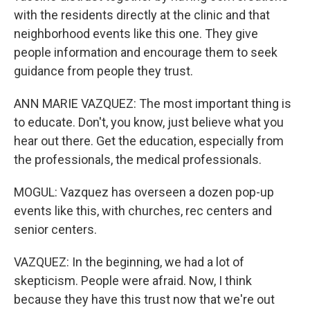
with the residents directly at the clinic and that
neighborhood events like this one. They give
people information and encourage them to seek
guidance from people they trust.
ANN MARIE VAZQUEZ: The most important thing is
to educate. Don't, you know, just believe what you
hear out there. Get the education, especially from
the professionals, the medical professionals.
MOGUL: Vazquez has overseen a dozen pop-up
events like this, with churches, rec centers and
senior centers.
VAZQUEZ: In the beginning, we had a lot of
skepticism. People were afraid. Now, I think
because they have this trust now that we're out