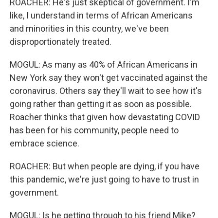
ROACHER: He's just skeptical of government. I'm
like, I understand in terms of African Americans
and minorities in this country, we've been
disproportionately treated.
MOGUL: As many as 40% of African Americans in
New York say they won't get vaccinated against the
coronavirus. Others say they'll wait to see how it's
going rather than getting it as soon as possible.
Roacher thinks that given how devastating COVID
has been for his community, people need to
embrace science.
ROACHER: But when people are dying, if you have
this pandemic, we're just going to have to trust in
government.
MOGUL: Is he getting through to his friend Mike?