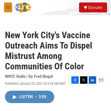
Skip to main content
S
Donate
e
M
a
e
r
n
c
u
h
New York City's Vaccine
u
e
Outreach Aims To Dispel
r
y
Mistrust Among
Communities Of Color
WNYC Radio | By
Fred Mogul
Published January 23, 2021 at 5:53 AM MST
F
T
L
E
a
w
i
m
c
i
n
a
LISTEN
•
3:55
e
t
k
i
b
t
e
l
o
e
d