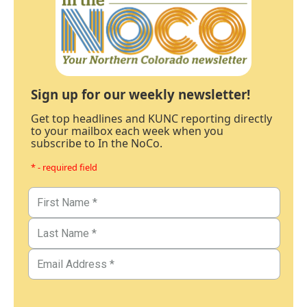
Sign up for our weekly newsletter!
Get top headlines and KUNC reporting directly
to your mailbox each week when you
subscribe to In the NoCo.
* - required field