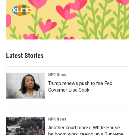
Latest Stories
NPR News
Trump renews push to fire Fed
Governor Lisa Cook
NPR News
Another court blocks White House
ballroom work, teeing up a Supreme