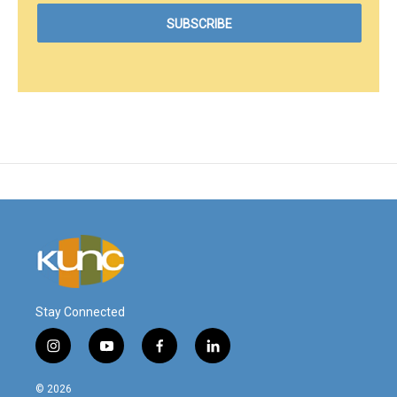
Stay Connected
i
y
f
l
n
o
a
i
s
u
c
n
© 2026