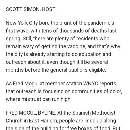
o
r
I
k
n
SCOTT SIMON, HOST:
New York City bore the brunt of the pandemic's
first wave, with tens of thousands of deaths last
spring. Still, there are plenty of residents who
remain wary of getting the vaccine, and that's why
the city is already starting to do education and
outreach about it, even though it'll be several
months before the general public is eligible.
As Fred Mogul at member station WNYC reports,
that outreach is focusing on communities of color,
where mistrust can run high.
FRED MOGUL, BYLINE: At the Spanish Methodist
Church in East Harlem, people are lined up along
the side of the building for free boxes of food. But