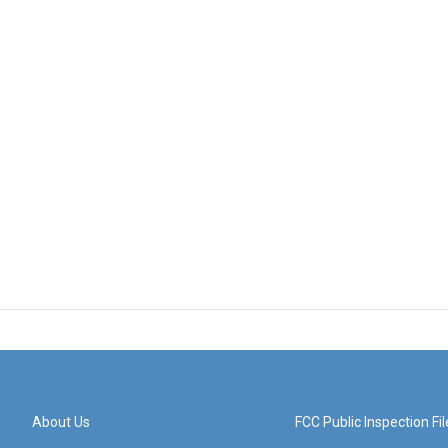
About Us
FCC Public Inspection Fil