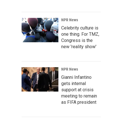
NPR News
Celebrity culture is
one thing. For TMZ,
Congress is the
new 'reality show'
NPR News
Gianni Infantino
gets internal
support at crisis
meeting to remain
as FIFA president