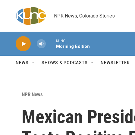
Skip to main content
NPR News, Colorado Stories
KUNC
Morning Edition
NEWS
SHOWS & PODCASTS
NEWSLETTER
NPR News
Mexican Presid