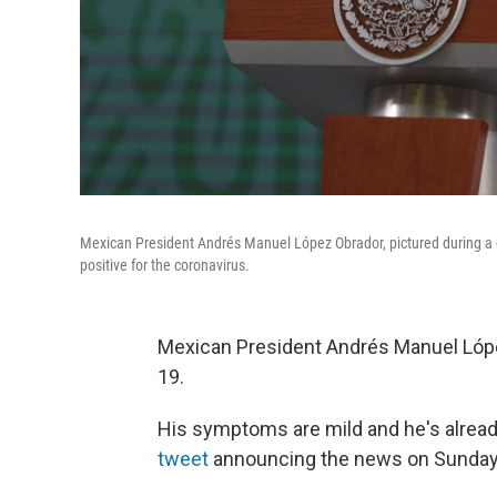
Mexican President Andrés Manuel López Obrador, pictured during a da
positive for the coronavirus.
Mexican President Andrés Manuel Lópe
19.
His symptoms are mild and he's alread
tweet
announcing the news on Sunday