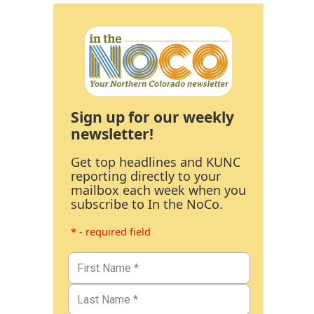
Sign up for our weekly
newsletter!
Get top headlines and KUNC
reporting directly to your
mailbox each week when you
subscribe to In the NoCo.
* - required field