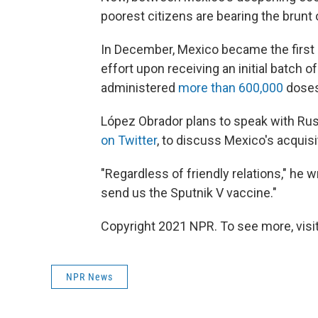
poorest citizens are bearing the brunt 
In December, Mexico became the first L
effort upon receiving an initial batch 
administered
more than 600,000
doses
López Obrador plans to speak with Rus
on Twitter
, to discuss Mexico's acquis
"Regardless of friendly relations," he wr
send us the Sputnik V vaccine."
Copyright 2021 NPR. To see more, visit
NPR News