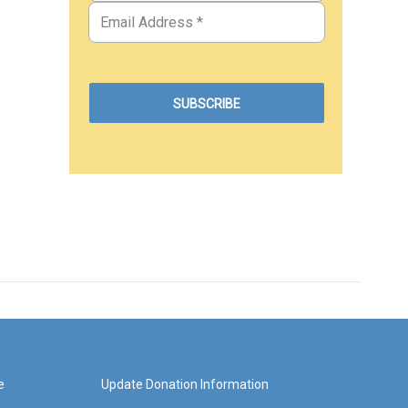
e
Update Donation Information