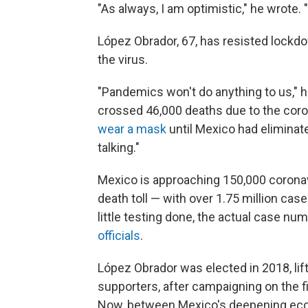
"As always, I am optimistic," he wrote. 
López Obrador, 67, has resisted lockd
the virus.
"Pandemics won't do anything to us," he
crossed 46,000 deaths due to the coron
wear a mask
until Mexico had eliminated
talking."
Mexico is approaching 150,000 coronavi
death toll — with over 1.75 million cas
little testing done, the actual case num
officials
.
López Obrador was elected in 2018, lif
supporters, after campaigning on the f
Now, between Mexico's deepening eco