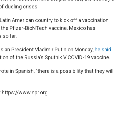
of dueling crises.
atin American country to kick off a vaccination
of the Pfizer-BioNTech vaccine. Mexico has
 so far.
sian President Vladimir Putin on Monday,
he said
ition of the Russia's Sputnik V COVID-19 vaccine.
ote in Spanish, "there is a possibility that they will
 https://www.npr.org.