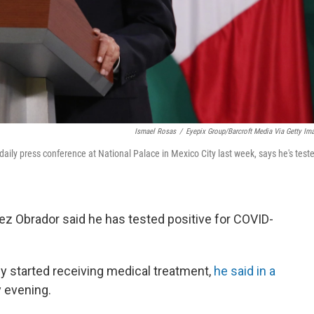
Ismael Rosas
/
Eyepix Group/Barcroft Media Via Getty Im
ily press conference at National Palace in Mexico City last week, says he's test
z Obrador said he has tested positive for COVID-
y started receiving medical treatment,
he said in a
 evening.