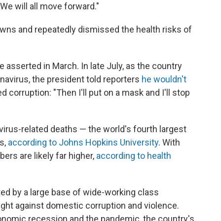
"We will all move forward."
owns and repeatedly dismissed the health risks of
 asserted in March. In late July, as the country
avirus, the president told reporters
he wouldn't
 corruption: "Then I'll put on a mask and I'll stop
rus-related deaths — the world's fourth largest
es,
according to Johns Hopkins University
. With
bers are likely far higher,
according to health
ted by a large base of wide-working class
ight against domestic corruption and violence.
nomic recession and the pandemic, the country's