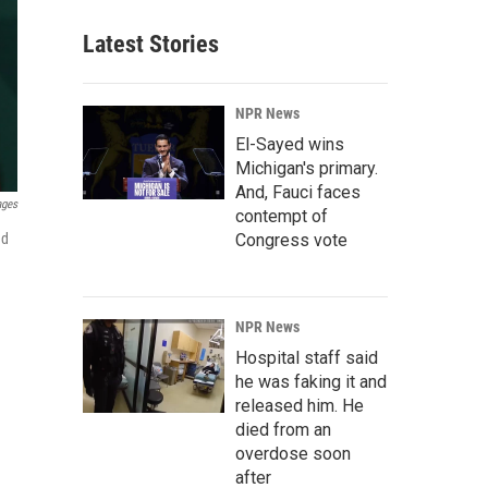
Latest Stories
NPR News
El-Sayed wins
Michigan's primary.
And, Fauci faces
ages
contempt of
Congress vote
ed
NPR News
Hospital staff said
he was faking it and
released him. He
died from an
overdose soon
after