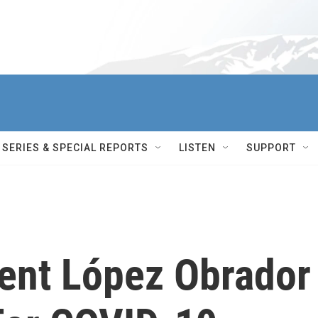
SERIES & SPECIAL REPORTS
LISTEN
SUPPORT
ent López Obrador