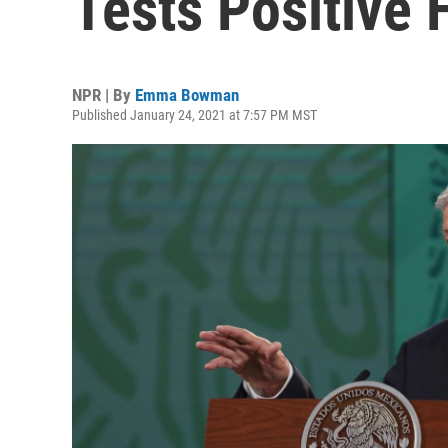
Tests Positive
NPR | By
Emma Bowman
Published January 24, 2021 at 7:57 PM MST