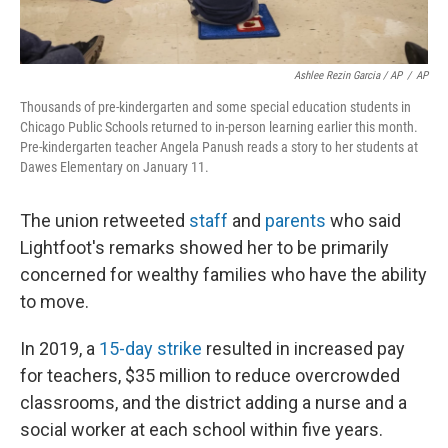
Ashlee Rezin Garcia / AP
/
AP
Thousands of pre-kindergarten and some special education students in
Chicago Public Schools returned to in-person learning earlier this month.
Pre-kindergarten teacher Angela Panush reads a story to her students at
Dawes Elementary on January 11.
The union retweeted
staff
and
parents
who said
Lightfoot's remarks showed her to be primarily
concerned for wealthy families who have the ability
to move.
In 2019, a
15-day strike
resulted in increased pay
for teachers, $35 million to reduce overcrowded
classrooms, and the district adding a nurse and a
social worker at each school within five years.