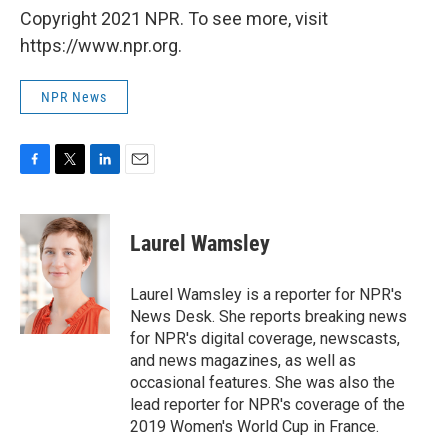
Copyright 2021 NPR. To see more, visit
https://www.npr.org.
NPR News
F
T
L
E
a
w
i
m
c
i
n
a
e
t
k
i
Laurel Wamsley
b
t
e
l
o
e
d
o
r
I
Laurel Wamsley is a reporter for NPR's
k
n
News Desk. She reports breaking news
for NPR's digital coverage, newscasts,
and news magazines, as well as
occasional features. She was also the
lead reporter for NPR's coverage of the
2019 Women's World Cup in France.