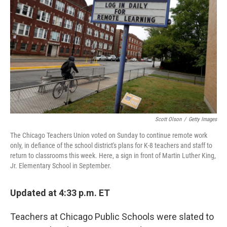
o
r
I
k
n
Scott Olson
/
Getty Images
The Chicago Teachers Union voted on Sunday to continue remote work
only, in defiance of the school district's plans for K-8 teachers and staff to
return to classrooms this week. Here, a sign in front of Martin Luther King,
Jr. Elementary School in September.
Updated at 4:33 p.m. ET
Teachers at Chicago Public Schools were slated to