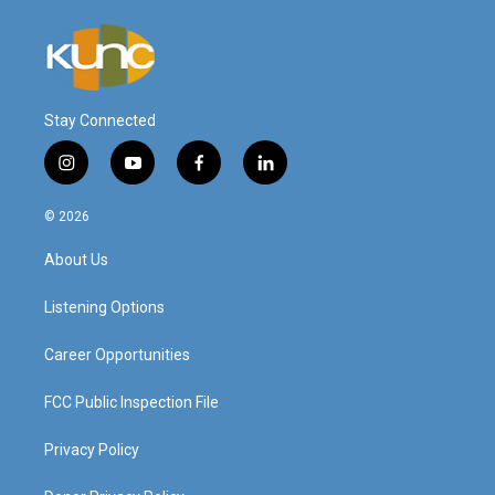
Stay Connected
i
y
f
l
n
o
a
i
s
u
c
n
© 2026
t
t
e
k
a
u
b
e
About Us
g
b
o
d
r
e
o
i
a
k
n
Listening Options
m
Career Opportunities
FCC Public Inspection File
Privacy Policy