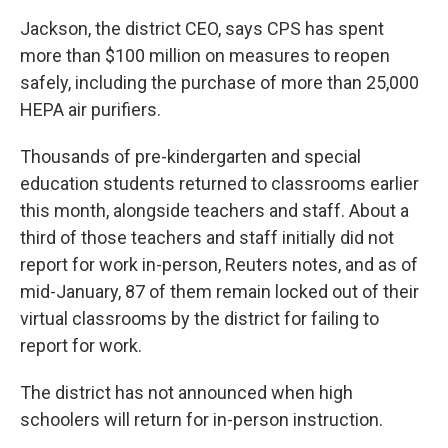
Jackson, the district CEO, says CPS has spent
more than $100 million on measures to reopen
safely, including the purchase of more than 25,000
HEPA air purifiers.
Thousands of pre-kindergarten and special
education students returned to classrooms earlier
this month, alongside teachers and staff. About a
third of those teachers and staff initially did not
report for work in-person, Reuters notes, and as of
mid-January, 87 of them remain locked out of their
virtual classrooms by the district for failing to
report for work.
The district has not announced when high
schoolers will return for in-person instruction.