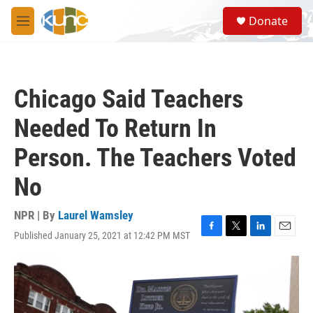
Skip to main content
S
Donate
e
M
a
e
r
n
c
u
h
Chicago Said Teachers
u
e
Needed To Return In
r
y
Person. The Teachers Voted
No
NPR | By
Laurel Wamsley
Published January 25, 2021 at 12:42 PM MST
F
T
L
E
a
w
i
m
c
i
n
a
e
t
k
i
b
t
e
l
o
e
d