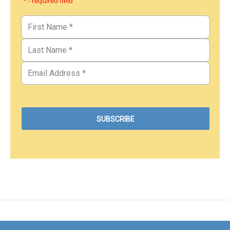
* - required field