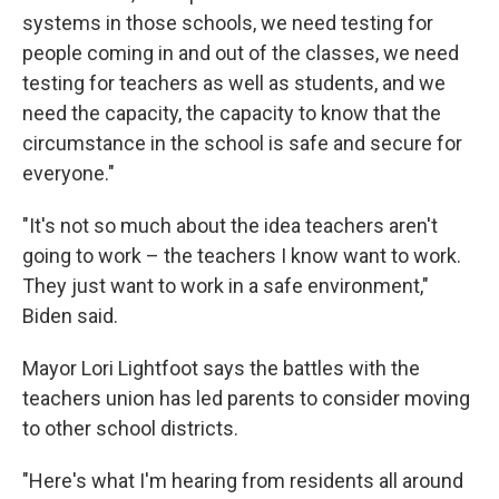
systems in those schools, we need testing for
people coming in and out of the classes, we need
testing for teachers as well as students, and we
need the capacity, the capacity to know that the
circumstance in the school is safe and secure for
everyone."
"It's not so much about the idea teachers aren't
going to work – the teachers I know want to work.
They just want to work in a safe environment,"
Biden said.
Mayor Lori Lightfoot says the battles with the
teachers union has led parents to consider moving
to other school districts.
"Here's what I'm hearing from residents all around