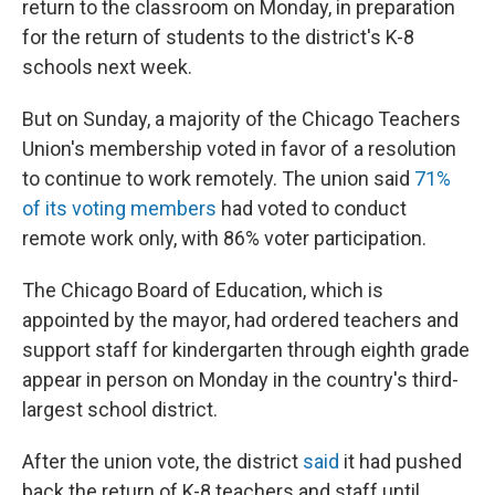
return to the classroom on Monday, in preparation
for the return of students to the district's K-8
schools next week.
But on Sunday, a majority of the Chicago Teachers
Union's membership voted in favor of a resolution
to continue to work remotely. The union said
71%
of its voting members
had voted to conduct
remote work only, with 86% voter participation.
The Chicago Board of Education, which is
appointed by the mayor, had ordered teachers and
support staff for kindergarten through eighth grade
appear in person on Monday in the country's third-
largest school district.
After the union vote, the district
said
it had pushed
back the return of K-8 teachers and staff until