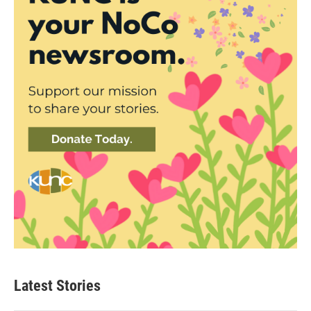
Latest Stories