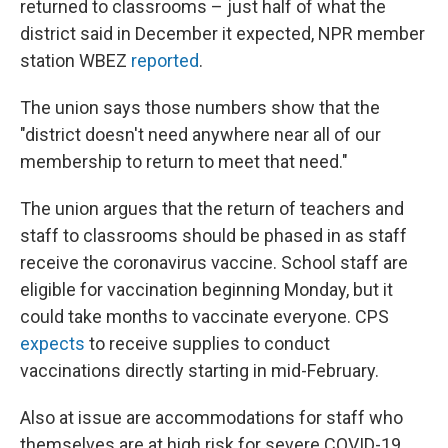
returned to classrooms – just half of what the
district said in December it expected, NPR member
station WBEZ
reported
.
The union says those numbers show that the
"district doesn't need anywhere near all of our
membership to return to meet that need."
The union argues that the return of teachers and
staff to classrooms should be phased in as staff
receive the coronavirus vaccine. School staff are
eligible for vaccination beginning Monday, but it
could take months to vaccinate everyone. CPS
expects
to receive supplies to conduct
vaccinations directly starting in mid-February.
Also at issue are accommodations for staff who
themselves are at high risk for severe COVID-19