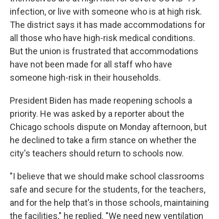
infection, or live with someone who is at high risk.
The district says it has made accommodations for
all those who have high-risk medical conditions.
But the union is frustrated that accommodations
have not been made for all staff who have
someone high-risk in their households.
President Biden has made reopening schools a
priority. He was asked by a reporter about the
Chicago schools dispute on Monday afternoon, but
he declined to take a firm stance on whether the
city's teachers should return to schools now.
"I believe that we should make school classrooms
safe and secure for the students, for the teachers,
and for the help that's in those schools, maintaining
the facilities," he replied. "We need new ventilation