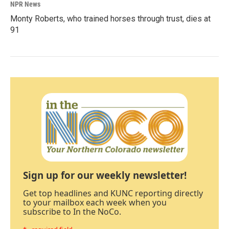
NPR News
Monty Roberts, who trained horses through trust, dies at
91
Sign up for our weekly newsletter!
Get top headlines and KUNC reporting directly
to your mailbox each week when you
subscribe to In the NoCo.