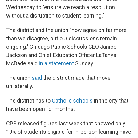
Wednesday to "ensure we reach a resolution
without a disruption to student learning."
The district and the union "now agree on far more
than we disagree, but our discussions remain
ongoing," Chicago Public Schools CEO Janice
Jackson and Chief Education Officer LaTanya
McDade said
in a statement
Sunday.
The union
said
the district made that move
unilaterally.
The district has to
Catholic schools
in the city that
have been open for months.
CPS released figures last week that showed only
19% of students eligible for in-person learning have