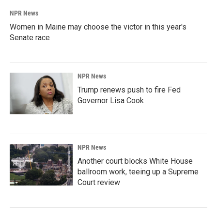
NPR News
Women in Maine may choose the victor in this year's
Senate race
NPR News
Trump renews push to fire Fed
Governor Lisa Cook
NPR News
Another court blocks White House
ballroom work, teeing up a Supreme
Court review