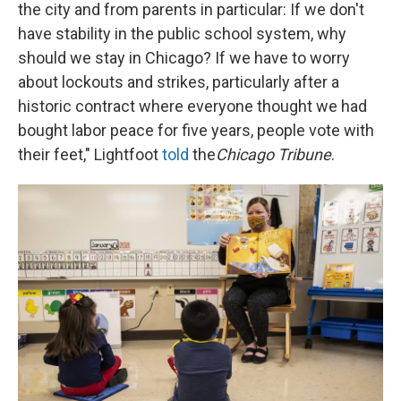
the city and from parents in particular: If we don't
have stability in the public school system, why
should we stay in Chicago? If we have to worry
about lockouts and strikes, particularly after a
historic contract where everyone thought we had
bought labor peace for five years, people vote with
their feet," Lightfoot
told
the
Chicago Tribune
.