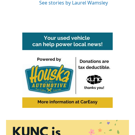
See stories by Laurel Wamsley