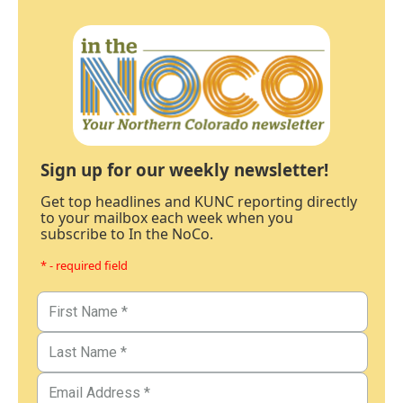
Sign up for our weekly newsletter!
Get top headlines and KUNC reporting directly
to your mailbox each week when you
subscribe to In the NoCo.
* - required field