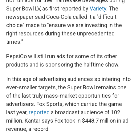
not run ads for their namesake beverages during
Super Bowl LV, as first reported by
Variety
. The
newspaper said Coca-Cola called it a "difficult
choice" made to "ensure we are investing in the
right resources during these unprecedented
times."
PepsiCo will still run ads for some of its other
products and is sponsoring the halftime show.
In this age of advertising audiences splintering into
ever-smaller targets, the Super Bowl remains one
of the last truly mass-market opportunities for
advertisers. Fox Sports, which carried the game
last year,
reported
a broadcast audience of 102
million. Kantar says Fox took in $448.7 million in ad
revenue, a record.