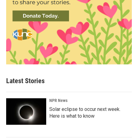
Latest Stories
NPR News
Solar eclipse to occur next week.
Here is what to know