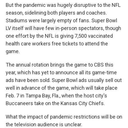
But the pandemic was hugely disruptive to the NFL
season, sidelining both players and coaches.
Stadiums were largely empty of fans. Super Bowl
LV itself will have few in-person spectators, though
one effort by the NFL is giving 7,500 vaccinated
health care workers free tickets to attend the
game.
The annual rotation brings the game to CBS this
year, which has yet to announce all its game-time
ads have been sold. Super Bowl ads usually sell out
well in advance of the game, which will take place
Feb. 7 in Tampa Bay, Fla., when the host city's
Buccaneers take on the Kansas City Chiefs.
What the impact of pandemic restrictions will be on
the television audience is unclear.