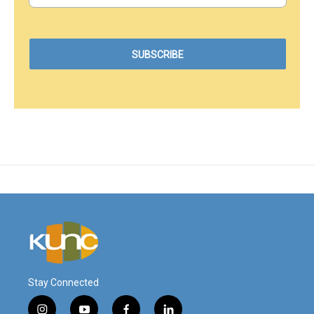
Stay Connected