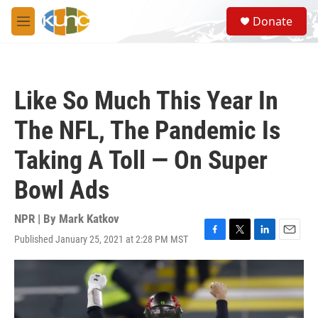
Skip to main content
S
Donate
e
M
a
e
r
n
c
u
h
Like So Much This Year In
u
e
The NFL, The Pandemic Is
r
y
Taking A Toll — On Super
Bowl Ads
NPR | By
Mark Katkov
Published January 25, 2021 at 2:28 PM MST
F
T
L
E
a
w
i
m
c
i
n
a
e
t
k
i
b
t
e
l
o
e
d