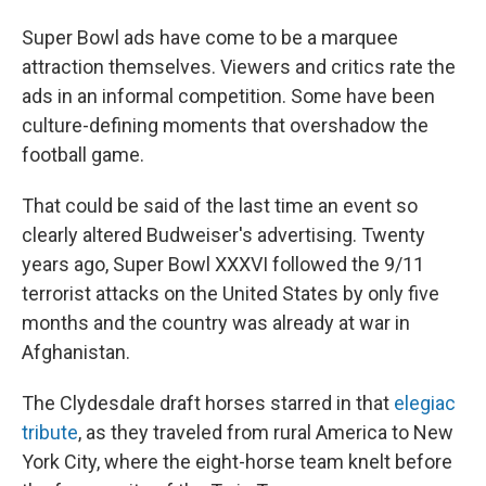
Super Bowl ads have come to be a marquee
attraction themselves. Viewers and critics rate the
ads in an informal competition. Some have been
culture-defining moments that overshadow the
football game.
That could be said of the last time an event so
clearly altered Budweiser's advertising. Twenty
years ago, Super Bowl XXXVI followed the 9/11
terrorist attacks on the United States by only five
months and the country was already at war in
Afghanistan.
The Clydesdale draft horses starred in that
elegiac
tribute
, as they traveled from rural America to New
York City, where the eight-horse team knelt before