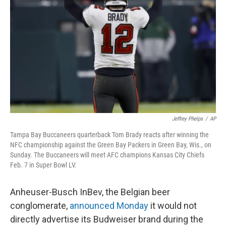
o
r
I
k
n
Jeffrey Phelps
/
AP
Tampa Bay Buccaneers quarterback Tom Brady reacts after winning the
NFC championship against the Green Bay Packers in Green Bay, Wis., on
Sunday. The Buccaneers will meet AFC champions Kansas City Chiefs
Feb. 7 in Super Bowl LV.
Anheuser-Busch InBev, the Belgian beer
conglomerate,
announced Monday
it would not
directly advertise its Budweiser brand during the