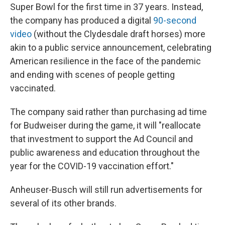
Super Bowl for the first time in 37 years. Instead,
the company has produced a digital
90-second
video
(without the Clydesdale draft horses) more
akin to a public service announcement, celebrating
American resilience in the face of the pandemic
and ending with scenes of people getting
vaccinated.
The company said rather than purchasing ad time
for Budweiser during the game, it will "reallocate
that investment to support the Ad Council and
public awareness and education throughout the
year for the COVID-19 vaccination effort."
Anheuser-Busch will still run advertisements for
several of its other brands.