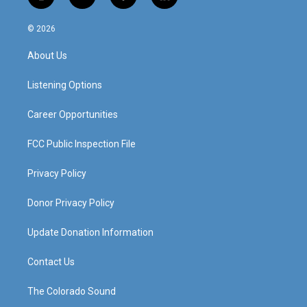
i
y
f
l
n
o
a
i
s
u
c
n
© 2026
t
t
e
k
a
u
b
e
About Us
g
b
o
d
r
e
o
i
a
k
n
Listening Options
m
Career Opportunities
FCC Public Inspection File
Privacy Policy
Donor Privacy Policy
Update Donation Information
Contact Us
The Colorado Sound