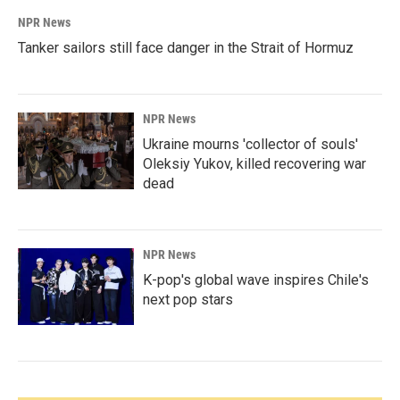
NPR News
Tanker sailors still face danger in the Strait of Hormuz
NPR News
Ukraine mourns 'collector of souls'
Oleksiy Yukov, killed recovering war
dead
NPR News
K-pop's global wave inspires Chile's
next pop stars