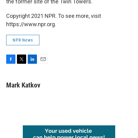
the former site of the Twin Towers.
Copyright 2021 NPR. To see more, visit
https://www.npr.org.
NPR News
F
T
L
E
a
w
i
m
c
i
n
a
e
t
k
i
Mark Katkov
b
t
e
l
o
e
d
o
r
I
k
n