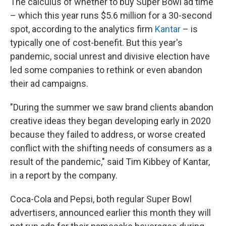
The calculus of whether to buy Super Bowl ad time
– which this year runs $5.6 million for a 30-second
spot, according to the analytics firm
Kantar
– is
typically one of cost-benefit. But this year's
pandemic, social unrest and divisive election have
led some companies to rethink or even abandon
their ad campaigns.
"During the summer we saw brand clients abandon
creative ideas they began developing early in 2020
because they failed to address, or worse created
conflict with the shifting needs of consumers as a
result of the pandemic," said Tim Kibbey of Kantar,
in a report by the company.
Coca-Cola and Pepsi, both regular Super Bowl
advertisers, announced earlier this month they will