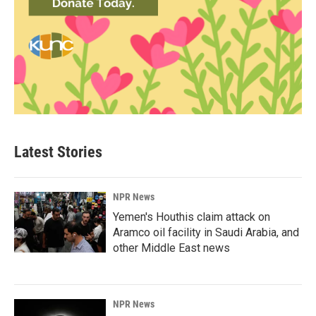
Latest Stories
NPR News
Yemen's Houthis claim attack on
Aramco oil facility in Saudi Arabia, and
other Middle East news
NPR News