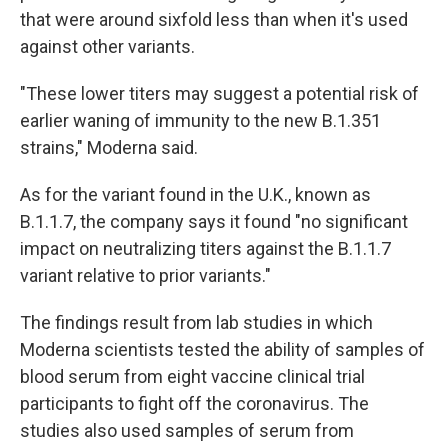
that were around sixfold less than when it's used
against other variants.
"These lower titers may suggest a potential risk of
earlier waning of immunity to the new B.1.351
strains," Moderna said.
As for the variant found in the U.K., known as
B.1.1.7, the company says it found "no significant
impact on neutralizing titers against the B.1.1.7
variant relative to prior variants."
The findings result from lab studies in which
Moderna scientists tested the ability of samples of
blood serum from eight vaccine clinical trial
participants to fight off the coronavirus. The
studies also used samples of serum from