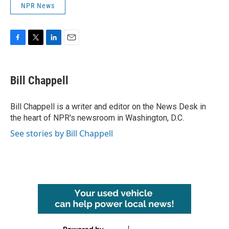
NPR News
F
T
L
E
a
w
i
m
c
i
n
a
e
t
k
i
Bill Chappell
b
t
e
l
o
e
d
o
r
I
Bill Chappell is a writer and editor on the News Desk in
k
n
the heart of NPR's newsroom in Washington, D.C.
See stories by Bill Chappell