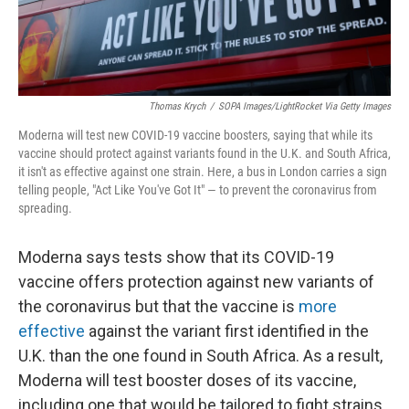
Thomas Krych
/
SOPA Images/LightRocket Via Getty Images
Moderna will test new COVID-19 vaccine boosters, saying that while its
vaccine should protect against variants found in the U.K. and South Africa,
it isn't as effective against one strain. Here, a bus in London carries a sign
telling people, "Act Like You've Got It" — to prevent the coronavirus from
spreading.
Moderna says tests show that its COVID-19
vaccine offers protection against new variants of
the coronavirus but that the vaccine is
more
effective
against the variant first identified in the
U.K. than the one found in South Africa. As a result,
Moderna will test booster doses of its vaccine,
including one that would be tailored to fight strains