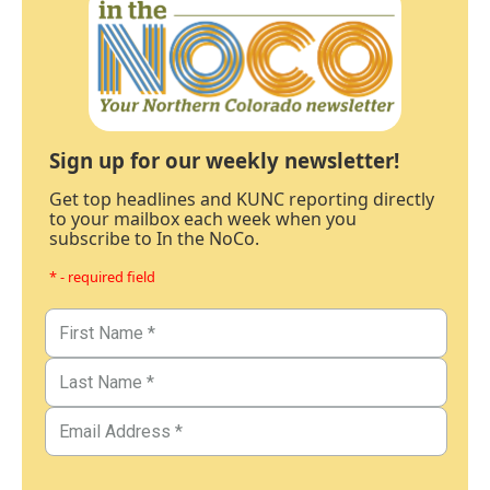
Sign up for our weekly newsletter!
Get top headlines and KUNC reporting directly
to your mailbox each week when you
subscribe to In the NoCo.
* - required field