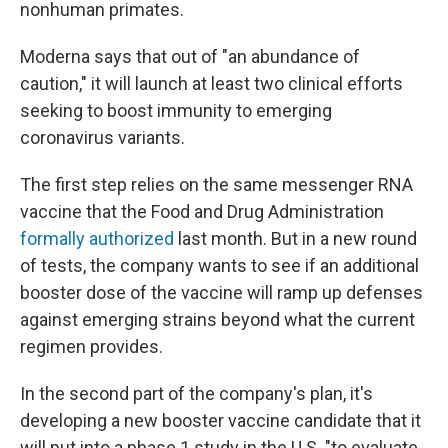
nonhuman primates.
Moderna says that out of "an abundance of
caution," it will launch at least two clinical efforts
seeking to boost immunity to emerging
coronavirus variants.
The first step relies on the same messenger RNA
vaccine that the Food and Drug Administration
formally authorized
last month. But in a new round
of tests, the company wants to see if an additional
booster dose of the vaccine will ramp up defenses
against emerging strains beyond what the current
regimen provides.
In the second part of the company's plan, it's
developing a new booster vaccine candidate that it
will put into a phase 1 study in the U.S. "to evaluate