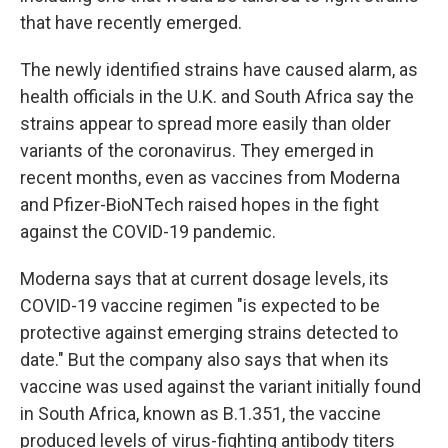
that have recently emerged.
The newly identified strains have caused alarm, as
health officials in the U.K. and South Africa say the
strains appear to spread more easily than older
variants of the coronavirus. They emerged in
recent months, even as vaccines from Moderna
and Pfizer-BioNTech raised hopes in the fight
against the COVID-19 pandemic.
Moderna says that at current dosage levels, its
COVID-19 vaccine regimen "is expected to be
protective against emerging strains detected to
date." But the company also says that when its
vaccine was used against the variant initially found
in South Africa, known as B.1.351, the vaccine
produced levels of virus-fighting antibody titers