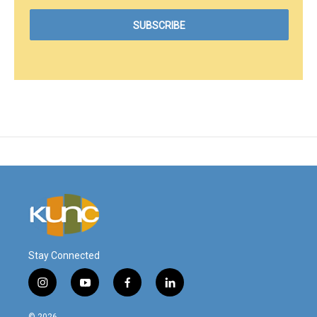
Stay Connected
i
y
f
l
n
o
a
i
s
u
c
n