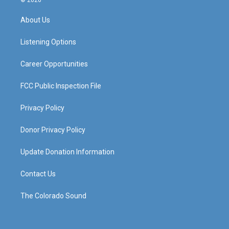
© 2026
t
t
e
k
a
u
b
e
About Us
g
b
o
d
r
e
o
i
a
k
n
Listening Options
m
Career Opportunities
FCC Public Inspection File
Privacy Policy
Donor Privacy Policy
Update Donation Information
Contact Us
The Colorado Sound