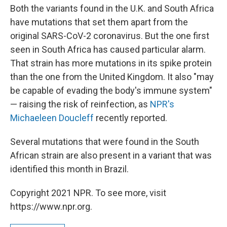
Both the variants found in the U.K. and South Africa
have mutations that set them apart from the
original SARS-CoV-2 coronavirus. But the one first
seen in South Africa has caused particular alarm.
That strain has more mutations in its spike protein
than the one from the United Kingdom. It also "may
be capable of evading the body's immune system"
— raising the risk of reinfection, as
NPR's
Michaeleen Doucleff
recently reported.
Several mutations that were found in the South
African strain are also present in a variant that was
identified this month in Brazil.
Copyright 2021 NPR. To see more, visit
https://www.npr.org.