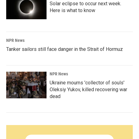
Solar eclipse to occur next week.
Here is what to know
NPR News
Tanker sailors still face danger in the Strait of Hormuz
NPR News
Ukraine mourns 'collector of souls'
Oleksiy Yukov, killed recovering war
dead