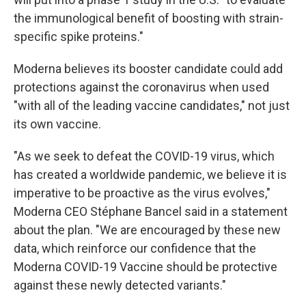
the immunological benefit of boosting with strain-
specific spike proteins."
Moderna believes its booster candidate could add
protections against the coronavirus when used
"with all of the leading vaccine candidates," not just
its own vaccine.
"As we seek to defeat the COVID-19 virus, which
has created a worldwide pandemic, we believe it is
imperative to be proactive as the virus evolves,"
Moderna CEO Stéphane Bancel said in a statement
about the plan. "We are encouraged by these new
data, which reinforce our confidence that the
Moderna COVID-19 Vaccine should be protective
against these newly detected variants."