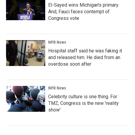
El-Sayed wins Michigan's primary.
And, Fauci faces contempt of
Congress vote
NPR News
Hospital staff said he was faking it
and released him. He died from an
overdose soon after
NPR News
Celebrity culture is one thing. For
TMZ, Congress is the new 'reality
show'