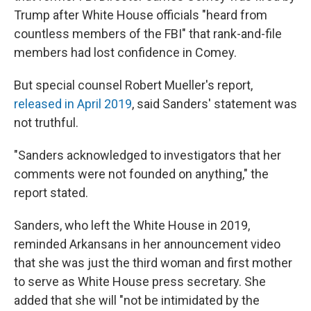
Trump after White House officials "heard from
countless members of the FBI" that rank-and-file
members had lost confidence in Comey.
But special counsel Robert Mueller's report,
released in April 2019
, said Sanders' statement was
not truthful.
"Sanders acknowledged to investigators that her
comments were not founded on anything," the
report stated.
Sanders, who left the White House in 2019,
reminded Arkansans in her announcement video
that she was just the third woman and first mother
to serve as White House press secretary. She
added that she will "not be intimidated by the