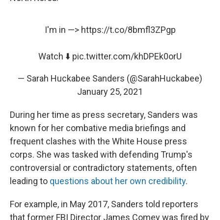
I'm in —>
https://t.co/8bmfl3ZPgp
Watch ⬇️
pic.twitter.com/khDPEk0orU
— Sarah Huckabee Sanders (@SarahHuckabee)
January 25, 2021
During her time as press secretary, Sanders was
known for her combative media briefings and
frequent clashes with the White House press
corps. She was tasked with defending Trump's
controversial or contradictory statements, often
leading to
questions about her own credibility
.
For example, in May 2017, Sanders told reporters
that former FBI Director James Comey was fired by