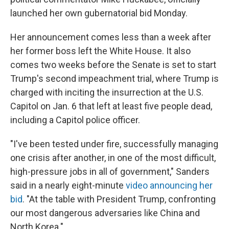
launched her own gubernatorial bid Monday.
Her announcement comes less than a week after
her former boss left the White House. It also
comes two weeks before the Senate is set to start
Trump's second impeachment trial, where Trump is
charged with inciting the insurrection at the U.S.
Capitol on Jan. 6 that left at least five people dead,
including a Capitol police officer.
"I've been tested under fire, successfully managing
one crisis after another, in one of the most difficult,
high-pressure jobs in all of government," Sanders
said in a nearly eight-minute
video announcing her
bid
. "At the table with President Trump, confronting
our most dangerous adversaries like China and
North Korea."