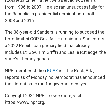
footsteps of her father, who served two terms
from 1996 to 2007. He also ran unsuccessfully for
the Republican presidential nomination in both
2008 and 2016.
The 38-year-old Sanders is running to succeed the
term-limited GOP Gov. Asa Hutchinson. She enters
a 2022 Republican primary field that already
includes Lt. Gov. Tim Griffin and Leslie Rutledge, the
state's attorney general.
NPR member station
KUAR
in Little Rock, Ark.,
reports as of Monday, no Democrat has announced
their intention to run for governor next year.
Copyright 2021 NPR. To see more, visit
https://www.npr.org.