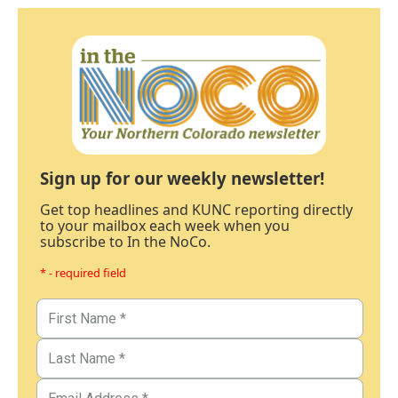
Sign up for our weekly newsletter!
Get top headlines and KUNC reporting directly
to your mailbox each week when you
subscribe to In the NoCo.
* - required field