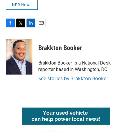
NPR News
F
T
L
E
a
w
i
m
c
i
n
a
e
t
k
i
Brakkton Booker
b
t
e
l
o
e
d
o
r
I
Brakkton Booker is a National Desk
k
n
reporter based in Washington, DC.
See stories by Brakkton Booker