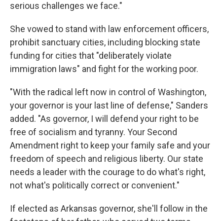
serious challenges we face."
She vowed to stand with law enforcement officers,
prohibit sanctuary cities, including blocking state
funding for cities that "deliberately violate
immigration laws" and fight for the working poor.
"With the radical left now in control of Washington,
your governor is your last line of defense," Sanders
added. "As governor, I will defend your right to be
free of socialism and tyranny. Your Second
Amendment right to keep your family safe and your
freedom of speech and religious liberty. Our state
needs a leader with the courage to do what's right,
not what's politically correct or convenient."
If elected as Arkansas governor, she'll follow in the