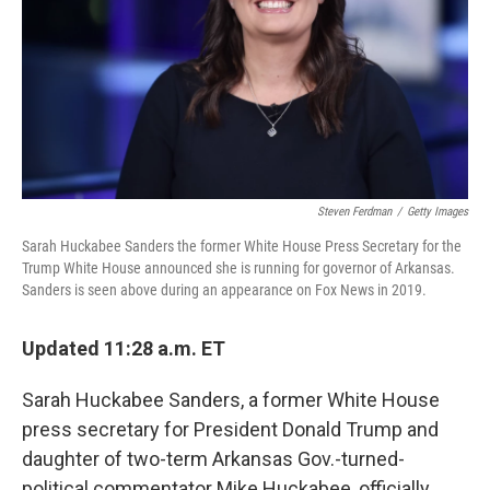
Steven Ferdman
/
Getty Images
Sarah Huckabee Sanders the former White House Press Secretary for the
Trump White House announced she is running for governor of Arkansas.
Sanders is seen above during an appearance on Fox News in 2019.
Updated 11:28 a.m. ET
Sarah Huckabee Sanders, a former White House
press secretary for President Donald Trump and
daughter of two-term Arkansas Gov.-turned-
political commentator Mike Huckabee, officially