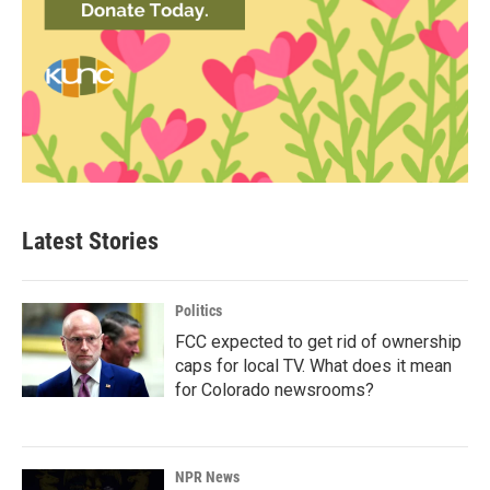
Latest Stories
Politics
FCC expected to get rid of ownership
caps for local TV. What does it mean
for Colorado newsrooms?
NPR News