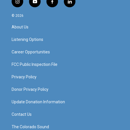
i
y
f
l
n
o
a
i
s
u
c
n
© 2026
t
t
e
k
a
u
b
e
About Us
g
b
o
d
r
e
o
i
a
k
n
Listening Options
m
Career Opportunities
FCC Public Inspection File
Privacy Policy
Donor Privacy Policy
Update Donation Information
Contact Us
The Colorado Sound