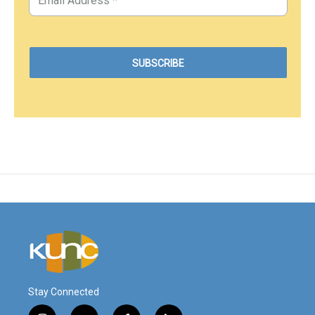
Stay Connected