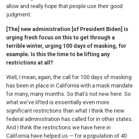
allow and really hope that people use their good
judgment.
[The] new administration [of President Biden] is
urging fresh focus on this to get through a
terrible winter, urging 100 days of masking, for
example. Is this the time to be lifting any
restrictions at all?
Well, I mean, again, the call for 100 days of masking
has been in place in California with a mask mandate
for many, many months. So that's not new here. So
what we've lifted is essentially even more
significant restrictions than what I think the new
federal administration has called for in other states.
And I think the restrictions we have here in
California have helped us — for a population of 40