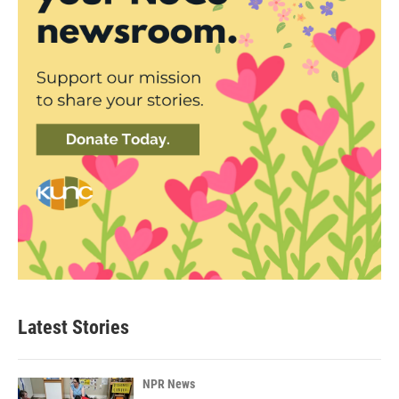
Latest Stories
NPR News