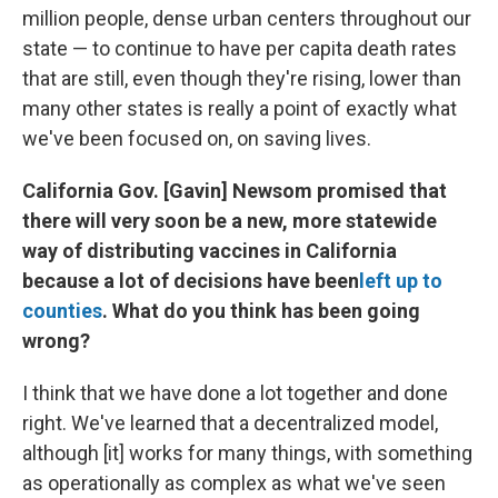
million people, dense urban centers throughout our
state — to continue to have per capita death rates
that are still, even though they're rising, lower than
many other states is really a point of exactly what
we've been focused on, on saving lives.
California Gov. [Gavin] Newsom promised that
there will very soon be a new, more statewide
way of distributing vaccines in California
because a lot of decisions have been
left up to
counties
. What do you think has been going
wrong?
I think that we have done a lot together and done
right. We've learned that a decentralized model,
although [it] works for many things, with something
as operationally as complex as what we've seen