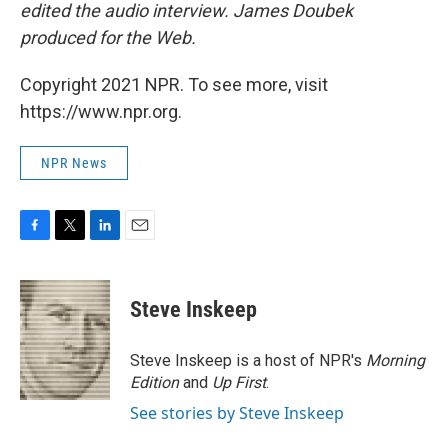
edited the audio interview. James Doubek
produced for the Web.
Copyright 2021 NPR. To see more, visit
https://www.npr.org.
NPR News
F
T
L
E
a
w
i
m
c
i
n
a
e
t
k
i
Steve Inskeep
b
t
e
l
o
e
d
o
r
I
Steve Inskeep is a host of NPR's
Morning
k
n
Edition
and
Up First
.
See stories by Steve Inskeep