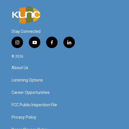
Stay Connected
i
y
f
l
n
o
a
i
s
u
c
n
© 2026
t
t
e
k
a
u
b
e
About Us
g
b
o
d
r
e
o
i
a
k
n
Listening Options
m
Career Opportunities
FCC Public Inspection File
Privacy Policy