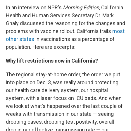
In an interview on NPR's
Morning Edition
, California
Health and Human Services Secretary Dr. Mark
Ghaly discussed the reasoning for the changes and
problems with vaccine rollout. California trails
most
other states
in vaccinations as a percentage of
population. Here are excerpts:
Why lift restrictions now in California?
The regional stay-at-home order, the order we put
into place on Dec. 3, was really around protecting
our health care delivery system, our hospital
system, with a laser focus on ICU beds. And when
we look at what's happened over the last couple of
weeks with transmission in our state — seeing
dropping cases, dropping test positivity, overall
drop in our effective transmission rate — our