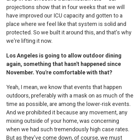
projections show that in four weeks that we will
have improved our ICU capacity and gotten to a
place where we feel like that system is solid and
protected. So we built it around this, and that's why
we're lifting it now.
Los Angeles is going to allow outdoor dining
again, something that hasn't happened since
November. You're comfortable with that?
Yeah, I mean, we know that events that happen
outdoors, preferably with a mask on as much of the
time as possible, are among the lower-risk events.
And we prohibited it because any movement, any
mixing outside of your home, was concerning
when we had such tremendously high case rates.
But as they've come down, of course, we must