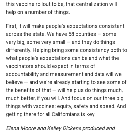
this vaccine rollout to be, that centralization will
help on a number of things.
First, it will make people's expectations consistent
across the state. We have 58 counties — some
very big, some very small — and they do things
differently. Helping bring some consistency both to
what people's expectations can be and what the
vaccinators should expect in terms of
accountability and measurement and data will we
believe — and we're already starting to see some of
the benefits of that — will help us do things much,
much better, if you will. And focus on our three big
things with vaccines: equity, safety and speed. And
getting there for all Californians is key.
Elena Moore and Kelley Dickens produced and