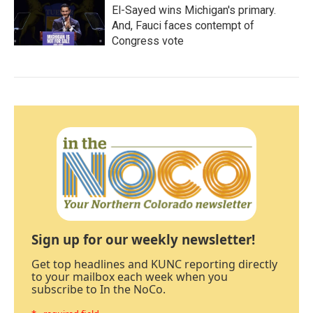
El-Sayed wins Michigan's primary.
And, Fauci faces contempt of
Congress vote
Sign up for our weekly newsletter!
Get top headlines and KUNC reporting directly
to your mailbox each week when you
subscribe to In the NoCo.