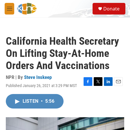
Skip to main content
S
Donate
e
M
a
e
r
n
c
u
h
California Health Secretary
u
e
On Lifting Stay-At-Home
r
y
Orders And Vaccinations
NPR | By
Steve Inskeep
Published January 26, 2021 at 3:29 PM MST
F
T
L
E
a
w
i
m
c
i
n
a
LISTEN
•
5:56
e
t
k
i
b
t
e
l
o
e
d
o
r
I
k
n