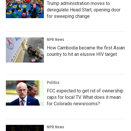
Trump administration moves to
deregulate Head Start, opening door
for sweeping change
NPR News
How Cambodia became the first Asian
country to hit an elusive HIV target
Politics
FCC expected to get rid of ownership
caps for local TV. What does it mean
for Colorado newsrooms?
NPR News