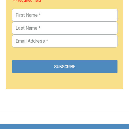
* - required field