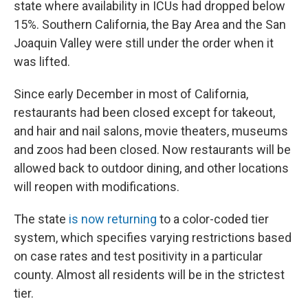
state where availability in ICUs had dropped below
15%. Southern California, the Bay Area and the San
Joaquin Valley were still under the order when it
was lifted.
Since early December in most of California,
restaurants had been closed except for takeout,
and hair and nail salons, movie theaters, museums
and zoos had been closed. Now restaurants will be
allowed back to outdoor dining, and other locations
will reopen with modifications.
The state
is now returning
to a color-coded tier
system, which specifies varying restrictions based
on case rates and test positivity in a particular
county. Almost all residents will be in the strictest
tier.