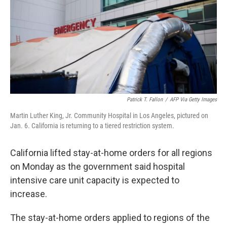
Patrick T. Fallon
/
AFP Via Getty Images
Martin Luther King, Jr. Community Hospital in Los Angeles, pictured on
Jan. 6. California is returning to a tiered restriction system.
California lifted stay-at-home orders for all regions
on Monday as the government said hospital
intensive care unit capacity is expected to
increase.
The stay-at-home orders applied to regions of the