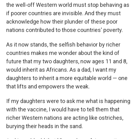
the well-off Western world must stop behaving as
if poorer countries are invisible. And they must
acknowledge how their plunder of these poor
nations contributed to those countries' poverty.
As it now stands, the selfish behavior by richer
countries makes me wonder about the kind of
future that my two daughters, now ages 11 and 8,
would inherit as Africans. As a dad, I want my
daughters to inherit a more equitable world — one
that lifts and empowers the weak.
If my daughters were to ask me what is happening
with the vaccine, I would have to tell them that
richer Western nations are acting like ostriches,
burying their heads in the sand.