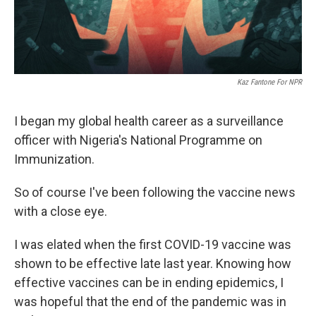
Kaz Fantone For NPR
I began my global health career as a surveillance
officer with Nigeria's National Programme on
Immunization.
So of course I've been following the vaccine news
with a close eye.
I was elated when the first COVID-19 vaccine was
shown to be effective late last year. Knowing how
effective vaccines can be in ending epidemics, I
was hopeful that the end of the pandemic was in