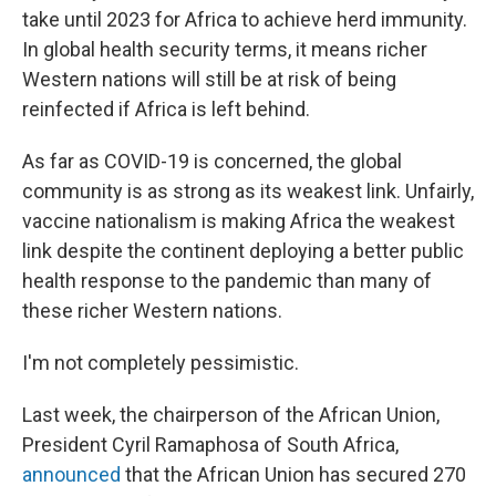
take until 2023 for Africa to achieve herd immunity.
In global health security terms, it means richer
Western nations will still be at risk of being
reinfected if Africa is left behind.
As far as COVID-19 is concerned, the global
community is as strong as its weakest link. Unfairly,
vaccine nationalism is making Africa the weakest
link despite the continent deploying a better public
health response to the pandemic than many of
these richer Western nations.
I'm not completely pessimistic.
Last week, the chairperson of the African Union,
President Cyril Ramaphosa of South Africa,
announced
that the African Union has secured 270