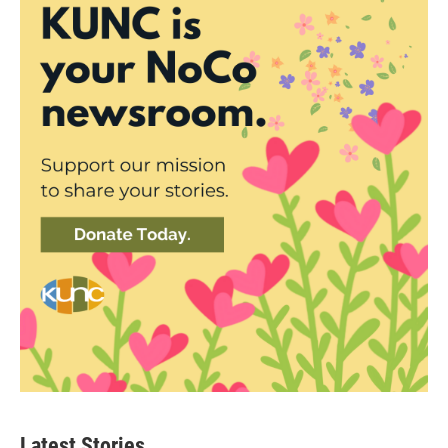
Latest Stories