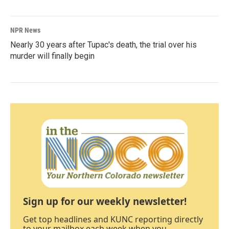
NPR News
Nearly 30 years after Tupac's death, the trial over his
murder will finally begin
Sign up for our weekly newsletter!
Get top headlines and KUNC reporting directly
to your mailbox each week when you