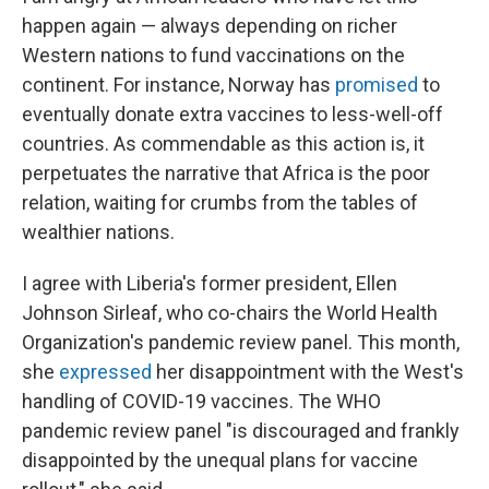
happen again — always depending on richer
Western nations to fund vaccinations on the
continent. For instance, Norway has
promised
to
eventually donate extra vaccines to less-well-off
countries. As commendable as this action is, it
perpetuates the narrative that Africa is the poor
relation, waiting for crumbs from the tables of
wealthier nations.
I agree with Liberia's former president, Ellen
Johnson Sirleaf, who co-chairs the World Health
Organization's pandemic review panel. This month,
she
expressed
her disappointment with the West's
handling of COVID-19 vaccines. The WHO
pandemic review panel "is discouraged and frankly
disappointed by the unequal plans for vaccine