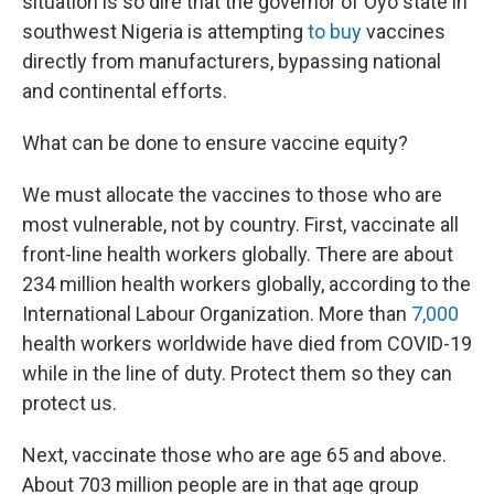
situation is so dire that the governor of Oyo state in
southwest Nigeria is attempting
to buy
vaccines
directly from manufacturers, bypassing national
and continental efforts.
What can be done to ensure vaccine equity?
We must allocate the vaccines to those who are
most vulnerable, not by country. First, vaccinate all
front-line health workers globally. There are about
234 million health workers globally, according to the
International Labour Organization. More than
7,000
health workers worldwide have died from COVID-19
while in the line of duty. Protect them so they can
protect us.
Next, vaccinate those who are age 65 and above.
About 703 million people are in that age group