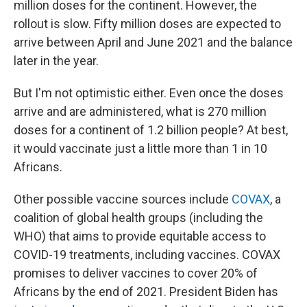
million doses for the continent. However, the
rollout is slow. Fifty million doses are expected to
arrive between April and June 2021 and the balance
later in the year.
But I'm not optimistic either. Even once the doses
arrive and are administered, what is 270 million
doses for a continent of 1.2 billion people? At best,
it would vaccinate just a little more than 1 in 10
Africans.
Other possible vaccine sources include
COVAX
, a
coalition of global health groups (including the
WHO) that aims to provide equitable access to
COVID-19 treatments, including vaccines. COVAX
promises to deliver vaccines to cover 20% of
Africans by the end of 2021. President Biden has