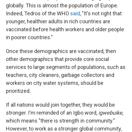
globally. This is almost the population of Europe.
Indeed, Tedros of the WHO
said
, "It's not right that
younger, healthier adults in rich countries are
vaccinated before health workers and older people
in poorer countries."
Once these demographics are vaccinated, then
other demographics that provide core social
services to large segments of populations, such as
teachers, city cleaners, garbage collectors and
workers on city water systems, should be
prioritized.
If all nations would join together, they would be
stronger. I'm reminded of an Igbo word,
igwebuike
,
which means "there is strength in community."
However, to work as a stronger global community,