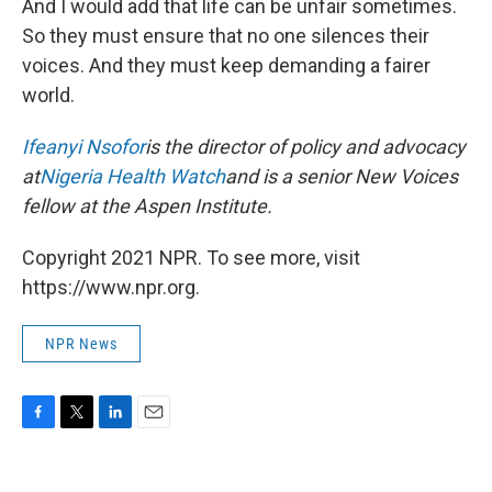
And I would add that life can be unfair sometimes.
So they must ensure that no one silences their
voices. And they must keep demanding a fairer
world.
Ifeanyi Nsofor
is the director of policy and advocacy
at
Nigeria Health Watch
and is a senior New Voices
fellow at the Aspen Institute.
Copyright 2021 NPR. To see more, visit
https://www.npr.org.
NPR News
F
T
L
E
a
w
i
m
c
i
n
a