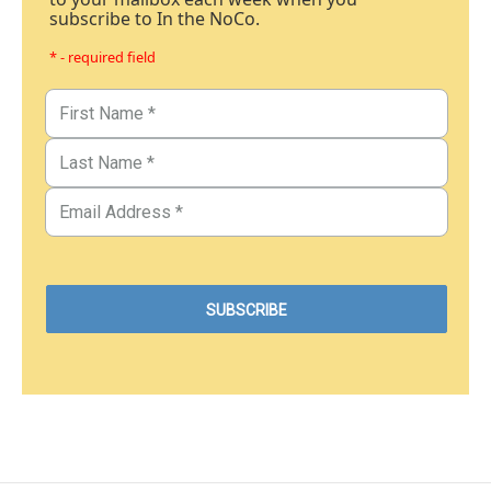
subscribe to In the NoCo.
* - required field