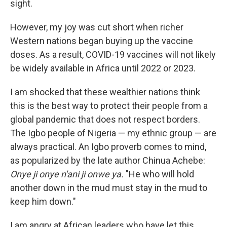
sight.
However, my joy was cut short when richer
Western nations began buying up the vaccine
doses. As a result, COVID-19 vaccines will not likely
be widely available in Africa until 2022 or 2023.
I am shocked that these wealthier nations think
this is the best way to protect their people from a
global pandemic that does not respect borders.
The Igbo people of Nigeria — my ethnic group — are
always practical. An Igbo proverb comes to mind,
as popularized by the late author Chinua Achebe:
Onye ji onye n'ani ji onwe ya.
"He who will hold
another down in the mud must stay in the mud to
keep him down."
I am angry at African leaders who have let this