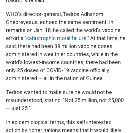
rollout," she said.
WHO's director-general, Tedros Adhanom
Ghebreyesus, echoed the same sentiment. In
remarks on Jan. 18, he called the world's vaccine
effort a "
catastrophic moral failure
." At that time, he
said, there had been 39 million vaccine doses
administered in wealthier countries, while in the
world's lowest-income countries, there had been
only 25 doses of COVID-19 vaccine officially
administered — all in the nation of Guinea.
Tedros wanted to make sure he would not be
misunderstood, stating: "Not 25 million, not 25,000
— just 25."
In epidemiological terms, this self-interested
action by richer nations means that it would likely