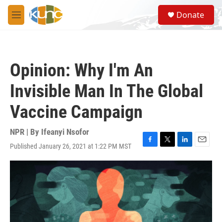
Skip to main content
S
Donate
e
M
a
e
r
n
c
u
h
Opinion: Why I'm An
u
e
Invisible Man In The Global
r
y
Vaccine Campaign
NPR | By
Ifeanyi Nsofor
Published January 26, 2021 at 1:22 PM MST
F
T
L
E
a
w
i
m
c
i
n
a
e
t
k
i
b
t
e
l
o
e
d
o
r
I
k
n