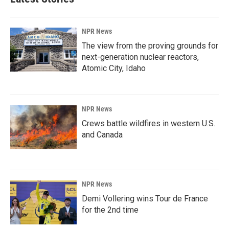
NPR News
The view from the proving grounds for
next-generation nuclear reactors,
Atomic City, Idaho
NPR News
Crews battle wildfires in western U.S.
and Canada
NPR News
Demi Vollering wins Tour de France
for the 2nd time