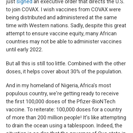
just
signed
an executive order that directs the U.S.
to join COVAX. I wish vaccines from COVAX were
being distributed and administered at the same
time with Western nations. Sadly, despite this great
attempt to ensure vaccine equity, many African
countries may not be able to administer vaccines
until early 2022.
But all this is still too little. Combined with the other
doses, it helps cover about 30% of the population.
And in my homeland of Nigeria, Africa's most
populous country, we're getting ready to receive
the first 100,000 doses of the Pfizer-BioNTech
vaccine. To reiterate: 100,000 doses for a country
of more than 200 million people! It's like attempting
to drain the ocean using a tablespoon. Indeed, the