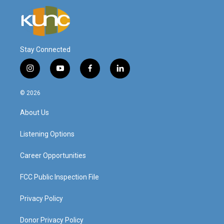
Stay Connected
i
y
f
l
n
o
a
i
s
u
c
n
© 2026
t
t
e
k
a
u
b
e
About Us
g
b
o
d
r
e
o
i
a
k
n
Listening Options
m
Career Opportunities
FCC Public Inspection File
Privacy Policy
Donor Privacy Policy