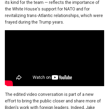
its kind for the team — reflects the importance of
the White House's support for NATO and for
revitalizing trans-Atlantic relationships, which were
frayed during the Trump years.
The edited video conversation is part of a new
effort to bring the public closer and share more of
Biden's work with foreign leaders. Indeed, Jake