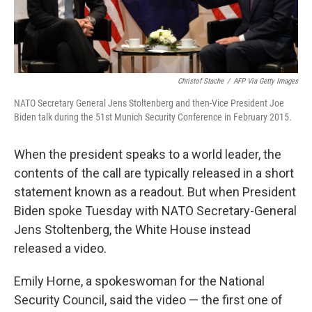
Christof Stache
/
AFP Via Getty Images
NATO Secretary General Jens Stoltenberg and then-Vice President Joe
Biden talk during the 51st Munich Security Conference in February 2015.
When the president speaks to a world leader, the
contents of the call are typically released in a short
statement known as a readout. But when President
Biden spoke Tuesday with NATO Secretary-General
Jens Stoltenberg, the White House instead
released a video.
Emily Horne, a spokeswoman for the National
Security Council, said the video — the first one of