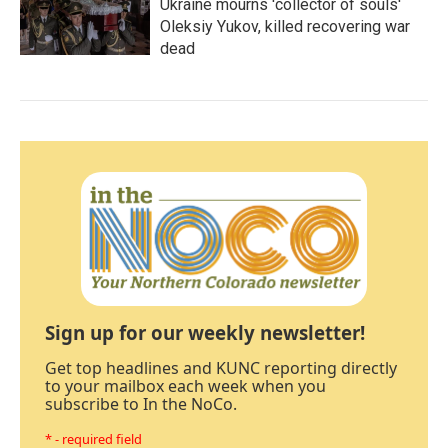
Ukraine mourns 'collector of souls'
Oleksiy Yukov, killed recovering war
dead
Sign up for our weekly newsletter!
Get top headlines and KUNC reporting directly
to your mailbox each week when you
subscribe to In the NoCo.
* - required field