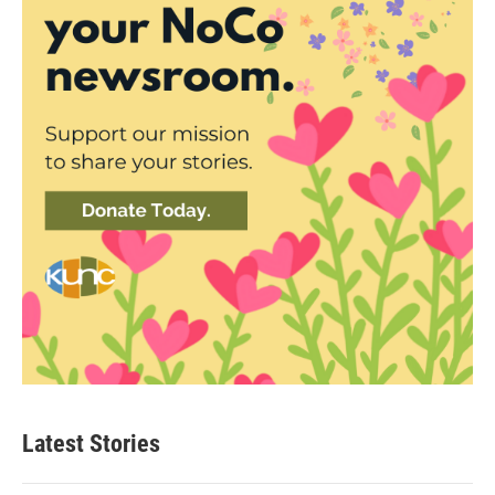
Latest Stories