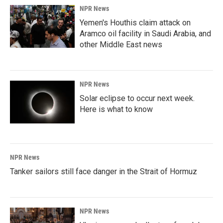
NPR News
Yemen's Houthis claim attack on
Aramco oil facility in Saudi Arabia, and
other Middle East news
NPR News
Solar eclipse to occur next week.
Here is what to know
NPR News
Tanker sailors still face danger in the Strait of Hormuz
NPR News