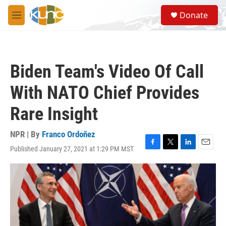
Skip to main content
S
Donate
e
M
a
e
r
n
c
u
h
Biden Team's Video Of Call
u
e
With NATO Chief Provides
r
y
Rare Insight
NPR | By
Franco Ordoñez
Published January 27, 2021 at 1:29 PM MST
F
T
L
E
a
w
i
m
c
i
n
a
e
t
k
i
b
t
e
l
o
e
d
o
r
I
k
n