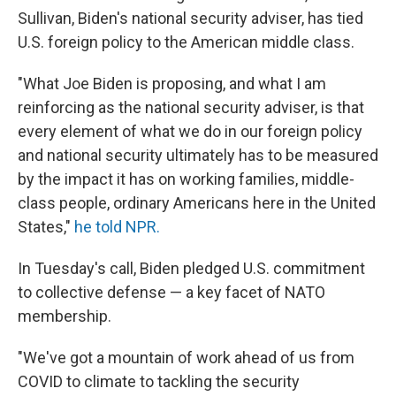
Sullivan, Biden's national security adviser, has tied
U.S. foreign policy to the American middle class.
"What Joe Biden is proposing, and what I am
reinforcing as the national security adviser, is that
every element of what we do in our foreign policy
and national security ultimately has to be measured
by the impact it has on working families, middle-
class people, ordinary Americans here in the United
States,"
he told NPR.
In Tuesday's call, Biden pledged U.S. commitment
to collective defense — a key facet of NATO
membership.
"We've got a mountain of work ahead of us from
COVID to climate to tackling the security