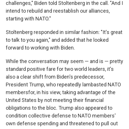
challenges," Biden told Stoltenberg in the call. "And I
intend to rebuild and reestablish our alliances,
starting with NATO."
Stoltenberg responded in similar fashion: "It's great
to talk to you again," and added that he looked
forward to working with Biden.
While the conversation may seem — and is — pretty
standard positive fare for two world leaders, it's
also a clear shift from Biden's predecessor,
President Trump, who repeatedly lambasted NATO
members
for, in his view, taking advantage of the
United States by not meeting their financial
obligations to the bloc. Trump also appeared to
condition collective defense to NATO members'
own defense spending and threatened to pull out