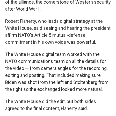
of the alliance, the cornerstone of Western security
after World War II.
Robert Flaherty, who leads digital strategy at the
White House, said seeing and hearing the president
affirm NATO's Article 5 mutual-defense
commitment in his own voice was powerful.
The White House digital team worked with the
NATO communications team on all the details for
the video — from camera angles for the recording,
editing and posting. That included making sure
Biden was shot from the left and Stoltenberg from
the right so the exchanged looked more natural.
The White House did the edit, but both sides
agreed to the final content, Flaherty said.