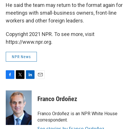
He said the team may return to the format again for
meetings with small-business owners, front-line
workers and other foreign leaders.
Copyright 2021 NPR. To see more, visit
https://www.npr.org.
NPR News
F
T
L
E
a
w
i
m
c
i
n
a
e
t
k
i
Franco Ordoñez
b
t
e
l
o
e
d
o
r
I
Franco Ordoñez is an NPR White House
k
n
correspondent.
See stories by Franco Ordoñez