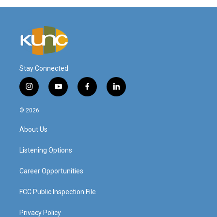
Stay Connected
i
y
f
l
n
o
a
i
s
u
c
n
© 2026
t
t
e
k
a
u
b
e
About Us
g
b
o
d
r
e
o
i
a
k
n
Listening Options
m
Career Opportunities
FCC Public Inspection File
Privacy Policy