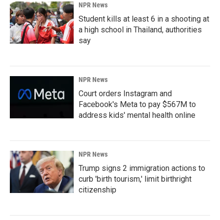
NPR News
Student kills at least 6 in a shooting at
a high school in Thailand, authorities
say
NPR News
Court orders Instagram and
Facebook's Meta to pay $567M to
address kids' mental health online
NPR News
Trump signs 2 immigration actions to
curb 'birth tourism,' limit birthright
citizenship