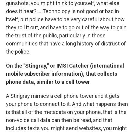
gunshots, you might think to yourself, what else
does it hear? ... Technology is not good or bad in
itself, but police have to be very careful about how
they roll it out, and have to go out of the way to gain
the trust of the public, particularly in those
communities that have a long history of distrust of
the police.
On the "Stingray," or IMSI Catcher (international
mobile subscriber information), that collects
phone data, similar to a cell tower
A Stingray mimics a cell phone tower and it gets
your phone to connect to it. And what happens then
is that all of the metadata on your phone, that is the
non-voice call data can then be read, and that
includes texts you might send websites, you might