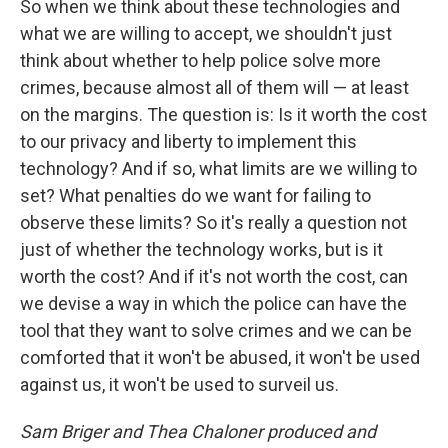
So when we think about these technologies and
what we are willing to accept, we shouldn't just
think about whether to help police solve more
crimes, because almost all of them will — at least
on the margins. The question is: Is it worth the cost
to our privacy and liberty to implement this
technology? And if so, what limits are we willing to
set? What penalties do we want for failing to
observe these limits? So it's really a question not
just of whether the technology works, but is it
worth the cost? And if it's not worth the cost, can
we devise a way in which the police can have the
tool that they want to solve crimes and we can be
comforted that it won't be abused, it won't be used
against us, it won't be used to surveil us.
Sam Briger and Thea Chaloner produced and