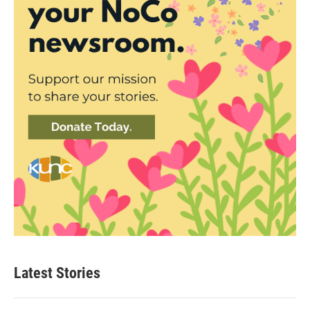
Latest Stories