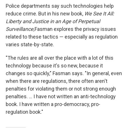
Police departments say such technologies help
reduce crime. But in his new book,
We See It All:
Liberty and Justice in an Age of Perpetual
Surveillance,
Fasman explores the privacy issues
related to these tactics — especially as regulation
varies state-by-state.
"The rules are all over the place with a lot of this
technology because it's so new, because it
changes so quickly," Fasman says. "In general, even
when there are regulations, there often aren't
penalties for violating them or not strong enough
penalties. ... I have not written an anti-technology
book. I have written a pro-democracy, pro-
regulation book."