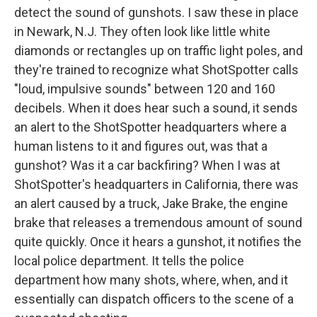
detect the sound of gunshots. I saw these in place
in Newark, N.J. They often look like little white
diamonds or rectangles up on traffic light poles, and
they're trained to recognize what ShotSpotter calls
"loud, impulsive sounds" between 120 and 160
decibels. When it does hear such a sound, it sends
an alert to the ShotSpotter headquarters where a
human listens to it and figures out, was that a
gunshot? Was it a car backfiring? When I was at
ShotSpotter's headquarters in California, there was
an alert caused by a truck, Jake Brake, the engine
brake that releases a tremendous amount of sound
quite quickly. Once it hears a gunshot, it notifies the
local police department. It tells the police
department how many shots, where, when, and it
essentially can dispatch officers to the scene of a