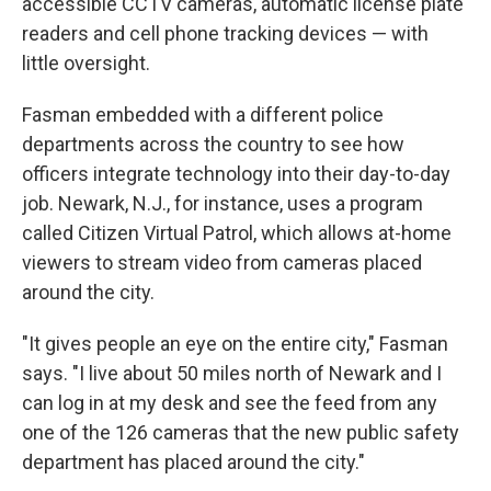
accessible CCTV cameras, automatic license plate
readers and cell phone tracking devices — with
little oversight.
Fasman embedded with a different police
departments across the country to see how
officers integrate technology into their day-to-day
job. Newark, N.J., for instance, uses a program
called Citizen Virtual Patrol, which allows at-home
viewers to stream video from cameras placed
around the city.
"It gives people an eye on the entire city," Fasman
says. "I live about 50 miles north of Newark and I
can log in at my desk and see the feed from any
one of the 126 cameras that the new public safety
department has placed around the city."