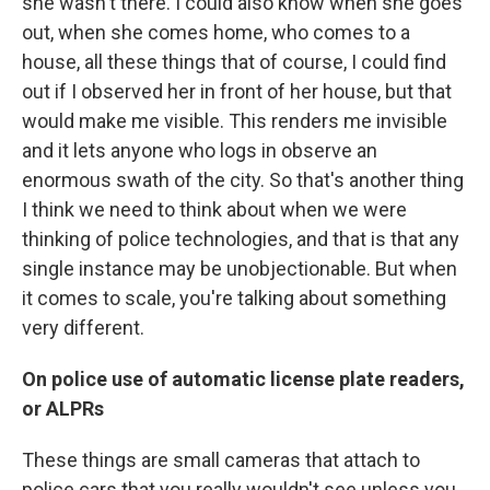
she wasn't there. I could also know when she goes
out, when she comes home, who comes to a
house, all these things that of course, I could find
out if I observed her in front of her house, but that
would make me visible. This renders me invisible
and it lets anyone who logs in observe an
enormous swath of the city. So that's another thing
I think we need to think about when we were
thinking of police technologies, and that is that any
single instance may be unobjectionable. But when
it comes to scale, you're talking about something
very different.
On police use of automatic license plate readers,
or ALPRs
These things are small cameras that attach to
police cars that you really wouldn't see unless you