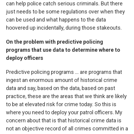
can help police catch serious criminals. But there
just needs to be some regulations over when they
can be used and what happens to the data
hoovered up incidentally, during those stakeouts.
On the problem with predictive policing
programs that use data to determine where to
deploy officers
Predictive policing programs ... are programs that
ingest an enormous amount of historical crime
data and say, based on the data, based on past
practice, these are the areas that we think are likely
to be at elevated risk for crime today. So this is
where you need to deploy your patrol officers. My
concern about that is that historical crime data is
not an objective record of all crimes committed in a