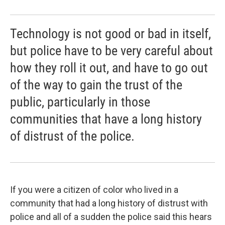
Technology is not good or bad in itself,
but police have to be very careful about
how they roll it out, and have to go out
of the way to gain the trust of the
public, particularly in those
communities that have a long history
of distrust of the police.
If you were a citizen of color who lived in a
community that had a long history of distrust with
police and all of a sudden the police said this hears