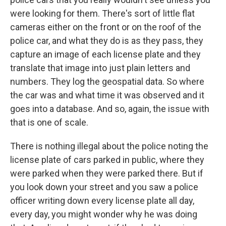
were looking for them. There's sort of little flat
cameras either on the front or on the roof of the
police car, and what they do is as they pass, they
capture an image of each license plate and they
translate that image into just plain letters and
numbers. They log the geospatial data. So where
the car was and what time it was observed and it
goes into a database. And so, again, the issue with
that is one of scale.
There is nothing illegal about the police noting the
license plate of cars parked in public, where they
were parked when they were parked there. But if
you look down your street and you saw a police
officer writing down every license plate all day,
every day, you might wonder why he was doing