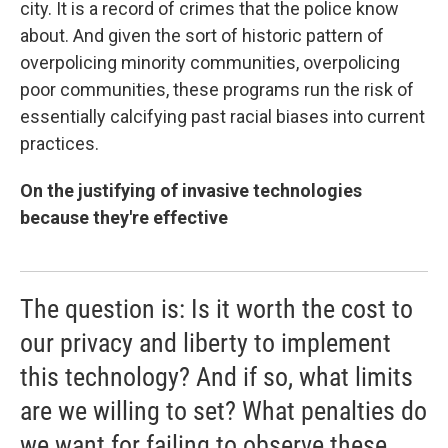
city. It is a record of crimes that the police know
about. And given the sort of historic pattern of
overpolicing minority communities, overpolicing
poor communities, these programs run the risk of
essentially calcifying past racial biases into current
practices.
On the justifying of invasive technologies
because they're effective
The question is: Is it worth the cost to
our privacy and liberty to implement
this technology? And if so, what limits
are we willing to set? What penalties do
we want for failing to observe these