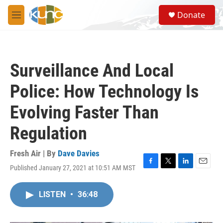
Skip to main content
S
Donate
e
M
a
e
r
n
c
u
h
Surveillance And Local
u
e
Police: How Technology Is
r
y
Evolving Faster Than
Regulation
Fresh Air | By
Dave Davies
Published January 27, 2021 at 10:51 AM MST
F
T
L
E
a
w
i
m
c
i
n
a
LISTEN
•
36:48
e
t
k
i
b
t
e
l
o
e
d