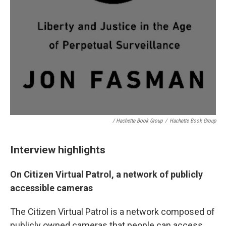
/ Hachette Book Group
/
Hachette Book Group
Interview highlights
On Citizen Virtual Patrol, a network of publicly
accessible cameras
The Citizen Virtual Patrol is a network composed of
publicly owned cameras that people can access