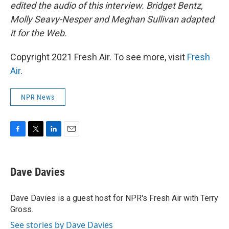
edited the audio of this interview. Bridget Bentz,
Molly Seavy-Nesper and Meghan Sullivan adapted
it for the Web.
Copyright 2021 Fresh Air. To see more, visit
Fresh
Air
.
NPR News
F
T
L
E
a
w
i
m
c
i
n
a
e
t
k
i
Dave Davies
b
t
e
l
o
e
d
o
r
I
Dave Davies is a guest host for NPR's Fresh Air with Terry
k
n
Gross.
See stories by Dave Davies