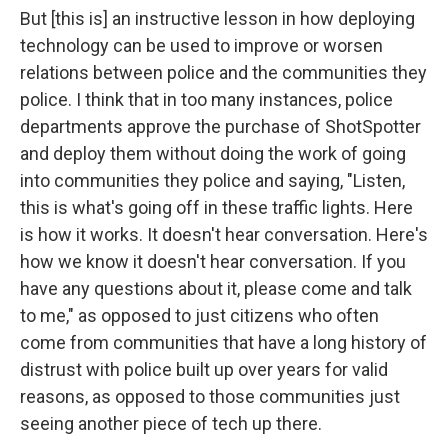
But [this is] an instructive lesson in how deploying
technology can be used to improve or worsen
relations between police and the communities they
police. I think that in too many instances, police
departments approve the purchase of ShotSpotter
and deploy them without doing the work of going
into communities they police and saying, "Listen,
this is what's going off in these traffic lights. Here
is how it works. It doesn't hear conversation. Here's
how we know it doesn't hear conversation. If you
have any questions about it, please come and talk
to me," as opposed to just citizens who often
come from communities that have a long history of
distrust with police built up over years for valid
reasons, as opposed to those communities just
seeing another piece of tech up there.