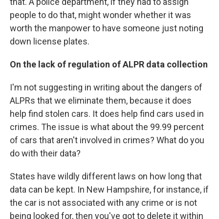
that. A police department, if they had to assign
people to do that, might wonder whether it was
worth the manpower to have someone just noting
down license plates.
On the lack of regulation of ALPR data collection
I'm not suggesting in writing about the dangers of
ALPRs that we eliminate them, because it does
help find stolen cars. It does help find cars used in
crimes. The issue is what about the 99.99 percent
of cars that aren't involved in crimes? What do you
do with their data?
States have wildly different laws on how long that
data can be kept. In New Hampshire, for instance, if
the car is not associated with any crime or is not
being looked for, then you've got to delete it within