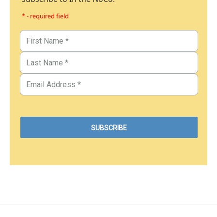
* - required field