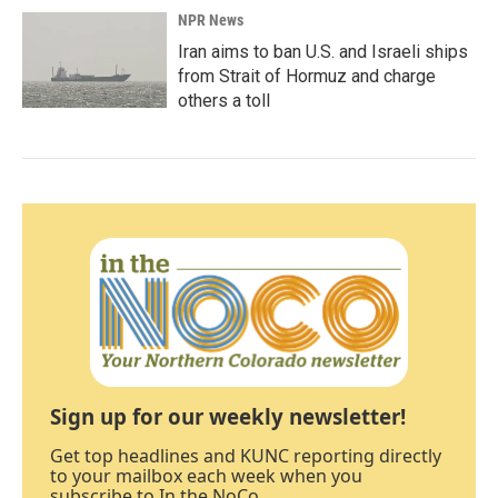
NPR News
Iran aims to ban U.S. and Israeli ships
from Strait of Hormuz and charge
others a toll
Sign up for our weekly newsletter!
Get top headlines and KUNC reporting directly
to your mailbox each week when you
subscribe to In the NoCo.