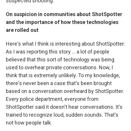
suspected shooting.
On suspicion in communities about ShotSpotter
and the importance of how these technologies
are rolled out
Here's what I think is interesting about ShotSpotter:
As I was reporting this story ... a lot of people
believed that this sort of technology was being
used to overhear private conversations. Now, I
think that is extremely unlikely. To my knowledge,
there's never been a case that's been brought
based on a conversation overheard by ShotSpotter.
Every police department, everyone from
ShotSpotter said it doesn't hear conversations. It's
trained to recognize loud, sudden sounds. That's
not how people talk.