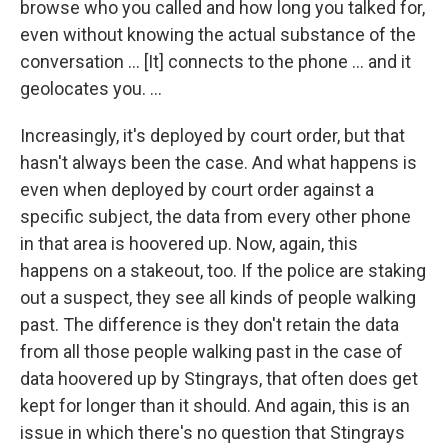
browse who you called and how long you talked for,
even without knowing the actual substance of the
conversation ... [It] connects to the phone ... and it
geolocates you. ...
Increasingly, it's deployed by court order, but that
hasn't always been the case. And what happens is
even when deployed by court order against a
specific subject, the data from every other phone
in that area is hoovered up. Now, again, this
happens on a stakeout, too. If the police are staking
out a suspect, they see all kinds of people walking
past. The difference is they don't retain the data
from all those people walking past in the case of
data hoovered up by Stingrays, that often does get
kept for longer than it should. And again, this is an
issue in which there's no question that Stingrays