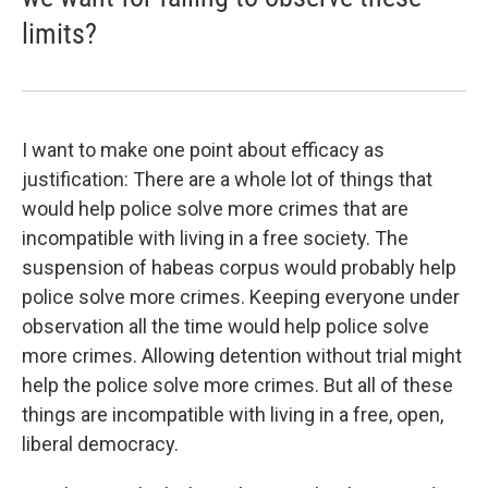
limits?
I want to make one point about efficacy as
justification: There are a whole lot of things that
would help police solve more crimes that are
incompatible with living in a free society. The
suspension of habeas corpus would probably help
police solve more crimes. Keeping everyone under
observation all the time would help police solve
more crimes. Allowing detention without trial might
help the police solve more crimes. But all of these
things are incompatible with living in a free, open,
liberal democracy.