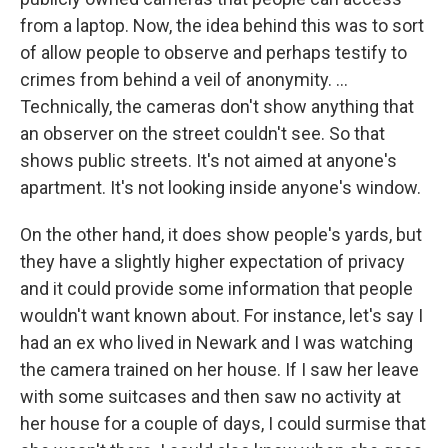
from a laptop. Now, the idea behind this was to sort
of allow people to observe and perhaps testify to
crimes from behind a veil of anonymity.
...
Technically, the cameras don't show anything that
an observer on the street couldn't see. So that
shows public streets. It's not aimed at anyone's
apartment. It's not looking inside anyone's window.
On the other hand, it does show people's yards, but
they have a slightly higher expectation of privacy
and it could provide some information that people
wouldn't want known about. For instance, let's say I
had an ex who lived in Newark and I was watching
the camera trained on her house. If I saw her leave
with some suitcases and then saw no activity at
her house for a couple of days, I could surmise that