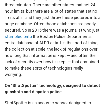
three minutes. There are other states that set 24-
hour limits, but there are a lot of states that set no
limits at all and they just throw these pictures into a
huge database. Often those databases are poorly
secured. So in 2015 there was a journalist who just
stumbled onto
the Boston Police Department's
entire database of ALPR data. It's that sort of thing,
the collection at scale, the lack of regulations over
how long that information is kept — and often the
lack of security over how it's kept — that combined
to make these sorts of technologies really
worrying.
On "ShotSpotter" technology, designed to detect
gunshots and dispatch police
ShotSpotter is an acoustic sensor designed to