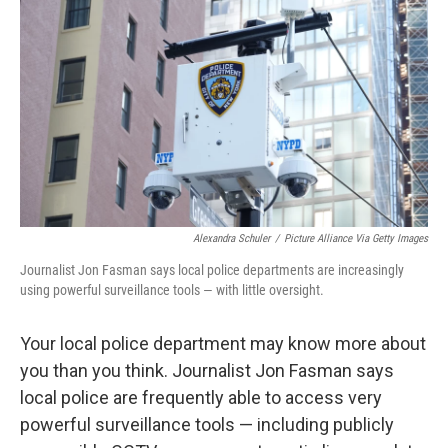
o
r
I
k
n
Alexandra Schuler
/
Picture Alliance Via Getty Images
Journalist Jon Fasman says local police departments are increasingly
using powerful surveillance tools — with little oversight.
Your local police department may know more about
you than you think. Journalist Jon Fasman says
local police are frequently able to access very
powerful surveillance tools — including publicly