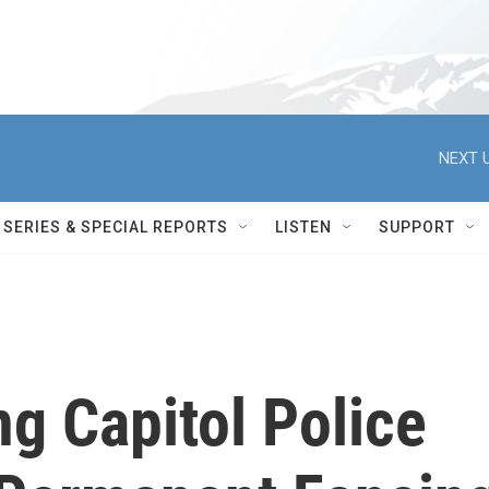
NEXT U
SERIES & SPECIAL REPORTS
LISTEN
SUPPORT
ng Capitol Police