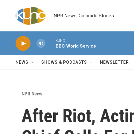
Skip to main content
NPR News, Colorado Stories
KUNC
BBC World Service
NEWS
SHOWS & PODCASTS
NEWSLETTER
NPR News
After Riot, Acti