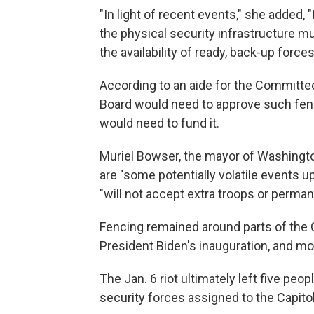
"In light of recent events," she added,
the physical security infrastructure 
the availability of ready, back-up forces
According to an aide for the Committee
Board would need to approve such fen
would need to fund it.
Muriel Bowser, the mayor of Washingto
are "some potentially volatile events up
"will not accept extra troops or perman
Fencing remained around parts of the 
President Biden's inauguration, and mo
The Jan. 6 riot ultimately left five peo
security forces assigned to the Capitol