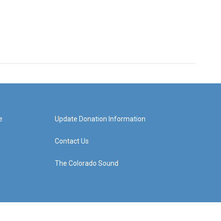
e
Update Donation Information
Contact Us
The Colorado Sound