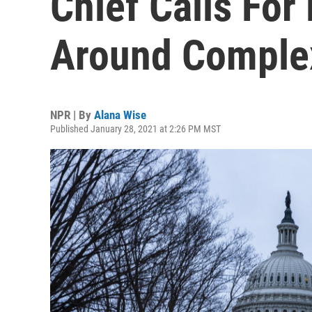
Chief Calls Fo
Around Comple
NPR | By
Alana Wise
Published January 28, 2021 at 2:26 PM MST