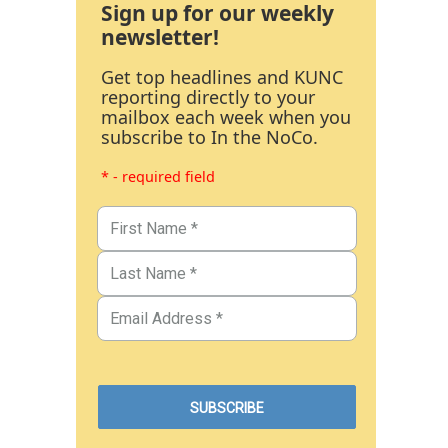
Sign up for our weekly
newsletter!
Get top headlines and KUNC
reporting directly to your
mailbox each week when you
subscribe to In the NoCo.
* - required field