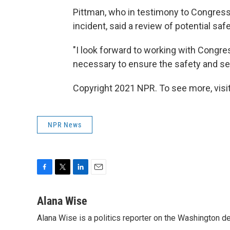
Pittman, who in testimony to Congres
incident, said a review of potential s
"I look forward to working with Congr
necessary to ensure the safety and sec
Copyright 2021 NPR. To see more, visit
NPR News
F
T
L
E
a
w
i
m
c
i
n
a
Alana Wise
e
t
k
i
Alana Wise is a politics reporter on the Washington d
b
t
e
l