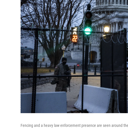
Fencing and a heavy law enforcement presence are seen around the U