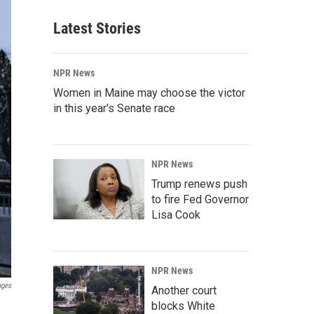
Latest Stories
NPR News
Women in Maine may choose the victor
in this year's Senate race
NPR News
Trump renews push
to fire Fed Governor
Lisa Cook
NPR News
ages
Another court
blocks White