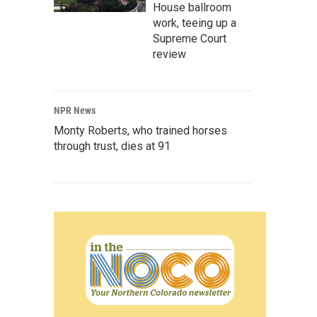
House ballroom
work, teeing up a
Supreme Court
review
NPR News
Monty Roberts, who trained horses
through trust, dies at 91