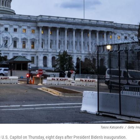
Tasos Katopodis
/
Getty Im
.S. Capitol on Thursday, eight days after President Biden's inauguration.