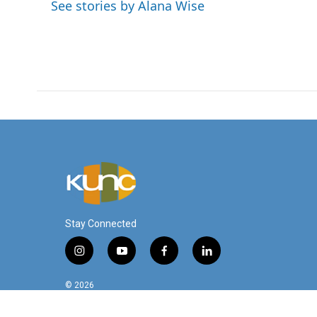
o
e
d
See stories by Alana Wise
o
r
I
k
n
Stay Connected
i
y
f
l
n
o
a
i
s
u
c
n
© 2026
t
t
e
k
a
u
b
e