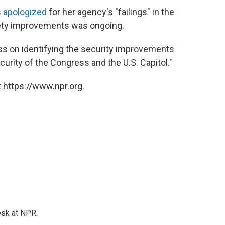
s
apologized
for her agency's "failings" in the
afety improvements was ongoing.
ess on identifying the security improvements
urity of the Congress and the U.S. Capitol."
 https://www.npr.org.
esk at NPR.