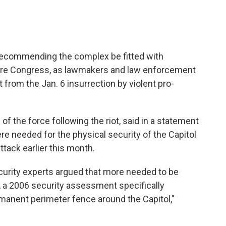
s recommending the complex be fitted with
ure Congress, as lawmakers and law enforcement
ut from the Jan. 6 insurrection by violent pro-
f the force following the riot, said in a statement
e needed for the physical security of the Capitol
ttack earlier this month.
curity experts argued that more needed to be
ct, a 2006 security assessment specifically
manent perimeter fence around the Capitol,"