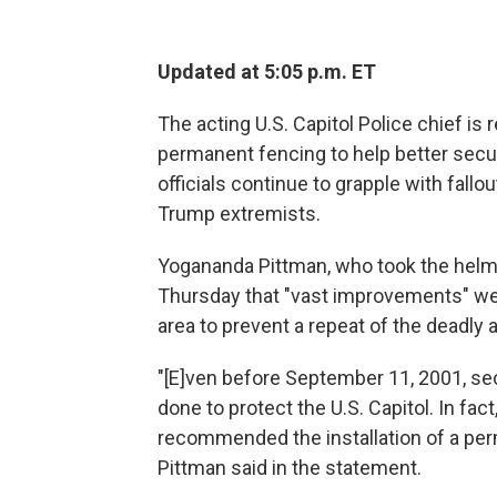
Updated at 5:05 p.m. ET
The acting U.S. Capitol Police chief i
permanent fencing to help better sec
officials continue to grapple with fallo
Trump extremists.
Yogananda Pittman, who took the helm o
Thursday that "vast improvements" wer
area to prevent a repeat of the deadly a
"[E]ven before September 11, 2001, se
done to protect the U.S. Capitol. In fa
recommended the installation of a per
Pittman said in the statement.