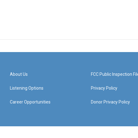
About Us
FCC Public Inspection Fil
Listening Options
Privacy Policy
Career Opportunities
Donor Privacy Policy