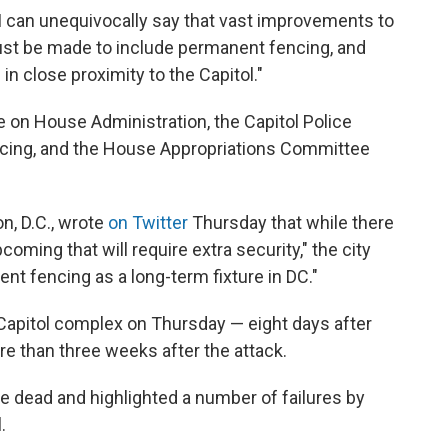
 "I can unequivocally say that vast improvements to
must be made to include permanent fencing, and
 in close proximity to the Capitol."
 on House Administration, the Capitol Police
cing, and the House Appropriations Committee
n, D.C., wrote
on Twitter
Thursday that while there
coming that will require extra security," the city
ent fencing as a long-term fixture in DC."
Capitol complex on Thursday — eight days after
re than three weeks after the attack.
ple dead and highlighted a number of failures by
.