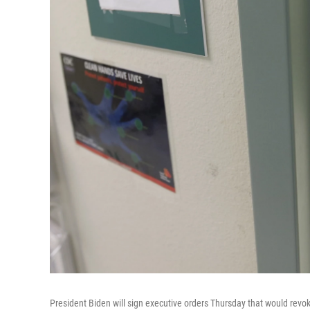
President Biden will sign executive orders Thursday that would revoke