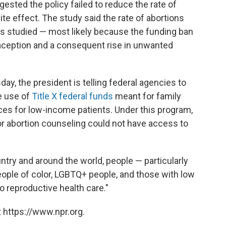
gested the policy failed to reduce the rate of
te effect. The study said the rate of abortions
es studied — most likely because the funding ban
aception and a consequent rise in unwanted
y, the president is telling federal agencies to
he use of
Title X federal funds
meant for family
ces for low-income patients. Under this program,
or abortion counseling could not have access to
try and around the world, people — particularly
ople of color, LGBTQ+ people, and those with low
reproductive health care."
 https://www.npr.org.