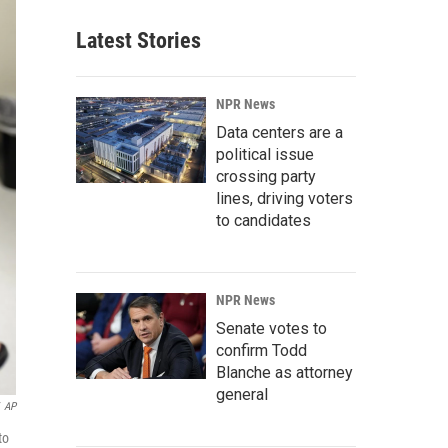
Latest Stories
NPR News
Data centers are a
political issue
crossing party
lines, driving voters
to candidates
NPR News
Senate votes to
confirm Todd
Blanche as attorney
general
AP
to