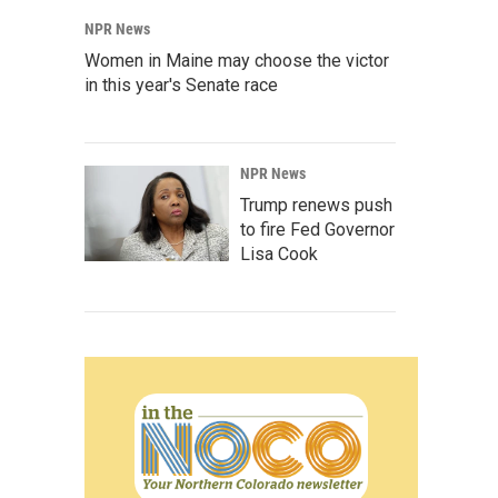
NPR News
Women in Maine may choose the victor
in this year's Senate race
NPR News
Trump renews push
to fire Fed Governor
Lisa Cook