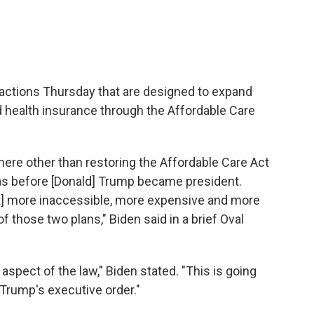
actions Thursday that are designed to expand
d health insurance through the Affordable Care
here other than restoring the Affordable Care Act
was before [Donald] Trump became president.
t] more inaccessible, more expensive and more
 of those two plans," Biden said in a brief Oval
 aspect of the law," Biden stated. "This is going
 Trump's executive order."