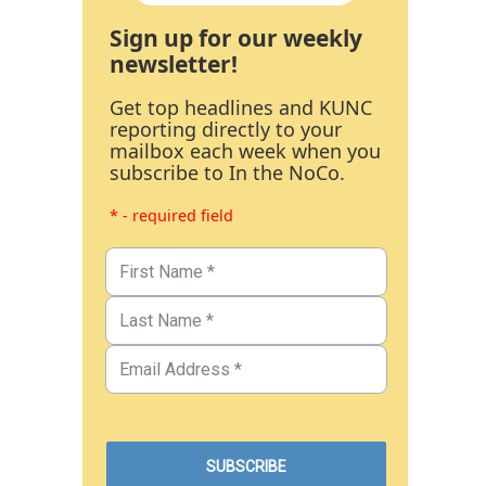
Sign up for our weekly
newsletter!
Get top headlines and KUNC
reporting directly to your
mailbox each week when you
subscribe to In the NoCo.
* - required field