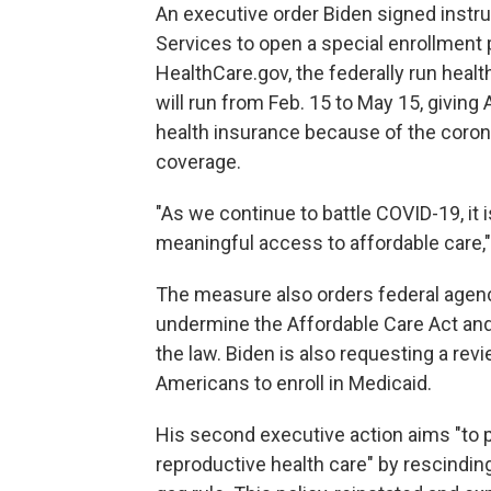
An executive order Biden signed inst
Services to open a special enrollment 
HealthCare.gov, the federally run heal
will run from Feb. 15 to May 15, givin
health insurance because of the coron
coverage.
"As we continue to battle COVID-19, it 
meaningful access to affordable care,
The measure also orders federal agenc
undermine the Affordable Care Act an
the law. Biden is also requesting a revi
Americans to enroll in Medicaid.
His second executive action aims "to
reproductive health care" by rescinding