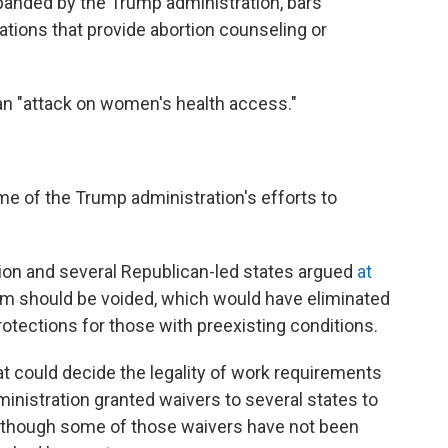
expanded by the Trump administration, bars
tions that provide abortion counseling or
an "attack on women's health access."
me of the Trump administration's efforts to
on and several Republican-led states argued
at
am should be voided, which would have eliminated
otections for those with preexisting conditions.
t could decide the legality of work requirements
inistration granted waivers to several states to
, though some of those waivers have not been