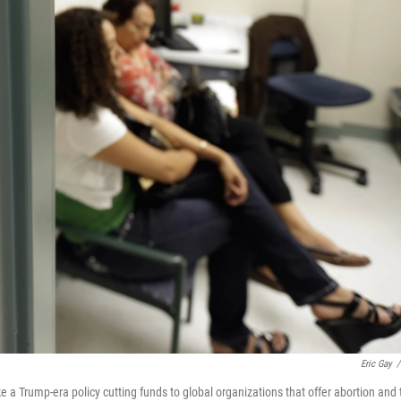
Eric Gay
/
 a Trump-era policy cutting funds to global organizations that offer abortion and 