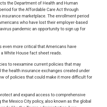
ructs the Department of Health and Human
period for the Affordable Care Act through
th insurance marketplace. The enrollment period
g Americans who have lost their employer-based
avirus pandemic an opportunity to sign up for
is even more critical that Americans have
" a White House fact sheet reads.
ies to reexamine current policies that may
d the health insurance exchanges created under
ew of policies that could make it more difficult for
 protect and expand access to comprehensive
 the Mexico City policy, also known as the global