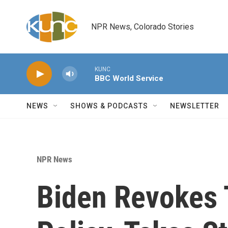
Skip to main content
NPR News, Colorado Stories
KUNC
BBC World Service
NEWS
SHOWS & PODCASTS
NEWSLETTER
NPR News
Biden Revokes 