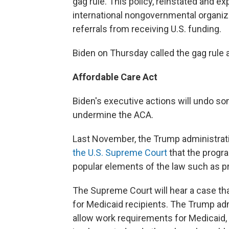
gag rule. This policy, reinstated and 
international nongovernmental organiza
referrals from receiving U.S. funding.
Biden on Thursday called the gag rule 
Affordable Care Act
Biden's executive actions will undo so
undermine the ACA.
Last November, the Trump administrati
the U.S. Supreme Court
that the progr
popular elements of the law such as pr
The Supreme Court will hear a case tha
for Medicaid recipients. The Trump adm
allow work requirements for Medicaid