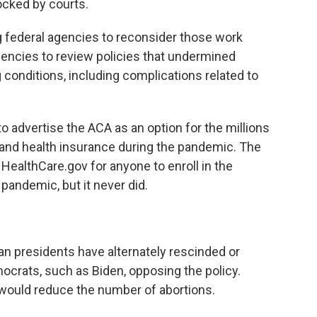
cked by courts.
g federal agencies to reconsider those work
gencies to review policies that undermined
 conditions, including complications related to
 advertise the ACA as an option for the millions
 and health insurance during the pandemic. The
HealthCare.gov for anyone to enroll in the
pandemic, but it never did.
n presidents have alternately rescinded or
mocrats, such as Biden, opposing the policy.
 would reduce the number of abortions.