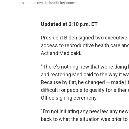
expand access to health insurance.
Updated at 2:10 p.m. ET
President Biden signed two executive 
access to reproductive health care an
Act and Medicaid.
"There's nothing new that we're doing 
and restoring Medicaid to the way it 
Because by fiat, he changed — made [i
difficult for people to qualify for either
Office signing ceremony.
"I'm not initiating any new law, any new
back to what the situation was prior to