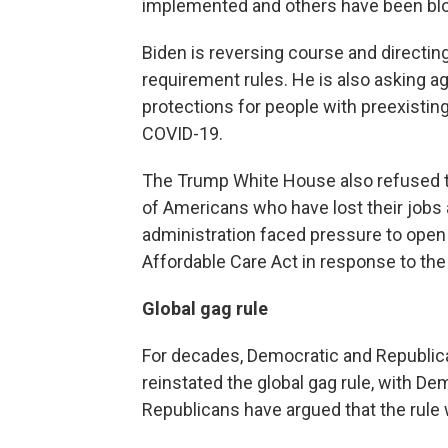
implemented and others have been blo
Biden is reversing course and directin
requirement rules. He is also asking a
protections for people with preexisting
COVID-19.
The Trump White House also refused to
of Americans who have lost their jobs
administration faced pressure to open 
Affordable Care Act in response to the 
Global gag rule
For decades, Democratic and Republica
reinstated the global gag rule, with De
Republicans have argued that the rule