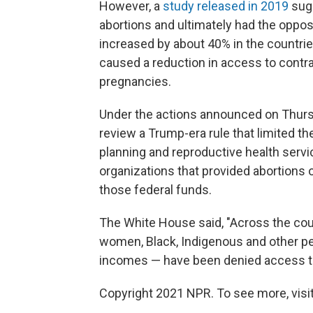
However, a
study released in 2019
sug
abortions and ultimately had the opposi
increased by about 40% in the countri
caused a reduction in access to contr
pregnancies.
Under the actions announced on Thursda
review a Trump-era rule that limited t
planning and reproductive health servi
organizations that provided abortions 
those federal funds.
The White House said, "Across the coun
women, Black, Indigenous and other pe
incomes — have been denied access to 
Copyright 2021 NPR. To see more, visit