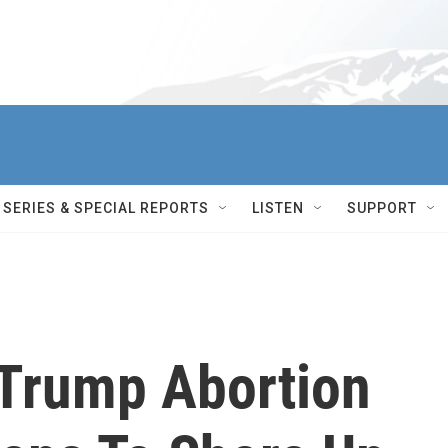
SERIES & SPECIAL REPORTS
LISTEN
SUPPORT
Trump Abortion