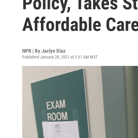
Policy, Takes S
Affordable Car
NPR | By
Jaclyn Diaz
Published January 28, 2021 at 3:31 AM MST